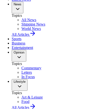
News
Topics
All News
Shipping News
World News
All Articles
Sports
Business
Entertainment
Opinion
Topics
Commentary
Letters
In Focus
Lifestyle
Topics
Art & Leisure
Food
All Articles