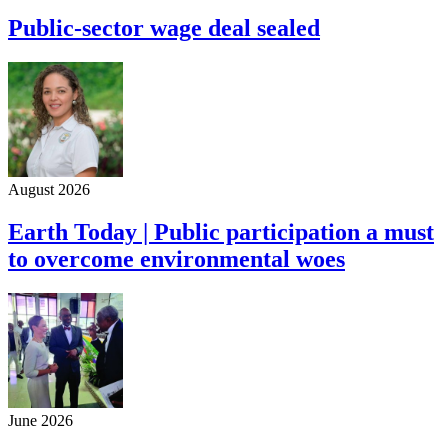
Public-sector wage deal sealed
August 2026
Earth Today | Public participation a must
to overcome environmental woes
June 2026