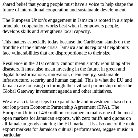
shared belief that young people must have a voice to help shape the
future of international cooperation and sustainable development.
The European Union’s engagement in Jamaica is rooted in a simple
principle: cooperation works best when it empowers people,
develops skills and strengthens local capacity.
This matters especially today because the Caribbean stands on the
frontline of the climate crisis. Jamaica and its regional neighbours
face vulnerabilities that are disproportionate to their size.
Resilience in the 21st century cannot mean simply rebuilding after
disasters. It must also mean investing in the future, in green and
digital transformations, innovation, clean energy, sustainable
infrastructure, security and human capital. This is what the EU and
Jamaica are focusing on through their vibrant partnership under the
Global Gateway investment agenda and other initiatives.
We are also taking steps to expand trade and investments based on
our long-term Economic Partnership Agreement (EPA). The
European Union of 450 million consumers remains one of the most
open markets for Jamaican exports, with zero tariffs and quotas on
all Jamaican goods entering the EU market. It is also one of the main
export markets for Jamaican cultural performances, reggae music in
particular.