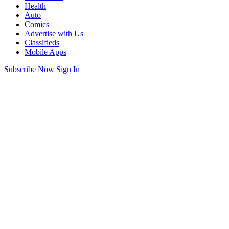
Health
Auto
Comics
Advertise with Us
Classifieds
Mobile Apps
Subscribe Now
Sign In