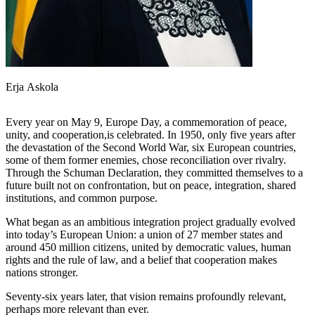
Erja Askola
Every year on May 9, Europe Day, a commemoration of peace,
unity, and cooperation,is celebrated. In 1950, only five years after
the devastation of the Second World War, six European countries,
some of them former enemies, chose reconciliation over rivalry.
Through the Schuman Declaration, they committed themselves to a
future built not on confrontation, but on peace, integration, shared
institutions, and common purpose.
What began as an ambitious integration project gradually evolved
into today’s European Union: a union of 27 member states and
around 450 million citizens, united by democratic values, human
rights and the rule of law, and a belief that cooperation makes
nations stronger.
Seventy-six years later, that vision remains profoundly relevant,
perhaps more relevant than ever.