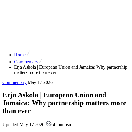
Home
Commentary
Erja Askola | European Union and Jamaica: Why partnership
matters more than ever
Commentary
May 17 2026
Erja Askola | European Union and
Jamaica: Why partnership matters more
than ever
Updated May 17 2026
4 min read