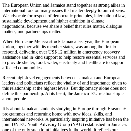
The European Union and Jamaica stand together as strong allies in
international fora on many issues that matter deeply to our citizens.
We advocate for respect of democratic principles, international law,
sustainable development and higher ambition in climate
negotiations, because we share a belief that rules matter, dialogue
matters, and partnerships matter.
When Hurricane Melissa struck Jamaica last year, the European
Union, together with its member states, was among the first to
respond, delivering over US$ 12 million in emergency recovery
assistance and in-kind support to help restore essential services and
to provide shelter, food, water, electricity and healthcare to support
affected communities.
Recent high-level engagements between Jamaican and European
leaders and politicians reflect the vitality of and importance given to
this relationship at the highest levels. But diplomacy alone does not
define this partnership. At its heart, the Jamaica–EU relationship is
about people.
It is about Jamaican students studying in Europe through Erasmus+
programmes and returning home with new ideas, skills, and
international networks. A particularly inspiring initiative has been the
joint UN-EU Youth Advisory Group (YAG) established in Jamaica,
one of the only such joint initiatives in the world. It reflects our