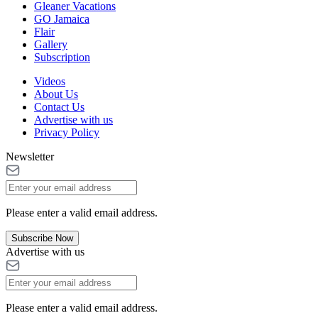
Gleaner Vacations
GO Jamaica
Flair
Gallery
Subscription
Videos
About Us
Contact Us
Advertise with us
Privacy Policy
Newsletter
Please enter a valid email address.
Subscribe Now
Advertise with us
Please enter a valid email address.