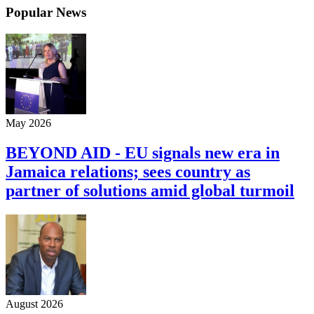
Popular News
May 2026
BEYOND AID - EU signals new era in
Jamaica relations; sees country as
partner of solutions amid global turmoil
August 2026