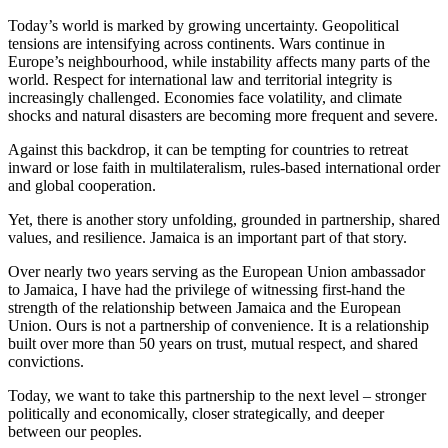
Today’s world is marked by growing uncertainty. Geopolitical
tensions are intensifying across continents. Wars continue in
Europe’s neighbourhood, while instability affects many parts of the
world. Respect for international law and territorial integrity is
increasingly challenged. Economies face volatility, and climate
shocks and natural disasters are becoming more frequent and severe.
Against this backdrop, it can be tempting for countries to retreat
inward or lose faith in multilateralism, rules-based international order
and global cooperation.
Yet, there is another story unfolding, grounded in partnership, shared
values, and resilience. Jamaica is an important part of that story.
Over nearly two years serving as the European Union ambassador
to Jamaica, I have had the privilege of witnessing first-hand the
strength of the relationship between Jamaica and the European
Union. Ours is not a partnership of convenience. It is a relationship
built over more than 50 years on trust, mutual respect, and shared
convictions.
Today, we want to take this partnership to the next level – stronger
politically and economically, closer strategically, and deeper
between our peoples.