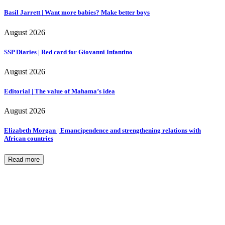
Basil Jarrett | Want more babies? Make better boys
August 2026
SSP Diaries | Red card for Giovanni Infantino
August 2026
Editorial | The value of Mahama’s idea
August 2026
Elizabeth Morgan | Emancipendence and strengthening relations with
African countries
Read more