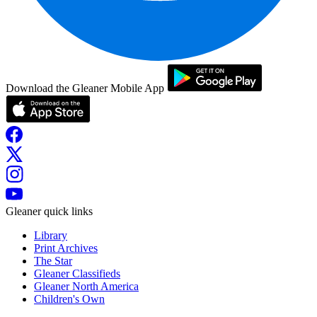
Download the Gleaner Mobile App
Gleaner quick links
Library
Print Archives
The Star
Gleaner Classifieds
Gleaner North America
Children's Own