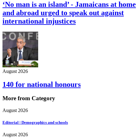
‘No man is an island’ - Jamaicans at home
and abroad urged to speak out against
international injustices
August 2026
140 for national honours
More from Category
August 2026
Editorial | Demographics and schools
August 2026