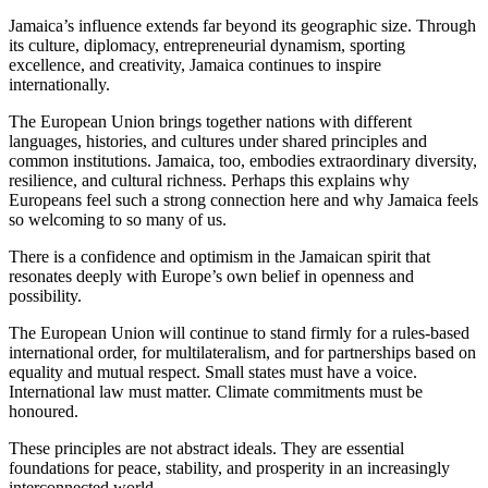
Jamaica’s influence extends far beyond its geographic size. Through
its culture, diplomacy, entrepreneurial dynamism, sporting
excellence, and creativity, Jamaica continues to inspire
internationally.
The European Union brings together nations with different
languages, histories, and cultures under shared principles and
common institutions. Jamaica, too, embodies extraordinary diversity,
resilience, and cultural richness. Perhaps this explains why
Europeans feel such a strong connection here and why Jamaica feels
so welcoming to so many of us.
There is a confidence and optimism in the Jamaican spirit that
resonates deeply with Europe’s own belief in openness and
possibility.
The European Union will continue to stand firmly for a rules-based
international order, for multilateralism, and for partnerships based on
equality and mutual respect. Small states must have a voice.
International law must matter. Climate commitments must be
honoured.
These principles are not abstract ideals. They are essential
foundations for peace, stability, and prosperity in an increasingly
interconnected world.