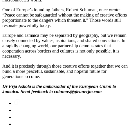
One of Europe’s founding fathers, Robert Schuman, once wrote:
“Peace cannot be safeguarded without the making of creative efforts
proportionate to the dangers which threaten it.” Those words still
resonate powerfully today.
Europe and Jamaica may be separated by geography, but we remain
closely connected by values, aspirations, and shared convictions. In
a rapidly changing world, our partnership demonstrates that
cooperation across borders and cultures is not only possible, it is
necessary.
And it is precisely through those creative efforts together that we can
build a more peaceful, sustainable, and hopeful future for
generations to come.
Dr Erja Askola is the ambassador of the European Union to
Jamaica. Send feedback to columns@gleanerjm.com