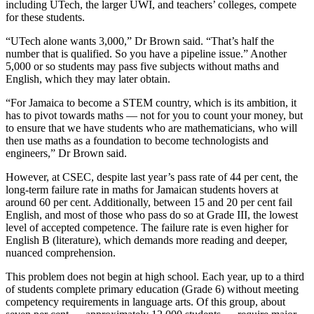
including UTech, the larger UWI, and teachers’ colleges, compete
for these students.
“UTech alone wants 3,000,” Dr Brown said. “That’s half the
number that is qualified. So you have a pipeline issue.” Another
5,000 or so students may pass five subjects without maths and
English, which they may later obtain.
“For Jamaica to become a STEM country, which is its ambition, it
has to pivot towards maths — not for you to count your money, but
to ensure that we have students who are mathematicians, who will
then use maths as a foundation to become technologists and
engineers,” Dr Brown said.
However, at CSEC, despite last year’s pass rate of 44 per cent, the
long-term failure rate in maths for Jamaican students hovers at
around 60 per cent. Additionally, between 15 and 20 per cent fail
English, and most of those who pass do so at Grade III, the lowest
level of accepted competence. The failure rate is even higher for
English B (literature), which demands more reading and deeper,
nuanced comprehension.
This problem does not begin at high school. Each year, up to a third
of students complete primary education (Grade 6) without meeting
competency requirements in language arts. Of this group, about