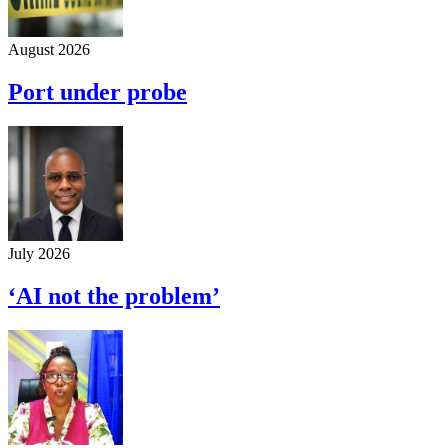
August 2026
Port under probe
July 2026
‘AI not the problem’