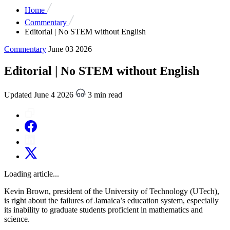
Home
Commentary
Editorial | No STEM without English
Commentary
June 03 2026
Editorial | No STEM without English
Updated June 4 2026
3 min read
Loading article...
Kevin Brown, president of the University of Technology (UTech),
is right about the failures of Jamaica’s education system, especially
its inability to graduate students proficient in mathematics and
science.