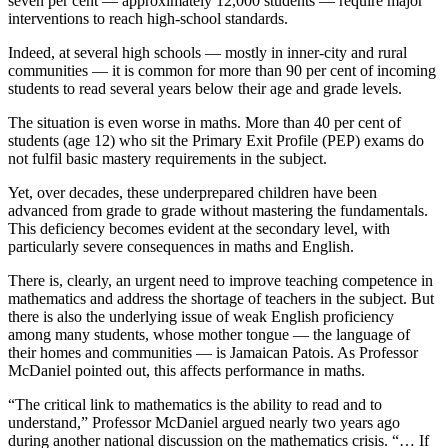
seven per cent — approximately 12,000 students — require major
interventions to reach high-school standards.
Indeed, at several high schools — mostly in inner-city and rural
communities — it is common for more than 90 per cent of incoming
students to read several years below their age and grade levels.
The situation is even worse in maths. More than 40 per cent of
students (age 12) who sit the Primary Exit Profile (PEP) exams do
not fulfil basic mastery requirements in the subject.
Yet, over decades, these underprepared children have been
advanced from grade to grade without mastering the fundamentals.
This deficiency becomes evident at the secondary level, with
particularly severe consequences in maths and English.
There is, clearly, an urgent need to improve teaching competence in
mathematics and address the shortage of teachers in the subject. But
there is also the underlying issue of weak English proficiency
among many students, whose mother tongue — the language of
their homes and communities — is Jamaican Patois. As Professor
McDaniel pointed out, this affects performance in maths.
“The critical link to mathematics is the ability to read and to
understand,” Professor McDaniel argued nearly two years ago
during another national discussion on the mathematics crisis. “… If