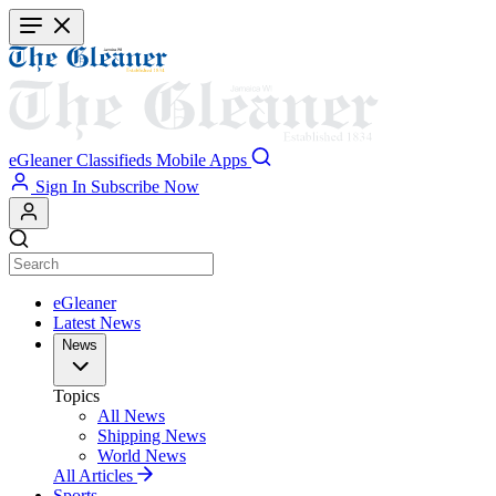
Skip
to
main
content
eGleaner
Classifieds
Mobile Apps
Sign In
Subscribe Now
eGleaner
Latest News
News
Topics
All News
Shipping News
World News
All Articles
Sports