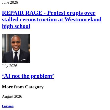
June 2026
REPAIR RAGE - Protest erupts over
stalled reconstruction at Westmoreland
high school
July 2026
‘AI not the problem’
More from Category
August 2026
Cartoon