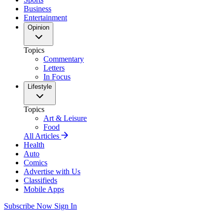
Business
Entertainment
Opinion
Topics
Commentary
Letters
In Focus
Lifestyle
Topics
Art & Leisure
Food
All Articles
Health
Auto
Comics
Advertise with Us
Classifieds
Mobile Apps
Subscribe Now
Sign In