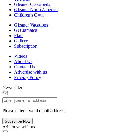
Gleaner Classifieds
Gleaner North America
Children's Own
Gleaner Vacations
GO Jamaica
Flair
Gallery
Subscription
Videos
About Us
Contact Us
Advertise with us
Privacy Policy
Newsletter
Please enter a valid email address.
Subscribe Now
Advertise with us