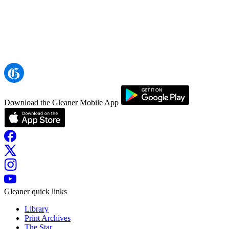
Download the Gleaner Mobile App
Gleaner quick links
Library
Print Archives
The Star