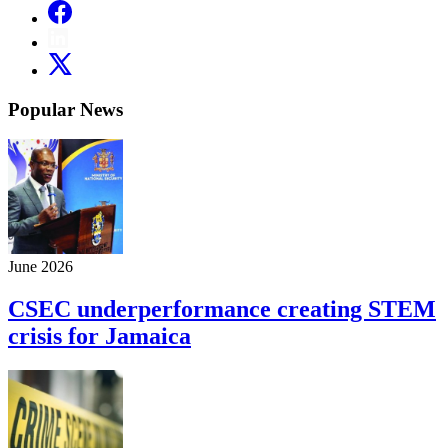
Popular News
June 2026
CSEC underperformance creating STEM
crisis for Jamaica