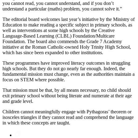
you cannot read, you cannot understand, and if you don’t
understand a particular (maths) problem, you cannot solve it.”
The editorial board welcomes last year’s initiative by the Ministry of
Education to make reading a specific subject in primary schools, as
well as interventions at some high schools by the Creative
Language-Based Learning (CLBL) Foundation/Multicare
Foundation. The board also commends the Grade 7 Academy
initiative at the Roman Catholic-owned Holy Trinity High School,
which has since been expanded to other institutions.
These programmes have improved literacy outcomes in struggling
high schools. But they do not go nearly far enough. Indeed, the
fundamental mission must change, even as the authorities maintain a
focus on STEM where possible.
That mission must be that, by all means necessary, no child should
exit primary school without being literate and numerate at their age
and grade level.
Children cannot meaningfully engage with Pythagoras’ theorem or
isosceles triangles if they cannot read and comprehend the language
in which these concepts are taught.