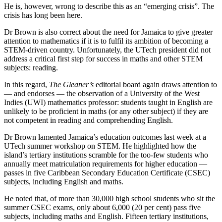
He is, however, wrong to describe this as an “emerging crisis”. The
crisis has long been here.
Dr Brown is also correct about the need for Jamaica to give greater
attention to mathematics if it is to fulfil its ambition of becoming a
STEM-driven country. Unfortunately, the UTech president did not
address a critical first step for success in maths and other STEM
subjects: reading.
In this regard,
The Gleaner’s
editorial board again draws attention to
— and endorses — the observation of a University of the West
Indies (UWI) mathematics professor: students taught in English are
unlikely to be proficient in maths (or any other subject) if they are
not competent in reading and comprehending English.
Dr Brown lamented Jamaica’s education outcomes last week at a
UTech summer workshop on STEM. He highlighted how the
island’s tertiary institutions scramble for the too-few students who
annually meet matriculation requirements for higher education —
passes in five Caribbean Secondary Education Certificate (CSEC)
subjects, including English and maths.
He noted that, of more than 30,000 high school students who sit the
summer CSEC exams, only about 6,000 (20 per cent) pass five
subjects, including maths and English. Fifteen tertiary institutions,