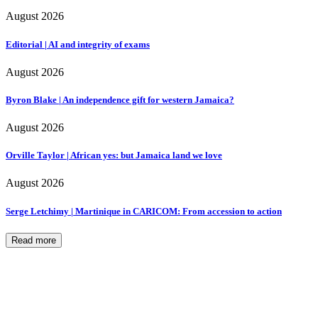
August 2026
Editorial | AI and integrity of exams
August 2026
Byron Blake | An independence gift for western Jamaica?
August 2026
Orville Taylor | African yes: but Jamaica land we love
August 2026
Serge Letchimy | Martinique in CARICOM: From accession to action
Read more