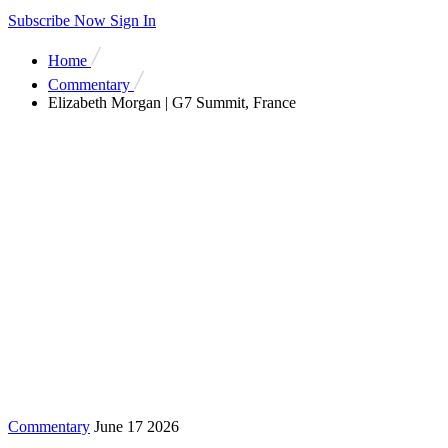
Subscribe Now
Sign In
Home
Commentary
Elizabeth Morgan | G7 Summit, France
Commentary
June 17 2026