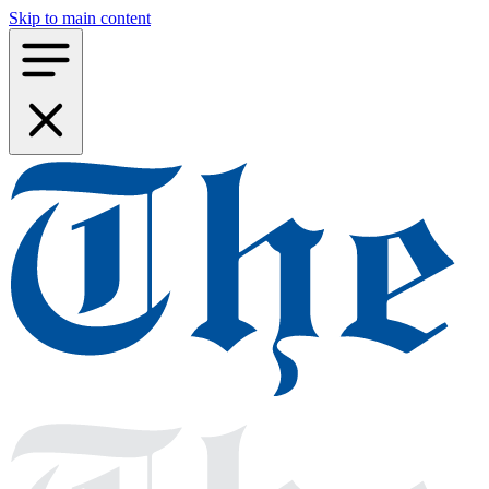
Skip to main content