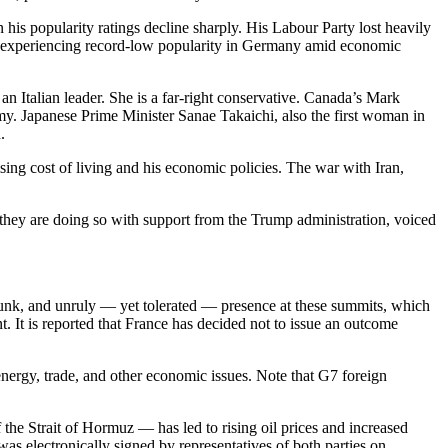
his popularity ratings decline sharply. His Labour Party lost heavily
 is experiencing record-low popularity in Germany amid economic
 an Italian leader. She is a far-right conservative. Canada’s Mark
my. Japanese Prime Minister Sanae Takaichi, also the first woman in
.
ng cost of living and his economic policies. The war with Iran,
s, they are doing so with support from the Trump administration, voiced
unk, and unruly — yet tolerated — presence at these summits, which
. It is reported that France has decided not to issue an outcome
nergy, trade, and other economic issues. Note that G7 foreign
f the Strait of Hormuz — has led to rising oil prices and increased
s electronically signed by representatives of both parties on