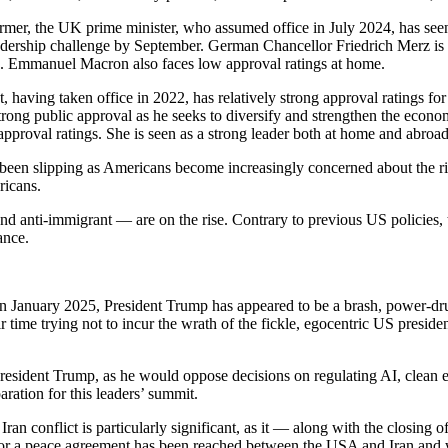
rmer, the UK prime minister, who assumed office in July 2024, has seen 
a leadership challenge by September. German Chancellor Friedrich Merz
5. Emmanuel Macron also faces low approval ratings at home.
, having taken office in 2022, has relatively strong approval ratings for
rong public approval as he seeks to diversify and strengthen the econo
approval ratings. She is seen as a strong leader both at home and abroad
een slipping as Americans become increasingly concerned about the risi
ricans.
st and anti-immigrant — are on the rise. Contrary to previous US policie
ance.
in January 2025, President Trump has appeared to be a brash, power-dr
ime trying not to incur the wrath of the fickle, egocentric US president
resident Trump, as he would oppose decisions on regulating AI, clean e
ration for this leaders’ summit.
an conflict is particularly significant, as it — along with the closing o
for a peace agreement has been reached between the USA and Iran and wa