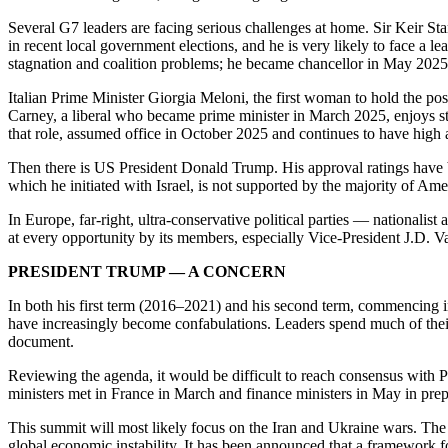
Several G7 leaders are facing serious challenges at home. Sir Keir Sta
in recent local government elections, and he is very likely to face 
stagnation and coalition problems; he became chancellor in May 202
Italian Prime Minister Giorgia Meloni, the first woman to hold the post
Carney, a liberal who became prime minister in March 2025, enjoys st
that role, assumed office in October 2025 and continues to have high 
Then there is US President Donald Trump. His approval ratings have b
which he initiated with Israel, is not supported by the majority of Ame
In Europe, far-right, ultra-conservative political parties — nationali
at every opportunity by its members, especially Vice-President J.D. V
PRESIDENT TRUMP — A CONCERN
In both his first term (2016–2021) and his second term, commencing 
have increasingly become confabulations. Leaders spend much of their t
document.
Reviewing the agenda, it would be difficult to reach consensus with P
ministers met in France in March and finance ministers in May in prepa
This summit will most likely focus on the Iran and Ukraine wars. The Ir
global economic instability. It has been announced that a framework 