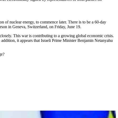
on of nuclear energy, to commence later. There is to be a 60-day
erson in Geneva, Switzerland, on Friday, June 19.
osely. This war is contributing to a growing global economic crisis.
In addition, it appears that Israeli Prime Minister Benjamin Netanyahu
ge?