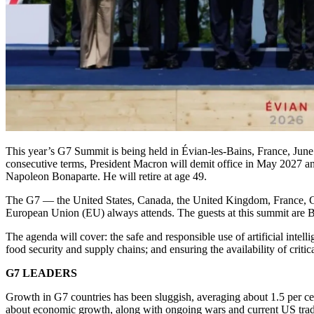
This year’s G7 Summit is being held in Évian-les-Bains, France, Jun
consecutive terms, President Macron will demit office in May 2027 an
Napoleon Bonaparte. He will retire at age 49.
The G7 — the United States, Canada, the United Kingdom, France, Ger
European Union (EU) always attends. The guests at this summit are B
The agenda will cover: the safe and responsible use of artificial intel
food security and supply chains; and ensuring the availability of critic
G7 LEADERS
Growth in G7 countries has been sluggish, averaging about 1.5 per ce
about economic growth, along with ongoing wars and current US trade