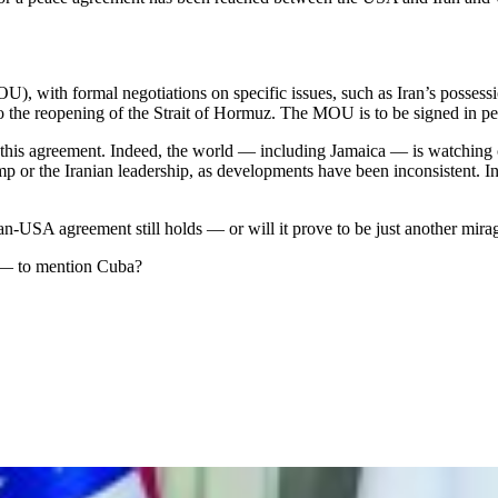
, with formal negotiations on specific issues, such as Iran’s possessi
to the reopening of the Strait of Hormuz. The MOU is to be signed in p
this agreement. Indeed, the world — including Jamaica — is watching cl
rump or the Iranian leadership, as developments have been inconsistent. 
-USA agreement still holds — or will it prove to be just another mira
l — to mention Cuba?