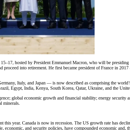
e 15–17, hosted by President Emmanuel Macron, who will be presiding o
d proceed into retirement. He first became president of France in 2017
many, Italy, and Japan — is now described as comprising the world’s 
razil, Egypt, India, Kenya, South Korea, Qatar, Ukraine, and the Unit
ligence; global economic growth and financial stability; energy security 
al minerals.
nt this year. Canada is now in recession. The US growth rate has decl
, economic, and security policies, have compounded economic and, thus,