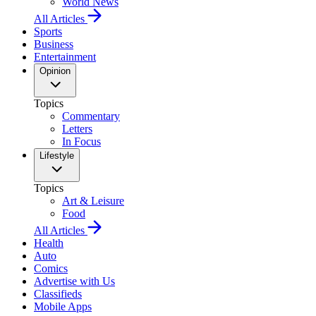
World News
All Articles
Sports
Business
Entertainment
Opinion
Topics
Commentary
Letters
In Focus
Lifestyle
Topics
Art & Leisure
Food
All Articles
Health
Auto
Comics
Advertise with Us
Classifieds
Mobile Apps