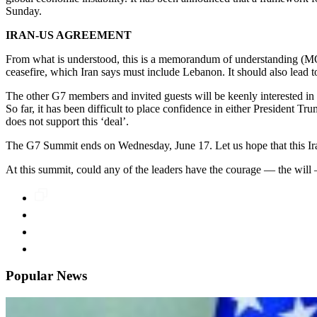
Sunday.
IRAN-US AGREEMENT
From what is understood, this is a memorandum of understanding (MOU)
ceasefire, which Iran says must include Lebanon. It should also lead 
The other G7 members and invited guests will be keenly interested in 
So far, it has been difficult to place confidence in either President T
does not support this ‘deal’.
The G7 Summit ends on Wednesday, June 17. Let us hope that this Iran
At this summit, could any of the leaders have the courage — the wil
Popular News