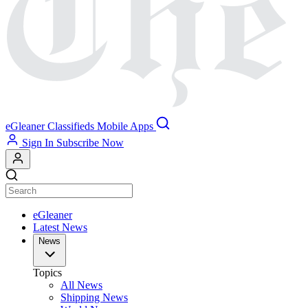
eGleaner
Classifieds
Mobile Apps
Sign In
Subscribe Now
eGleaner
Latest News
News
Topics
All News
Shipping News