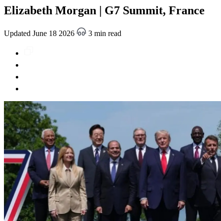
Elizabeth Morgan | G7 Summit, France
Updated June 18 2026
3 min read