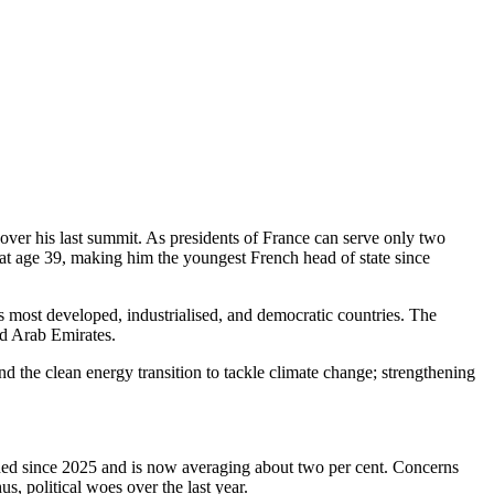
ver his last summit. As presidents of France can serve only two
 at age 39, making him the youngest French head of state since
most developed, industrialised, and democratic countries. The
ed Arab Emirates.
and the clean energy transition to tackle climate change; strengthening
ined since 2025 and is now averaging about two per cent. Concerns
 political woes over the last year.