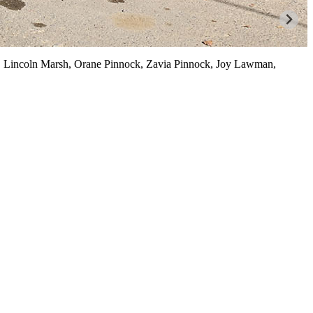
s, Lincoln Marsh, Orane Pinnock, Zavia Pinnock, Joy Lawman,
B