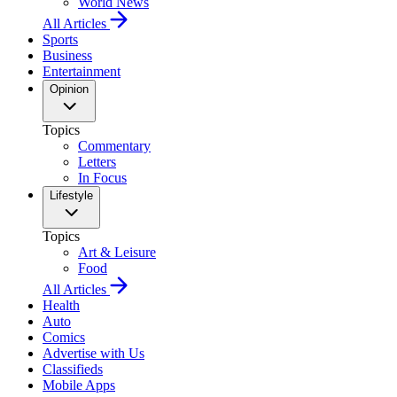
World News
All Articles
Sports
Business
Entertainment
Opinion
Topics
Commentary
Letters
In Focus
Lifestyle
Topics
Art & Leisure
Food
All Articles
Health
Auto
Comics
Advertise with Us
Classifieds
Mobile Apps