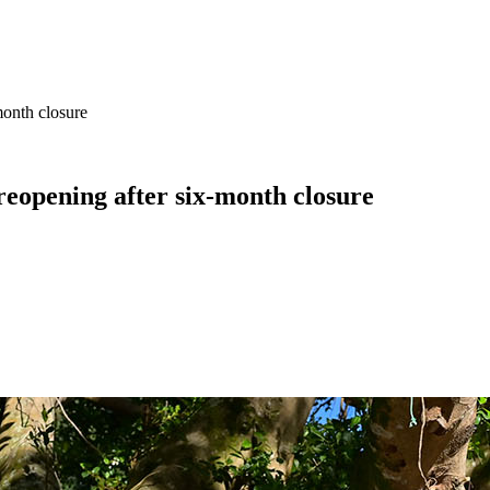
month closure
eopening after six-month closure