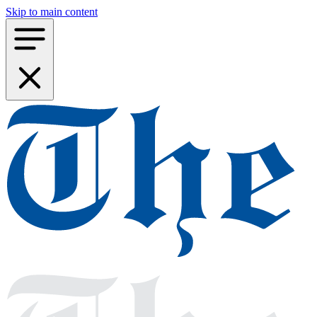
Skip to main content