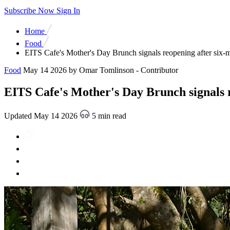
Subscribe Now
Sign In
Home
Food
EITS Cafe's Mother's Day Brunch signals reopening after six-
Food
May 14 2026
by Omar Tomlinson - Contributor
EITS Cafe's Mother's Day Brunch signals r
Updated May 14 2026
5 min read