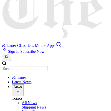
eGleaner
Classifieds
Mobile Apps
Sign In
Subscribe Now
eGleaner
Latest News
News
Topics
All News
Shipping News