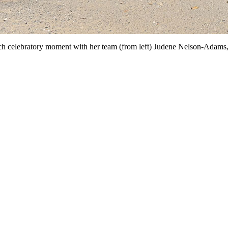
nch celebratory moment with her team (from left) Judene Nelson-Adam