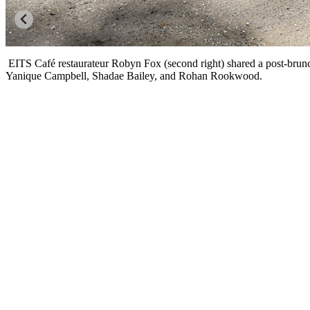
EITS Café restaurateur Robyn Fox (second right) shared a post-bru
Yanique Campbell, Shadae Bailey, and Rohan Rookwood.