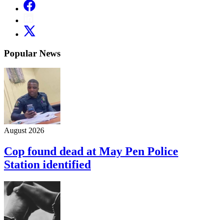
Popular News
August 2026
Cop found dead at May Pen Police
Station identified