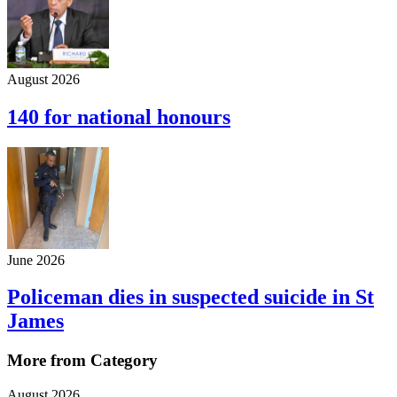
August 2026
140 for national honours
June 2026
Policeman dies in suspected suicide in St
James
More from Category
August 2026