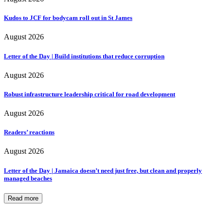
Kudos to JCF for bodycam roll out in St James
August 2026
Letter of the Day | Build institutions that reduce corruption
August 2026
Robust infrastructure leadership critical for road development
August 2026
Readers’ reactions
August 2026
Letter of the Day | Jamaica doesn’t need just free, but clean and properly
managed beaches
Read more