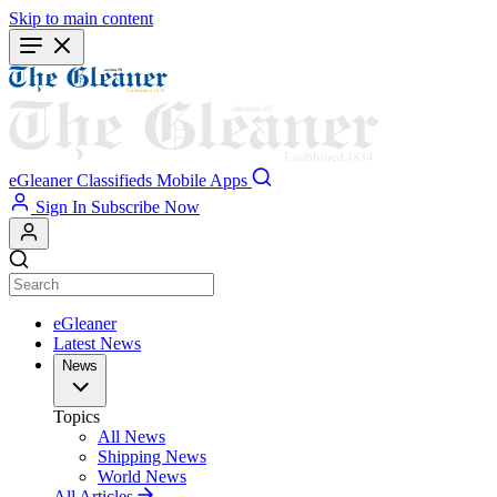
Skip to main content
eGleaner
Classifieds
Mobile Apps
Sign In
Subscribe Now
eGleaner
Latest News
News
Topics
All News
Shipping News
World News
All Articles