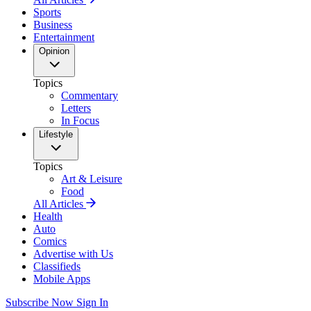
Sports
Business
Entertainment
Opinion
Topics
Commentary
Letters
In Focus
Lifestyle
Topics
Art & Leisure
Food
All Articles
Health
Auto
Comics
Advertise with Us
Classifieds
Mobile Apps
Subscribe Now
Sign In