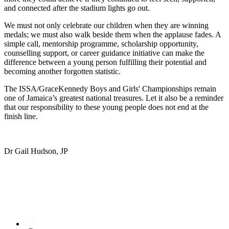
and connected after the stadium lights go out.
We must not only celebrate our children when they are winning
medals; we must also walk beside them when the applause fades. A
simple call, mentorship programme, scholarship opportunity,
counselling support, or career guidance initiative can make the
difference between a young person fulfilling their potential and
becoming another forgotten statistic.
The ISSA/GraceKennedy Boys and Girls' Championships remain
one of Jamaica’s greatest national treasures. Let it also be a reminder
that our responsibility to these young people does not end at the
finish line.
Dr Gail Hudson, JP