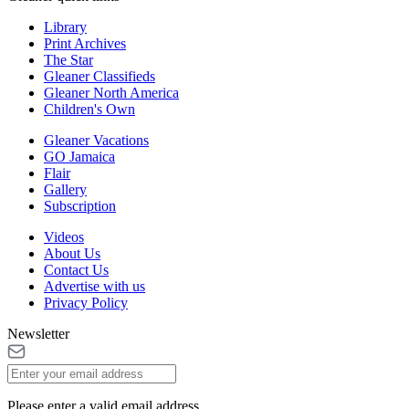
Library
Print Archives
The Star
Gleaner Classifieds
Gleaner North America
Children's Own
Gleaner Vacations
GO Jamaica
Flair
Gallery
Subscription
Videos
About Us
Contact Us
Advertise with us
Privacy Policy
Newsletter
Please enter a valid email address.