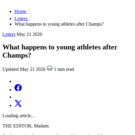
Home
Letters
What happens to young athletes after Champs?
Letters
May 21 2026
What happens to young athletes after
Champs?
Updated May 21 2026
1 min read
Loading article...
THE EDITOR, Madam: