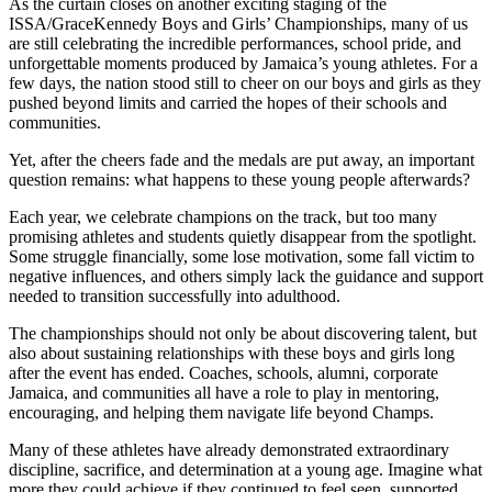
As the curtain closes on another exciting staging of the
ISSA/GraceKennedy Boys and Girls’ Championships, many of us
are still celebrating the incredible performances, school pride, and
unforgettable moments produced by Jamaica’s young athletes. For a
few days, the nation stood still to cheer on our boys and girls as they
pushed beyond limits and carried the hopes of their schools and
communities.
Yet, after the cheers fade and the medals are put away, an important
question remains: what happens to these young people afterwards?
Each year, we celebrate champions on the track, but too many
promising athletes and students quietly disappear from the spotlight.
Some struggle financially, some lose motivation, some fall victim to
negative influences, and others simply lack the guidance and support
needed to transition successfully into adulthood.
The championships should not only be about discovering talent, but
also about sustaining relationships with these boys and girls long
after the event has ended. Coaches, schools, alumni, corporate
Jamaica, and communities all have a role to play in mentoring,
encouraging, and helping them navigate life beyond Champs.
Many of these athletes have already demonstrated extraordinary
discipline, sacrifice, and determination at a young age. Imagine what
more they could achieve if they continued to feel seen, supported,