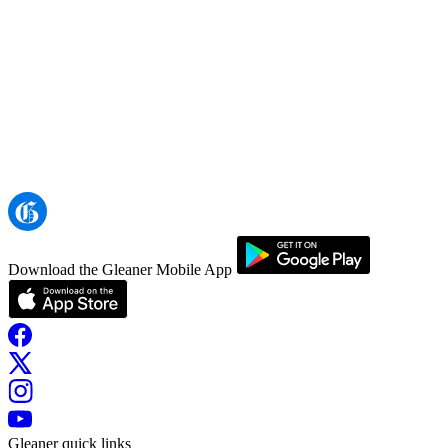
Download the Gleaner Mobile App
Gleaner quick links