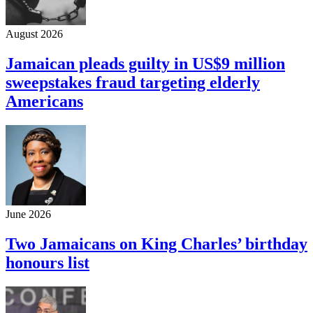
August 2026
Jamaican pleads guilty in US$9 million
sweepstakes fraud targeting elderly
Americans
June 2026
Two Jamaicans on King Charles’ birthday
honours list