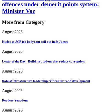
offences under demerit points system:
Minister Vaz
More from Category
August 2026
Kudos to JCF for bodycam roll out in St James
August 2026
Letter of the Day | Build institutions that reduce corruption
August 2026
Robust infrastructure leadership critical for road development
August 2026
Readers’ reactions
August 2026