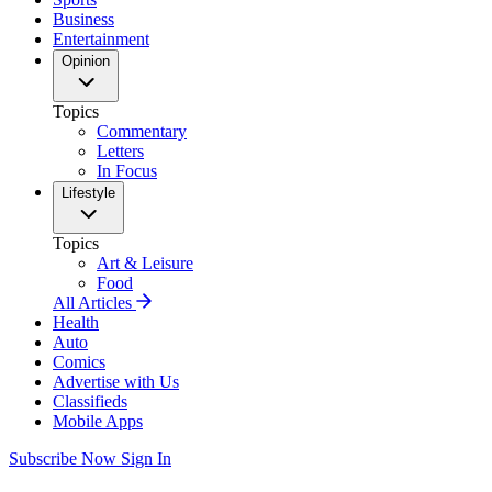
Business
Entertainment
Opinion
Topics
Commentary
Letters
In Focus
Lifestyle
Topics
Art & Leisure
Food
All Articles
Health
Auto
Comics
Advertise with Us
Classifieds
Mobile Apps
Subscribe Now
Sign In