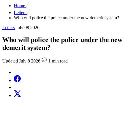
Home
Letters
Who will police the police under the new demerit system?
Letters
July 08 2026
Who will police the police under the new
demerit system?
Updated July 8 2026
1 min read