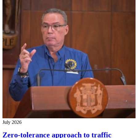
July 2026
Zero-tolerance approach to traffic