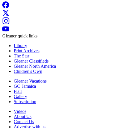
Gleaner quick links
Library
Print Archives
The Star
Gleaner Classifieds
Gleaner North America
Children's Own
Gleaner Vacations
GO Jamaica
Flair
Gallery
Subscription
Videos
About Us
Contact Us
Advertise with us