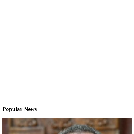
Popular News