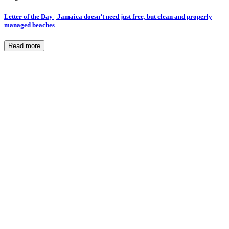
Letter of the Day | Jamaica doesn’t need just free, but clean and properly
managed beaches
Read more