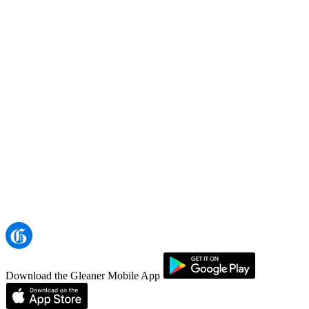
Download the Gleaner Mobile App