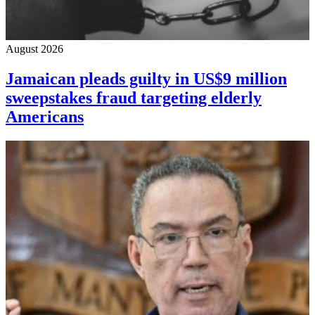
August 2026
Jamaican pleads guilty in US$9 million
sweepstakes fraud targeting elderly
Americans