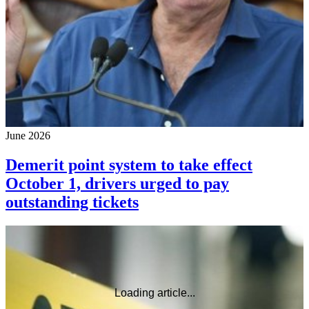
June 2026
Demerit point system to take effect
October 1, drivers urged to pay
outstanding tickets
Loading article...