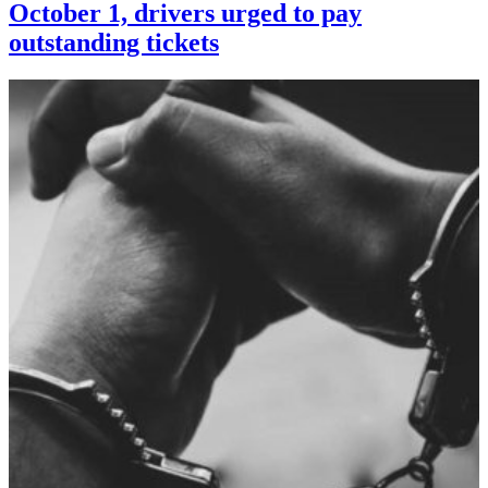
October 1, drivers urged to pay
outstanding tickets