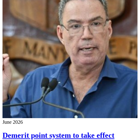
June 2026
Demerit point system to take effect