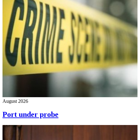
August 2026
Port under probe