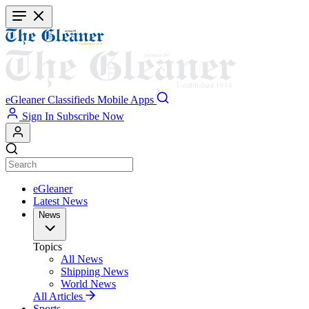
Skip
to
main
content
eGleaner
Classifieds
Mobile Apps
Sign In
Subscribe Now
eGleaner
Latest News
News
Topics
All News
Shipping News
World News
All Articles
Sports