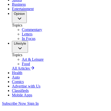
Business
Entertainment
Opinion
Topics
Commentary
Letters
In Focus
Lifestyle
Topics
Art & Leisure
Food
All Articles
Health
Auto
Comics
Advertise with Us
Classifieds
Mobile Apps
Subscribe Now
Sign In