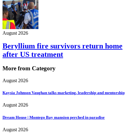
August 2026
Beryllium fire survivors return home
after US treatment
More from Category
August 2026
Kaysia Johnson Vaughan talks marketing, leadership and mentorship
August 2026
Dream House | Montego Bay mansion perched in paradise
August 2026