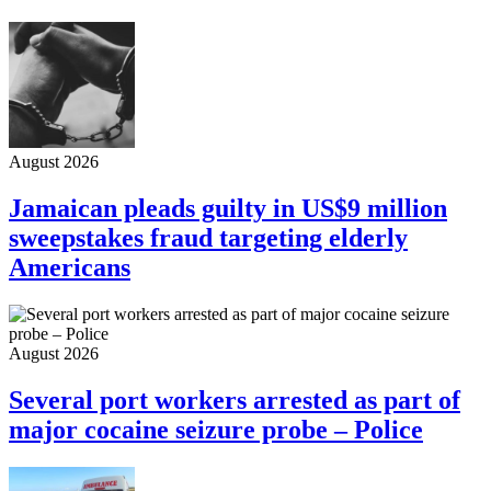
August 2026
Jamaican pleads guilty in US$9 million
sweepstakes fraud targeting elderly
Americans
August 2026
Several port workers arrested as part of
major cocaine seizure probe – Police