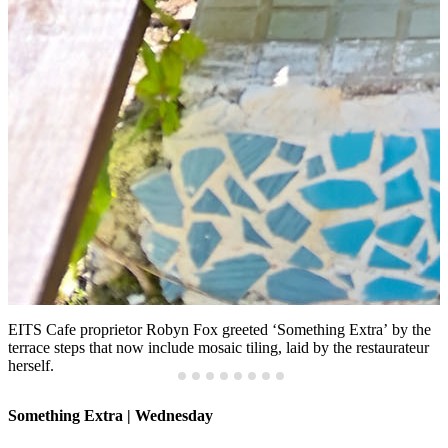
EITS Cafe proprietor Robyn Fox greeted ‘Something Extra’
by the
terrace steps that now include mosaic tiling, laid by the restaurateur
herself.
Something Extra | Wednesday