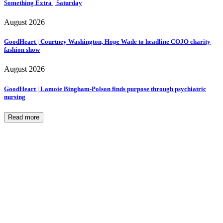
Something Extra | Saturday
August 2026
GoodHeart | Courtney Washington, Hope Wade to headline COJO charity
fashion show
August 2026
GoodHeart | Lamoie Bingham-Polson finds purpose through psychiatric
nursing
Read more