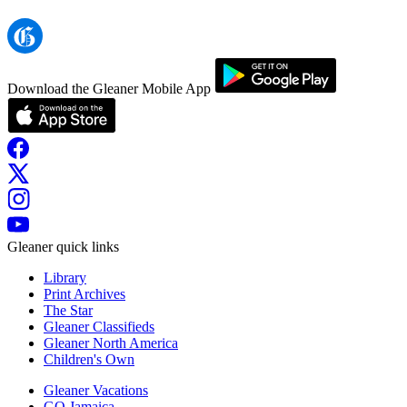
Download the Gleaner Mobile App
Gleaner quick links
Library
Print Archives
The Star
Gleaner Classifieds
Gleaner North America
Children's Own
Gleaner Vacations
GO Jamaica