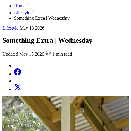
Home
Lifestyle
Something Extra | Wednesday
Lifestyle
May 13 2026
Something Extra | Wednesday
Updated May 15 2026
1 min read