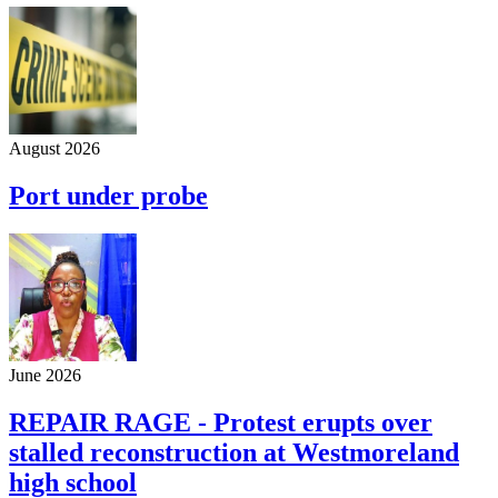
August 2026
Port under probe
June 2026
REPAIR RAGE - Protest erupts over
stalled reconstruction at Westmoreland
high school