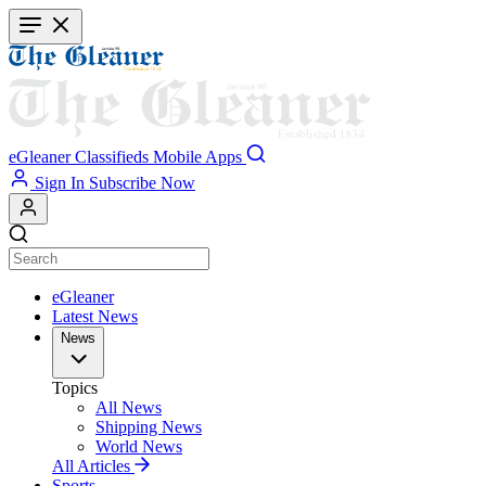
Skip
to
main
content
eGleaner
Classifieds
Mobile Apps
Sign In
Subscribe Now
eGleaner
Latest News
News
Topics
All News
Shipping News
World News
All Articles
Sports