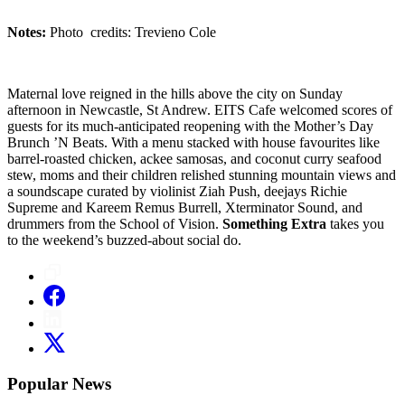
Notes:
Photo credits: Trevieno Cole
Maternal love reigned in the hills above the city on Sunday
afternoon in Newcastle, St Andrew. EITS Cafe welcomed scores of
guests for its much-anticipated reopening with the Mother’s Day
Brunch ’N Beats. With a menu stacked with house favourites like
barrel-roasted chicken, ackee samosas, and coconut curry seafood
stew, moms and their children relished stunning mountain views and
a soundscape curated by violinist Ziah Push, deejays Richie
Supreme and Kareem Remus Burrell, Xterminator Sound, and
drummers from the School of Vision.
Something Extra
takes you
to the weekend’s buzzed-about social do.
Popular News