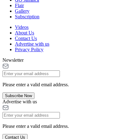
Flair
Gallery
Subscription
Videos
About Us
Contact Us
Advertise with us
Privacy Policy
Newsletter
Please enter a valid email address.
Subscribe Now
Advertise with us
Please enter a valid email address.
Contact Us