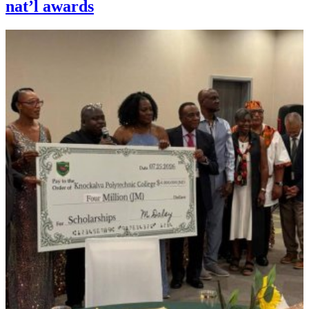
nat’l awards