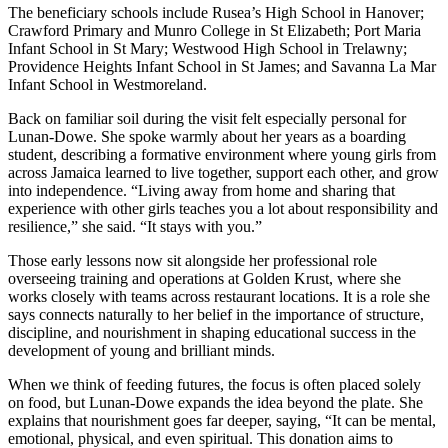
The beneficiary schools include Rusea’s High School in Hanover;
Crawford Primary and Munro College in St Elizabeth; Port Maria
Infant School in St Mary; Westwood High School in Trelawny;
Providence Heights Infant School in St James; and Savanna La Mar
Infant School in Westmoreland.
Back on familiar soil during the visit felt especially personal for
Lunan-Dowe. She spoke warmly about her years as a boarding
student, describing a formative environment where young girls from
across Jamaica learned to live together, support each other, and grow
into independence. “Living away from home and sharing that
experience with other girls teaches you a lot about responsibility and
resilience,” she said. “It stays with you.”
Those early lessons now sit alongside her professional role
overseeing training and operations at Golden Krust, where she
works closely with teams across restaurant locations. It is a role she
says connects naturally to her belief in the importance of structure,
discipline, and nourishment in shaping educational success in the
development of young and brilliant minds.
When we think of feeding futures, the focus is often placed solely
on food, but Lunan-Dowe expands the idea beyond the plate. She
explains that nourishment goes far deeper, saying, “It can be mental,
emotional, physical, and even spiritual. This donation aims to