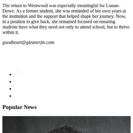
The return to Westwood was especially meaningful for Lunan-
Dowe. As a former student, she was reminded of her own years at
the institution and the support that helped shape her journey. Now,
in a position to give back, she remained focused on ensuring
students have what they need not only to attend school, but to thrive
within it.
goodheart@gleanerjm.com
Popular News