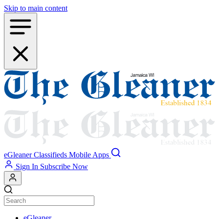
Skip to main content
eGleaner
Classifieds
Mobile Apps
Sign In
Subscribe Now
eGleaner