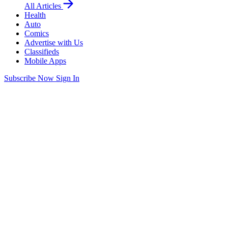
All Articles
Health
Auto
Comics
Advertise with Us
Classifieds
Mobile Apps
Subscribe Now
Sign In