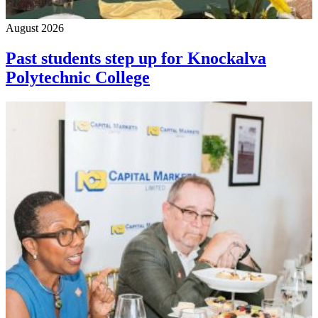
August 2026
Past students step up for Knockalva
Polytechnic College