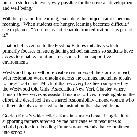
nourish students in every way possible for their overall development
and well-being.”
With her passion for learning, executing this project carries personal
meaning. “When students are hungry, learning becomes difficult,”
she explained. “Nutrition is not separate from education. It is part of
it.”
That belief is central to the Feeding Futures initiative, which
primarily focuses on strengthening school canteens so students have
access to reliable, nutritious meals in safe and supportive
environments.
Westwood High itself bore visible reminders of the storm’s impact,
with restoration work ongoing across the campus, including repairs
to the school clinic. Much of that recovery has been supported by
the Westwood Old Girls’ Association New York Chapter, where
Lunan-Dowe serves as assistant financial officer. Speaking about the
effort, she described it as a shared responsibility among women who
still feel deeply connected to the institution that shaped them.
Golden Krust’s wider relief efforts in Jamaica began in agriculture,
supporting farmers affected by the hurricane with resources to
rebuild production. Feeding Futures now extends that commitment
into schools.