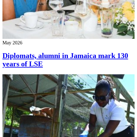
May 2026
Diplomats, alumni in Jamaica mark 130
years of LSE