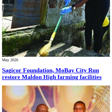
May 2026
Sagicor Foundation, MoBay City Run
restore Maldon High farming facilities