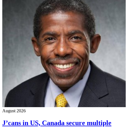
August 2026
J’cans in US, Canada secure multiple