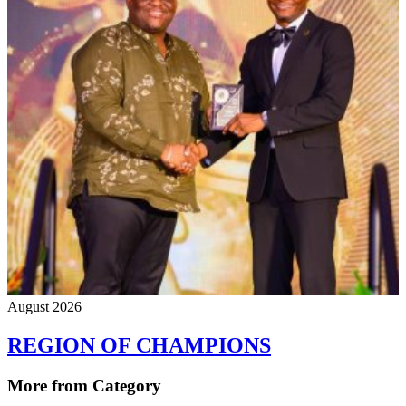
August 2026
REGION OF CHAMPIONS
More from Category