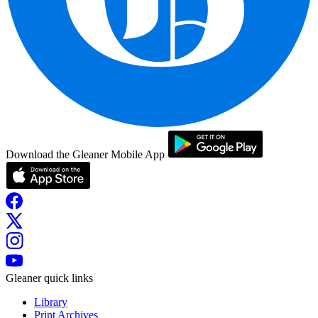
Download the Gleaner Mobile App
Gleaner quick links
Library
Print Archives