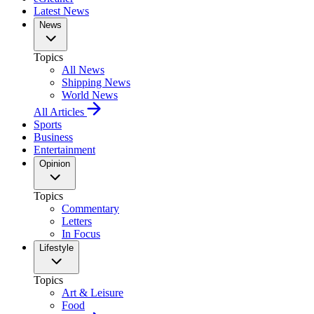
Latest News
News
Topics
All News
Shipping News
World News
All Articles
Sports
Business
Entertainment
Opinion
Topics
Commentary
Letters
In Focus
Lifestyle
Topics
Art & Leisure
Food