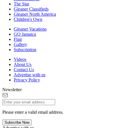
The Star
Gleaner Classifieds
Gleaner North America
Children's Own
Gleaner Vacations
GO Jamaica
Flair
Gallery
Subscription
Videos
About Us
Contact Us
Advertise with us
Privacy Policy
Newsletter
Please enter a valid email address.
Subscribe Now
Advertise with us