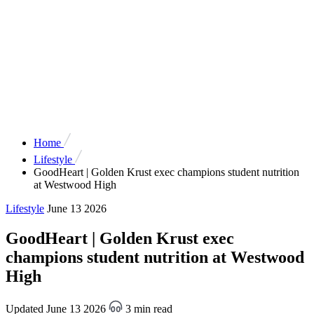
Home
Lifestyle
GoodHeart | Golden Krust exec champions student nutrition
at Westwood High
Lifestyle
June 13 2026
GoodHeart | Golden Krust exec
champions student nutrition at Westwood
High
Updated June 13 2026
3 min read