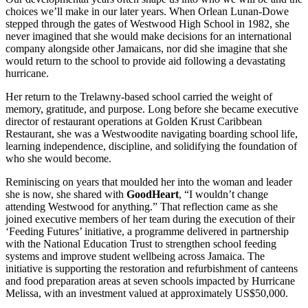
choices we’ll make in our later years. When Orlean Lunan-Dowe
stepped through the gates of Westwood High School in 1982, she
never imagined that she would make decisions for an international
company alongside other Jamaicans, nor did she imagine that she
would return to the school to provide aid following a devastating
hurricane.
Her return to the Trelawny-based school carried the weight of
memory, gratitude, and purpose. Long before she became executive
director of restaurant operations at Golden Krust Caribbean
Restaurant, she was a Westwoodite navigating boarding school life,
learning independence, discipline, and solidifying the foundation of
who she would become.
Reminiscing on years that moulded her into the woman and leader
she is now, she shared with
GoodHeart
, “I wouldn’t change
attending Westwood for anything.” That reflection came as she
joined executive members of her team during the execution of their
‘Feeding Futures’ initiative, a programme delivered in partnership
with the National Education Trust to strengthen school feeding
systems and improve student wellbeing across Jamaica. The
initiative is supporting the restoration and refurbishment of canteens
and food preparation areas at seven schools impacted by Hurricane
Melissa, with an investment valued at approximately US$50,000.