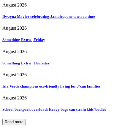
August 2026
Dwayna Mayler celebrating Jamaica, one tote at a time
August 2026
Something Extra | Friday
August 2026
Something Extra | Thursday
August 2026
Isla Verde champions eco-friendly living for J’can families
August 2026
School backpack overload: Heavy bags can strain kids’ bodies
Read more