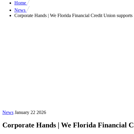
Home
News
Corporate Hands | We Florida Financial Credit Union supports
News
January 22 2026
Corporate Hands | We Florida Financial C