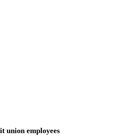
it union employees