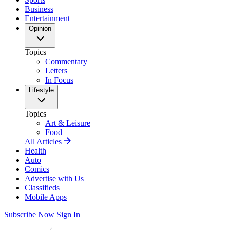
Business
Entertainment
Opinion
Topics
Commentary
Letters
In Focus
Lifestyle
Topics
Art & Leisure
Food
All Articles
Health
Auto
Comics
Advertise with Us
Classifieds
Mobile Apps
Subscribe Now
Sign In