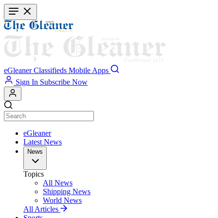
Skip
to
main
content
eGleaner
Classifieds
Mobile Apps
Sign In
Subscribe Now
eGleaner
Latest News
News
Topics
All News
Shipping News
World News
All Articles
Sports