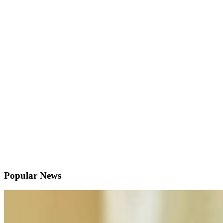
Popular News