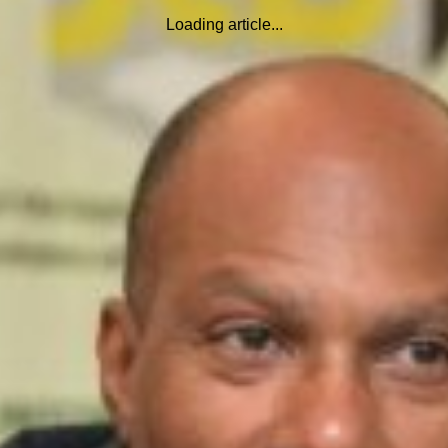
Loading article...