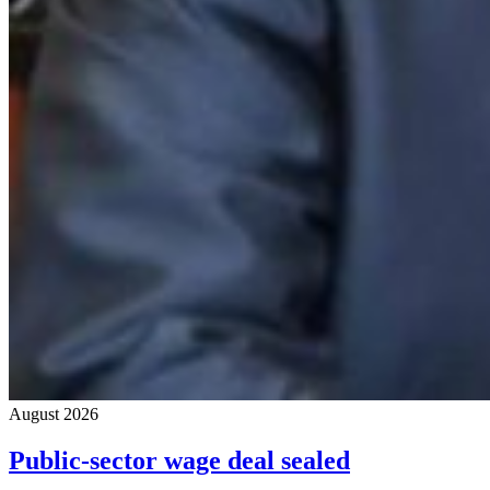
August 2026
Public-sector wage deal sealed