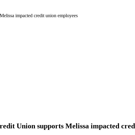
 Melissa impacted credit union employees
redit Union supports Melissa impacted cred