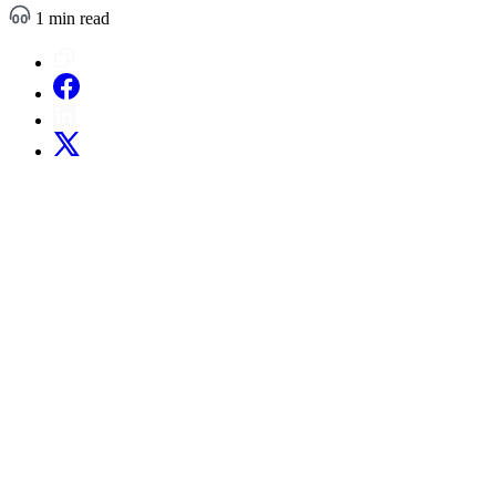
1 min read