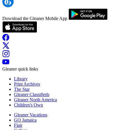
Download the Gleaner Mobile App
Gleaner quick links
Library
Print Archives
The Star
Gleaner Classifieds
Gleaner North America
Children's Own
Gleaner Vacations
GO Jamaica
Flair