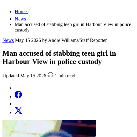
Home
News
Man accused of stabbing teen girl in Harbour View in police
custody
News
May 15 2026
by Andre Williams/Staff Reporter
Man accused of stabbing teen girl in
Harbour View in police custody
Updated May 15 2026
1 min read