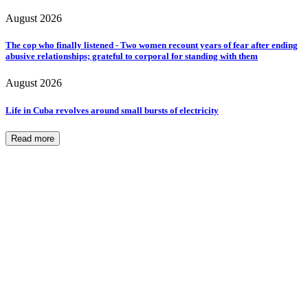
August 2026
The cop who finally listened - Two women recount years of fear after ending
abusive relationships; grateful to corporal for standing with them
August 2026
Life in Cuba revolves around small bursts of electricity
Read more