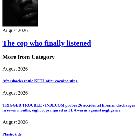
August 2026
The cop who finally listened
More from Category
August 2026
Aftershocks rattle KFTL after cocaine sting
August 2026
TRIGGER TROUBLE - INDECOM probes 26 accidental firearm discharges
in seven months; eight cops injured as FLA warns against negligence
August 2026
Plastic tide