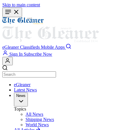
Skip to main content
eGleaner
Classifieds
Mobile Apps
Sign In
Subscribe Now
eGleaner
Latest News
News
Topics
All News
Shipping News
World News
All Articles