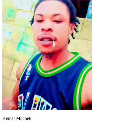
Kemar Mitchell