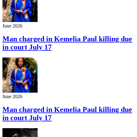
June 2026
Man charged in Kemelia Paul killing due
in court July 17
June 2026
Man charged in Kemelia Paul killing due
in court July 17