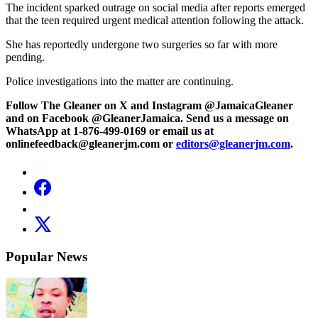
The incident sparked outrage on social media after reports emerged
that the teen required urgent medical attention following the attack.
She has reportedly undergone two surgeries so far with more
pending.
Police investigations into the matter are continuing.
Follow The Gleaner on X and Instagram @JamaicaGleaner
and on Facebook @GleanerJamaica. Send us a message on
WhatsApp at 1-876-499-0169 or email us at
onlinefeedback@gleanerjm.com or
editors@gleanerjm.com
.
Popular News