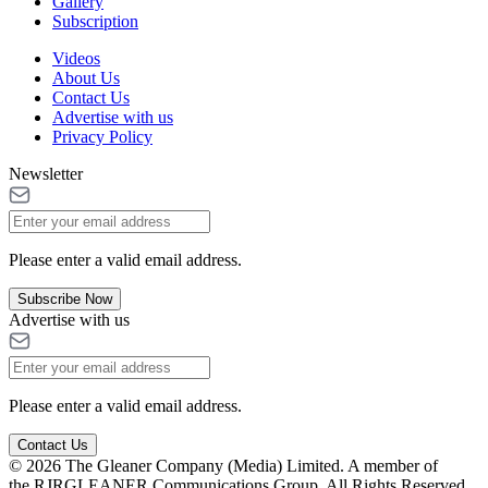
Gallery
Subscription
Videos
About Us
Contact Us
Advertise with us
Privacy Policy
Newsletter
Please enter a valid email address.
Subscribe Now
Advertise with us
Please enter a valid email address.
Contact Us
© 2026 The Gleaner Company (Media) Limited. A member of
the RJRGLEANER Communications Group. All Rights Reserved.