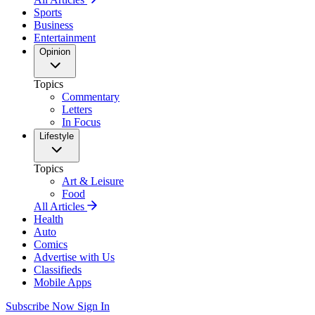
Sports
Business
Entertainment
Opinion
Topics
Commentary
Letters
In Focus
Lifestyle
Topics
Art & Leisure
Food
All Articles
Health
Auto
Comics
Advertise with Us
Classifieds
Mobile Apps
Subscribe Now
Sign In