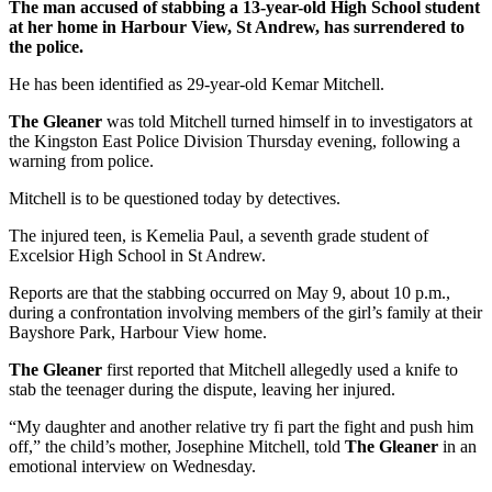
The man accused of stabbing a 13-year-old High School student
at her home in Harbour View, St Andrew, has surrendered to
the police.
He has been identified as 29-year-old Kemar Mitchell.
The Gleaner
was told Mitchell turned himself in to investigators at
the Kingston East Police Division Thursday evening, following a
warning from police.
Mitchell is to be questioned today by detectives.
The injured teen, is Kemelia Paul, a seventh grade student of
Excelsior High School in St Andrew.
Reports are that the stabbing occurred on May 9, about 10 p.m.,
during a confrontation involving members of the girl’s family at their
Bayshore Park, Harbour View home.
The Gleaner
first reported that Mitchell allegedly used a knife to
stab the teenager during the dispute, leaving her injured.
“My daughter and another relative try fi part the fight and push him
off,” the child’s mother, Josephine Mitchell, told
The Gleaner
in an
emotional interview on Wednesday.