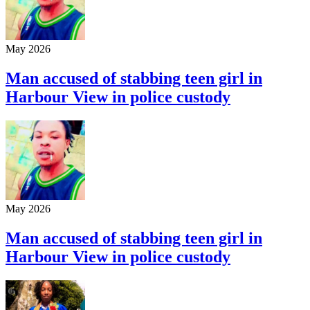
May 2026
Man accused of stabbing teen girl in
Harbour View in police custody
May 2026
Man accused of stabbing teen girl in
Harbour View in police custody