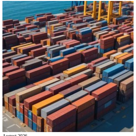
August 2026