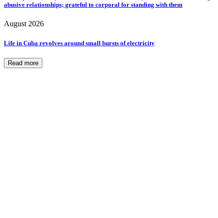
abusive relationships; grateful to corporal for standing with them
August 2026
Life in Cuba revolves around small bursts of electricity
Read more