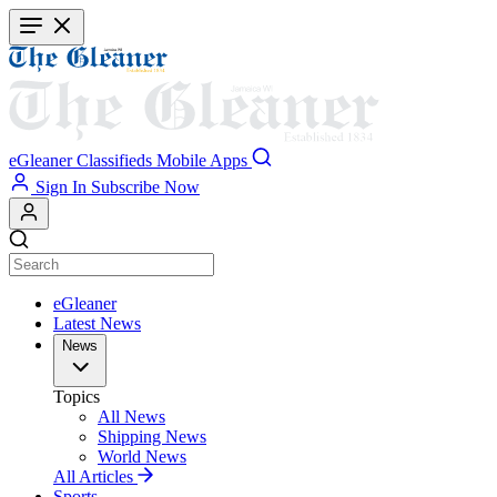
Skip
to
main
content
eGleaner
Classifieds
Mobile Apps
Sign In
Subscribe Now
eGleaner
Latest News
News
Topics
All News
Shipping News
World News
All Articles
Sports