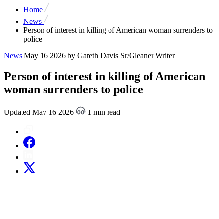
Home
News
Person of interest in killing of American woman surrenders to
police
News
May 16 2026
by Gareth Davis Sr/Gleaner Writer
Person of interest in killing of American
woman surrenders to police
Updated May 16 2026
1 min read