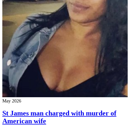
May 2026
St James man charged with murder of
American wife