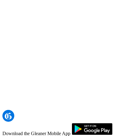
Download the Gleaner Mobile App