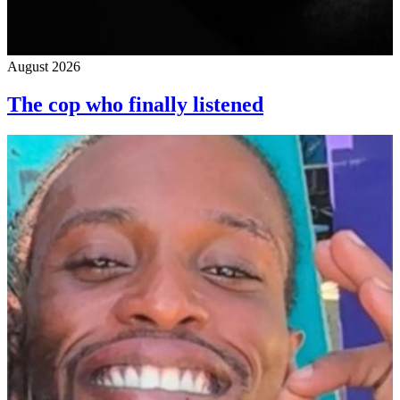
August 2026
The cop who finally listened