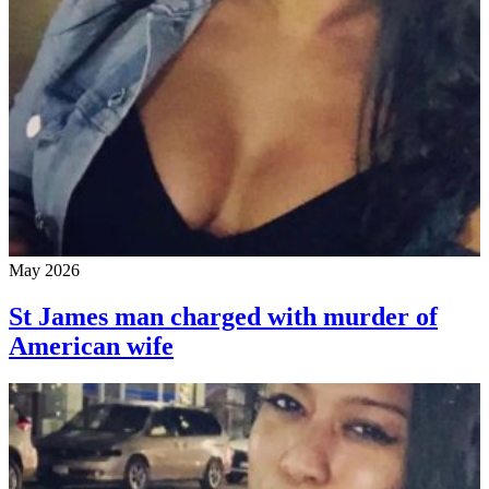
May 2026
St James man charged with murder of
American wife