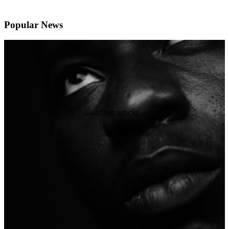
Popular News
Loading article...