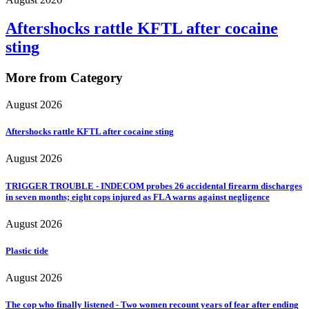
Aftershocks rattle KFTL after cocaine
sting
More from Category
August 2026
Aftershocks rattle KFTL after cocaine sting
August 2026
TRIGGER TROUBLE - INDECOM probes 26 accidental firearm discharges
in seven months; eight cops injured as FLA warns against negligence
August 2026
Plastic tide
August 2026
The cop who finally listened - Two women recount years of fear after ending