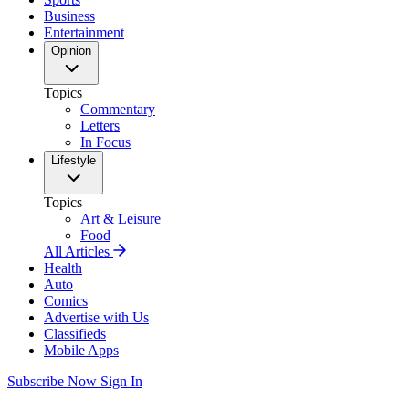
Business
Entertainment
Opinion
Topics
Commentary
Letters
In Focus
Lifestyle
Topics
Art & Leisure
Food
All Articles
Health
Auto
Comics
Advertise with Us
Classifieds
Mobile Apps
Subscribe Now
Sign In