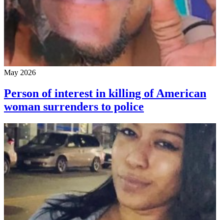
May 2026
Person of interest in killing of American
woman surrenders to police