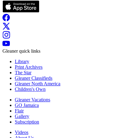
Gleaner quick links
Library
Print Archives
The Star
Gleaner Classifieds
Gleaner North America
Children's Own
Gleaner Vacations
GO Jamaica
Flair
Gallery
Subscription
Videos
About Us