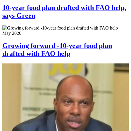
10-year food plan drafted with FAO help,
says Green
May 2026
Growing forward -10-year food plan
drafted with FAO help