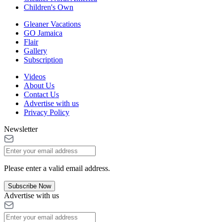
Children's Own
Gleaner Vacations
GO Jamaica
Flair
Gallery
Subscription
Videos
About Us
Contact Us
Advertise with us
Privacy Policy
Newsletter
Please enter a valid email address.
Subscribe Now
Advertise with us