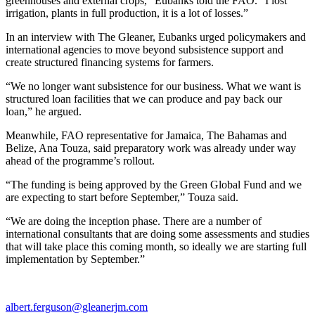
greenhouses and external crops,” Eubanks told the FAO. “I lost
irrigation, plants in full production, it is a lot of losses.”
In an interview with The Gleaner, Eubanks urged policymakers and
international agencies to move beyond subsistence support and
create structured financing systems for farmers.
“We no longer want subsistence for our business. What we want is
structured loan facilities that we can produce and pay back our
loan,” he argued.
Meanwhile, FAO representative for Jamaica, The Bahamas and
Belize, Ana Touza, said preparatory work was already under way
ahead of the programme’s rollout.
“The funding is being approved by the Green Global Fund and we
are expecting to start before September,” Touza said.
“We are doing the inception phase. There are a number of
international consultants that are doing some assessments and studies
that will take place this coming month, so ideally we are starting full
implementation by September.”
albert.ferguson@gleanerjm.com