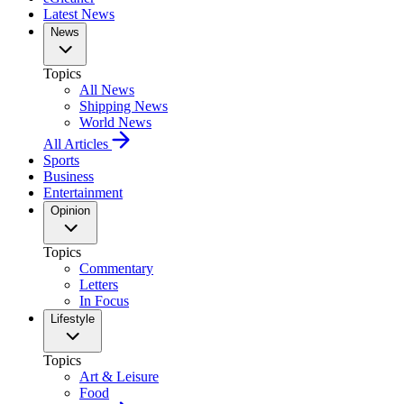
Latest News
News
Topics
All News
Shipping News
World News
All Articles
Sports
Business
Entertainment
Opinion
Topics
Commentary
Letters
In Focus
Lifestyle
Topics
Art & Leisure
Food