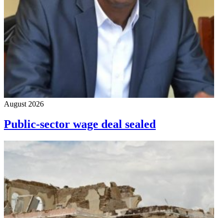
August 2026
Public-sector wage deal sealed