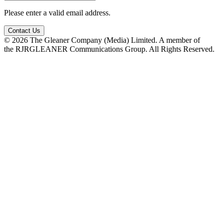
Please enter a valid email address.
Contact Us
© 2026 The Gleaner Company (Media) Limited. A member of
the RJRGLEANER Communications Group. All Rights Reserved.