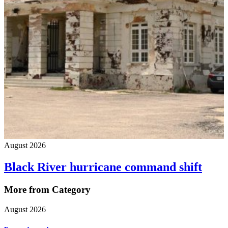
August 2026
Black River hurricane command shift
More from Category
August 2026