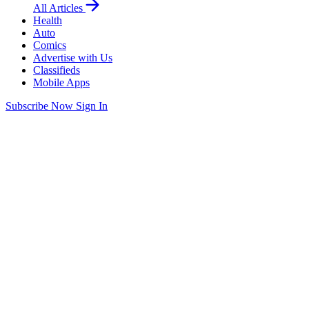
All Articles
Health
Auto
Comics
Advertise with Us
Classifieds
Mobile Apps
Subscribe Now
Sign In