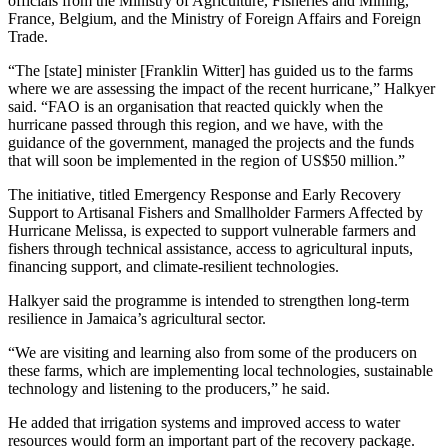
officials from the Ministry of Agriculture, Fisheries and Mining,
France, Belgium, and the Ministry of Foreign Affairs and Foreign
Trade.
“The [state] minister [Franklin Witter] has guided us to the farms
where we are assessing the impact of the recent hurricane,” Halkyer
said. “FAO is an organisation that reacted quickly when the
hurricane passed through this region, and we have, with the
guidance of the government, managed the projects and the funds
that will soon be implemented in the region of US$50 million.”
The initiative, titled Emergency Response and Early Recovery
Support to Artisanal Fishers and Smallholder Farmers Affected by
Hurricane Melissa, is expected to support vulnerable farmers and
fishers through technical assistance, access to agricultural inputs,
financing support, and climate-resilient technologies.
Halkyer said the programme is intended to strengthen long-term
resilience in Jamaica’s agricultural sector.
“We are visiting and learning also from some of the producers on
these farms, which are implementing local technologies, sustainable
technology and listening to the producers,” he said.
He added that irrigation systems and improved access to water
resources would form an important part of the recovery package.