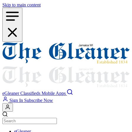
Skip to main content
eGleaner
Classifieds
Mobile Apps
Sign In
Subscribe Now
eGleaner