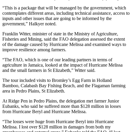
“This is a package that will be managed by the government, which
contemplates different areas, including technical assistance, access to
inputs and other issues that are going to be informed by the
government,” Halkyer noted.
Franklin Witter, minister of state in the Ministry of Agriculture,
Fisheries and Mining, said the FAO delegation assessed the extent
of the damage caused by Hurricane Melissa and examined ways to
improve resilience among farmers.
“The FAO, which is one of our leading partners in terms of
agriculture in Jamaica, looked at the impact of Hurricane Melissa
and the small farmers in St Elizabeth,” Witter said.
The tour included visits to Bromley’s Egg Farm in Holland
Bamboo, Calabash Bay Fishing Beach, and the Flagaman farming
area in Pedro Plains, St Elizabeth.
At Ridge Pen in Pedro Plains, the delegation met farmer Junior
Eubanks, who said he suffered more than $128 million in losses
from Hurricane Beryl and Hurricane Melissa.
“The losses were huge from Hurricane Beryl into Hurricane
Melissa. I lost over $128 million in damages from both my