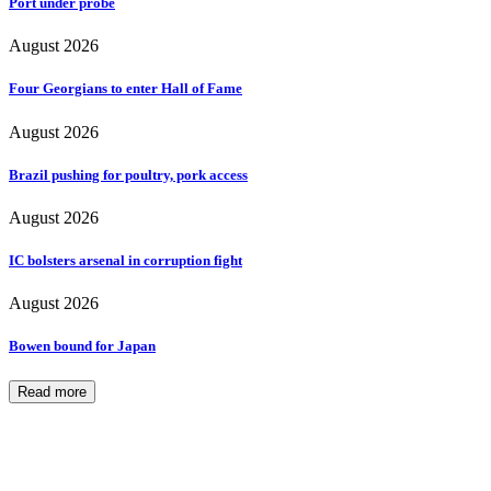
Port under probe
August 2026
Four Georgians to enter Hall of Fame
August 2026
Brazil pushing for poultry, pork access
August 2026
IC bolsters arsenal in corruption fight
August 2026
Bowen bound for Japan
Read more