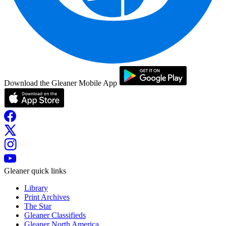
Download the Gleaner Mobile App
Gleaner quick links
Library
Print Archives
The Star
Gleaner Classifieds
Gleaner North America