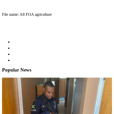
File name: A8 FOA agriculture
Popular News