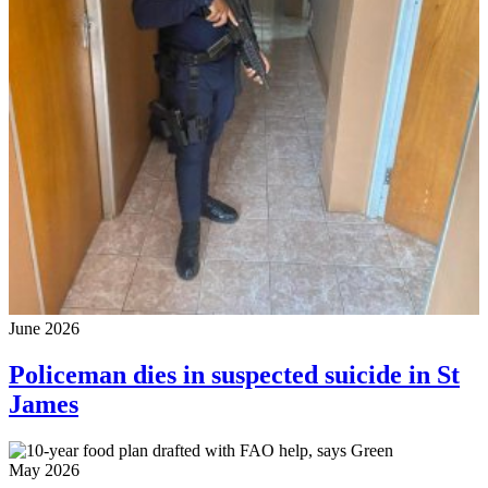
June 2026
Policeman dies in suspected suicide in St
James
May 2026