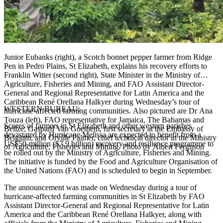
Junior Eubanks (right), a Scotch bonnet pepper farmer from Ridge
Pen in Pedro Plains, St Elizabeth, explains his recovery efforts to
Franklin Witter (second right), State Minister in the Ministry of
Agriculture, Fisheries and Mining, and FAO Assistant Director-
General and Regional Representative for Latin America and the
Caribbean René Orellana Halkyer during Wednesday’s tour of
WESTERN BUREAU:
hurricane-affected farming communities. Also pictured are Dr Ana
Touza (left), FAO representative for Jamaica, The Bahamas and
Scores of farmers in St Elizabeth and other western parishes
Belize; Gaspard Van Goethem, first secretary at the Embassy of
devastated by Hurricane Melissa are expected to benefit from a
Belgium; and Orville Palmer, chief technical director in the Ministry
US$50-million ($7.9 billion) recovery and resilience programme to
of Agriculture, Fisheries and Mining. Photo by Albert Ferguson
be rolled out by the Ministry of Agriculture, Fisheries and Mining.
The initiative is funded by the Food and Agriculture Organisation of
the United Nations (FAO) and is scheduled to begin in September.
The announcement was made on Wednesday during a tour of
hurricane-affected farming communities in St Elizabeth by FAO
Assistant Director-General and Regional Representative for Latin
America and the Caribbean René Orellana Halkyer, along with