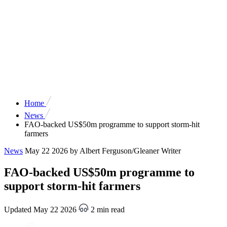
Home
News
FAO-backed US$50m programme to support storm-hit
farmers
News
May 22 2026
by Albert Ferguson/Gleaner Writer
FAO-backed US$50m programme to
support storm-hit farmers
Updated May 22 2026
2 min read