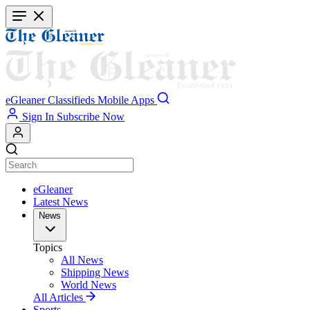
Skip
to
main
content
eGleaner
Classifieds
Mobile Apps
Sign In
Subscribe Now
eGleaner
Latest News
News
Topics
All News
Shipping News
World News
All Articles
Sports