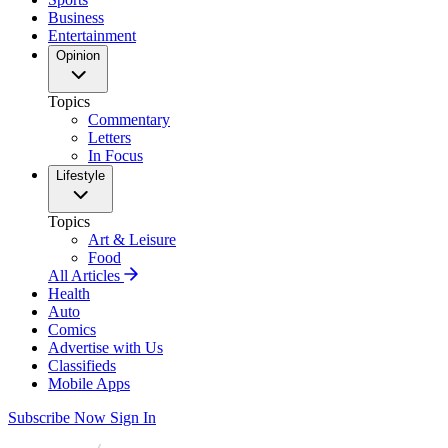
Business
Entertainment
Opinion
Topics
Commentary
Letters
In Focus
Lifestyle
Topics
Art & Leisure
Food
All Articles
Health
Auto
Comics
Advertise with Us
Classifieds
Mobile Apps
Subscribe Now
Sign In