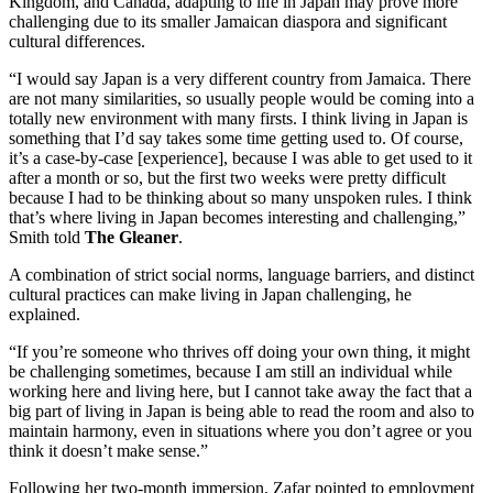
Kingdom, and Canada, adapting to life in Japan may prove more
challenging due to its smaller Jamaican diaspora and significant
cultural differences.
“I would say Japan is a very different country from Jamaica. There
are not many similarities, so usually people would be coming into a
totally new environment with many firsts. I think living in Japan is
something that I’d say takes some time getting used to. Of course,
it’s a case-by-case [experience], because I was able to get used to it
after a month or so, but the first two weeks were pretty difficult
because I had to be thinking about so many unspoken rules. I think
that’s where living in Japan becomes interesting and challenging,”
Smith told
The Gleaner
.
A combination of strict social norms, language barriers, and distinct
cultural practices can make living in Japan challenging, he
explained.
“If you’re someone who thrives off doing your own thing, it might
be challenging sometimes, because I am still an individual while
working here and living here, but I cannot take away the fact that a
big part of living in Japan is being able to read the room and also to
maintain harmony, even in situations where you don’t agree or you
think it doesn’t make sense.”
Following her two-month immersion, Zafar pointed to employment