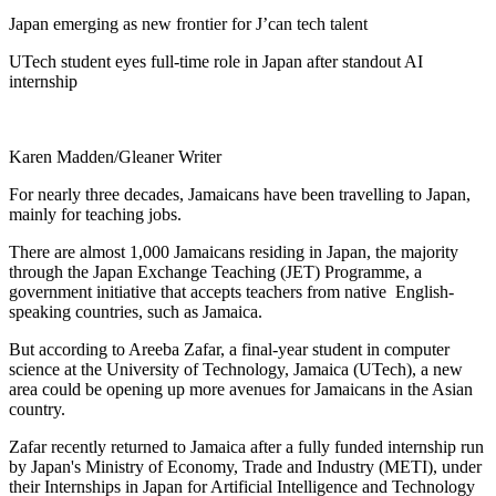
Japan emerging as new frontier for J’can tech talent
UTech student eyes full-time role in Japan after standout AI
internship
Karen Madden/Gleaner Writer
For nearly three decades, Jamaicans have been travelling to Japan,
mainly for teaching jobs.
There are almost 1,000 Jamaicans residing in Japan, the majority
through the Japan Exchange Teaching (JET) Programme, a
government initiative that accepts teachers from native English-
speaking countries, such as Jamaica.
But according to Areeba Zafar, a final-year student in computer
science at the University of Technology, Jamaica (UTech), a new
area could be opening up more avenues for Jamaicans in the Asian
country.
Zafar recently returned to Jamaica after a fully funded internship run
by Japan's Ministry of Economy, Trade and Industry (METI), under
their Internships in Japan for Artificial Intelligence and Technology