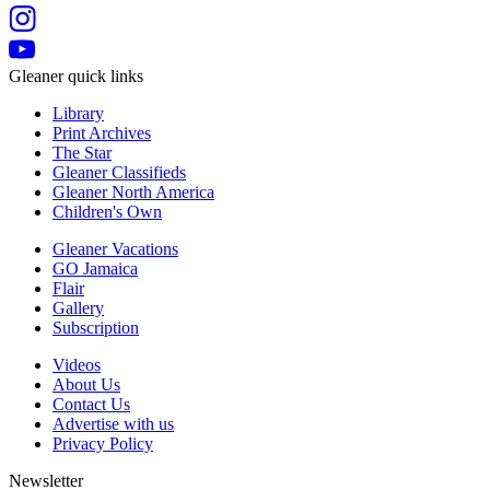
Gleaner quick links
Library
Print Archives
The Star
Gleaner Classifieds
Gleaner North America
Children's Own
Gleaner Vacations
GO Jamaica
Flair
Gallery
Subscription
Videos
About Us
Contact Us
Advertise with us
Privacy Policy
Newsletter