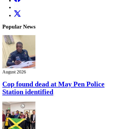
Popular News
August 2026
Cop found dead at May Pen Police
Station identified