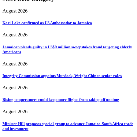
August 2026
Kari Lake confirmed as US Ambassador to Jamaica
August 2026
Jamaican pleads guilty in US$9 million sweepstakes fraud targeting elderly
Americans
August 2026
Integrity Commission appoints Murdock, Wright-Chin to senior roles
August 2026
Rising temperatures could keep more flights from taking off on time
August 2026
Minister Hill proposes special group to advance Jamaica-South Africa trade
and investment