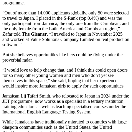
programme.
“Out of more than 14,000 applicants globally, only 50 were selected
to travel to Japan. I placed in the S-Rank (top 0.4%) and was the
only participant from Jamaica, the only one from the Caribbean, and
the only female from the Latin America and Caribbean region,”
Zafar told
The Gleaner
. “I travelled to Japan in November 2025
and worked at Value Solutions Company Limited on real production
software.”
But she believes opportunities like hers could be flying under the
proverbial radar.
“I would love to help change that, and I think this could open doors
for so many other young women and men who don't yet see
themselves in this space,” she said, hoping that her experience
would inspire more Jamaican girls to apply for such opportunities.
Jamaican Lij Tafari Smith, who relocated to Japan in 2024 under the
JET programme, now works as a specialist in a tertiary institution,
training educators as well as teaching specialised courses under the
International English Language Testing System.
While Jamaicans have traditionally migrated to countries with large
diaspora communities such as the United States, the United