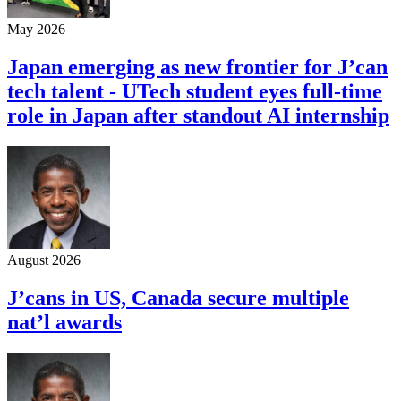
May 2026
Japan emerging as new frontier for J’can
tech talent - UTech student eyes full-time
role in Japan after standout AI internship
August 2026
J’cans in US, Canada secure multiple
nat’l awards