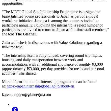
opportunities.
“The METI Global South Internship Programme is designed to
bring talented young professionals to Japan as part of a global
workforce initiative. Jamaica is among the countries invited to
participate annually. Following the internship, a select number of
participants are invited to return to Japan as full-time staff members,”
she told
The Gleaner
.
Zafar said she is in discussions with Value Solutions regarding a
full-time role.
“The internship itself is fully funded, covering round-trip flights,
housing, and daily transportation between work and
accommodation, with an additional allowance of roughly ¥3,000
(approximately J$3,000) per day provided for meals and personal
activities,” she shared.
More information on the internship programme can be found
at:
https://japaninternshipglobal.go.jp/about-en
karen.madden@gleanerjm.com