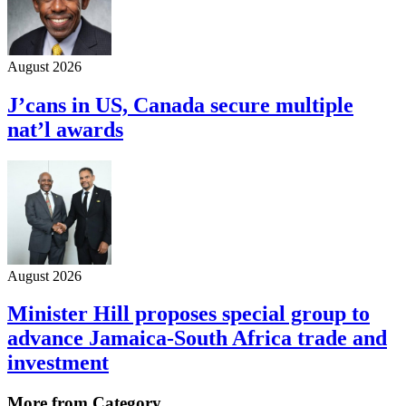
August 2026
J’cans in US, Canada secure multiple
nat’l awards
August 2026
Minister Hill proposes special group to
advance Jamaica-South Africa trade and
investment
More from Category