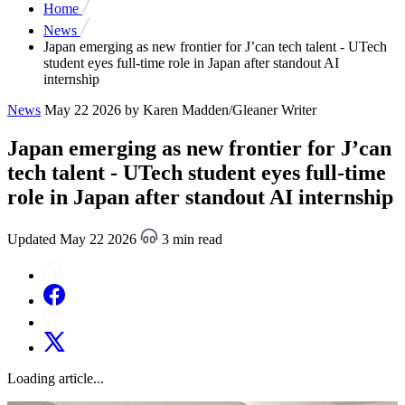
Home
News
Japan emerging as new frontier for J’can tech talent - UTech
student eyes full-time role in Japan after standout AI
internship
News
May 22 2026
by Karen Madden/Gleaner Writer
Japan emerging as new frontier for J’can
tech talent - UTech student eyes full-time
role in Japan after standout AI internship
Updated May 22 2026
3 min read
Loading article...