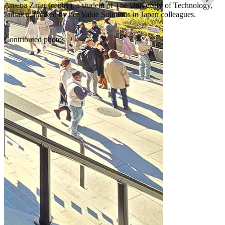
Areeba Zafar (centre), a student of The University of Technology,
Jamaica, flanked by her Value Solutions in Japan colleagues.
Contributed photos