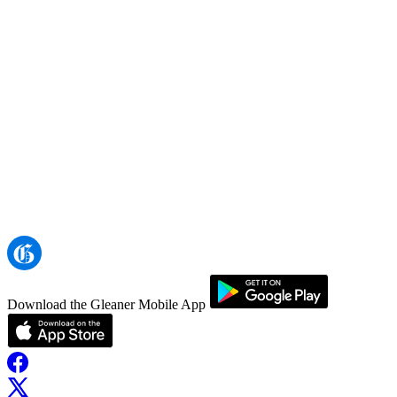
Download the Gleaner Mobile App