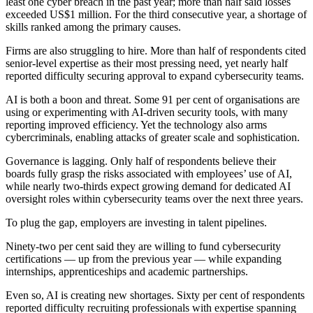
least one cyber breach in the past year; more than half said losses
exceeded US$1 million. For the third consecutive year, a shortage of
skills ranked among the primary causes.
Firms are also struggling to hire. More than half of respondents cited
senior-level expertise as their most pressing need, yet nearly half
reported difficulty securing approval to expand cybersecurity teams.
AI is both a boon and threat. Some 91 per cent of organisations are
using or experimenting with AI-driven security tools, with many
reporting improved efficiency. Yet the technology also arms
cybercriminals, enabling attacks of greater scale and sophistication.
Governance is lagging. Only half of respondents believe their
boards fully grasp the risks associated with employees’ use of AI,
while nearly two-thirds expect growing demand for dedicated AI
oversight roles within cybersecurity teams over the next three years.
To plug the gap, employers are investing in talent pipelines.
Ninety-two per cent said they are willing to fund cybersecurity
certifications — up from the previous year — while expanding
internships, apprenticeships and academic partnerships.
Even so, AI is creating new shortages. Sixty per cent of respondents
reported difficulty recruiting professionals with expertise spanning