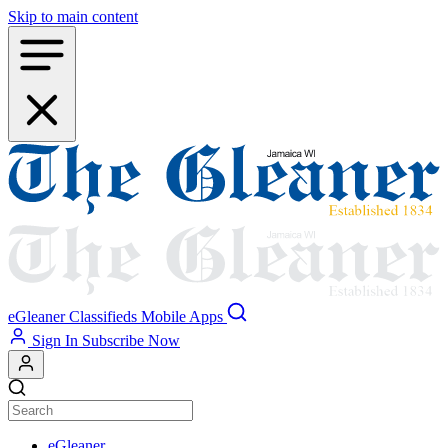
Skip to main content
eGleaner
Classifieds
Mobile Apps
Sign In
Subscribe Now
eGleaner