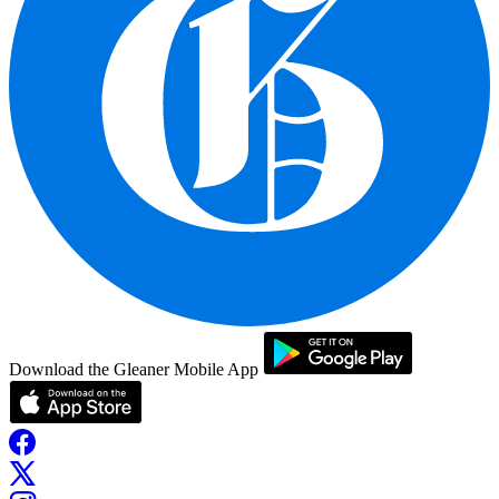
Download the Gleaner Mobile App