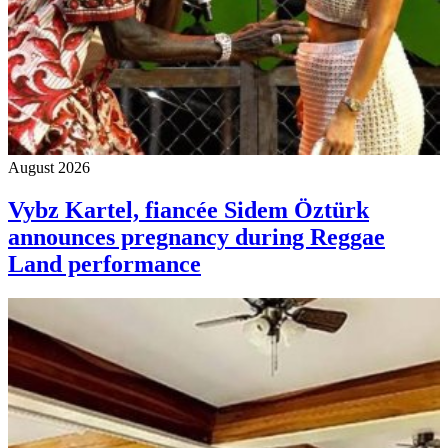
August 2026
Vybz Kartel, fiancée Sidem Öztürk
announces pregnancy during Reggae
Land performance