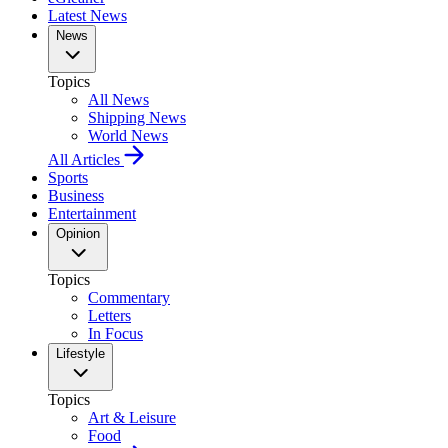
Latest News
News
Topics
All News
Shipping News
World News
All Articles
Sports
Business
Entertainment
Opinion
Topics
Commentary
Letters
In Focus
Lifestyle
Topics
Art & Leisure
Food