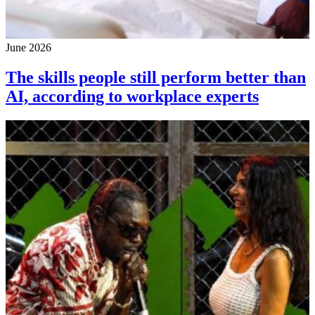
June 2026
The skills people still perform better than
AI, according to workplace experts