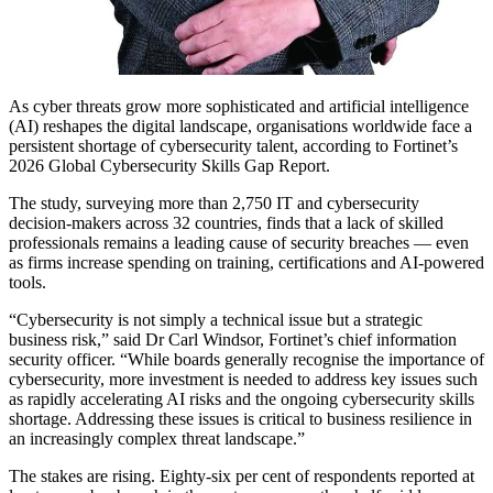
As cyber threats grow more sophisticated and artificial intelligence
(AI) reshapes the digital landscape, organisations worldwide face a
persistent shortage of cybersecurity talent, according to Fortinet’s
2026 Global Cybersecurity Skills Gap Report.
The study, surveying more than 2,750 IT and cybersecurity
decision-makers across 32 countries, finds that a lack of skilled
professionals remains a leading cause of security breaches — even
as firms increase spending on training, certifications and AI-powered
tools.
“Cybersecurity is not simply a technical issue but a strategic
business risk,” said Dr Carl Windsor, Fortinet’s chief information
security officer. “While boards generally recognise the importance of
cybersecurity, more investment is needed to address key issues such
as rapidly accelerating AI risks and the ongoing cybersecurity skills
shortage. Addressing these issues is critical to business resilience in
an increasingly complex threat landscape.”
The stakes are rising. Eighty-six per cent of respondents reported at