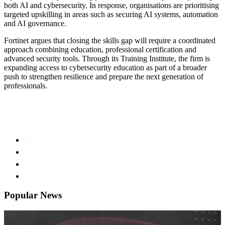
both AI and cybersecurity. In response, organisations are prioritising
targeted upskilling in areas such as securing AI systems, automation
and AI governance.
Fortinet argues that closing the skills gap will require a coordinated
approach combining education, professional certification and
advanced security tools. Through its Training Institute, the firm is
expanding access to cybersecurity education as part of a broader
push to strengthen resilience and prepare the next generation of
professionals.
Popular News