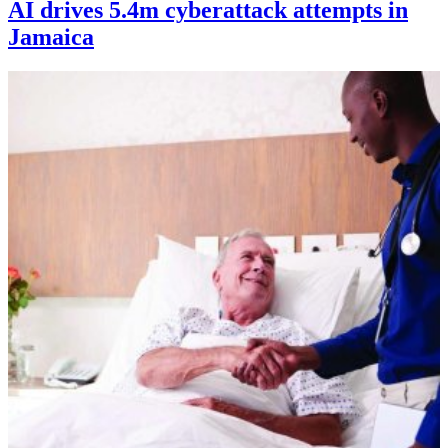
AI drives 5.4m cyberattack attempts in
Jamaica