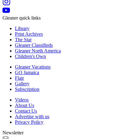
Gleaner quick links
Library
Print Archives
The Star
Gleaner Classifieds
Gleaner North America
Children's Own
Gleaner Vacations
GO Jamaica
Flair
Gallery
Subscription
Videos
About Us
Contact Us
Advertise with us
Privacy Policy
Newsletter