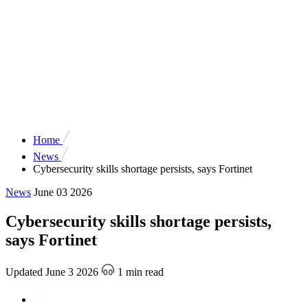
Home
News
Cybersecurity skills shortage persists, says Fortinet
News
June 03 2026
Cybersecurity skills shortage persists,
says Fortinet
Updated June 3 2026
1 min read