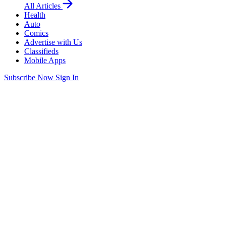
All Articles
Health
Auto
Comics
Advertise with Us
Classifieds
Mobile Apps
Subscribe Now
Sign In