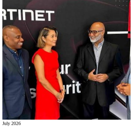
July 2026