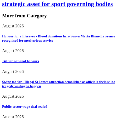
strategic asset for sport governing bodies
More from Category
August 2026
Honour for a lifesaver - Blood donations hero Sonya Maria Binns-Lawrence
recognised for meritorious service
August 2026
140 for national honours
August 2026
Swing too far - Illegal St James attraction demolished as officials declare it a
tragedy waiting to happen
August 2026
Public-sector wage deal sealed
August 2026