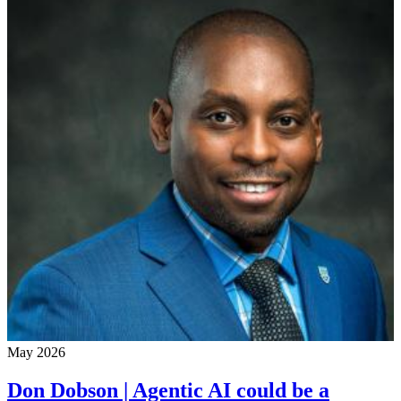
May 2026
Don Dobson | Agentic AI could be a