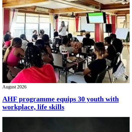
August 2026
AHF programme equips 30 youth with
workplace, life skills