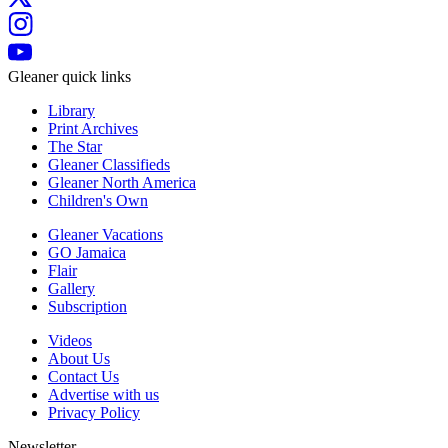
Gleaner quick links
Library
Print Archives
The Star
Gleaner Classifieds
Gleaner North America
Children's Own
Gleaner Vacations
GO Jamaica
Flair
Gallery
Subscription
Videos
About Us
Contact Us
Advertise with us
Privacy Policy
Newsletter