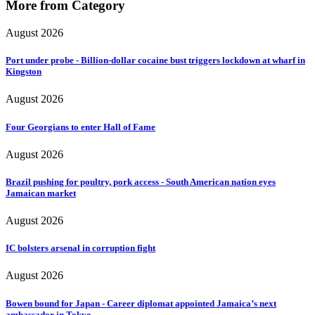
More from Category
August 2026
Port under probe - Billion-dollar cocaine bust triggers lockdown at wharf in
Kingston
August 2026
Four Georgians to enter Hall of Fame
August 2026
Brazil pushing for poultry, pork access - South American nation eyes
Jamaican market
August 2026
IC bolsters arsenal in corruption fight
August 2026
Bowen bound for Japan - Career diplomat appointed Jamaica’s next
ambassador in Tokyo