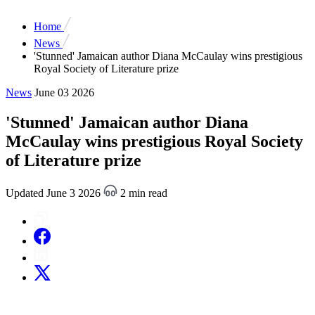
Home
News
'Stunned' Jamaican author Diana McCaulay wins prestigious
Royal Society of Literature prize
News
June 03 2026
'Stunned' Jamaican author Diana
McCaulay wins prestigious Royal Society
of Literature prize
Updated June 3 2026
2 min read