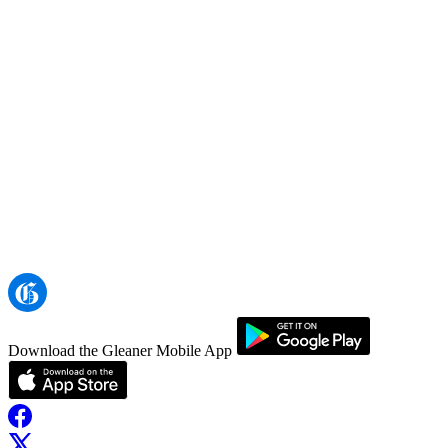
Download the Gleaner Mobile App