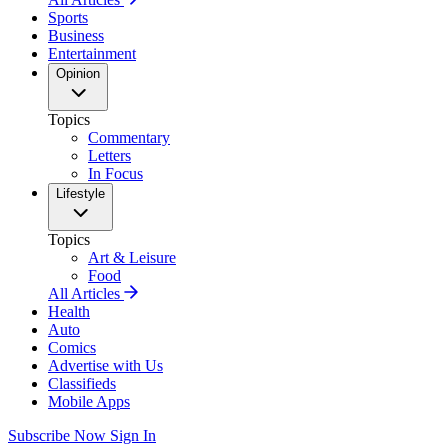
Sports
Business
Entertainment
Opinion
Topics
Commentary
Letters
In Focus
Lifestyle
Topics
Art & Leisure
Food
All Articles
Health
Auto
Comics
Advertise with Us
Classifieds
Mobile Apps
Subscribe Now
Sign In