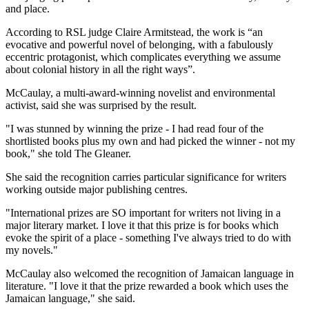
and place.
According to RSL judge Claire Armitstead, the work is “an
evocative and powerful novel of belonging, with a fabulously
eccentric protagonist, which complicates everything we assume
about colonial history in all the right ways”.
McCaulay, a multi-award-winning novelist and environmental
activist, said she was surprised by the result.
"I was stunned by winning the prize - I had read four of the
shortlisted books plus my own and had picked the winner - not my
book," she told The Gleaner.
She said the recognition carries particular significance for writers
working outside major publishing centres.
"International prizes are SO important for writers not living in a
major literary market. I love it that this prize is for books which
evoke the spirit of a place - something I've always tried to do with
my novels."
McCaulay also welcomed the recognition of Jamaican language in
literature. "I love it that the prize rewarded a book which uses the
Jamaican language," she said.