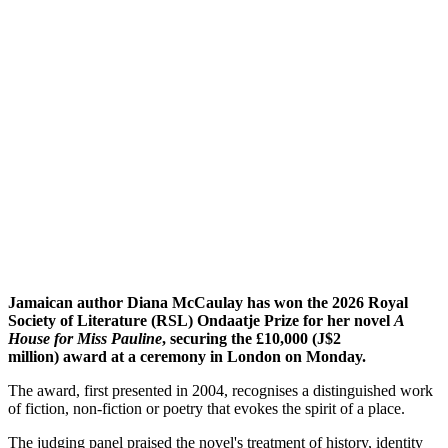
Jamaican author Diana McCaulay has won the 2026 Royal
Society of Literature (RSL) Ondaatje Prize for her novel
A
House for Miss Pauline
, securing the £10,000 (J$2
million) award at a ceremony in London on Monday.
The award, first presented in 2004, recognises a distinguished work
of fiction, non-fiction or poetry that evokes the spirit of a place.
The judging panel praised the novel's treatment of history, identity