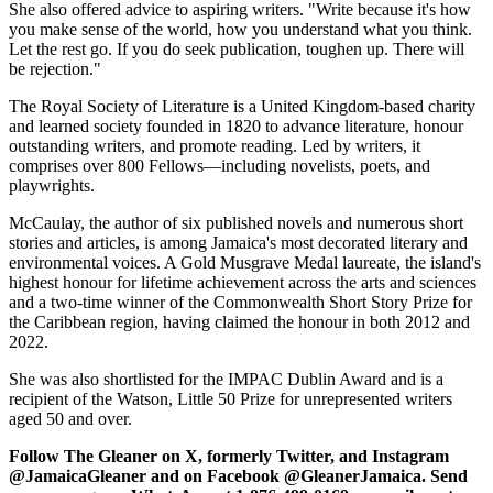
She also offered advice to aspiring writers. "Write because it's how
you make sense of the world, how you understand what you think.
Let the rest go. If you do seek publication, toughen up. There will
be rejection."
The Royal Society of Literature is a United Kingdom-based charity
and learned society founded in 1820 to advance literature, honour
outstanding writers, and promote reading. Led by writers, it
comprises over 800 Fellows—including novelists, poets, and
playwrights.
McCaulay, the author of six published novels and numerous short
stories and articles, is among Jamaica's most decorated literary and
environmental voices. A Gold Musgrave Medal laureate, the island's
highest honour for lifetime achievement across the arts and sciences
and a two-time winner of the Commonwealth Short Story Prize for
the Caribbean region, having claimed the honour in both 2012 and
2022.
She was also shortlisted for the IMPAC Dublin Award and is a
recipient of the Watson, Little 50 Prize for unrepresented writers
aged 50 and over.
Follow The Gleaner on X, formerly Twitter, and Instagram
@JamaicaGleaner and on Facebook @GleanerJamaica. Send