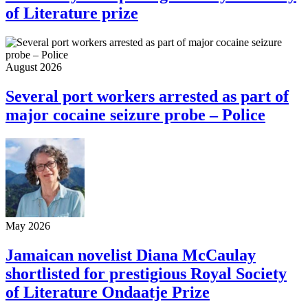
of Literature prize
August 2026
Several port workers arrested as part of
major cocaine seizure probe – Police
May 2026
Jamaican novelist Diana McCaulay
shortlisted for prestigious Royal Society
of Literature Ondaatje Prize