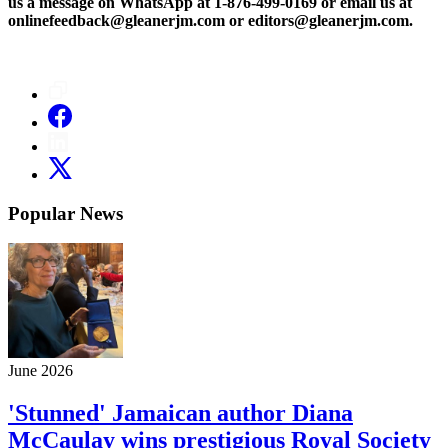
us a message on WhatsApp at 1-876-499-0169 or email us at
onlinefeedback@gleanerjm.com or editors@gleanerjm.com.
Popular News
June 2026
'Stunned' Jamaican author Diana
McCaulay wins prestigious Royal Society