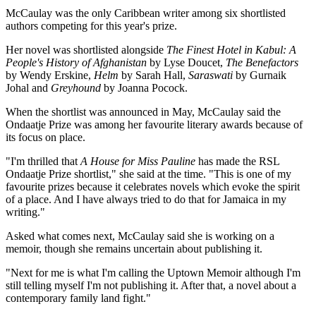
McCaulay was the only Caribbean writer among six shortlisted
authors competing for this year's prize.
Her novel was shortlisted alongside
The Finest Hotel in Kabul: A
People's History of Afghanistan
by Lyse Doucet,
The Benefactors
by Wendy Erskine,
Helm
by Sarah Hall,
Saraswati
by Gurnaik
Johal and
Greyhound
by Joanna Pocock.
When the shortlist was announced in May, McCaulay said the
Ondaatje Prize was among her favourite literary awards because of
its focus on place.
"I'm thrilled that
A House for Miss Pauline
has made the RSL
Ondaatje Prize shortlist," she said at the time. "This is one of my
favourite prizes because it celebrates novels which evoke the spirit
of a place. And I have always tried to do that for Jamaica in my
writing."
Asked what comes next, McCaulay said she is working on a
memoir, though she remains uncertain about publishing it.
"Next for me is what I'm calling the Uptown Memoir although I'm
still telling myself I'm not publishing it. After that, a novel about a
contemporary family land fight."