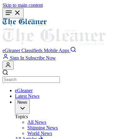
Skip to main content
eGleaner
Classifieds
Mobile Apps
Sign In
Subscribe Now
eGleaner
Latest News
News
Topics
All News
Shipping News
World News
All Articles