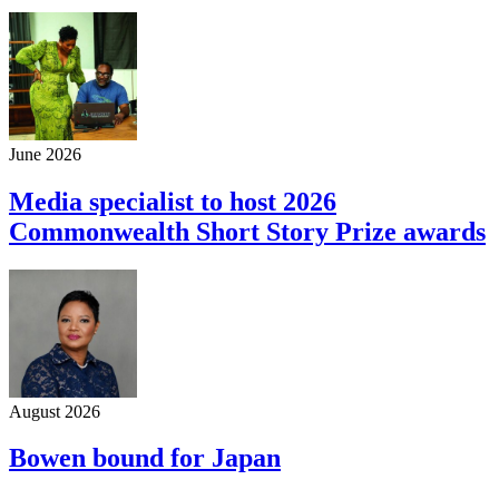
June 2026
Media specialist to host 2026
Commonwealth Short Story Prize awards
August 2026
Bowen bound for Japan