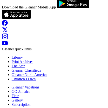
Download the Gleaner Mobile App
Gleaner quick links
Library
Print Archives
The Star
Gleaner Classifieds
Gleaner North America
Children's Own
Gleaner Vacations
GO Jamaica
Flair
Gallery
Subscription