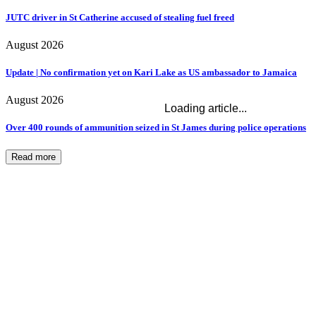
JUTC driver in St Catherine accused of stealing fuel freed
August 2026
Update | No confirmation yet on Kari Lake as US ambassador to Jamaica
August 2026
Loading article...
Over 400 rounds of ammunition seized in St James during police operations
Read more