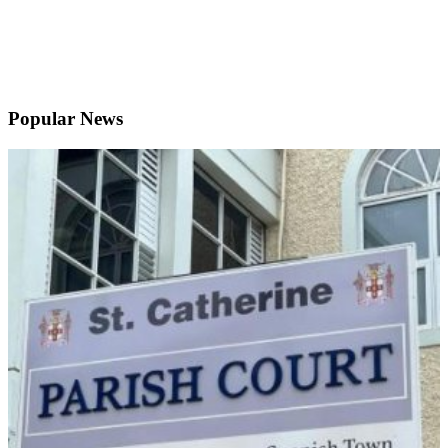
Popular News