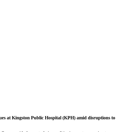
sues at Kingston Public Hospital (KPH) amid disruptions to