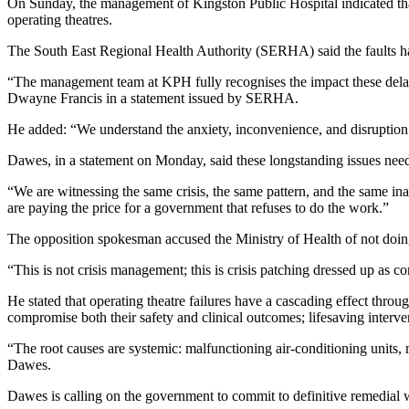
On Sunday, the management of Kingston Public Hospital indicated that s
operating theatres.
The South East Regional Health Authority (SERHA) said the faults have
“The management team at KPH fully recognises the impact these delays
Dwayne Francis in a statement issued by SERHA.
He added: “We understand the anxiety, inconvenience, and disruption t
Dawes, in a statement on Monday, said these longstanding issues need
“We are witnessing the same crisis, the same pattern, and the same in
are paying the price for a government that refuses to do the work.”
The opposition spokesman accused the Ministry of Health of not doin
“This is not crisis management; this is crisis patching dressed up as 
He stated that operating theatre failures have a cascading effect throu
compromise both their safety and clinical outcomes; lifesaving interve
“The root causes are systemic: malfunctioning air-conditioning units, 
Dawes.
Dawes is calling on the government to commit to definitive remedial 