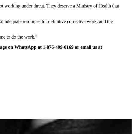
ot working under threat. They deserve a Ministry of Health that
 of adequate resources for definitive corrective work, and the
time to do the work.”
ge on WhatsApp at 1-876-499-0169 or email us at