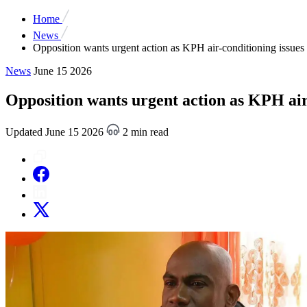
Home
News
Opposition wants urgent action as KPH air-conditioning issues 
News
June 15 2026
Opposition wants urgent action as KPH air
Updated June 15 2026
2 min read