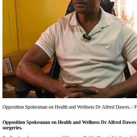
Opposition Spokesman on Health and Wellness Dr Alfred Dawes. - Fi
Opposition Spokesman on Health and Wellness Dr Alfred Dawes is c
surgeries.