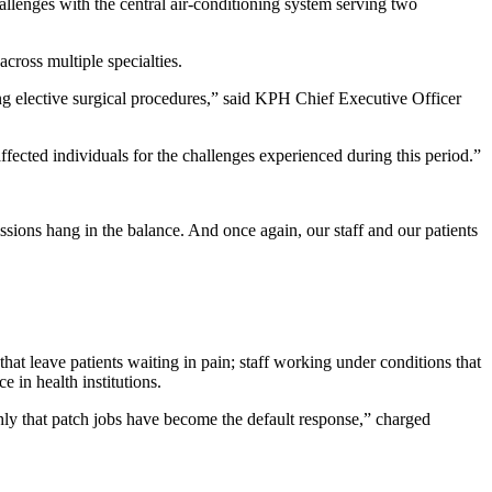
allenges with the central air-conditioning system serving two
cross multiple specialties.
ng elective surgical procedures,” said KPH Chief Executive Officer
fected individuals for the challenges experienced during this period.”
ssions hang in the balance. And once again, our staff and our patients
that leave patients waiting in pain; staff working under conditions that
 in health institutions.
ghly that patch jobs have become the default response,” charged