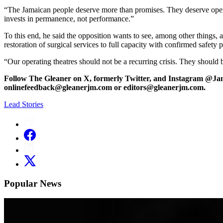
“The Jamaican people deserve more than promises. They deserve operati
invests in permanence, not performance.”
To this end, he said the opposition wants to see, among other things, a
restoration of surgical services to full capacity with confirmed safety p
“Our operating theatres should not be a recurring crisis. They should be
Follow The Gleaner on X, formerly Twitter, and Instagram @Ja
onlinefeedback@gleanerjm.com or editors@gleanerjm.com.
Lead Stories
Popular News