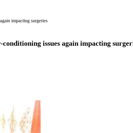
again impacting surgeries
-conditioning issues again impacting surger