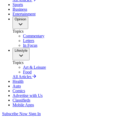
Sports
Business
Entertainment
Opinion
Topics
Commentary
Letters
In Focus
Lifestyle
Topics
Art & Leisure
Food
All Articles
Health
Auto
Comics
Advertise with Us
Classifieds
Mobile Apps
Subscribe Now
Sign In