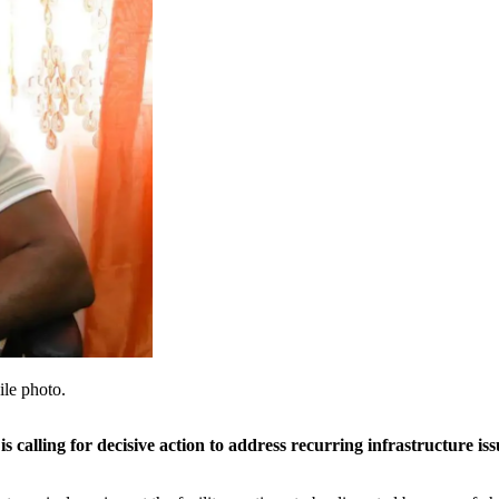
le photo.
alling for decisive action to address recurring infrastructure is