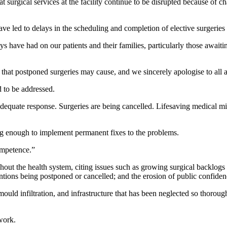
urgical services at the facility continue to be disrupted because of ch
 led to delays in the scheduling and completion of elective surgeries a
 have had on our patients and their families, particularly those awaiti
hat postponed surgeries may cause, and we sincerely apologise to all af
 to be addressed.
adequate response. Surgeries are being cancelled. Lifesaving medical mi
g enough to implement permanent fixes to the problems.
competence.”
ghout the health system, citing issues such as growing surgical backlogs 
ntions being postponed or cancelled; and the erosion of public confidence
mould infiltration, and infrastructure that has been neglected so thorou
work.