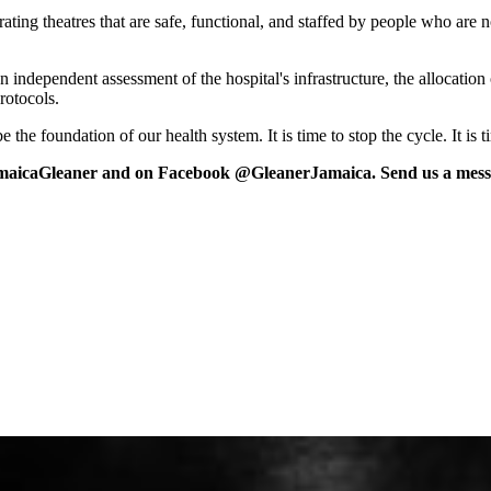
ng theatres that are safe, functional, and staffed by people who are n
n independent assessment of the hospital's infrastructure, the allocation
rotocols.
 the foundation of our health system. It is time to stop the cycle. It is 
maicaGleaner and on Facebook @GleanerJamaica. Send us a messa