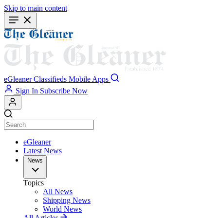
Skip to main content
eGleaner
Classifieds
Mobile Apps
Sign In
Subscribe Now
eGleaner
Latest News
News
Topics
All News
Shipping News
World News
All Articles