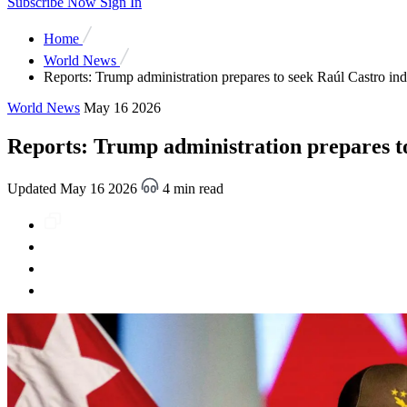
Subscribe Now
Sign In
Home
World News
Reports: Trump administration prepares to seek Raúl Castro in
World News
May 16 2026
Reports: Trump administration prepares t
Updated May 16 2026
4 min read