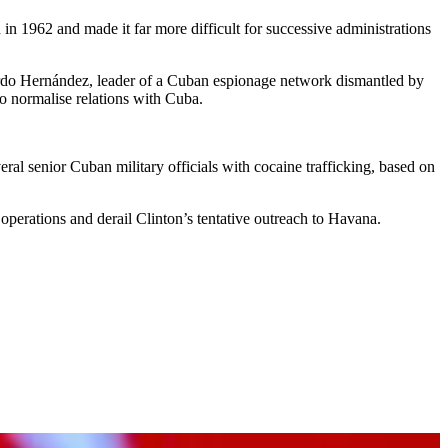
 1962 and made it far more difficult for successive administrations
ardo Hernández, leader of a Cuban espionage network dismantled by
to normalise relations with Cuba.
ral senior Cuban military officials with cocaine trafficking, based on
operations and derail Clinton’s tentative outreach to Havana.