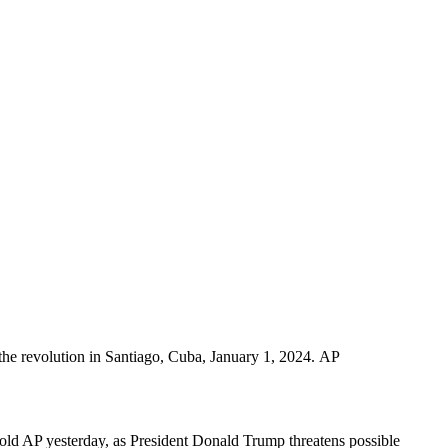
 the revolution in Santiago, Cuba, January 1, 2024. AP
 told AP yesterday, as President Donald Trump threatens possible