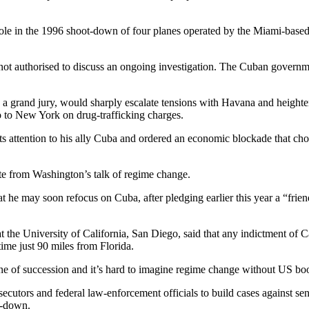
d role in the 1996 shoot-down of four planes operated by the Miami-base
ot authorised to discuss an ongoing investigation. The Cuban governme
 grand jury, would sharply escalate tensions with Havana and heighten 
o to New York on drug-trafficking charges.
s attention to his ally Cuba and ordered an economic blockade that chok
te from Washington’s talk of regime change.
he may soon refocus on Cuba, after pledging earlier this year a “friendly
t the University of California, San Diego, said that any indictment of Ca
ime just 90 miles from Florida.
ine of succession and it’s hard to imagine regime change without US bo
cutors and federal law-enforcement officials to build cases against se
ot-down.