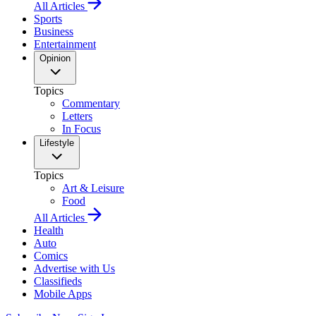
All Articles
Sports
Business
Entertainment
Opinion
Topics
Commentary
Letters
In Focus
Lifestyle
Topics
Art & Leisure
Food
All Articles
Health
Auto
Comics
Advertise with Us
Classifieds
Mobile Apps