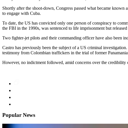
Shortly after the shoot-down, Congress passed what became known as 
to engage with Cuba.
To date, the US has convicted only one person of conspiracy to comm
the FBI in the 1990s, was sentenced to life imprisonment but released
Two fighter-jet pilots and their commanding officer have also been i
Castro has previously been the subject of a US criminal investigation.
testimony from Colombian traffickers in the trial of former Panamani
However, no indictment followed, amid concerns over the credibility of
Popular News