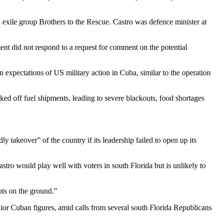
d exile group Brothers to the Rescue. Castro was defence minister at
nt did not respond to a request for comment on the potential
expectations of US military action in Cuba, similar to the operation
ed off fuel shipments, leading to severe blackouts, food shortages
 takeover” of the country if its leadership failed to open up its
stro would play well with voters in south Florida but is unlikely to
ots on the ground.”
nior Cuban figures, amid calls from several south Florida Republicans