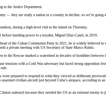
ng to the Justice Department.
try — they are really a nation or a country in decline, so we’re going 
andson, during a high-level visit to the island on Thursday.
11 before handing power to a loyalist, Miguel Díaz-Canel, in 2019.
 head of the Cuban Communist Party in 2021, he is widely believed to 
eld a private meeting with US Secretary of State Marco Rubio.
s to the Rescue marked a watershed in decades of hostilities between t
ease tensions with a Cold War adversary but faced strong opposition fro
rule.
y were prepared to respond to what they viewed as deliberate provoca
narmed civilian aircraft just beyond Cuba’s airspace, according to an i
Clinton outreach because they needed the US as an external enemy to ju