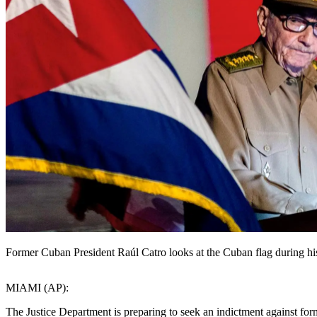
Former Cuban President Raúl Catro looks at the Cuban flag during his 
MIAMI (AP):
The Justice Department is preparing to seek an indictment against for