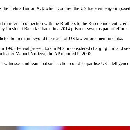
the Helms-Burton Act, which codified the US trade embargo imposed in
it murder in connection with the Brothers to the Rescue incident. Ger
 by President Barack Obama in a 2014 prisoner swap as part of efforts 
ndicted but remain beyond the reach of US law enforcement in Cuba.
 In 1993, federal prosecutors in Miami considered charging him and seve
an leader Manuel Noriega, the AP reported in 2006.
 witnesses and fears that such action could jeopardise US intelligence 