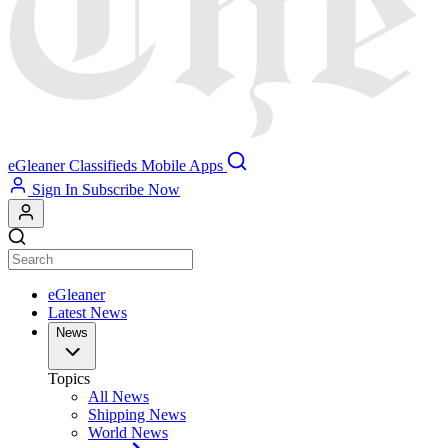
eGleaner
Classifieds
Mobile Apps
Sign In
Subscribe Now
eGleaner
Latest News
News
Topics
All News
Shipping News
World News