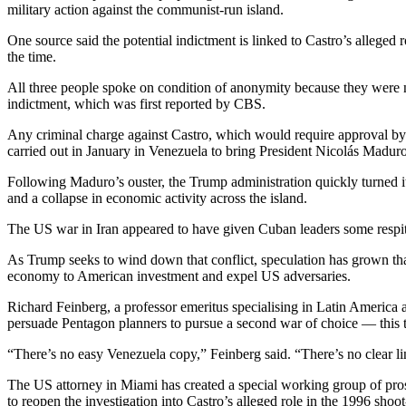
military action against the communist-run island.
One source said the potential indictment is linked to Castro’s allege
the time.
All three people spoke on condition of anonymity because they were n
indictment, which was first reported by CBS.
Any criminal charge against Castro, which would require approval by a
carried out in January in Venezuela to bring President Nicolás Madur
Following Maduro’s ouster, the Trump administration quickly turned it
and a collapse in economic activity across the island.
The US war in Iran appeared to have given Cuban leaders some respi
As Trump seeks to wind down that conflict, speculation has grown that 
economy to American investment and expel US adversaries.
Richard Feinberg, a professor emeritus specialising in Latin America a
persuade Pentagon planners to pursue a second war of choice — this t
“There’s no easy Venezuela copy,” Feinberg said. “There’s no clear l
The US attorney in Miami has created a special working group of prose
to reopen the investigation into Castro’s alleged role in the 1996 sho