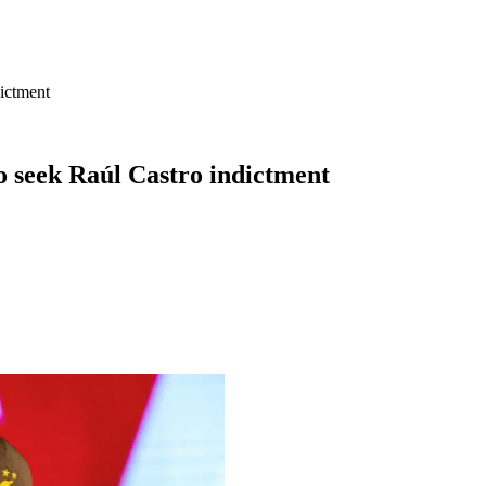
dictment
o seek Raúl Castro indictment