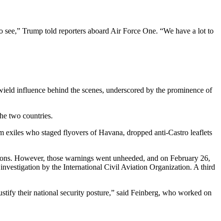
to see,” Trump told reporters aboard Air Force One. “We have a lot to
wield influence behind the scenes, underscored by the prominence of
he two countries.
m exiles who staged flyovers of Havana, dropped anti-Castro leaflets
tions. However, those warnings went unheeded, and on February 26,
nvestigation by the International Civil Aviation Organization. A third
stify their national security posture,” said Feinberg, who worked on