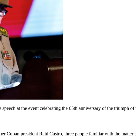
speech at the event celebrating the 65th anniversary of the triumph of
mer Cuban president Raúl Castro, three people familiar with the matter