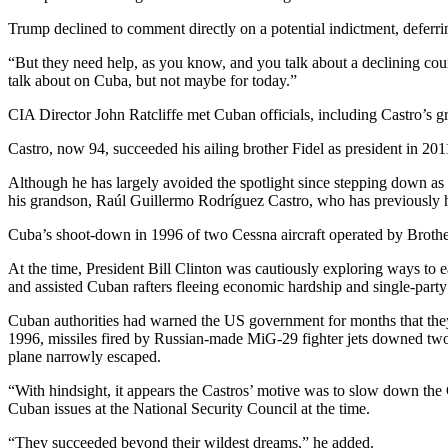
Trump declined to comment directly on a potential indictment, deferri
“But they need help, as you know, and you talk about a declining coun
talk about on Cuba, but not maybe for today.”
CIA Director John Ratcliffe met Cuban officials, including Castro’s gr
Castro, now 94, succeeded his ailing brother Fidel as president in 20
Although he has largely avoided the spotlight since stepping down as
his grandson, Raúl Guillermo Rodríguez Castro, who has previously h
Cuba’s shoot-down in 1996 of two Cessna aircraft operated by Brother
At the time, President Bill Clinton was cautiously exploring ways to 
and assisted Cuban rafters fleeing economic hardship and single-party 
Cuban authorities had warned the US government for months that the
1996, missiles fired by Russian-made MiG-29 fighter jets downed two u
plane narrowly escaped.
“With hindsight, it appears the Castros’ motive was to slow down the 
Cuban issues at the National Security Council at the time.
“They succeeded beyond their wildest dreams,” he added.