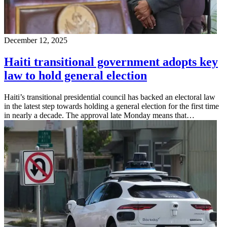
December 12, 2025
Haiti transitional government adopts key
law to hold general election
Haiti’s transitional presidential council has backed an electoral law
in the latest step towards holding a general election for the first time
in nearly a decade. The approval late Monday means that…