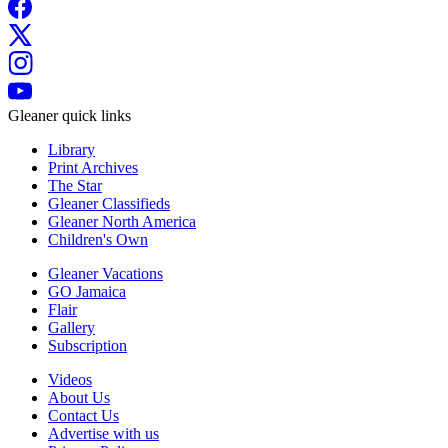
Gleaner quick links
Library
Print Archives
The Star
Gleaner Classifieds
Gleaner North America
Children's Own
Gleaner Vacations
GO Jamaica
Flair
Gallery
Subscription
Videos
About Us
Contact Us
Advertise with us