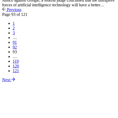
Justice against Google, a federal judge concluded that the disruptive
forces of artificial intelligence technology will have a better…
Previous
Page
93
of
121
1
2
3
…
91
92
93
…
119
120
121
Next