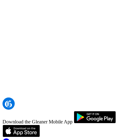
Download the Gleaner Mobile App