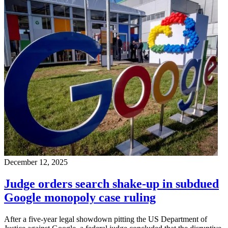
December 12, 2025
Judge orders search shake-up in subdued
Google monopoly case ruling
After a five-year legal showdown pitting the US Department of