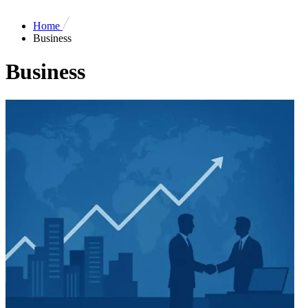
Home
Business
Business