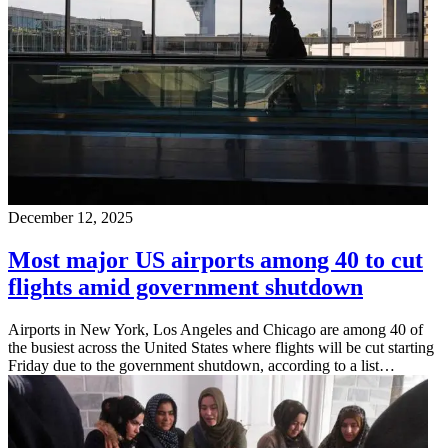
December 12, 2025
Most major US airports among 40 to cut
flights amid government shutdown
Airports in New York, Los Angeles and Chicago are among 40 of
the busiest across the United States where flights will be cut starting
Friday due to the government shutdown, according to a list…