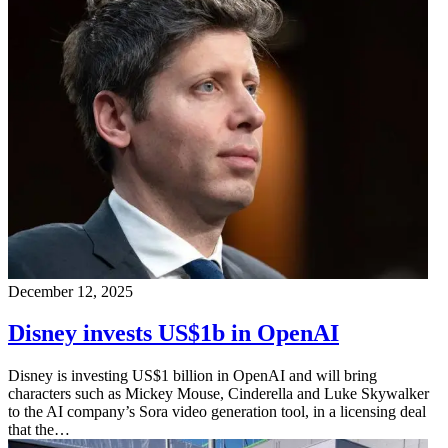
December 12, 2025
Disney invests US$1b in OpenAI
Disney is investing US$1 billion in OpenAI and will bring
characters such as Mickey Mouse, Cinderella and Luke Skywalker
to the AI company’s Sora video generation tool, in a licensing deal
that the…