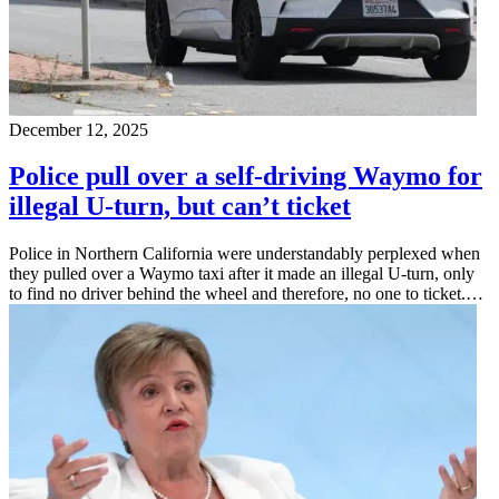
December 12, 2025
Police pull over a self-driving Waymo for
illegal U-turn, but can’t ticket
Police in Northern California were understandably perplexed when
they pulled over a Waymo taxi after it made an illegal U-turn, only
to find no driver behind the wheel and therefore, no one to ticket.…