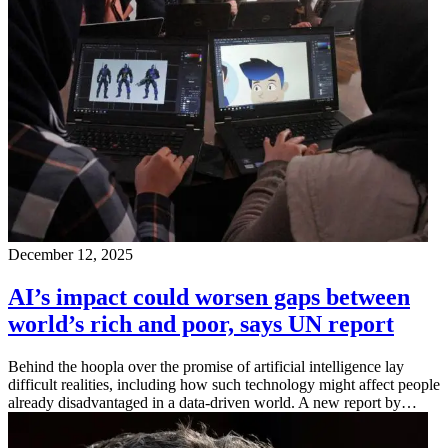
December 12, 2025
AI’s impact could worsen gaps between
world’s rich and poor, says UN report
Behind the hoopla over the promise of artificial intelligence lay
difficult realities, including how such technology might affect people
already disadvantaged in a data-driven world. A new report by…