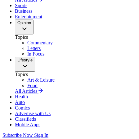
Sports
Business
Entertainment
Opinion
Topics
Commentary
Letters
In Focus
Lifestyle
Topics
Art & Leisure
Food
All Articles
Health
Auto
Comics
Advertise with Us
Classifieds
Mobile Apps
Subscribe Now
Sign In