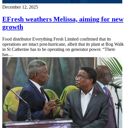
December 12, 2025
EFresh weathers Melissa, aiming for new
growth
Food distributor Everything Fresh Limited confirmed that its
operations are intact post-hurricane, albeit that its plant at Bog Walk
in St Catherine has to be operating on generator power. “There
has…