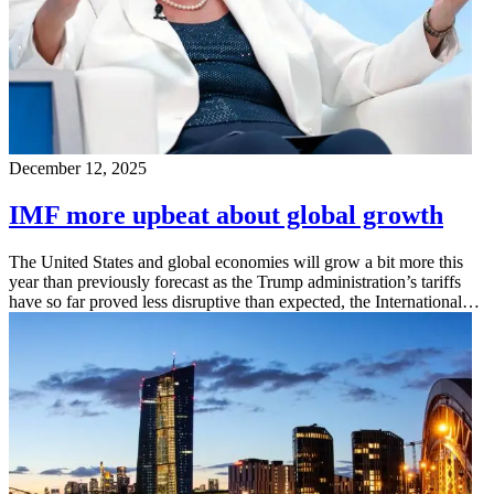
December 12, 2025
IMF more upbeat about global growth
The United States and global economies will grow a bit more this
year than previously forecast as the Trump administration’s tariffs
have so far proved less disruptive than expected, the International…