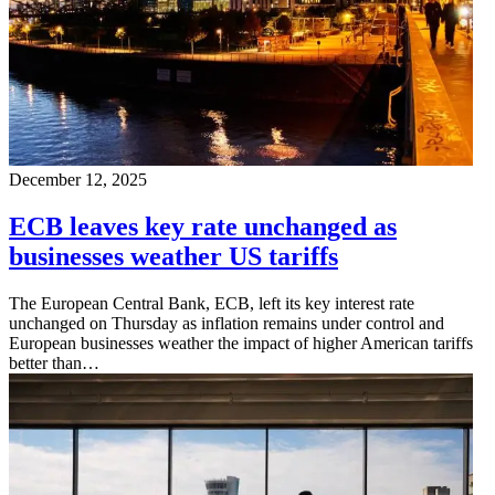
December 12, 2025
ECB leaves key rate unchanged as
businesses weather US tariffs
The European Central Bank, ECB, left its key interest rate
unchanged on Thursday as inflation remains under control and
European businesses weather the impact of higher American tariffs
better than…