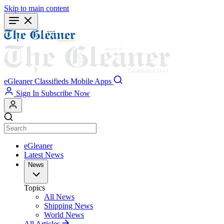
Skip to main content
eGleaner
Classifieds
Mobile Apps
Sign In
Subscribe Now
eGleaner
Latest News
News
Topics
All News
Shipping News
World News
All Articles