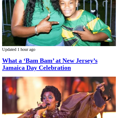
Updated 1 hour ago
What a ‘Bam Bam’ at New Jersey’s
Jamaica Day Celebration