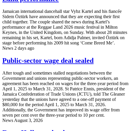
Jamaican international dancehall star Vybz Kartel and his fiancée
Sidem Öztürk have announced that they are expecting their first
child together. The couple shared the news during Kartel’s
performance at the Reggae Land 2026 music festival in Milton
Keynes, in the United Kingdom, on Sunday. With about 28 minutes
remaining in his set, Kartel, born Adidja Palmer, invited Öztürk on
stage before performing his 2009 hit song ‘Come Breed Me’.
News
2 days ago
Public-sector wage deal sealed
After tough and sometimes stalled negotiations between the
Government and unions representing public-sector workers, an
agreement has been reached on wages for the three-year period from
April 1, 2025 to March 31, 2028. St Patrice Ennis, president of the
Jamaica Confederation of Trade Unions (JCTU), told The Gleaner
yesterday that the unions have agreed to a one-off payment of
$80,000 for the period April 1, 2025 to March 31, 2026.
Additionally, the Government has improved its wage offer from
seven per cent over the three-year period to 10 per cent.
News
August 3, 2026