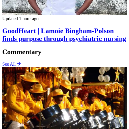
Updated 1 hour ago
GoodHeart | Lamoie Bingham-Polson
finds purpose through psychiatric nursing
Commentary
See All