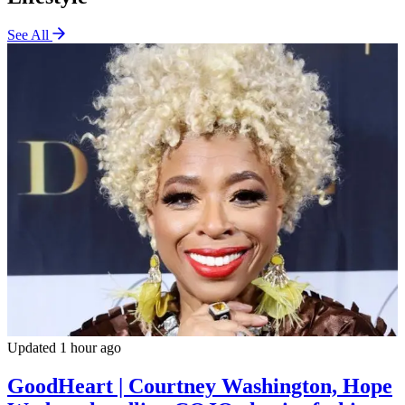
See All
Updated 1 hour ago
GoodHeart | Courtney Washington, Hope