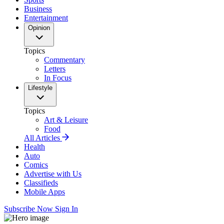
Business
Entertainment
Opinion
Topics
Commentary
Letters
In Focus
Lifestyle
Topics
Art & Leisure
Food
All Articles
Health
Auto
Comics
Advertise with Us
Classifieds
Mobile Apps
Subscribe Now
Sign In