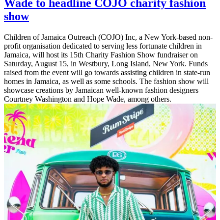
Wade to headline COJO charity fashion
show
Children of Jamaica Outreach (COJO) Inc, a New York-based non-
profit organisation dedicated to serving less fortunate children in
Jamaica, will host its 15th Charity Fashion Show fundraiser on
Saturday, August 15, in Westbury, Long Island, New York. Funds
raised from the event will go towards assisting children in state-run
homes in Jamaica, as well as some schools. The fashion show will
showcase creations by Jamaican well-known fashion designers
Courtney Washington and Hope Wade, among others.