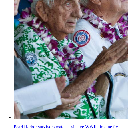
Pearl Harbor survivors watch a vintage WWII airplane fly