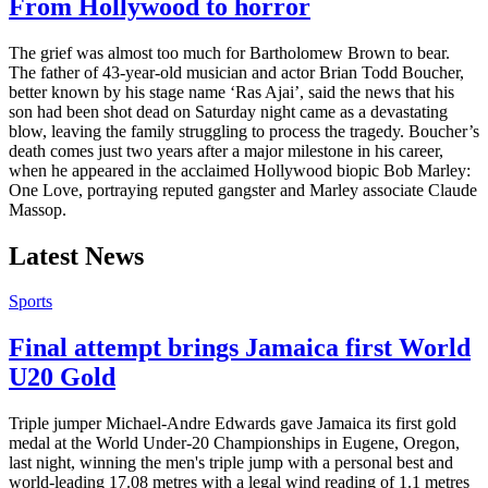
From Hollywood to horror
The grief was almost too much for Bartholomew Brown to bear.
The father of 43-year-old musician and actor Brian Todd Boucher,
better known by his stage name ‘Ras Ajai’, said the news that his
son had been shot dead on Saturday night came as a devastating
blow, leaving the family struggling to process the tragedy. Boucher’s
death comes just two years after a major milestone in his career,
when he appeared in the acclaimed Hollywood biopic Bob Marley:
One Love, portraying reputed gangster and Marley associate Claude
Massop.
Latest News
Sports
Final attempt brings Jamaica first World
U20 Gold
Triple jumper Michael-Andre Edwards gave Jamaica its first gold
medal at the World Under-20 Championships in Eugene, Oregon,
last night, winning the men's triple jump with a personal best and
world-leading 17.08 metres with a legal wind reading of 1.1 metres