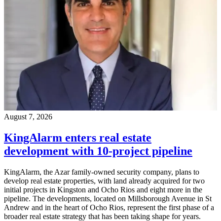
August 7, 2026
KingAlarm enters real estate
development with 10-project pipeline
KingAlarm, the Azar family-owned security company, plans to
develop real estate properties, with land already acquired for two
initial projects in Kingston and Ocho Rios and eight more in the
pipeline. The developments, located on Millsborough Avenue in St
Andrew and in the heart of Ocho Rios, represent the first phase of a
broader real estate strategy that has been taking shape for years.