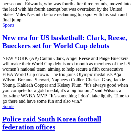
per second. Edwards, who was fourth after three rounds, moved into
the lead with his fourth attempt but was overtaken by the United
States' Miles Nesmith before reclaiming top spot with his sixth and
final jump.
Sports
New era for US basketball: Clark, Reese,
Bueckers set for World Cup debuts
NEW YORK (AP) Caitlin Clark, Angel Reese and Paige Bueckers
will make their World Cup debuts next month as members of the US
women’s national team, aiming to help secure a fifth consecutive
FIBA World Cup crown. The trio joins Olympic medallists A’ja
Wilson, Breanna Stewart, Napheesa Collier, Chelsea Gray, Jackie
Young, Kahleah Copper and Kelsey Plum. “It’s always good when
you compete for a gold medal, it’s a big honour,” said Wilson, a
four-time WNBA MVP. “It’s something I don’t take lightly. Time to
go there and have some fun and also win.”
Sports
Police raid South Korea football
federation offices