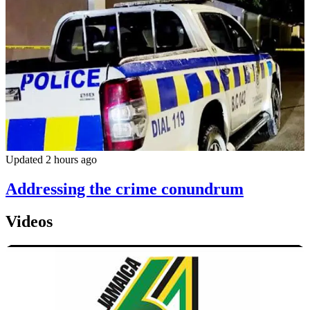
Updated 2 hours ago
Addressing the crime conundrum
Videos