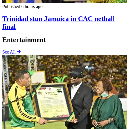
Published 6 hours ago
Trinidad stun Jamaica in CAC netball
final
Entertainment
See All