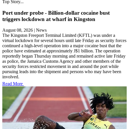
Top Story...
Port under probe - Billion-dollar cocaine bust
triggers lockdown at wharf in Kingston
August 08, 2026
|
News
The Kingston Freeport Terminal Limited (KFTL) was under a
virtual lockdown for several hours until late Friday as security forces
continued a high-level operation into a major cocaine bust that the
police have estimated at approximately J$1 billion. The operation
reportedly began Thursday morning and remained active late Friday
as police, the Jamaica Customs Agency and other members of the
security forces restricted movement in and around the port while
pursuing leads into the shipment and persons who may have been
involved.
Read More