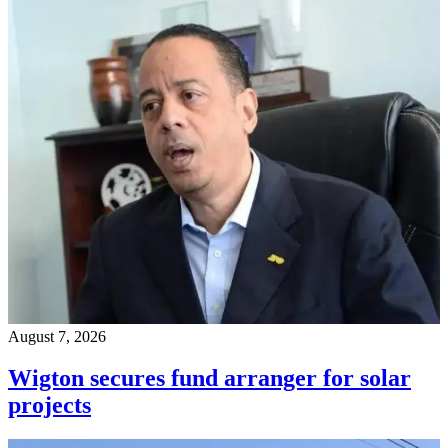
August 7, 2026
Wigton secures fund arranger for solar
projects