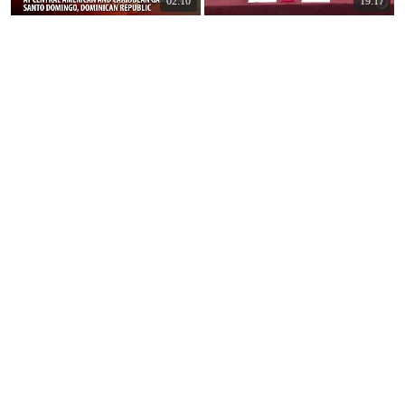
02:10
19:17