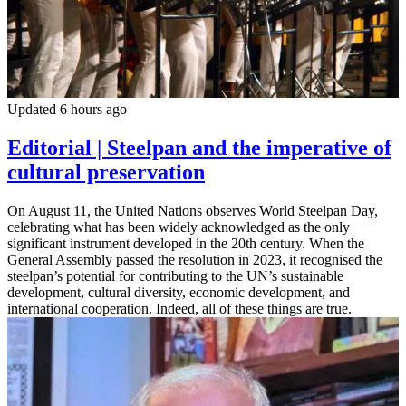
Updated 6 hours ago
Editorial | Steelpan and the imperative of
cultural preservation
On August 11, the United Nations observes World Steelpan Day,
celebrating what has been widely acknowledged as the only
significant instrument developed in the 20th century. When the
General Assembly passed the resolution in 2023, it recognised the
steelpan’s potential for contributing to the UN’s sustainable
development, cultural diversity, economic development, and
international cooperation. Indeed, all of these things are true.