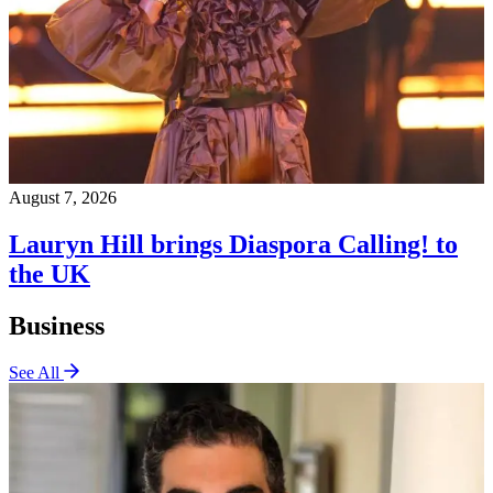
August 7, 2026
Lauryn Hill brings Diaspora Calling! to
the UK
Business
See All