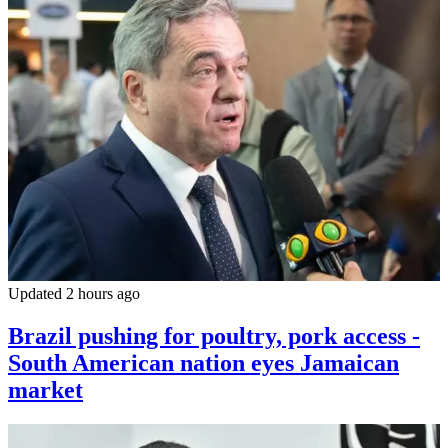
Updated 2 hours ago
Brazil pushing for poultry, pork access -
South American nation eyes Jamaican
market