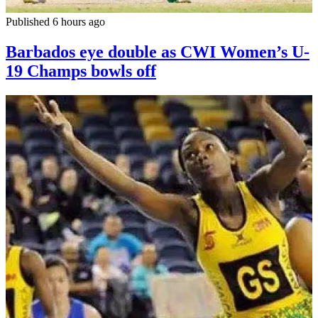
Published 6 hours ago
Barbados eye double as CWI Women’s U-
19 Champs bowls off