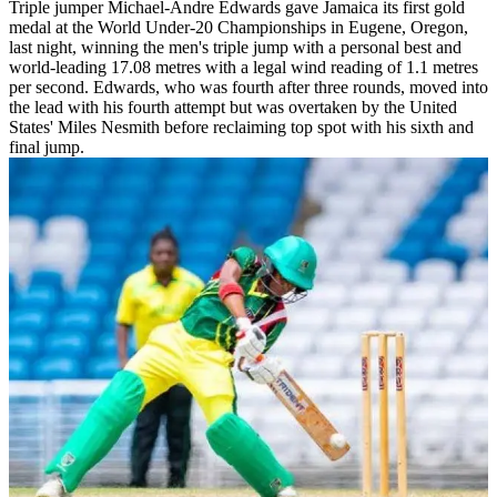
Triple jumper Michael-Andre Edwards gave Jamaica its first gold
medal at the World Under-20 Championships in Eugene, Oregon,
last night, winning the men's triple jump with a personal best and
world-leading 17.08 metres with a legal wind reading of 1.1 metres
per second. Edwards, who was fourth after three rounds, moved into
the lead with his fourth attempt but was overtaken by the United
States' Miles Nesmith before reclaiming top spot with his sixth and
final jump.