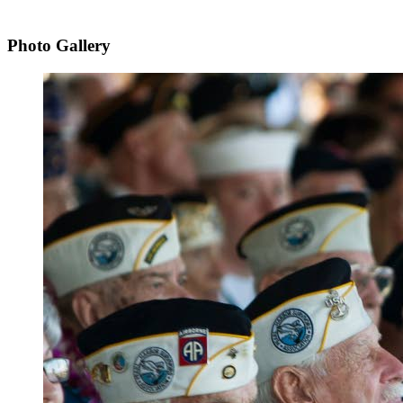
Photo Gallery