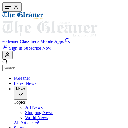
Skip
to
main
content
eGleaner
Classifieds
Mobile Apps
Sign In
Subscribe Now
eGleaner
Latest News
News
Topics
All News
Shipping News
World News
All Articles
Sports