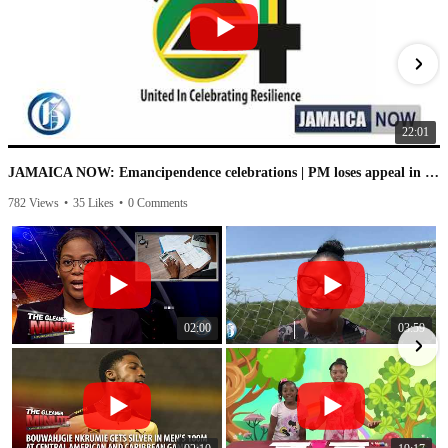
22:01
JAMAICA NOW: Emancipendence celebrations | PM loses appeal in IC case | PNP speaks on leaked audio
782 Views
•
35 Likes
•
0 Comments
1
02:00
03:59