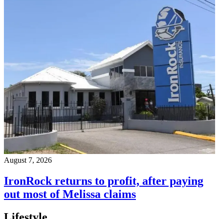
August 7, 2026
IronRock returns to profit, after paying
out most of Melissa claims
Lifestyle