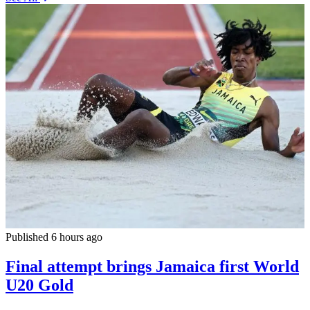
Published 6 hours ago
Final attempt brings Jamaica first World
U20 Gold