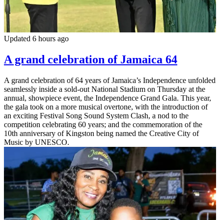
Updated 6 hours ago
A grand celebration of Jamaica 64
A grand celebration of 64 years of Jamaica’s Independence unfolded
seamlessly inside a sold-out National Stadium on Thursday at the
annual, showpiece event, the Independence Grand Gala. This year,
the gala took on a more musical overtone, with the introduction of
an exciting Festival Song Sound System Clash, a nod to the
competition celebrating 60 years; and the commemoration of the
10th anniversary of Kingston being named the Creative City of
Music by UNESCO.