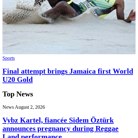
Sports
Final attempt brings Jamaica first World
U20 Gold
Top News
News
August 2, 2026
Vybz Kartel, fiancée Sidem Öztürk
announces pregnancy during Reggae
Land performance