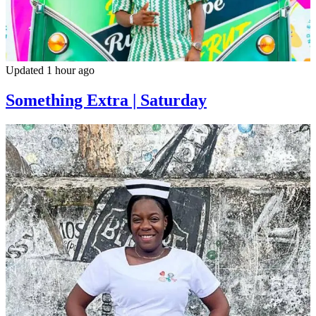
Updated 1 hour ago
Something Extra | Saturday