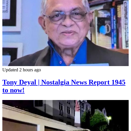
Updated 2 hours ago
Tony Deyal | Nostalgia News Report 1945
to now!