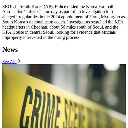
SEOUL, South Korea (AP): Police raided the Korea Football
Association’s offices Thursday as part of an investigation into
alleged irregularities in the 2024 appointment of Hong Myung-bo as
South Korea’s national team coach. Investigators searched the KFA
headquarters in Cheonan, about 56 miles south of Seoul, and the
KFA House in central Seoul, looking for evidence that officials
improperly intervened in the hiring process.
News
See All