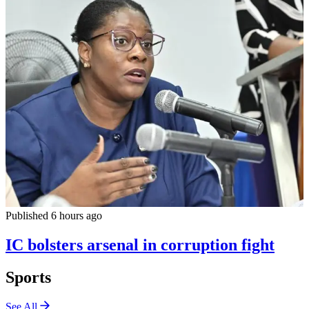
Published 6 hours ago
IC bolsters arsenal in corruption fight
Sports
See All