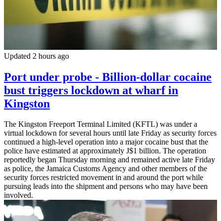
Updated 2 hours ago
Port under probe - Billion-dollar cocaine
bust triggers lockdown at wharf in
Kingston
The Kingston Freeport Terminal Limited (KFTL) was under a
virtual lockdown for several hours until late Friday as security forces
continued a high-level operation into a major cocaine bust that the
police have estimated at approximately J$1 billion. The operation
reportedly began Thursday morning and remained active late Friday
as police, the Jamaica Customs Agency and other members of the
security forces restricted movement in and around the port while
pursuing leads into the shipment and persons who may have been
involved.