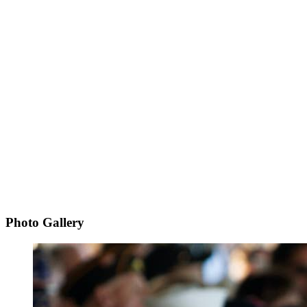
Photo Gallery