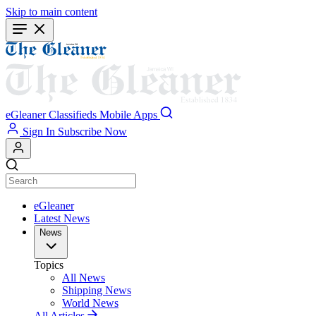
Skip to main content
eGleaner
Classifieds
Mobile Apps
Sign In
Subscribe Now
eGleaner
Latest News
News
Topics
All News
Shipping News
World News
All Articles