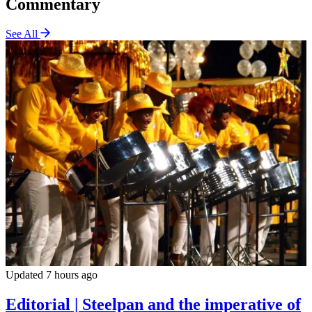
Commentary
See All
Updated 7 hours ago
Editorial | Steelpan and the imperative of