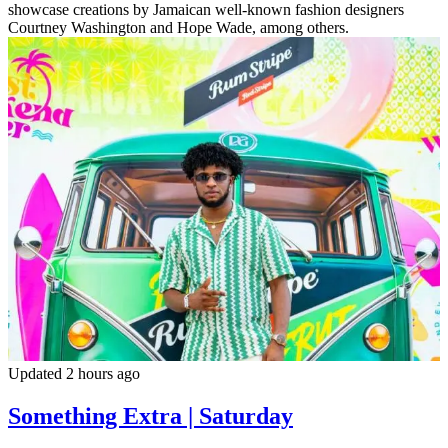
showcase creations by Jamaican well-known fashion designers
Courtney Washington and Hope Wade, among others.
Updated 2 hours ago
Something Extra | Saturday