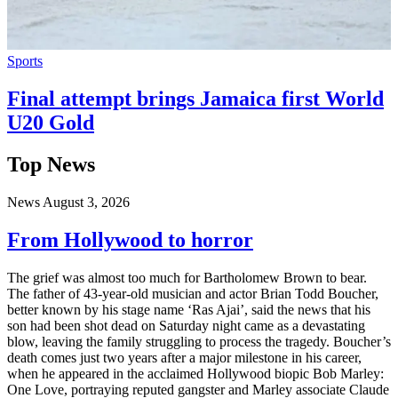
Sports
Final attempt brings Jamaica first World
U20 Gold
Top News
News
August 3, 2026
From Hollywood to horror
The grief was almost too much for Bartholomew Brown to bear.
The father of 43-year-old musician and actor Brian Todd Boucher,
better known by his stage name ‘Ras Ajai’, said the news that his
son had been shot dead on Saturday night came as a devastating
blow, leaving the family struggling to process the tragedy. Boucher’s
death comes just two years after a major milestone in his career,
when he appeared in the acclaimed Hollywood biopic Bob Marley:
One Love, portraying reputed gangster and Marley associate Claude