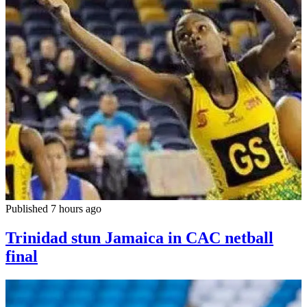
Published 7 hours ago
Trinidad stun Jamaica in CAC netball
final