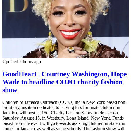
Updated 2 hours ago
GoodHeart | Courtney Washington, Hope
Wade to headline COJO charity fashion
show
Children of Jamaica Outreach (COJO) Inc, a New York-based non-
profit organisation dedicated to serving less fortunate children in
Jamaica, will host its 15th Charity Fashion Show fundraiser on
Saturday, August 15, in Westbury, Long Island, New York. Funds
raised from the event will go towards assisting children in state-run
homes in Jamaica, as well as some schools. The fashion show will