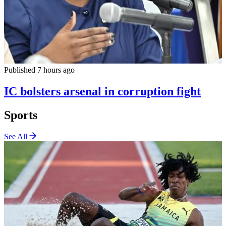
Published 7 hours ago
IC bolsters arsenal in corruption fight
Sports
See All