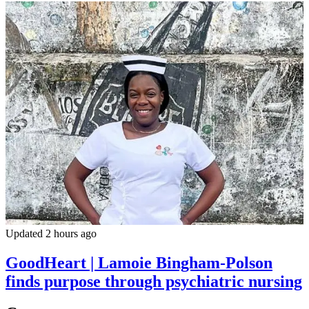
Updated 2 hours ago
GoodHeart | Lamoie Bingham-Polson
finds purpose through psychiatric nursing