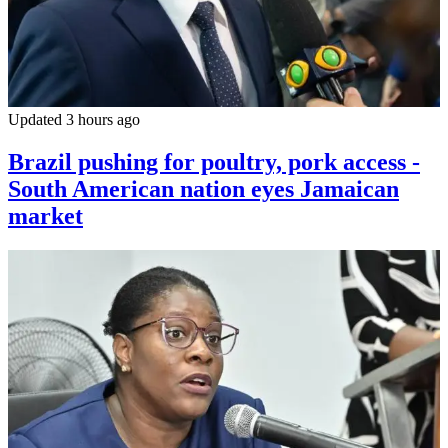
Updated 3 hours ago
Brazil pushing for poultry, pork access -
South American nation eyes Jamaican
market