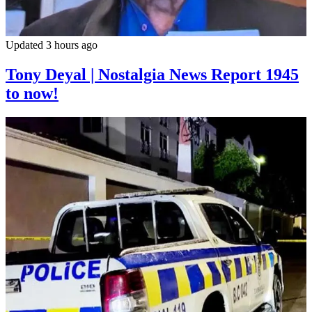
Updated 3 hours ago
Tony Deyal | Nostalgia News Report 1945
to now!