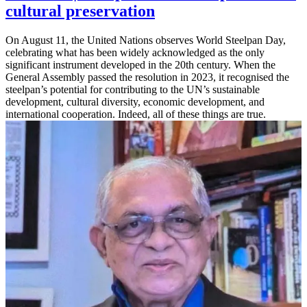
cultural preservation
On August 11, the United Nations observes World Steelpan Day,
celebrating what has been widely acknowledged as the only
significant instrument developed in the 20th century. When the
General Assembly passed the resolution in 2023, it recognised the
steelpan’s potential for contributing to the UN’s sustainable
development, cultural diversity, economic development, and
international cooperation. Indeed, all of these things are true.