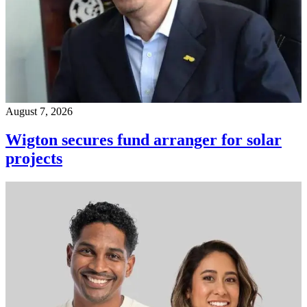
August 7, 2026
Wigton secures fund arranger for solar
projects