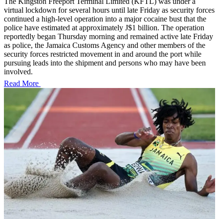
The Kingston Freeport Terminal Limited (KFTL) was under a
virtual lockdown for several hours until late Friday as security forces
continued a high-level operation into a major cocaine bust that the
police have estimated at approximately J$1 billion. The operation
reportedly began Thursday morning and remained active late Friday
as police, the Jamaica Customs Agency and other members of the
security forces restricted movement in and around the port while
pursuing leads into the shipment and persons who may have been
involved.
Read More