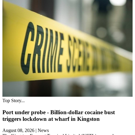
Top Story...
Port under probe - Billion-dollar cocaine bust
triggers lockdown at wharf in Kingston
August 08, 2026
|
News