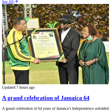
See All
Updated 7 hours ago
A grand celebration of Jamaica 64
A grand celebration of 64 years of Jamaica’s Independence unfolded