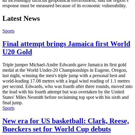
an increasingly difficult geopolitical environment, said the region’s
response must be measured because of its economic vulnerability.
Latest News
Sports
Final attempt brings Jamaica first World
U20 Gold
Triple jumper Michael-Andre Edwards gave Jamaica its first gold
medal at the World Under-20 Championships in Eugene, Oregon,
last night, winning the men's triple jump with a personal best and
world-leading 17.08 metres with a legal wind reading of 1.1 metres
per second. Edwards, who was fourth after three rounds, moved into
the lead with his fourth attempt but was overtaken by the United
States' Miles Nesmith before reclaiming top spot with his sixth and
final jump.
Sports
New era for US basketball: Clark, Reese,
Bueckers set for World Cup debuts