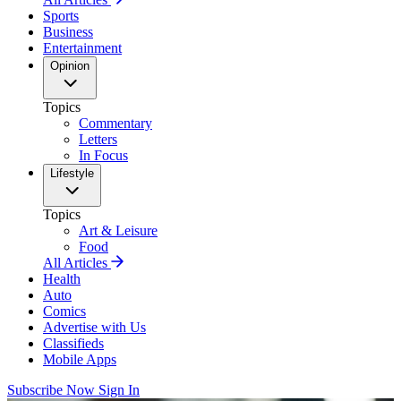
Sports
Business
Entertainment
Opinion
Topics
Commentary
Letters
In Focus
Lifestyle
Topics
Art & Leisure
Food
All Articles
Health
Auto
Comics
Advertise with Us
Classifieds
Mobile Apps
Subscribe Now
Sign In