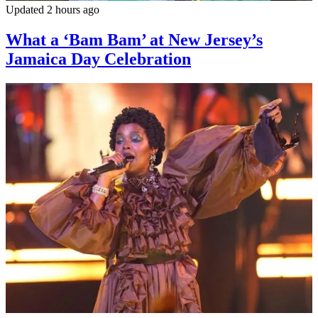
Updated 2 hours ago
What a ‘Bam Bam’ at New Jersey’s
Jamaica Day Celebration