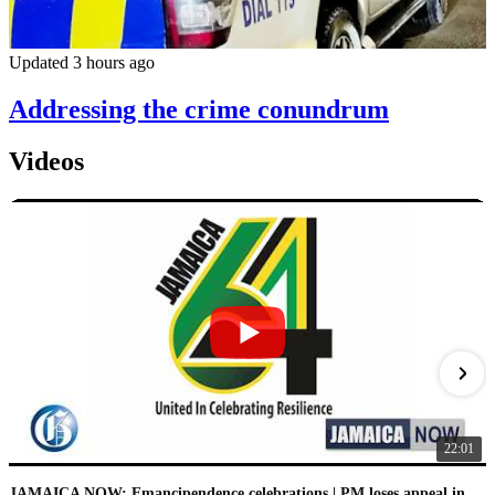
Updated 3 hours ago
Addressing the crime conundrum
Videos
22:01
JAMAICA NOW: Emancipendence celebrations | PM loses appeal in IC case | PNP speaks on leaked audio