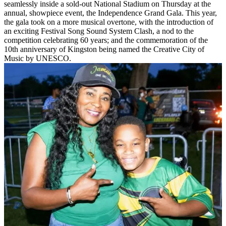
seamlessly inside a sold-out National Stadium on Thursday at the
annual, showpiece event, the Independence Grand Gala. This year,
the gala took on a more musical overtone, with the introduction of
an exciting Festival Song Sound System Clash, a nod to the
competition celebrating 60 years; and the commemoration of the
10th anniversary of Kingston being named the Creative City of
Music by UNESCO.