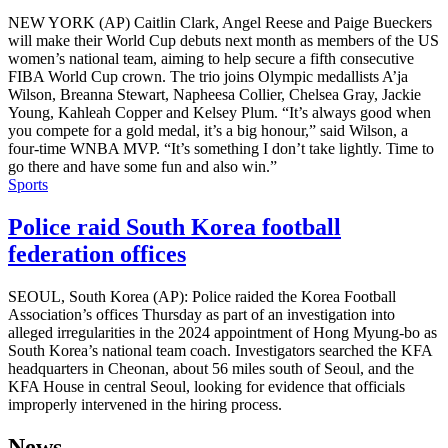
NEW YORK (AP) Caitlin Clark, Angel Reese and Paige Bueckers
will make their World Cup debuts next month as members of the US
women’s national team, aiming to help secure a fifth consecutive
FIBA World Cup crown. The trio joins Olympic medallists A’ja
Wilson, Breanna Stewart, Napheesa Collier, Chelsea Gray, Jackie
Young, Kahleah Copper and Kelsey Plum. “It’s always good when
you compete for a gold medal, it’s a big honour,” said Wilson, a
four-time WNBA MVP. “It’s something I don’t take lightly. Time to
go there and have some fun and also win.”
Sports
Police raid South Korea football
federation offices
SEOUL, South Korea (AP): Police raided the Korea Football
Association’s offices Thursday as part of an investigation into
alleged irregularities in the 2024 appointment of Hong Myung-bo as
South Korea’s national team coach. Investigators searched the KFA
headquarters in Cheonan, about 56 miles south of Seoul, and the
KFA House in central Seoul, looking for evidence that officials
improperly intervened in the hiring process.
News