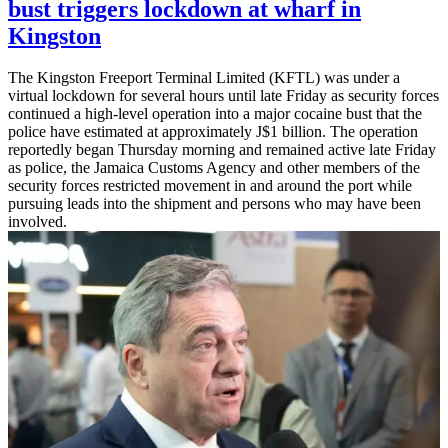
bust triggers lockdown at wharf in
Kingston
The Kingston Freeport Terminal Limited (KFTL) was under a
virtual lockdown for several hours until late Friday as security forces
continued a high-level operation into a major cocaine bust that the
police have estimated at approximately J$1 billion. The operation
reportedly began Thursday morning and remained active late Friday
as police, the Jamaica Customs Agency and other members of the
security forces restricted movement in and around the port while
pursuing leads into the shipment and persons who may have been
involved.