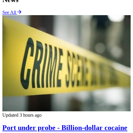
See All
Updated 3 hours ago
Port under probe - Billion-dollar cocaine