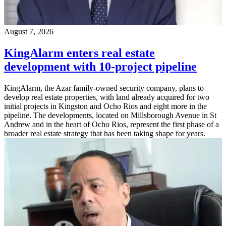
August 7, 2026
KingAlarm enters real estate
development with 10-project pipeline
KingAlarm, the Azar family-owned security company, plans to
develop real estate properties, with land already acquired for two
initial projects in Kingston and Ocho Rios and eight more in the
pipeline. The developments, located on Millsborough Avenue in St
Andrew and in the heart of Ocho Rios, represent the first phase of a
broader real estate strategy that has been taking shape for years.