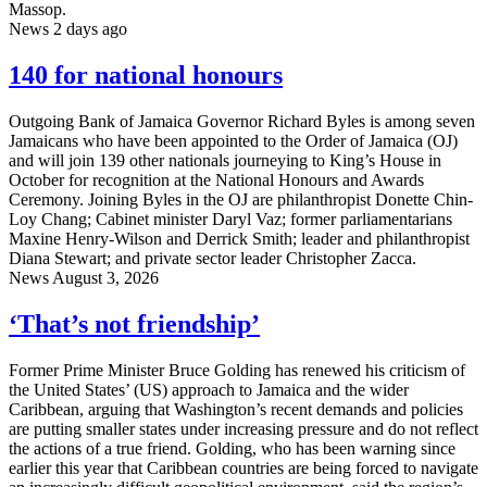
Massop.
News
2 days ago
140 for national honours
Outgoing Bank of Jamaica Governor Richard Byles is among seven
Jamaicans who have been appointed to the Order of Jamaica (OJ)
and will join 139 other nationals journeying to King’s House in
October for recognition at the National Honours and Awards
Ceremony. Joining Byles in the OJ are philanthropist Donette Chin-
Loy Chang; Cabinet minister Daryl Vaz; former parliamentarians
Maxine Henry-Wilson and Derrick Smith; leader and philanthropist
Diana Stewart; and private sector leader Christopher Zacca.
News
August 3, 2026
‘That’s not friendship’
Former Prime Minister Bruce Golding has renewed his criticism of
the United States’ (US) approach to Jamaica and the wider
Caribbean, arguing that Washington’s recent demands and policies
are putting smaller states under increasing pressure and do not reflect
the actions of a true friend. Golding, who has been warning since
earlier this year that Caribbean countries are being forced to navigate