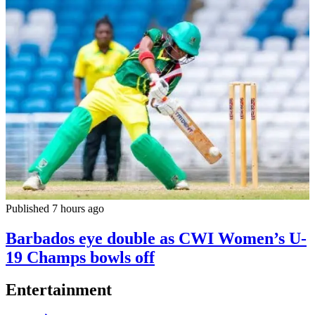
Published 7 hours ago
Barbados eye double as CWI Women’s U-
19 Champs bowls off
Entertainment