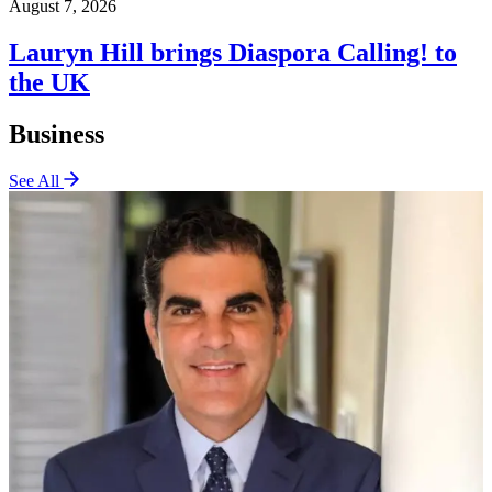
August 7, 2026
Lauryn Hill brings Diaspora Calling! to
the UK
Business
See All