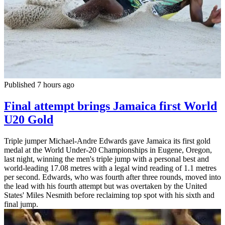
Published 7 hours ago
Final attempt brings Jamaica first World
U20 Gold
Triple jumper Michael-Andre Edwards gave Jamaica its first gold
medal at the World Under-20 Championships in Eugene, Oregon,
last night, winning the men's triple jump with a personal best and
world-leading 17.08 metres with a legal wind reading of 1.1 metres
per second. Edwards, who was fourth after three rounds, moved into
the lead with his fourth attempt but was overtaken by the United
States' Miles Nesmith before reclaiming top spot with his sixth and
final jump.