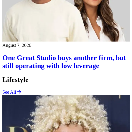
August 7, 2026
One Great Studio buys another firm, but
still operating with low leverage
Lifestyle
See All