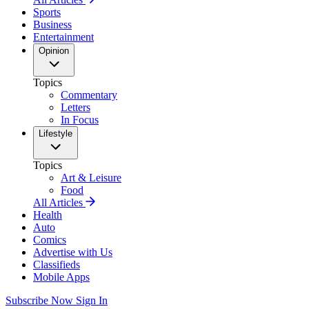
Sports
Business
Entertainment
Opinion
Topics
Commentary
Letters
In Focus
Lifestyle
Topics
Art & Leisure
Food
All Articles
Health
Auto
Comics
Advertise with Us
Classifieds
Mobile Apps
Subscribe Now
Sign In