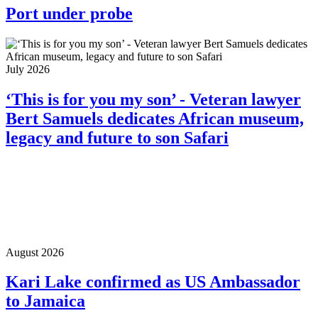
Port under probe
July 2026
‘This is for you my son’ - Veteran lawyer
Bert Samuels dedicates African museum,
legacy and future to son Safari
August 2026
Kari Lake confirmed as US Ambassador
to Jamaica