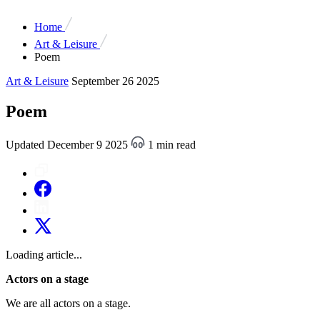
Home
Art & Leisure
Poem
Art & Leisure
September 26 2025
Poem
Updated December 9 2025
1 min read
Loading article...
Actors on a stage
We are all actors on a stage.