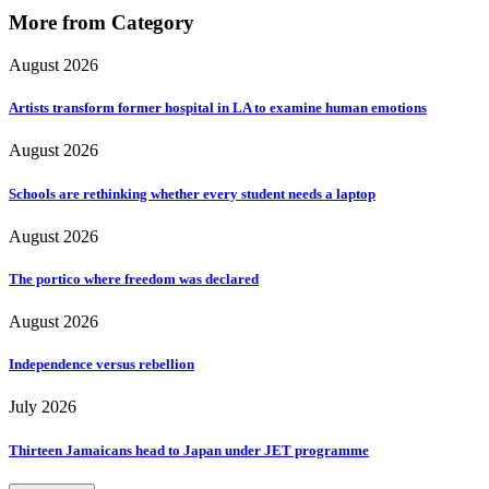
More from Category
August 2026
Artists transform former hospital in LA to examine human emotions
August 2026
Schools are rethinking whether every student needs a laptop
August 2026
The portico where freedom was declared
August 2026
Independence versus rebellion
July 2026
Thirteen Jamaicans head to Japan under JET programme