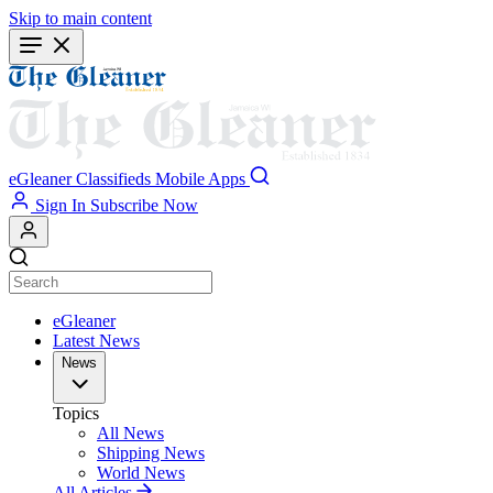
Skip to main content
eGleaner
Classifieds
Mobile Apps
Sign In
Subscribe Now
eGleaner
Latest News
News
Topics
All News
Shipping News
World News
All Articles