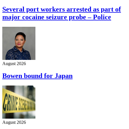
Several port workers arrested as part of
major cocaine seizure probe – Police
August 2026
Bowen bound for Japan
August 2026