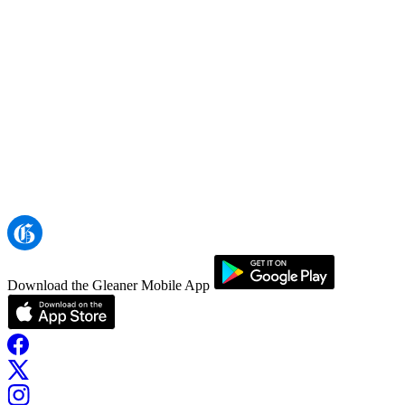
Download the Gleaner Mobile App