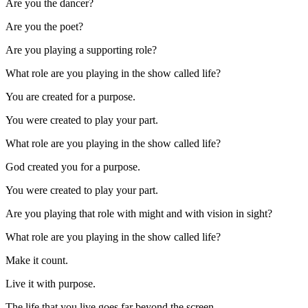
Are you the dancer?
Are you the poet?
Are you playing a supporting role?
What role are you playing in the show called life?
You are created for a purpose.
You were created to play your part.
What role are you playing in the show called life?
God created you for a purpose.
You were created to play your part.
Are you playing that role with might and with vision in sight?
What role are you playing in the show called life?
Make it count.
Live it with purpose.
The life that you live goes far beyond the screen.