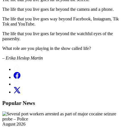
The life that you live goes far beyond the camera and a phone.
The life that you live goes way beyond Facebook, Instagram, Tik
Tok and YouTube.
The life that you live goes far beyond the watchful eyes of the
passersby.
What role are you playing in the show called life?
– Erika Heslop Martin
Popular News
August 2026