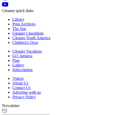
Gleaner quick links
Library
Print Archives
The Star
Gleaner Classifieds
Gleaner North America
Children's Own
Gleaner Vacations
GO Jamaica
Flair
Gallery
Subscription
Videos
About Us
Contact Us
Advertise with us
Privacy Policy
Newsletter