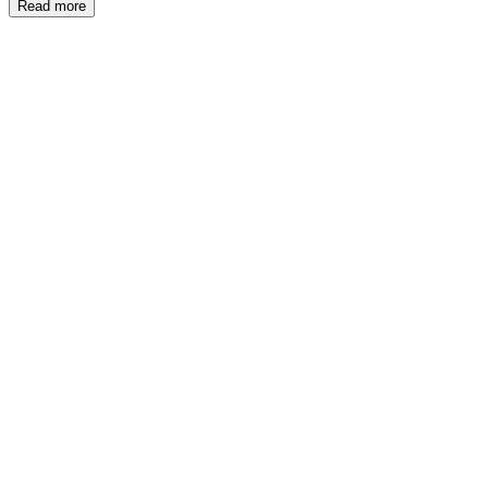
Read more