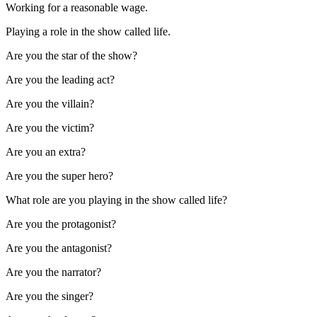
Working for a reasonable wage.
Playing a role in the show called life.
Are you the star of the show?
Are you the leading act?
Are you the villain?
Are you the victim?
Are you an extra?
Are you the super hero?
What role are you playing in the show called life?
Are you the protagonist?
Are you the antagonist?
Are you the narrator?
Are you the singer?