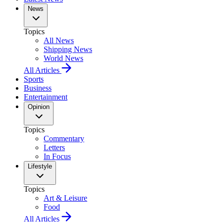
News
Topics
All News
Shipping News
World News
All Articles
Sports
Business
Entertainment
Opinion
Topics
Commentary
Letters
In Focus
Lifestyle
Topics
Art & Leisure
Food
All Articles