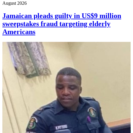
August 2026
Jamaican pleads guilty in US$9 million
sweepstakes fraud targeting elderly
Americans