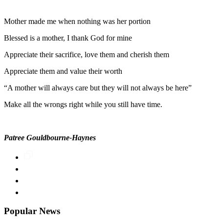
Mother made me when nothing was her portion
Blessed is a mother, I thank God for mine
Appreciate their sacrifice, love them and cherish them
Appreciate them and value their worth
“A mother will always care but they will not always be here”
Make all the wrongs right while you still have time.
Patree Gouldbourne-Haynes
Popular News