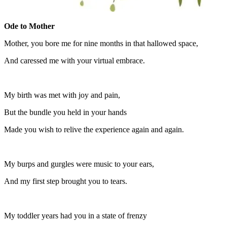
Ode to Mother
Mother, you bore me for nine months in that hallowed space,
And caressed me with your virtual embrace.
My birth was met with joy and pain,
But the bundle you held in your hands
Made you wish to relive the experience again and again.
My burps and gurgles were music to your ears,
And my first step brought you to tears.
My toddler years had you in a state of frenzy