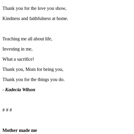
Thank you for the love you show,
Kindness and faithfulness at home.
Teaching me all about life,
Investing in me,
What a sacrifice!
Thank you, Mom for being you,
Thank you for the things you do.
- Kadecia Wilson
# # #
Mother made me