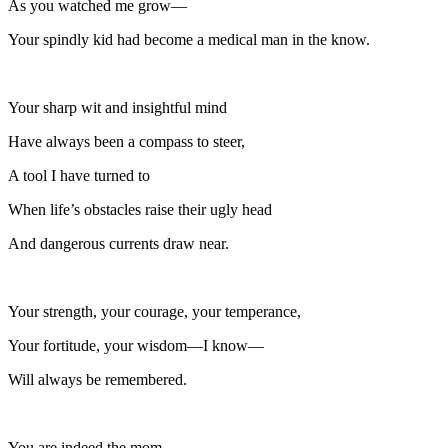
As you watched me grow—
Your spindly kid had become a medical man in the know.
Your sharp wit and insightful mind
Have always been a compass to steer,
A tool I have turned to
When life’s obstacles raise their ugly head
And dangerous currents draw near.
Your strength, your courage, your temperance,
Your fortitude, your wisdom—I know—
Will always be remembered.
You are indeed the mom