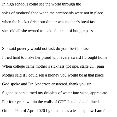
In high school I could see the world through the
soles of mothers’ shoe when the cardboards were not in place
when the bucket dried our dinner was mother’s breakfast
she sold all she owned to make the train of hunger pass
She said poverty would not last, do your best in class
I tried hard to make her proud with every award I brought home
When college came mother’s sickness got ripe, stage 2… pain
Mother said if I could sell a kidney you would be at that place
God spoke and Dr. Anderson answered, thank you sir
Signed papers turned my droplets of water into wine, appreciate
For four years within the walls of CTC I studied and dined
On the 26th of April 2026 I graduated as a teacher, now I am fine