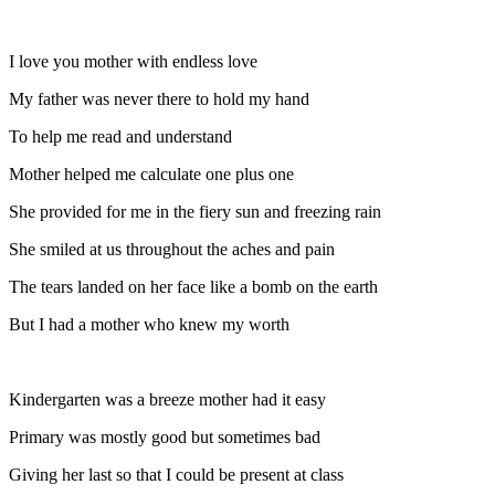
I love you mother with endless love
My father was never there to hold my hand
To help me read and understand
Mother helped me calculate one plus one
She provided for me in the fiery sun and freezing rain
She smiled at us throughout the aches and pain
The tears landed on her face like a bomb on the earth
But I had a mother who knew my worth
Kindergarten was a breeze mother had it easy
Primary was mostly good but sometimes bad
Giving her last so that I could be present at class