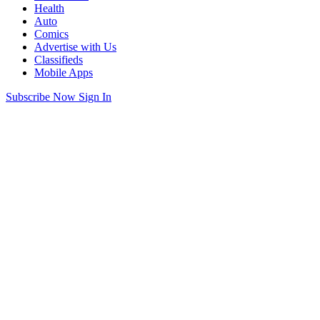
Health
Auto
Comics
Advertise with Us
Classifieds
Mobile Apps
Subscribe Now
Sign In