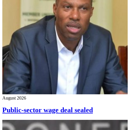
August 2026
Public-sector wage deal sealed