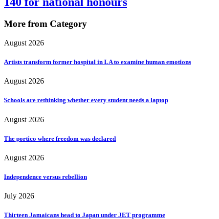
140 for national honours
More from Category
August 2026
Artists transform former hospital in LA to examine human emotions
August 2026
Schools are rethinking whether every student needs a laptop
August 2026
The portico where freedom was declared
August 2026
Independence versus rebellion
July 2026
Thirteen Jamaicans head to Japan under JET programme