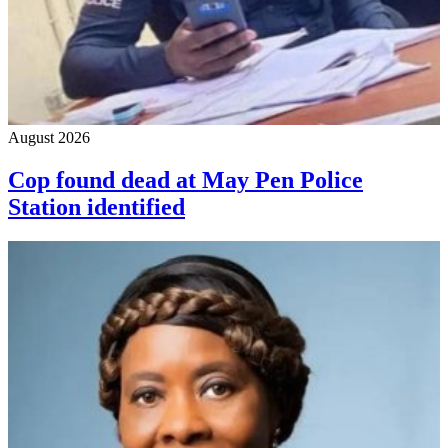
August 2026
Cop found dead at May Pen Police
Station identified