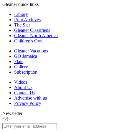
Gleaner quick links
Library
Print Archives
The Star
Gleaner Classifieds
Gleaner North America
Children's Own
Gleaner Vacations
GO Jamaica
Flair
Gallery
Subscription
Videos
About Us
Contact Us
Advertise with us
Privacy Policy
Newsletter