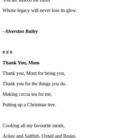
Whose legacy will never lose its glow.
- Alverston Bailey
# # #
Thank You, Mom
Thank you, Mom for being you,
Thank you for the things you do.
Making cocoa tea for me,
Putting up a Christmas tree.
Cooking all my favourite meals,
Ackee and Saltfish, Oxtail and Beans.