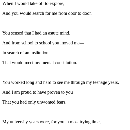
When I would take off to explore,
And you would search for me from door to door.
You sensed that I had an astute mind,
And from school to school you moved me—
In search of an institution
That would meet my mental constitution.
You worked long and hard to see me through my teenage years,
And I am proud to have proven to you
That you had only unwonted fears.
My university years were, for you, a most trying time,