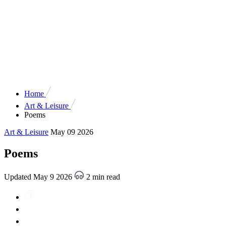
Home
Art & Leisure
Poems
Art & Leisure
May 09 2026
Poems
Updated May 9 2026
2 min read