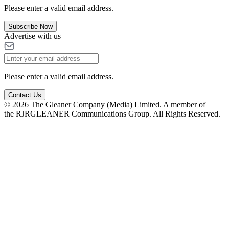
Please enter a valid email address.
Subscribe Now
Advertise with us
Please enter a valid email address.
Contact Us
© 2026 The Gleaner Company (Media) Limited. A member of
the RJRGLEANER Communications Group. All Rights Reserved.