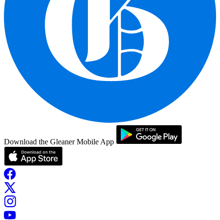
Download the Gleaner Mobile App