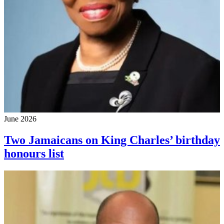
June 2026
Two Jamaicans on King Charles’ birthday
honours list