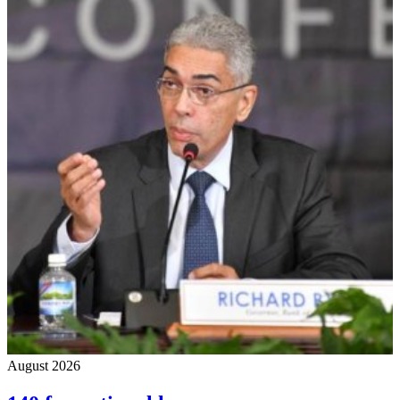
August 2026