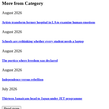
More from Category
August 2026
Artists transform former hospital in LA to examine human emotions
August 2026
Schools are rethinking whether every student needs a laptop
August 2026
The portico where freedom was declared
August 2026
Independence versus rebellion
July 2026
Thirteen Jamaicans head to Japan under JET programme
Read more