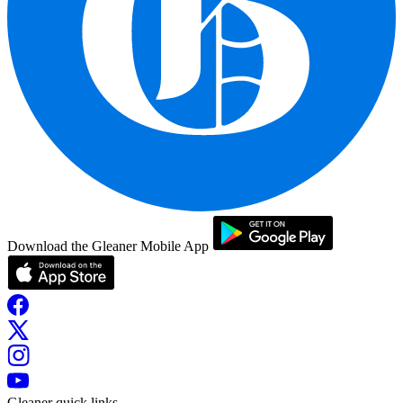
Download the Gleaner Mobile App
Gleaner quick links