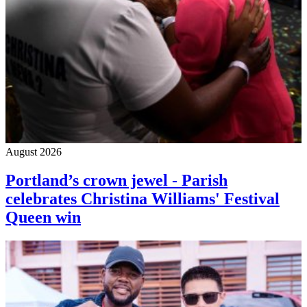
August 2026
Portland’s crown jewel - Parish
celebrates Christina Williams' Festival
Queen win