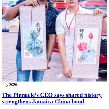
July 2026
The Pinnacle’s CEO says shared history
strengthens Jamaica-China bond