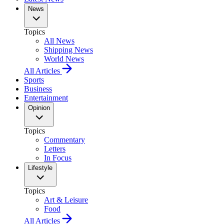
News
Topics
All News
Shipping News
World News
All Articles
Sports
Business
Entertainment
Opinion
Topics
Commentary
Letters
In Focus
Lifestyle
Topics
Art & Leisure
Food
All Articles