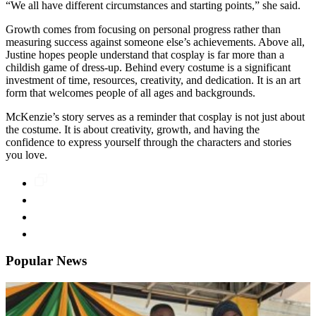
“We all have different circumstances and starting points,” she said.
Growth comes from focusing on personal progress rather than
measuring success against someone else’s achievements. Above all,
Justine hopes people understand that cosplay is far more than a
childish game of dress-up. Behind every costume is a significant
investment of time, resources, creativity, and dedication. It is an art
form that welcomes people of all ages and backgrounds.
McKenzie’s story serves as a reminder that cosplay is not just about
the costume. It is about creativity, growth, and having the
confidence to express yourself through the characters and stories
you love.
Popular News