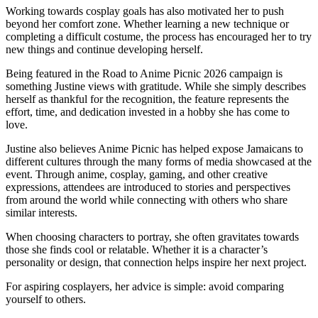
Working towards cosplay goals has also motivated her to push
beyond her comfort zone. Whether learning a new technique or
completing a difficult costume, the process has encouraged her to try
new things and continue developing herself.
Being featured in the Road to Anime Picnic 2026 campaign is
something Justine views with gratitude. While she simply describes
herself as thankful for the recognition, the feature represents the
effort, time, and dedication invested in a hobby she has come to
love.
Justine also believes Anime Picnic has helped expose Jamaicans to
different cultures through the many forms of media showcased at the
event. Through anime, cosplay, gaming, and other creative
expressions, attendees are introduced to stories and perspectives
from around the world while connecting with others who share
similar interests.
When choosing characters to portray, she often gravitates towards
those she finds cool or relatable. Whether it is a character’s
personality or design, that connection helps inspire her next project.
For aspiring cosplayers, her advice is simple: avoid comparing
yourself to others.