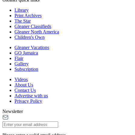
Library
Print Archives
The Star
Gleaner Classifieds
Gleaner North America
Children's Own
Gleaner Vacations
GO Jamaica
Flair
Gallery
Subscription
Videos
About Us
Contact Us
Advertise with us
Privacy Policy
Newsletter