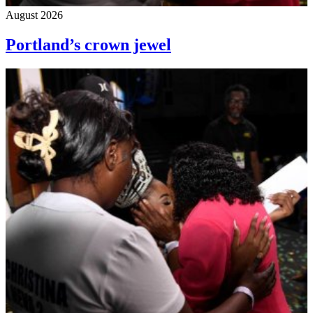
August 2026
Portland’s crown jewel