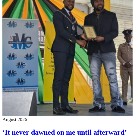
August 2026
‘It never dawned on me until afterward’