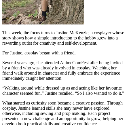
This week, the focus turns to Justine McKenzie, a cosplayer whose
story shows how a simple introduction to the hobby grew into a
rewarding outlet for creativity and self-development.
For Justine, cosplay began with a friend.
Several years ago, she attended AnimeComFest after being invited
by a friend who was already involved in cosplay. Watching her
friend walk around in character and fully embrace the experience
immediately caught her attention.
“Walking around while dressed up as and acting like her favourite
character seemed fun,” Justine recalled. “So I also wanted to do it.”
What started as curiosity soon became a creative passion. Through
cosplay, Justine learned skills she may never have explored
otherwise, including sewing and prop making. Each project
presented a new challenge and an opportunity to grow, helping her
develop both practical skills and creative confidence.