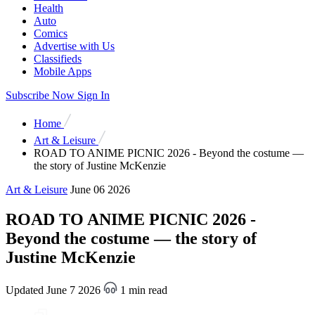
Health
Auto
Comics
Advertise with Us
Classifieds
Mobile Apps
Subscribe Now
Sign In
Home
Art & Leisure
ROAD TO ANIME PICNIC 2026 - Beyond the costume —
the story of Justine McKenzie
Art & Leisure
June 06 2026
ROAD TO ANIME PICNIC 2026 -
Beyond the costume — the story of
Justine McKenzie
Updated June 7 2026
1 min read