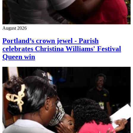
August 2026
Portland’s crown jewel - Parish
celebrates Christina Williams' Festival
Queen win