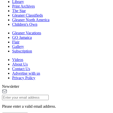
Library
Print Archives
The Star
Gleaner Classifieds
Gleaner North America
Children's Own
Gleaner Vacations
GO Jamaica
Flair
Gallery
Subscription
Videos
About Us
Contact Us
Advertise with us
Privacy Policy
Newsletter
Please enter a valid email address.