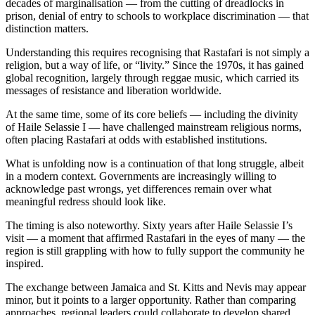
decades of marginalisation — from the cutting of dreadlocks in
prison, denial of entry to schools to workplace discrimination — that
distinction matters.
Understanding this requires recognising that Rastafari is not simply a
religion, but a way of life, or “livity.” Since the 1970s, it has gained
global recognition, largely through reggae music, which carried its
messages of resistance and liberation worldwide.
At the same time, some of its core beliefs — including the divinity
of Haile Selassie I — have challenged mainstream religious norms,
often placing Rastafari at odds with established institutions.
What is unfolding now is a continuation of that long struggle, albeit
in a modern context. Governments are increasingly willing to
acknowledge past wrongs, yet differences remain over what
meaningful redress should look like.
The timing is also noteworthy. Sixty years after Haile Selassie I’s
visit — a moment that affirmed Rastafari in the eyes of many — the
region is still grappling with how to fully support the community he
inspired.
The exchange between Jamaica and St. Kitts and Nevis may appear
minor, but it points to a larger opportunity. Rather than comparing
approaches, regional leaders could collaborate to develop shared