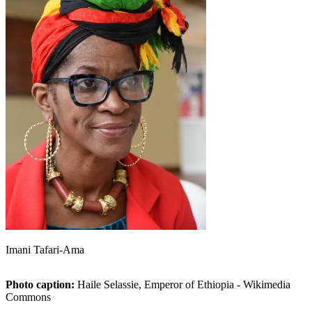
Imani Tafari-Ama
Photo caption:
Haile Selassie, Emperor of Ethiopia - Wikimedia
Commons