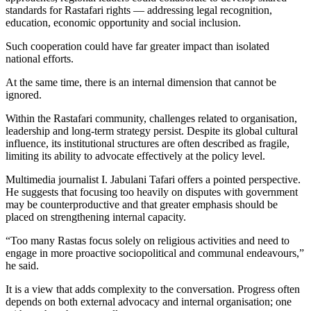
standards for Rastafari rights — addressing legal recognition,
education, economic opportunity and social inclusion.
Such cooperation could have far greater impact than isolated
national efforts.
At the same time, there is an internal dimension that cannot be
ignored.
Within the Rastafari community, challenges related to organisation,
leadership and long-term strategy persist. Despite its global cultural
influence, its institutional structures are often described as fragile,
limiting its ability to advocate effectively at the policy level.
Multimedia journalist I. Jabulani Tafari offers a pointed perspective.
He suggests that focusing too heavily on disputes with government
may be counterproductive and that greater emphasis should be
placed on strengthening internal capacity.
“Too many Rastas focus solely on religious activities and need to
engage in more proactive sociopolitical and communal endeavours,”
he said.
It is a view that adds complexity to the conversation. Progress often
depends on both external advocacy and internal organisation; one