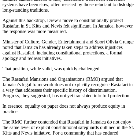
systems have been slow, often resisted by those reluctant to dislodge
long-standing traditions.
Against this backdrop, Drew’s move to constitutionally protect
Rastafari in St. Kitts and Nevis felt significant. In Jamaica, however,
the response was more measured.
Minister of Culture, Gender, Entertainment and Sport Olivia Grange
noted that Jamaica has already taken steps to address injustices
against Rastafari, including constitutional protections, a formal
apology and redress initiatives.
That position, while valid, was quickly challenged.
The Rastafari Mansions and Organisations (RMO) argued that
Jamaica’s legal framework does not explicitly recognise Rastafari in
a way that addresses their specific history of discrimination.
Progress, they suggested, has not yet translated into full protection.
In essence, equality on paper does not always produce equity in
practice.
The RMO further contended that Rastafari in Jamaica do not enjoy
the same level of explicit constitutional safeguards outlined in the St.
Kitts and Nevis initiative. For a community that has endured