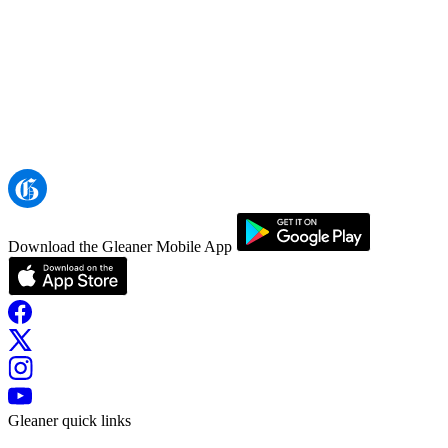
Download the Gleaner Mobile App
Gleaner quick links