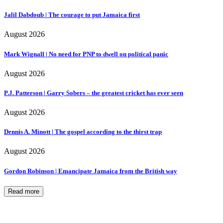
Jalil Dabdoub | The courage to put Jamaica first
August 2026
Mark Wignall | No need for PNP to dwell on political panic
August 2026
P.J. Patterson | Garry Sobers – the greatest cricket has ever seen
August 2026
Dennis A. Minott | The gospel according to the thirst trap
August 2026
Gordon Robinson | Emancipate Jamaica from the British way
Read more