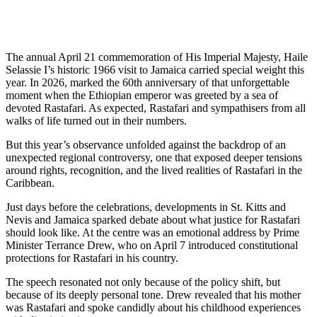
The annual April 21 commemoration of His Imperial Majesty, Haile
Selassie I’s historic 1966 visit to Jamaica carried special weight this
year. In 2026, marked the 60th anniversary of that unforgettable
moment when the Ethiopian emperor was greeted by a sea of
devoted Rastafari. As expected, Rastafari and sympathisers from all
walks of life turned out in their numbers.
But this year’s observance unfolded against the backdrop of an
unexpected regional controversy, one that exposed deeper tensions
around rights, recognition, and the lived realities of Rastafari in the
Caribbean.
Just days before the celebrations, developments in St. Kitts and
Nevis and Jamaica sparked debate about what justice for Rastafari
should look like. At the centre was an emotional address by Prime
Minister Terrance Drew, who on April 7 introduced constitutional
protections for Rastafari in his country.
The speech resonated not only because of the policy shift, but
because of its deeply personal tone. Drew revealed that his mother
was Rastafari and spoke candidly about his childhood experiences