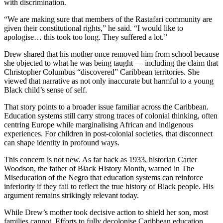
with discrimination.
“We are making sure that members of the Rastafari community are
given their constitutional rights,” he said. “I would like to
apologise… this took too long. They suffered a lot.”
Drew shared that his mother once removed him from school because
she objected to what he was being taught — including the claim that
Christopher Columbus “discovered” Caribbean territories. She
viewed that narrative as not only inaccurate but harmful to a young
Black child’s sense of self.
That story points to a broader issue familiar across the Caribbean.
Education systems still carry strong traces of colonial thinking, often
centring Europe while marginalising African and indigenous
experiences. For children in post-colonial societies, that disconnect
can shape identity in profound ways.
This concern is not new. As far back as 1933, historian Carter
Woodson, the father of Black History Month, warned in The
Miseducation of the Negro that education systems can reinforce
inferiority if they fail to reflect the true history of Black people. His
argument remains strikingly relevant today.
While Drew’s mother took decisive action to shield her son, most
families cannot. Efforts to fully decolonise Caribbean education