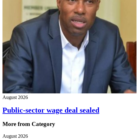
August 2026
Public-sector wage deal sealed
More from Category
August 2026