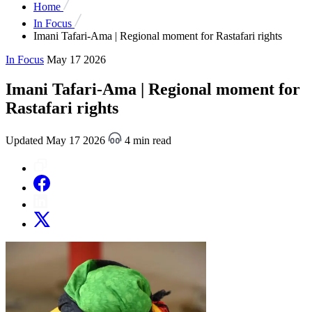
Home
In Focus
Imani Tafari-Ama | Regional moment for Rastafari rights
In Focus
May 17 2026
Imani Tafari-Ama | Regional moment for
Rastafari rights
Updated May 17 2026
4 min read