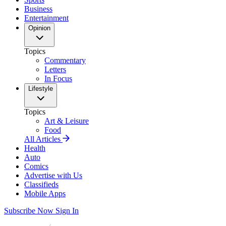
Business
Entertainment
Opinion
Topics
Commentary
Letters
In Focus
Lifestyle
Topics
Art & Leisure
Food
All Articles
Health
Auto
Comics
Advertise with Us
Classifieds
Mobile Apps
Subscribe Now
Sign In