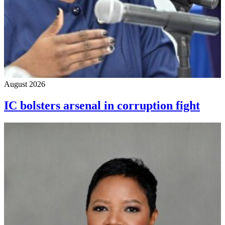
August 2026
IC bolsters arsenal in corruption fight