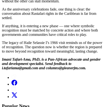
without the other can stall momentum.
As the anniversary celebrations fade, one thing is clear: the
conversation about Rastafari rights in the Caribbean is far from
settled.
If anything, it is entering a new phase — one where symbolic
recognition must be matched by concrete action and where both
governments and communities have critical roles to play.
The legacy of Haile Selassie I’s 1966 visit reminds us of the power
of recognition. The question now is whether the region is prepared
to move beyond recognition toward meaningful, lasting change.
Imani Tafari-Ama, PhD, is a Pan-African advocate and gender
and development specialist. Send feedback to
i.tafariama@gmail.com and columns@gleanerjm.com.
Popular News