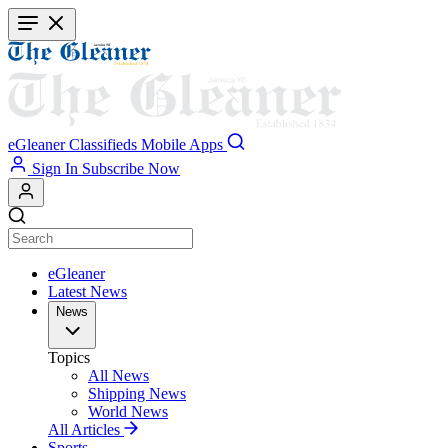
Skip
to
main
content
eGleaner
Classifieds
Mobile Apps
Sign In
Subscribe Now
eGleaner
Latest News
News
Topics
All News
Shipping News
World News
All Articles
Sports