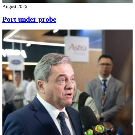
August 2026
Port under probe