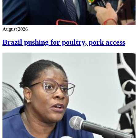
August 2026
Brazil pushing for poultry, pork access