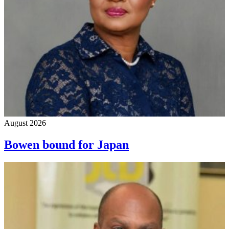
August 2026
Bowen bound for Japan