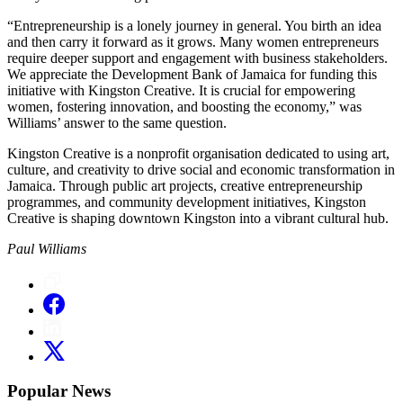
“Entrepreneurship is a lonely journey in general. You birth an idea
and then carry it forward as it grows. Many women entrepreneurs
require deeper support and engagement with business stakeholders.
We appreciate the Development Bank of Jamaica for funding this
initiative with Kingston Creative. It is crucial for empowering
women, fostering innovation, and boosting the economy,” was
Williams’ answer to the same question.
Kingston Creative is a nonprofit organisation dedicated to using art,
culture, and creativity to drive social and economic transformation in
Jamaica. Through public art projects, creative entrepreneurship
programmes, and community development initiatives, Kingston
Creative is shaping downtown Kingston into a vibrant cultural hub.
Paul Williams
Popular News