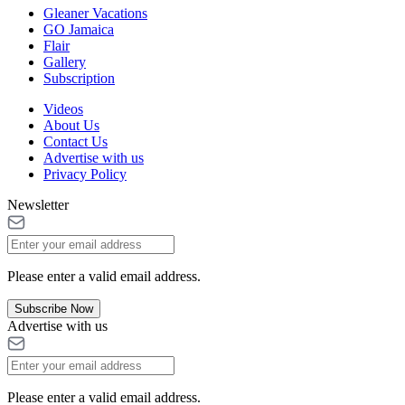
Gleaner Vacations
GO Jamaica
Flair
Gallery
Subscription
Videos
About Us
Contact Us
Advertise with us
Privacy Policy
Newsletter
Please enter a valid email address.
Subscribe Now
Advertise with us
Please enter a valid email address.