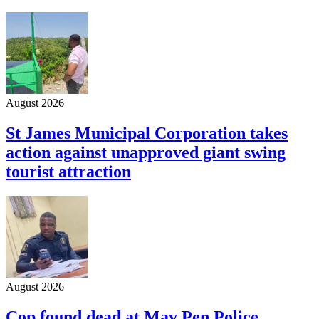
August 2026
St James Municipal Corporation takes
action against unapproved giant swing
tourist attraction
August 2026
Cop found dead at May Pen Police