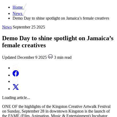
Home
News
Demo Day to shine spotlight on Jamaica’s female creatives
News
September 25 2025
Demo Day to shine spotlight on Jamaica’s
female creatives
Updated December 9 2025
3 min read
Loading article...
ONE OF the highlights of the Kingston Creative Artwalk Festival
on Sunday, September 28 in downtown Kingston is the launch of
the FAME (Film, Animation, Music & Entertainment) Incubator