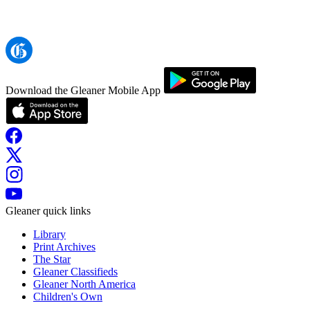
Download the Gleaner Mobile App
Gleaner quick links
Library
Print Archives
The Star
Gleaner Classifieds
Gleaner North America
Children's Own