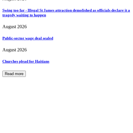
Swing too far - Illegal St James attraction demolished as officials declare it a
tragedy waiting to happen
August 2026
Public-sector wage deal sealed
August 2026
Churches plead for Haitians
Read more