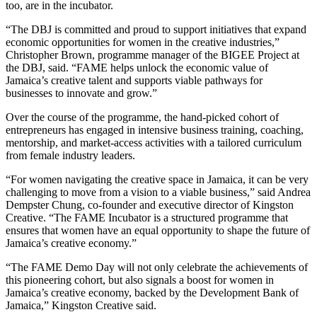
too, are in the incubator.
“The DBJ is committed and proud to support initiatives that expand
economic opportunities for women in the creative industries,”
Christopher Brown, programme manager of the BIGEE Project at
the DBJ, said. “FAME helps unlock the economic value of
Jamaica’s creative talent and supports viable pathways for
businesses to innovate and grow.”
Over the course of the programme, the hand-picked cohort of
entrepreneurs has engaged in intensive business training, coaching,
mentorship, and market-access activities with a tailored curriculum
from female industry leaders.
“For women navigating the creative space in Jamaica, it can be very
challenging to move from a vision to a viable business,” said Andrea
Dempster Chung, co-founder and executive director of Kingston
Creative. “The FAME Incubator is a structured programme that
ensures that women have an equal opportunity to shape the future of
Jamaica’s creative economy.”
“The FAME Demo Day will not only celebrate the achievements of
this pioneering cohort, but also signals a boost for women in
Jamaica’s creative economy, backed by the Development Bank of
Jamaica,” Kingston Creative said.