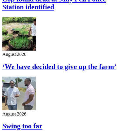
Station identified
August 2026
‘We have decided to give up the farm’
August 2026
Swing too far