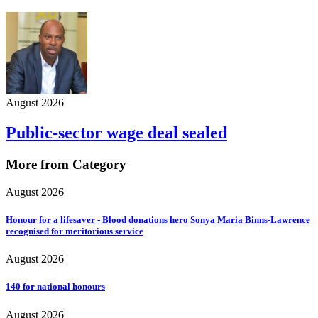
August 2026
Public-sector wage deal sealed
More from Category
August 2026
Honour for a lifesaver - Blood donations hero Sonya Maria Binns-Lawrence
recognised for meritorious service
August 2026
140 for national honours
August 2026