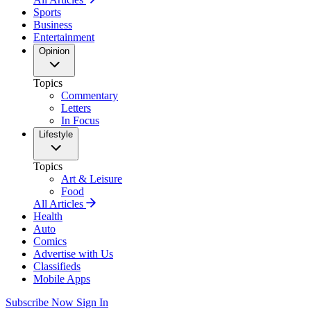
Sports
Business
Entertainment
Opinion
Topics
Commentary
Letters
In Focus
Lifestyle
Topics
Art & Leisure
Food
All Articles
Health
Auto
Comics
Advertise with Us
Classifieds
Mobile Apps
Subscribe Now
Sign In