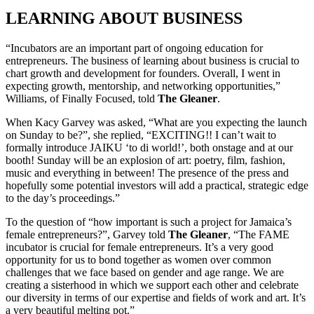
LEARNING ABOUT BUSINESS
“Incubators are an important part of ongoing education for
entrepreneurs. The business of learning about business is crucial to
chart growth and development for founders. Overall, I went in
expecting growth, mentorship, and networking opportunities,”
Williams, of Finally Focused, told
The Gleaner
.
When Kacy Garvey was asked, “What are you expecting the launch
on Sunday to be?”, she replied, “EXCITING!! I can’t wait to
formally introduce JAIKU ‘to di world!’, both onstage and at our
booth! Sunday will be an explosion of art: poetry, film, fashion,
music and everything in between! The presence of the press and
hopefully some potential investors will add a practical, strategic edge
to the day’s proceedings.”
To the question of “how important is such a project for Jamaica’s
female entrepreneurs?”, Garvey told
The Gleaner
, “The FAME
incubator is crucial for female entrepreneurs. It’s a very good
opportunity for us to bond together as women over common
challenges that we face based on gender and age range. We are
creating a sisterhood in which we support each other and celebrate
our diversity in terms of our expertise and fields of work and art. It’s
a very beautiful melting pot.”