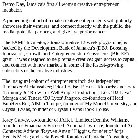
Demo Day, Jamaica’s first all-woman creative entrepreneur
incubator.
A pioneering cohort of female creative entrepreneurs will publicly
showcase their ventures, and connect directly with the public, the
media, potential partners, and give live performances.
The FAME Incubator, a transformative 12-week programme, is
backed by the Development Bank of Jamaica’s (DBJ) Boosting
Innovation, Growth and Entrepreneurship Ecosystems (BIGEE)
grant. It was designed to help female creatives gain access to capital
and connect with new markets in some of the fastest-growing
subsectors of the creative industries.
The inaugural cohort of entrepreneurs includes independent
filmmaker Alicia Walker; Erica Louise ‘Rica G’ Richards; and Jody
‘Drummy Jo’ Brown of Well Ample Productions; Lois ‘DJ Lava’
Morgan and Tandra ‘DJ Lytes’ Jhagroo, co-founders of Head
BopHerz Ent; Alishia Thorpe, founder of My Model University; and
Crystal Evans, founder of Crystal Evans Book House.
Kacy Garvey, co-founder of JAIKU Limited; Dennise Williams,
founder of Financially Focused; Arianna Lawrence, founder of Ari
Connects; Adriene ‘Rayven Amani’ Higgins, founder of Jorja
Events Media; and Jada Powell, founder of Panache Consulting,