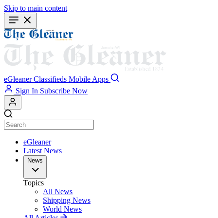
Skip to main content
eGleaner
Classifieds
Mobile Apps
Sign In
Subscribe Now
eGleaner
Latest News
News
Topics
All News
Shipping News
World News
All Articles