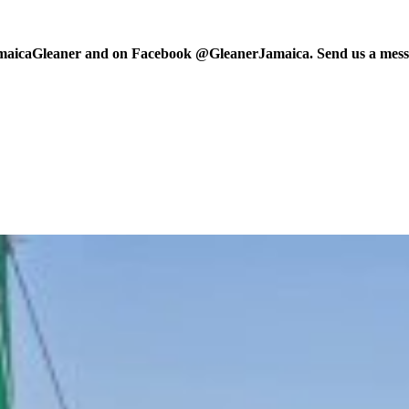
maicaGleaner and on Facebook @GleanerJamaica. Send us a messa