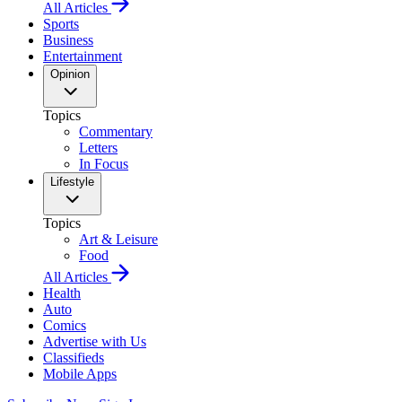
All Articles
Sports
Business
Entertainment
Opinion
Topics
Commentary
Letters
In Focus
Lifestyle
Topics
Art & Leisure
Food
All Articles
Health
Auto
Comics
Advertise with Us
Classifieds
Mobile Apps