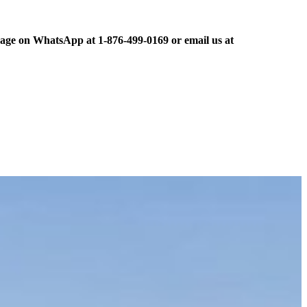
ge on WhatsApp at 1-876-499-0169 or email us at