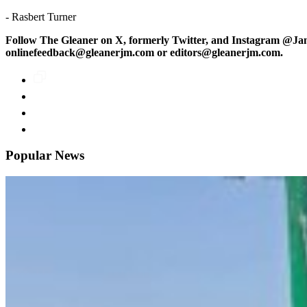
- Rasbert Turner
Follow The Gleaner on X, formerly Twitter, and Instagram @Ja
onlinefeedback@gleanerjm.com or editors@gleanerjm.com.
Popular News