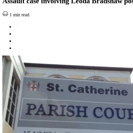
Assault case involving Leoda Bradshaw po
1 min read