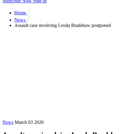
Subscribe Now
Sign In
Home
News
Assault case involving Leoda Bradshaw postponed
News
March 03 2026