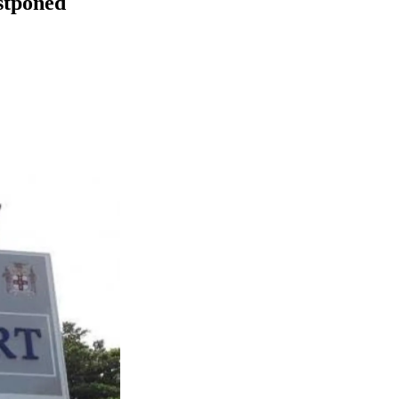
stponed