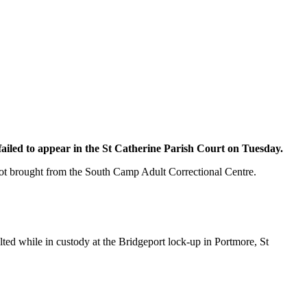
ailed to appear in the St Catherine Parish Court on Tuesday.
 not brought from the South Camp Adult Correctional Centre.
ed while in custody at the Bridgeport lock-up in Portmore, St