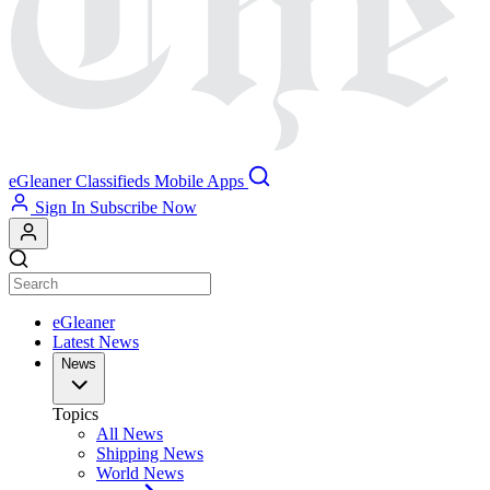
eGleaner
Classifieds
Mobile Apps
Sign In
Subscribe Now
eGleaner
Latest News
News
Topics
All News
Shipping News
World News