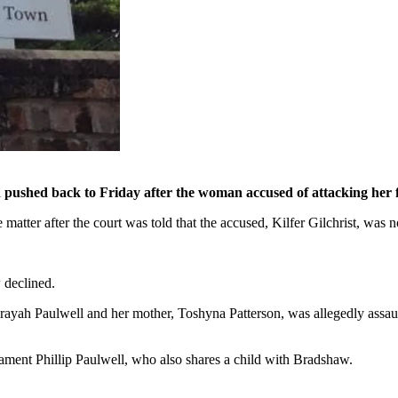
 pushed back to Friday after the woman accused of attacking her f
atter after the court was told that the accused, Kilfer Gilchrist, was
 declined.
yah Paulwell and her mother, Toshyna Patterson, was allegedly assault
ament Phillip Paulwell, who also shares a child with Bradshaw.