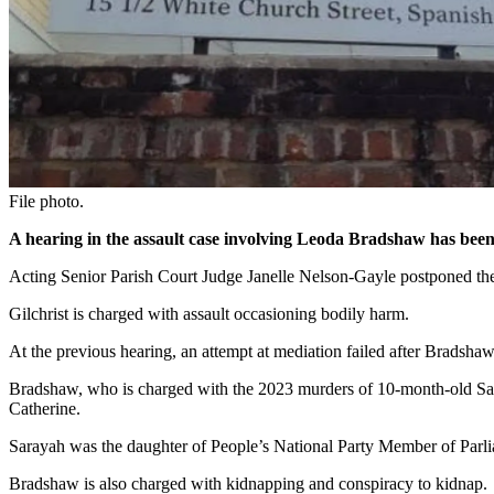
File photo.
A hearing in the assault case involving Leoda Bradshaw has been
Acting Senior Parish Court Judge Janelle Nelson-Gayle postponed the m
Gilchrist is charged with assault occasioning bodily harm.
At the previous hearing, an attempt at mediation failed after Bradshaw
Bradshaw, who is charged with the 2023 murders of 10-month-old Sara
Catherine.
Sarayah was the daughter of People’s National Party Member of Parli
Bradshaw is also charged with kidnapping and conspiracy to kidnap.