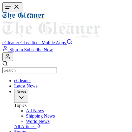
Skip
to
main
content
eGleaner
Classifieds
Mobile Apps
Sign In
Subscribe Now
eGleaner
Latest News
News
Topics
All News
Shipping News
World News
All Articles
Sports