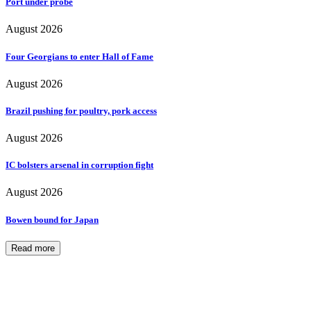
Port under probe
August 2026
Four Georgians to enter Hall of Fame
August 2026
Brazil pushing for poultry, pork access
August 2026
IC bolsters arsenal in corruption fight
August 2026
Bowen bound for Japan
Read more