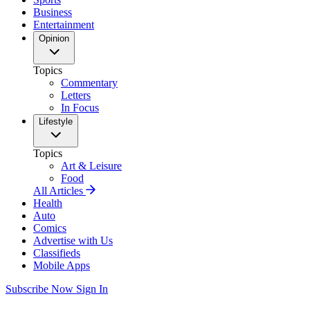
Business
Entertainment
Opinion
Topics
Commentary
Letters
In Focus
Lifestyle
Topics
Art & Leisure
Food
All Articles
Health
Auto
Comics
Advertise with Us
Classifieds
Mobile Apps
Subscribe Now
Sign In