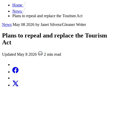
Home
News
Plans to repeal and replace the Tourism Act
News
May 08 2026
by Janet Silvera/Gleaner Writer
Plans to repeal and replace the Tourism
Act
Updated May 8 2026
2 min read