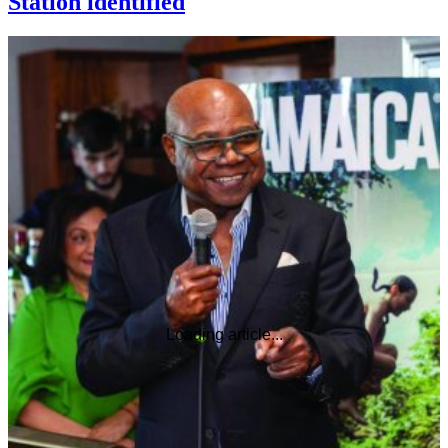
Station identified
Loading article...