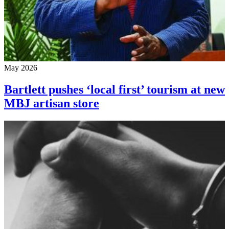
May 2026
Bartlett pushes ‘local first’ tourism at new
MBJ artisan store