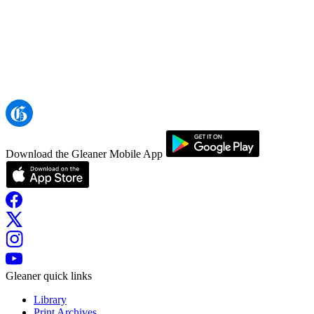
Download the Gleaner Mobile App
Gleaner quick links
Library
Print Archives