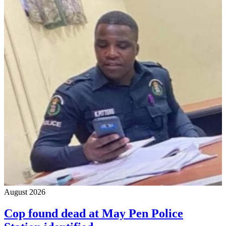
August 2026
Cop found dead at May Pen Police