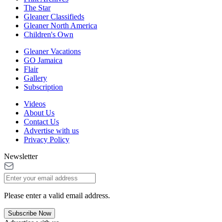
The Star
Gleaner Classifieds
Gleaner North America
Children's Own
Gleaner Vacations
GO Jamaica
Flair
Gallery
Subscription
Videos
About Us
Contact Us
Advertise with us
Privacy Policy
Newsletter
Please enter a valid email address.
Subscribe Now