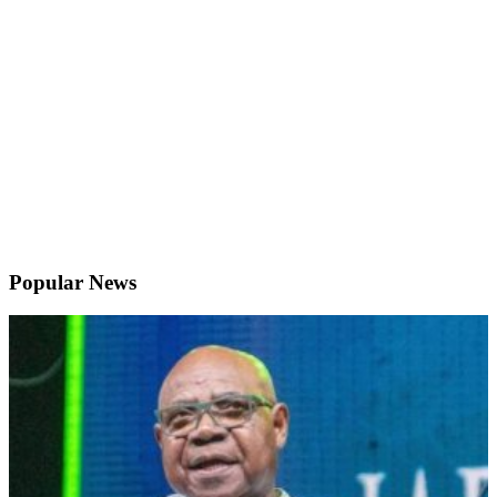
Popular News