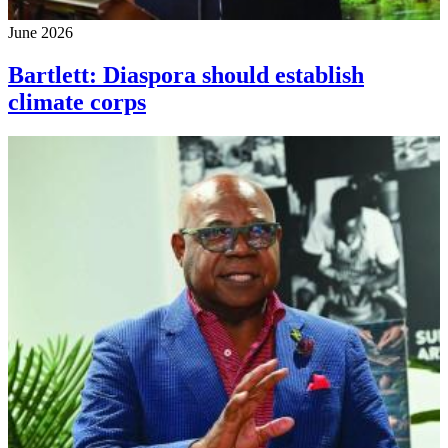
June 2026
Bartlett: Diaspora should establish
climate corps