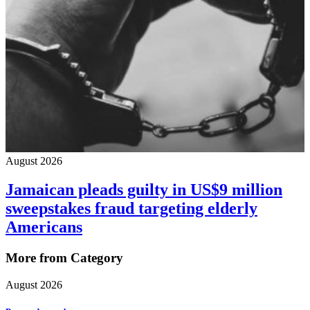
August 2026
Jamaican pleads guilty in US$9 million
sweepstakes fraud targeting elderly
Americans
More from Category
August 2026