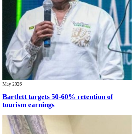
May 2026
Bartlett targets 50-60% retention of
tourism earnings