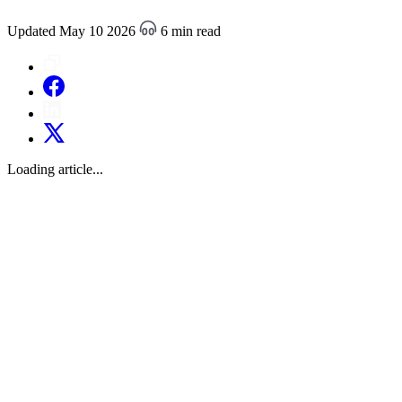
Updated May 10 2026
6 min read
Loading article...