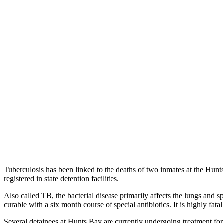
Tuberculosis has been linked to the deaths of two inmates at the Hu
registered in state detention facilities.
Also called TB, the bacterial disease primarily affects the lungs and s
curable with a six month course of special antibiotics. It is highly fat
Several detainees at Hunts Bay are currently undergoing treatment for 