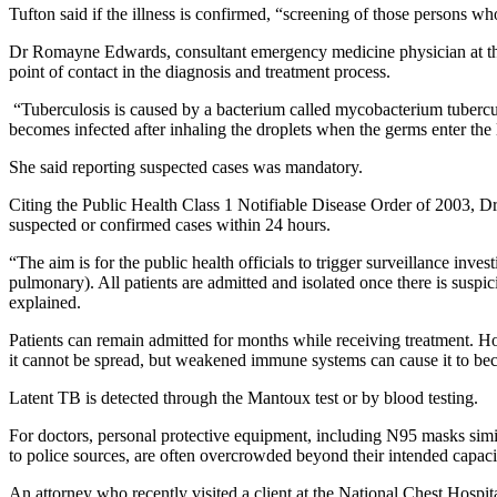
Tufton said if the illness is confirmed, “screening of those persons 
Dr Romayne Edwards, consultant emergency medicine physician at the Un
point of contact in the diagnosis and treatment process.
“Tuberculosis is caused by a bacterium called mycobacterium tubercul
becomes infected after inhaling the droplets when the germs enter the
She said reporting suspected cases was mandatory.
Citing the Public Health Class 1 Notifiable Disease Order of 2003, Dr
suspected or confirmed cases within 24 hours.
“The aim is for the public health officials to trigger surveillance inve
pulmonary). All patients are admitted and isolated once there is suspi
explained.
Patients can remain admitted for months while receiving treatment. 
it cannot be spread, but weakened immune systems can cause it to be
Latent TB is detected through the Mantoux test or by blood testing.
For doctors, personal protective equipment, including N95 masks sim
to police sources, are often overcrowded beyond their intended capaci
An attorney who recently visited a client at the National Chest Hospi