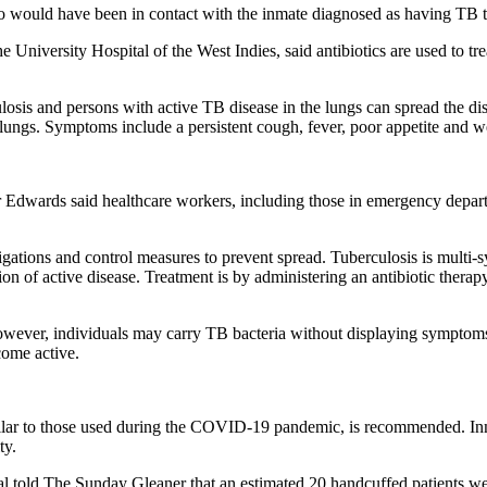
who would have been in contact with the inmate diagnosed as having TB t
iversity Hospital of the West Indies, said antibiotics are used to trea
osis and persons with active TB disease in the lungs can spread the di
 lungs. Symptoms include a persistent cough, fever, poor appetite and w
 Edwards said healthcare workers, including those in emergency departme
stigations and control measures to prevent spread. Tuberculosis is multi-s
cion of active disease. Treatment is by administering an antibiotic ther
However, individuals may carry TB bacteria without displaying symptom
come active.
ilar to those used during the COVID-19 pandemic, is recommended. Inm
ty.
tal told The Sunday Gleaner that an estimated 20 handcuffed patients we