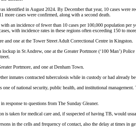
ity was identified in August 2024. By December that year, 10 cases wer
, 11 more cases were confirmed, along with a second death.
 with an incidence of fewer than 10 cases per 100,000 population per 
cases, with incidence rates in these regions often exceeding 150 to mor
e and one at the Tower Street Adult Correctional Centre in Kingston.
n lockup in St Andrew, one at the Greater Portmore (‘100 Man’) Police 
treet.
t Greater Portmore, and one at Denham Town.
ther inmates contracted tuberculosis while in custody or had already be
one of national security, public health, and institutional management. 
id in response to questions from The Sunday Gleaner.
son is taken for medical care and, if suspected of having TB, would usual
sons in the cells and frequency of contact, also the delay at times in ge