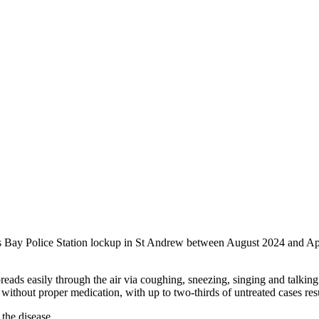
nts Bay Police Station lockup in St Andrew between August 2024 and Ap
preads easily through the air via coughing, sneezing, singing and talkin
al without proper medication, with up to two-thirds of untreated cases res
the disease.