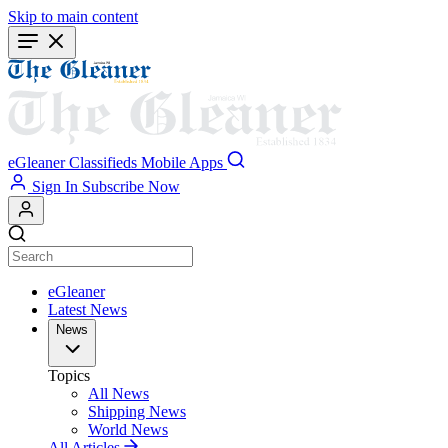
Skip to main content
eGleaner
Classifieds
Mobile Apps
Sign In
Subscribe Now
eGleaner
Latest News
News
Topics
All News
Shipping News
World News
All Articles