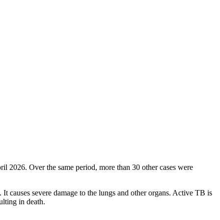
ril 2026. Over the same period, more than 30 other cases were
g. It causes severe damage to the lungs and other organs. Active TB is
ulting in death.