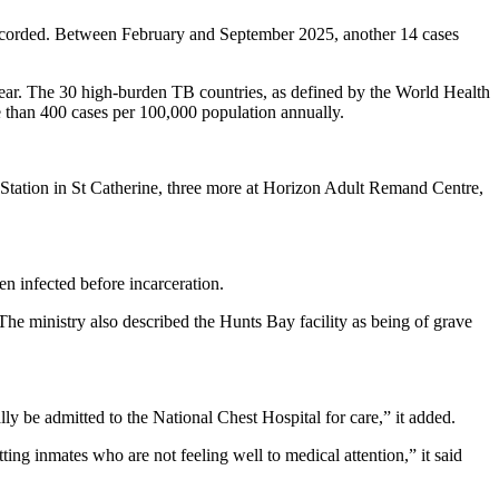
e recorded. Between February and September 2025, another 14 cases
year. The 30 high-burden TB countries, as defined by the World Health
e than 400 cases per 100,000 population annually.
Station in St Catherine, three more at Horizon Adult Remand Centre,
en infected before incarceration.
The ministry also described the Hunts Bay facility as being of grave
ly be admitted to the National Chest Hospital for care,” it added.
tting inmates who are not feeling well to medical attention,” it said