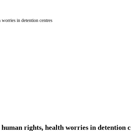
 worries in detention centres
 human rights, health worries in detention 