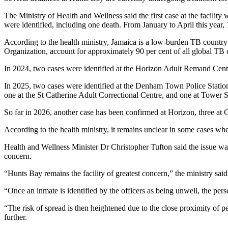
The Ministry of Health and Wellness said the first case at the facil
were identified, including one death. From January to April this year
According to the health ministry, Jamaica is a low-burden TB country
Organization, account for approximately 90 per cent of all global TB 
In 2024, two cases were identified at the Horizon Adult Remand Centr
In 2025, two cases were identified at the Denham Town Police Statio
one at the St Catherine Adult Correctional Centre, and one at Tower S
So far in 2026, another case has been confirmed at Horizon, three a
According to the health ministry, it remains unclear in some cases whe
Health and Wellness Minister Dr Christopher Tufton said the issue was 
concern.
“Hunts Bay remains the facility of greatest concern,” the ministry sa
“Once an inmate is identified by the officers as being unwell, the per
“The risk of spread is then heightened due to the close proximity of per
further.