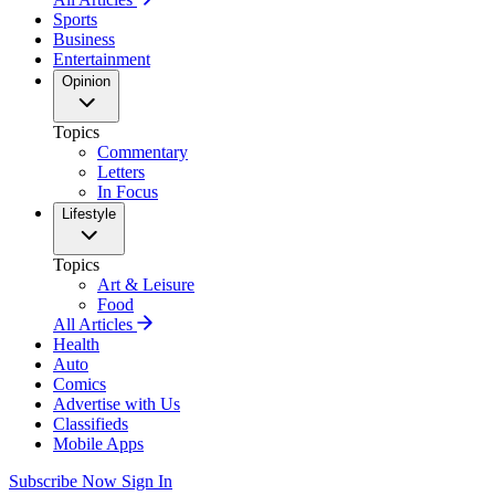
Sports
Business
Entertainment
Opinion
Topics
Commentary
Letters
In Focus
Lifestyle
Topics
Art & Leisure
Food
All Articles
Health
Auto
Comics
Advertise with Us
Classifieds
Mobile Apps
Subscribe Now
Sign In