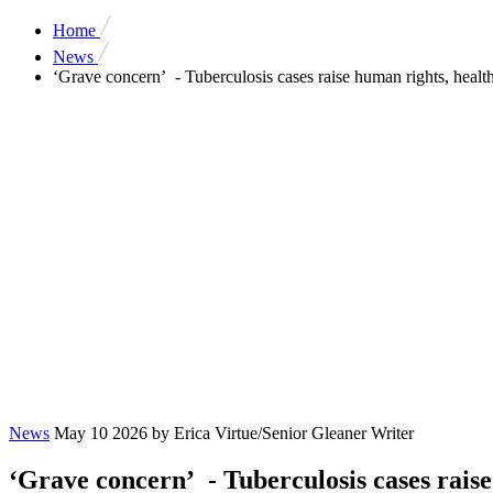
Home
News
‘Grave concern’ - Tuberculosis cases raise human rights, health
News
May 10 2026
by Erica Virtue/Senior Gleaner Writer
‘Grave concern’ - Tuberculosis cases raise