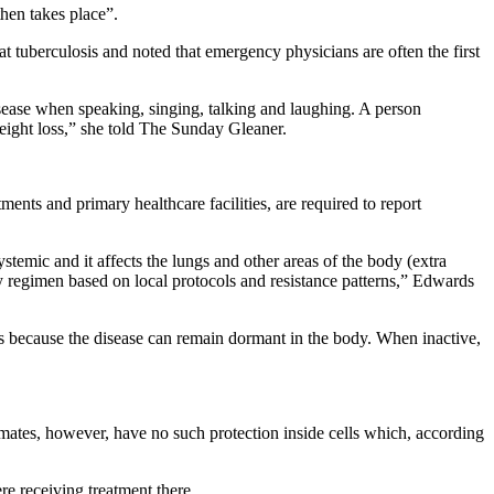
hen takes place”.
t tuberculosis and noted that emergency physicians are often the first
sease when speaking, singing, talking and laughing. A person
eight loss,” she told The Sunday Gleaner.
nts and primary healthcare facilities, are required to report
ystemic and it affects the lungs and other areas of the body (extra
apy regimen based on local protocols and resistance patterns,” Edwards
s because the disease can remain dormant in the body. When inactive,
ates, however, have no such protection inside cells which, according
re receiving treatment there.