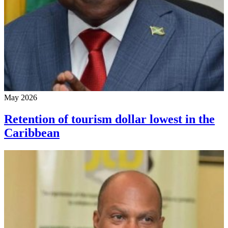
May 2026
Retention of tourism dollar lowest in the
Caribbean