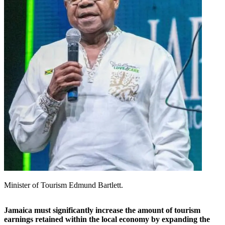
Minister of Tourism Edmund Bartlett.
Jamaica must significantly increase the amount of tourism
earnings retained within the local economy by expanding the