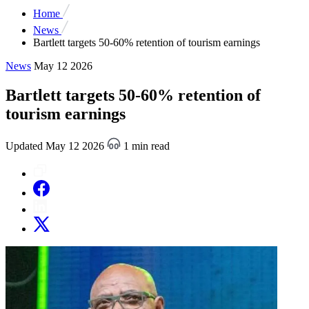
Home
News
Bartlett targets 50-60% retention of tourism earnings
News
May 12 2026
Bartlett targets 50-60% retention of
tourism earnings
Updated May 12 2026
1 min read