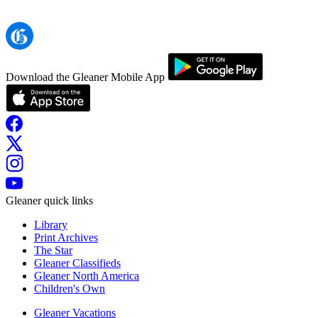
Download the Gleaner Mobile App
Gleaner quick links
Library
Print Archives
The Star
Gleaner Classifieds
Gleaner North America
Children's Own
Gleaner Vacations