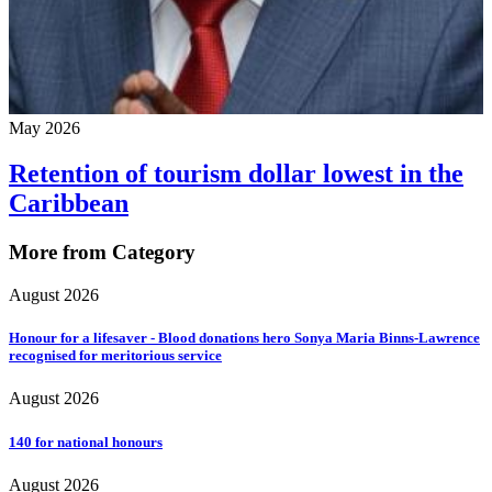
May 2026
Retention of tourism dollar lowest in the
Caribbean
More from Category
August 2026
Honour for a lifesaver - Blood donations hero Sonya Maria Binns-Lawrence
recognised for meritorious service
August 2026
140 for national honours
August 2026