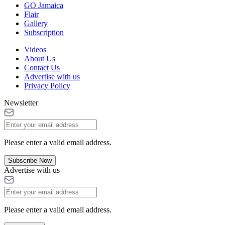
GO Jamaica
Flair
Gallery
Subscription
Videos
About Us
Contact Us
Advertise with us
Privacy Policy
Newsletter
Please enter a valid email address.
Subscribe Now
Advertise with us
Please enter a valid email address.