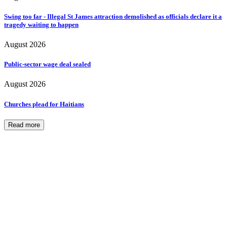
Swing too far - Illegal St James attraction demolished as officials declare it a
tragedy waiting to happen
August 2026
Public-sector wage deal sealed
August 2026
Churches plead for Haitians
Read more