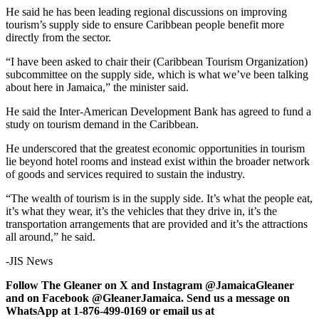
He said he has been leading regional discussions on improving
tourism’s supply side to ensure Caribbean people benefit more
directly from the sector.
“I have been asked to chair their (Caribbean Tourism Organization)
subcommittee on the supply side, which is what we’ve been talking
about here in Jamaica,” the minister said.
He said the Inter-American Development Bank has agreed to fund a
study on tourism demand in the Caribbean.
He underscored that the greatest economic opportunities in tourism
lie beyond hotel rooms and instead exist within the broader network
of goods and services required to sustain the industry.
“The wealth of tourism is in the supply side. It’s what the people eat,
it’s what they wear, it’s the vehicles that they drive in, it’s the
transportation arrangements that are provided and it’s the attractions
all around,” he said.
-JIS News
Follow The Gleaner on X and Instagram @JamaicaGleaner
and on Facebook @GleanerJamaica. Send us a message on
WhatsApp at 1-876-499-0169 or email us at