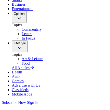
Business
Entertainment
Opinion
Topics
Commentary
Letters
In Focus
Lifestyle
Topics
Art & Leisure
Food
All Articles
Health
Auto
Comics
Advertise with Us
Classifieds
Mobile Apps
Subscribe Now
Sign In