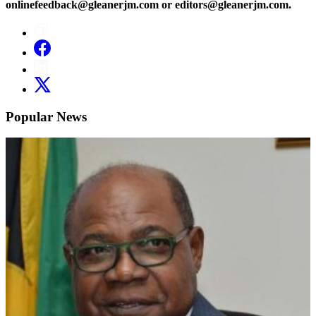
onlinefeedback@gleanerjm.com or editors@gleanerjm.com.
Popular News