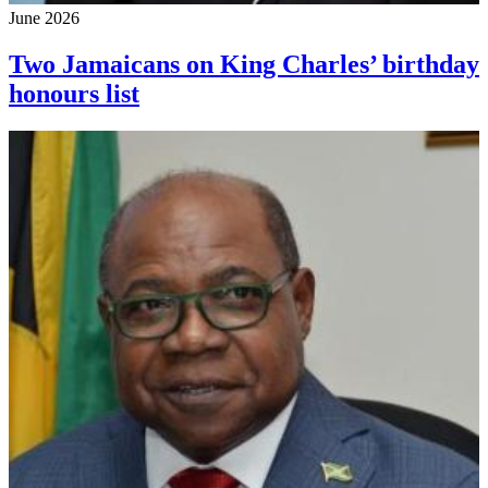
June 2026
Two Jamaicans on King Charles’ birthday
honours list