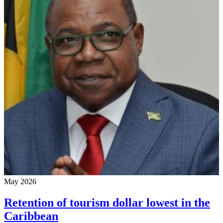
May 2026
Retention of tourism dollar lowest in the
Caribbean