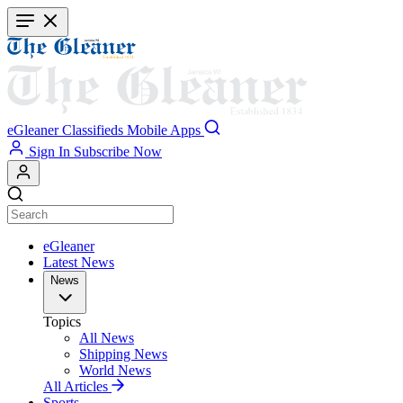
Skip
to
main
content
eGleaner
Classifieds
Mobile Apps
Sign In
Subscribe Now
eGleaner
Latest News
News
Topics
All News
Shipping News
World News
All Articles
Sports