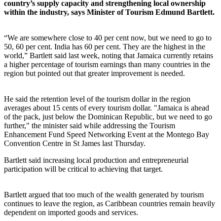
country’s supply capacity and strengthening local ownership
within the industry, says Minister of Tourism Edmund Bartlett.
“We are somewhere close to 40 per cent now, but we need to go to
50, 60 per cent. India has 60 per cent. They are the highest in the
world,” Bartlett said last week, noting that Jamaica currently retains
a higher percentage of tourism earnings than many countries in the
region but pointed out that greater improvement is needed.
He said the retention level of the tourism dollar in the region
averages about 15 cents of every tourism dollar. "Jamaica is ahead
of the pack, just below the Dominican Republic, but we need to go
further," the minister said while addressing the Tourism
Enhancement Fund Speed Networking Event at the Montego Bay
Convention Centre in St James last Thursday.
Bartlett said increasing local production and entrepreneurial
participation will be critical to achieving that target.
Bartlett argued that too much of the wealth generated by tourism
continues to leave the region, as Caribbean countries remain heavily
dependent on imported goods and services.