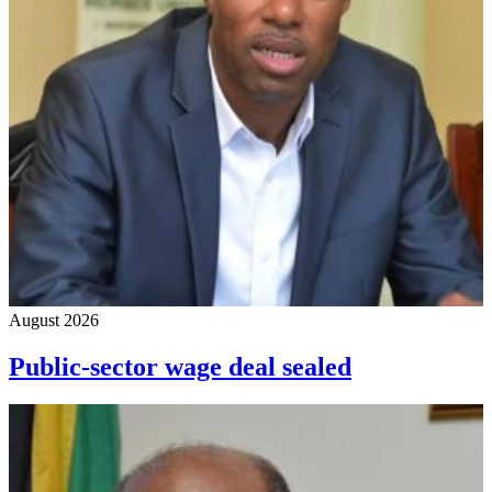
August 2026
Public-sector wage deal sealed