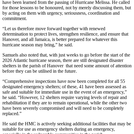
have been learned from the passing of Hurricane Melissa. He called
for those lessons to be honoured, not by merely discussing them, but
by acting on them with urgency, seriousness, coordination and
commitment.
“Let us therefore move forward together with renewed
determination to protect lives, strengthen resilience, and ensure that
Hanover, and all Jamaica, is better prepared for whatever this
hurricane season may bring,” he said.
Samuels also noted that, with just weeks to go before the start of the
2026 Atlantic hurricane season, there are still designated disaster
shelters in the parish of Hanover that need some amount of attention
before they can be utilised in the future.
“Comprehensive inspections have now been completed for all 55
designated emergency shelters; of these, 41 have been assessed as
safe and suitable for immediate use in the event of an emergency,”
he said. “However, 12 shelters require varying levels of repair and
rehabilitation if they are to remain operational, while the other two
have been severely compromised and will need to be completely
replaced.”
He said the HMC is actively seeking additional facilities that may be
suitable for use as emergency shelters during an emergency,