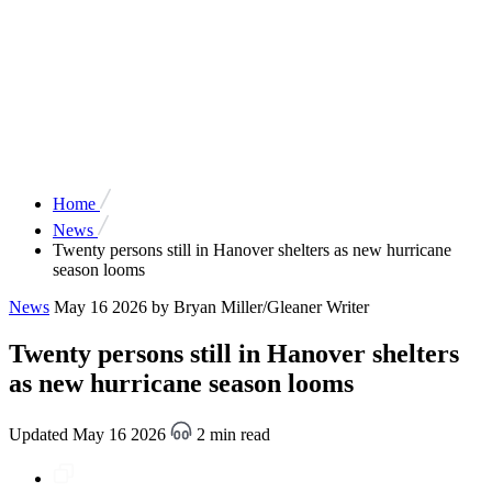
Home
News
Twenty persons still in Hanover shelters as new hurricane
season looms
News
May 16 2026
by Bryan Miller/Gleaner Writer
Twenty persons still in Hanover shelters
as new hurricane season looms
Updated May 16 2026
2 min read