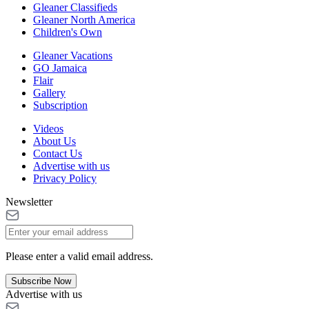
Gleaner Classifieds
Gleaner North America
Children's Own
Gleaner Vacations
GO Jamaica
Flair
Gallery
Subscription
Videos
About Us
Contact Us
Advertise with us
Privacy Policy
Newsletter
Please enter a valid email address.
Subscribe Now
Advertise with us