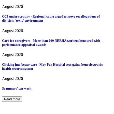
August 2026
CCJ under scrutiny - Regional court urged to move on allegations of
division, ‘toxic’ environment
August 2026
Care for caregivers - More than 200 NERHA workers honoured with
performance appraisal awards
August 2026
Clicking into better care - May Pen Hospital sees gains from electronic
health records system
August 2026
Scammers’ car wash
Read more