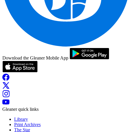
Download the Gleaner Mobile App
Gleaner quick links
Library
Print Archives
The Star