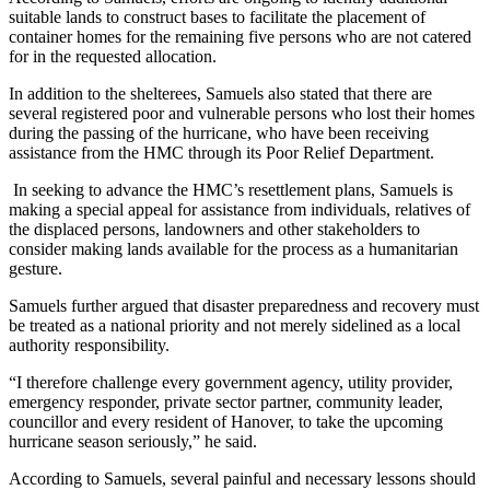
suitable lands to construct bases to facilitate the placement of
container homes for the remaining five persons who are not catered
for in the requested allocation.
In addition to the shelterees, Samuels also stated that there are
several registered poor and vulnerable persons who lost their homes
during the passing of the hurricane, who have been receiving
assistance from the HMC through its Poor Relief Department.
In seeking to advance the HMC’s resettlement plans, Samuels is
making a special appeal for assistance from individuals, relatives of
the displaced persons, landowners and other stakeholders to
consider making lands available for the process as a humanitarian
gesture.
Samuels further argued that disaster preparedness and recovery must
be treated as a national priority and not merely sidelined as a local
authority responsibility.
“I therefore challenge every government agency, utility provider,
emergency responder, private sector partner, community leader,
councillor and every resident of Hanover, to take the upcoming
hurricane season seriously,” he said.
According to Samuels, several painful and necessary lessons should