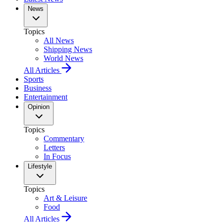
News
Topics
All News
Shipping News
World News
All Articles
Sports
Business
Entertainment
Opinion
Topics
Commentary
Letters
In Focus
Lifestyle
Topics
Art & Leisure
Food
All Articles