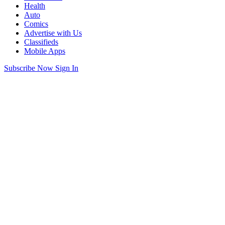
Health
Auto
Comics
Advertise with Us
Classifieds
Mobile Apps
Subscribe Now
Sign In