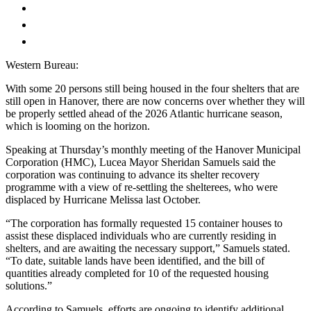
Western Bureau:
With some 20 persons still being housed in the four shelters that are
still open in Hanover, there are now concerns over whether they will
be properly settled ahead of the 2026 Atlantic hurricane season,
which is looming on the horizon.
Speaking at Thursday’s monthly meeting of the Hanover Municipal
Corporation (HMC), Lucea Mayor Sheridan Samuels said the
corporation was continuing to advance its shelter recovery
programme with a view of re-settling the shelterees, who were
displaced by Hurricane Melissa last October.
“The corporation has formally requested 15 container houses to
assist these displaced individuals who are currently residing in
shelters, and are awaiting the necessary support,” Samuels stated.
“To date, suitable lands have been identified, and the bill of
quantities already completed for 10 of the requested housing
solutions.”
According to Samuels, efforts are ongoing to identify additional