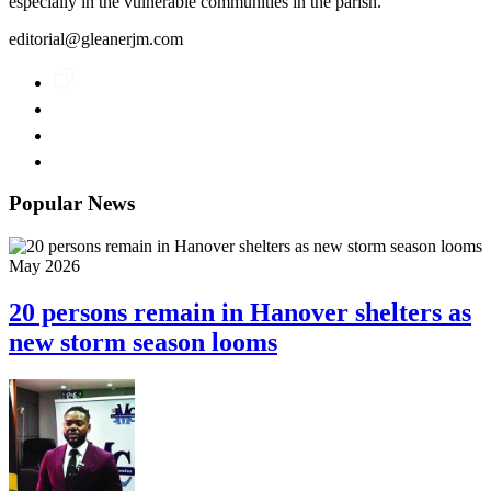
especially in the vulnerable communities in the parish.
editorial@gleanerjm.com
Popular News
May 2026
20 persons remain in Hanover shelters as
new storm season looms