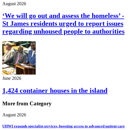
August 2026
‘We will go out and assess the homeless’ -
St James residents urged to report issues
regarding unhoused people to authorities
June 2026
1,424 container houses in the island
More from Category
August 2026
UHWI expands specialist services, boosting access to advanced patient care