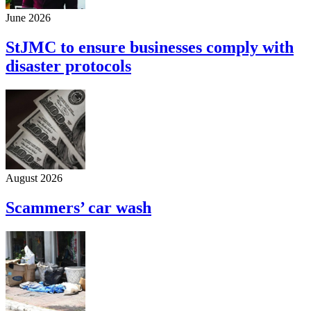
June 2026
StJMC to ensure businesses comply with
disaster protocols
August 2026
Scammers’ car wash