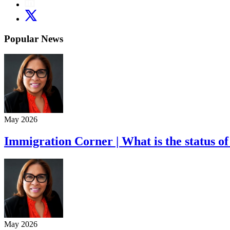
Popular News
May 2026
Immigration Corner | What is the status of
May 2026