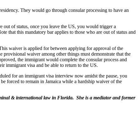
S residency. They would go through consular processing to have an
 out of status, once you leave the US, you would trigger a
 Note that this mandatory bar applies to those who are out of status and
his waiver is applied for between applying for approval of the
e provisional waiver among other things must demonstrate that the
 approved, the immigrant would complete the consular process and
ir immigrant visa and be able to return to the US.
heduled for an immigrant visa interview now amidst the pause, you
d be forced to remain in Jamaica while a hardship waiver of the
inal & international law in Florida. She is a mediator and former