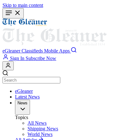
Skip to main content
eGleaner
Classifieds
Mobile Apps
Sign In
Subscribe Now
eGleaner
Latest News
News
Topics
All News
Shipping News
World News
All Articles