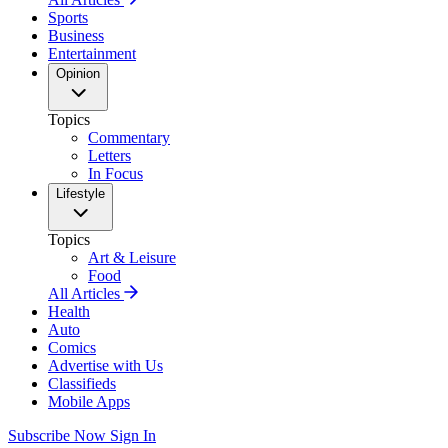
Sports
Business
Entertainment
Opinion
Topics
Commentary
Letters
In Focus
Lifestyle
Topics
Art & Leisure
Food
All Articles
Health
Auto
Comics
Advertise with Us
Classifieds
Mobile Apps
Subscribe Now
Sign In