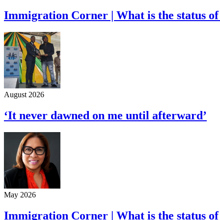
Immigration Corner | What is the status of
August 2026
‘It never dawned on me until afterward’
May 2026
Immigration Corner | What is the status of