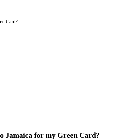
een Card?
 to Jamaica for my Green Card?