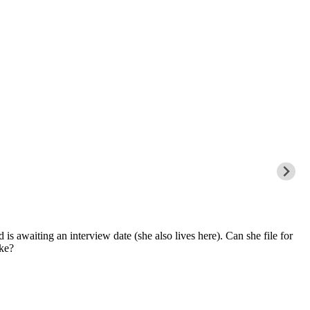
s awaiting an interview date (she also lives here). Can she file for
ake?