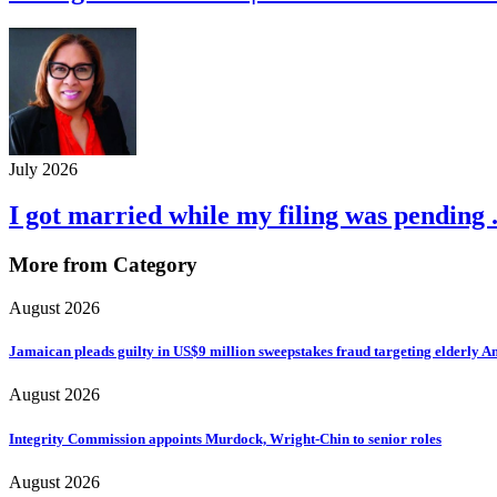
July 2026
I got married while my filing was pending .
More from Category
August 2026
Jamaican pleads guilty in US$9 million sweepstakes fraud targeting elderly 
August 2026
Integrity Commission appoints Murdock, Wright-Chin to senior roles
August 2026