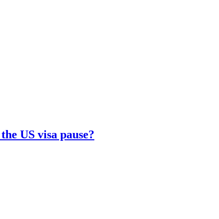
 the US visa pause?