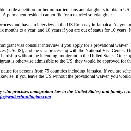
le to file a petition for her unmarried sons and daughters to obtain U
. A permanent resident cannot file for a married son/daughter.
rocess and have an interview at the US Embassy in Jamaica. As you are
six months to a year; and 10 years if you are out of status for 10 years.
igrant visa consular interview if you apply for a provisional waiver. T
ces (USCIS), and the visa processing with the National Visa Center. Th
e hardship without the intending immigrant in the United States. Once
grant is otherwise admissible to the US, they would be approved for the
a pause for persons from 75 countries including Jamaica. If you are sc
 Likewise, if you leave the US without the provisional waiver, you woul
who practises immigration law in the United States; and family, crim
nfo@walkerhuntington.com