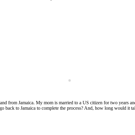
 and from Jamaica. My mom is married to a US citizen for two years and i
 go back to Jamaica to complete the process? And, how long would it t