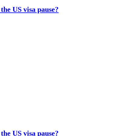
 the US visa pause?
 the US visa pause?