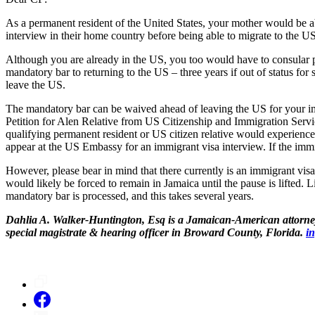
As a permanent resident of the United States, your mother would be ab
interview in their home country before being able to migrate to the US
Although you are already in the US, you too would have to consular p
mandatory bar to returning to the US – three years if out of status for 
leave the US.
The mandatory bar can be waived ahead of leaving the US for your imm
Petition for Alen Relative from US Citizenship and Immigration Servi
qualifying permanent resident or US citizen relative would experienc
appear at the US Embassy for an immigrant visa interview. If the immi
However, please bear in mind that there currently is an immigrant vis
would likely be forced to remain in Jamaica until the pause is lifted.
mandatory bar is processed, and this takes several years.
Dahlia A. Walker-Huntington, Esq is a Jamaican-American attorney 
special magistrate & hearing officer in Broward County, Florida.
i