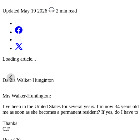
Updated May 19 2026
2 min read
Loading article...
Dahlia Walker-Hunginton
Mrs Walker-Huntington:
I’ve been in the United States for several years. I’m now 34 years old
me as soon as she becomes a permanent resident? If yes, do I have to
Thanks
C.F
Dear CF: