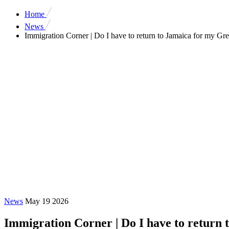
Home
News
Immigration Corner | Do I have to return to Jamaica for my Gr
News
May 19 2026
Immigration Corner | Do I have to return