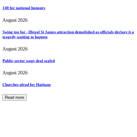
140 for national honours
August 2026
Swing too far - Illegal St James attraction demolished as officials declare it a
tragedy waiting to happen
August 2026
Public-sector wage deal sealed
August 2026
Churches plead for Haitians
Read more