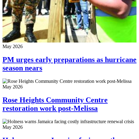
May 2026
PM urges early preparations as hurricane
season nears
May 2026
Rose Heights Community Centre
restoration work post-Melissa
May 2026