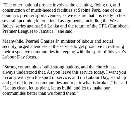
"The other national project involves the cleaning, fixing up, and
construction of much-needed facilities at Sabina Park, one of our
country's premier sports venues, as we ensure that it is ready to host
several upcoming international assignments, including the West
Indies' series against Sri Lanka and the return of the CPL (Caribbean
Premier League) to Jamaica," she said.
Meanwhile, Pearnel Charles Jr, minister of labour and social
security, urged attendees at the service to get proactive in restoring
their respective communities in keeping with the spirit of this year's
Labour Day focus.
"Strong communities build strong nations, and the church has
always understood that. As you leave this service today, I want you
to carry with you the spirit of service, and on Labour Day, stand up
and get out in your communities and repair what is broken," he said.
"Let us clean, let us plant, let us build, and let us make our
communities better than we found them."