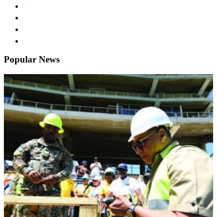
Popular News