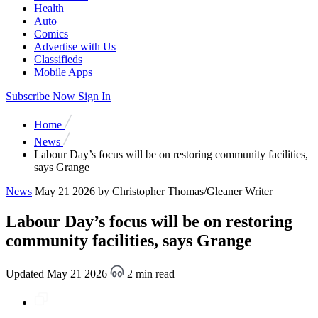
Health
Auto
Comics
Advertise with Us
Classifieds
Mobile Apps
Subscribe Now
Sign In
Home
News
Labour Day’s focus will be on restoring community facilities,
says Grange
News
May 21 2026
by Christopher Thomas/Gleaner Writer
Labour Day’s focus will be on restoring
community facilities, says Grange
Updated May 21 2026
2 min read