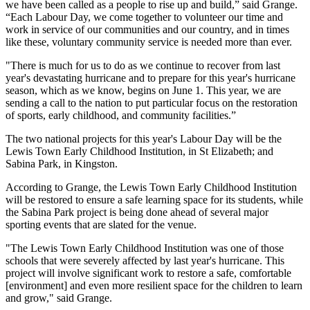
we have been called as a people to rise up and build,” said Grange.
“Each Labour Day, we come together to volunteer our time and
work in service of our communities and our country, and in times
like these, voluntary community service is needed more than ever.
"There is much for us to do as we continue to recover from last
year's devastating hurricane and to prepare for this year's hurricane
season, which as we know, begins on June 1. This year, we are
sending a call to the nation to put particular focus on the restoration
of sports, early childhood, and community facilities.”
The two national projects for this year's Labour Day will be the
Lewis Town Early Childhood Institution, in St Elizabeth; and
Sabina Park, in Kingston.
According to Grange, the Lewis Town Early Childhood Institution
will be restored to ensure a safe learning space for its students, while
the Sabina Park project is being done ahead of several major
sporting events that are slated for the venue.
"The Lewis Town Early Childhood Institution was one of those
schools that were severely affected by last year's hurricane. This
project will involve significant work to restore a safe, comfortable
[environment] and even more resilient space for the children to learn
and grow," said Grange.