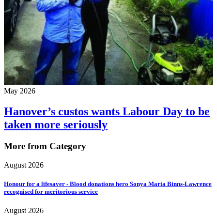
May 2026
Hanover’s custos wants Labour Day to be
taken more seriously
More from Category
August 2026
Honour for a lifesaver - Blood donations hero Sonya Maria Binns-Lawrence
recognised for meritorious service
August 2026