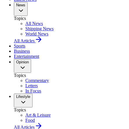
News
Topics
All News
Shipping News
World News
All Articles
Sports
Business
Entertainment
Opinion
Topics
Commentary
Letters
In Focus
Lifestyle
Topics
Art & Leisure
Food
All Articles