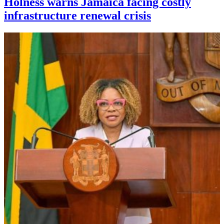
Holness warns Jamaica facing costly
infrastructure renewal crisis