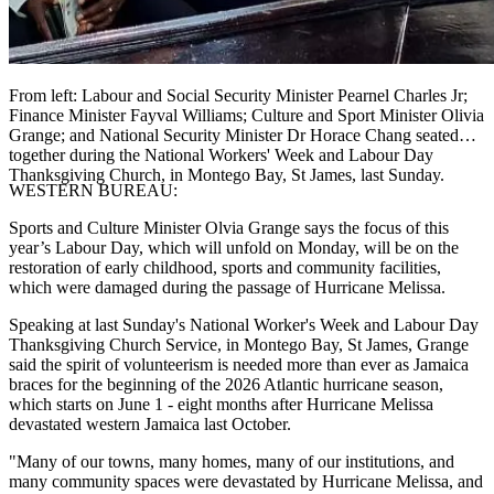
From left: Labour and Social Security Minister Pearnel Charles Jr;
Finance Minister Fayval Williams; Culture and Sport Minister Olivia
Grange; and National Security Minister Dr Horace Chang seated
together during the National Workers' Week and Labour Day
Thanksgiving Church, in Montego Bay, St James, last Sunday.
WESTERN BUREAU:
Sports and Culture Minister Olvia Grange says the focus of this
year’s Labour Day, which will unfold on Monday, will be on the
restoration of early childhood, sports and community facilities,
which were damaged during the passage of Hurricane Melissa.
Speaking at last Sunday's National Worker's Week and Labour Day
Thanksgiving Church Service, in Montego Bay, St James, Grange
said the spirit of volunteerism is needed more than ever as Jamaica
braces for the beginning of the 2026 Atlantic hurricane season,
which starts on June 1 - eight months after Hurricane Melissa
devastated western Jamaica last October.
"Many of our towns, many homes, many of our institutions, and
many community spaces were devastated by Hurricane Melissa, and