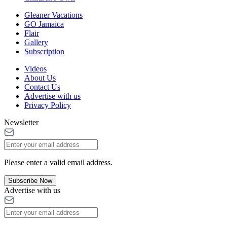
Gleaner Vacations
GO Jamaica
Flair
Gallery
Subscription
Videos
About Us
Contact Us
Advertise with us
Privacy Policy
Newsletter
Please enter a valid email address.
Subscribe Now
Advertise with us