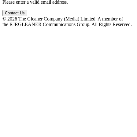
Please enter a valid email address.
Contact Us
© 2026 The Gleaner Company (Media) Limited. A member of
the RJRGLEANER Communications Group. All Rights Reserved.