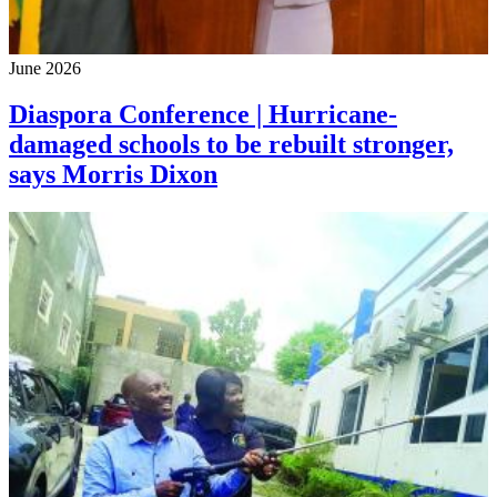
June 2026
Diaspora Conference | Hurricane-
damaged schools to be rebuilt stronger,
says Morris Dixon