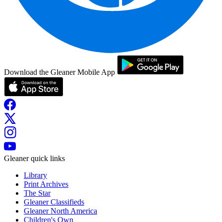
Download the Gleaner Mobile App
Gleaner quick links
Library
Print Archives
The Star
Gleaner Classifieds
Gleaner North America
Children's Own