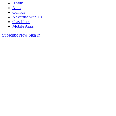
Health
Auto
Comics
Advertise with Us
Classifieds
Mobile Apps
Subscribe Now
Sign In