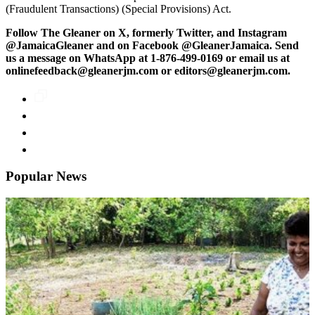
(Fraudulent Transactions) (Special Provisions) Act.
Follow The Gleaner on X, formerly Twitter, and Instagram
@JamaicaGleaner and on Facebook @GleanerJamaica. Send
us a message on WhatsApp at 1-876-499-0169 or email us at
onlinefeedback@gleanerjm.com or editors@gleanerjm.com.
Popular News