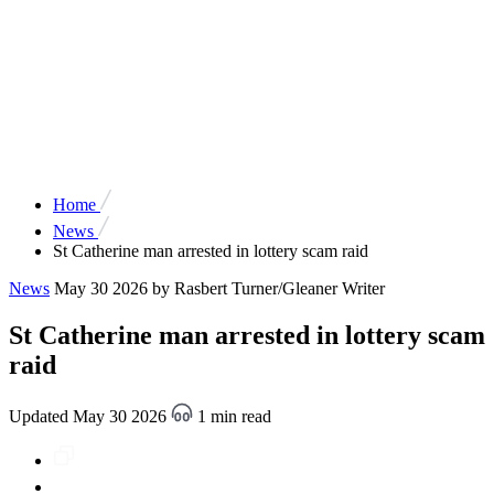
Home
News
St Catherine man arrested in lottery scam raid
News
May 30 2026
by Rasbert Turner/Gleaner Writer
St Catherine man arrested in lottery scam
raid
Updated May 30 2026
1 min read