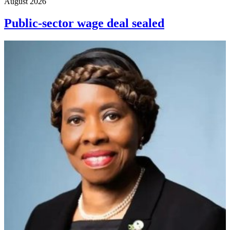
August 2026
Public-sector wage deal sealed