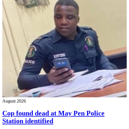
August 2026
Cop found dead at May Pen Police
Station identified