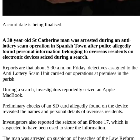
A court date is being finalised.
A 30-year-old St Catherine man was arrested during an anti-
lottery scam operation in Spanish Town after police allegedly
found personal information belonging to overseas residents on
electronic devices seized during a search.
Reports are that about 5:30 a.m. on Friday, detectives assigned to the
Anti-Lottery Scam Unit carried out operations at premises in the
parish.
During a search, investigators reportedly seized an Apple
MacBook.
Preliminary checks of an SD card allegedly found on the device
revealed the names and personal details of overseas residents.
Investigators also reported the seizure of an iPhone 17, which is
suspected to have been used to store the information.
The man was arrested on suspicion of breaches of the Law Reform