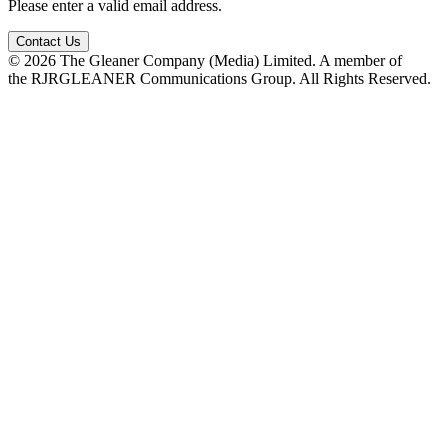
Please enter a valid email address.
Contact Us
© 2026 The Gleaner Company (Media) Limited. A member of
the RJRGLEANER Communications Group. All Rights Reserved.