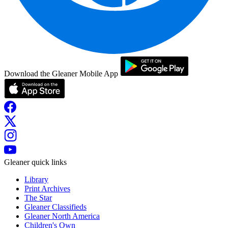
Download the Gleaner Mobile App
Gleaner quick links
Library
Print Archives
The Star
Gleaner Classifieds
Gleaner North America
Children's Own