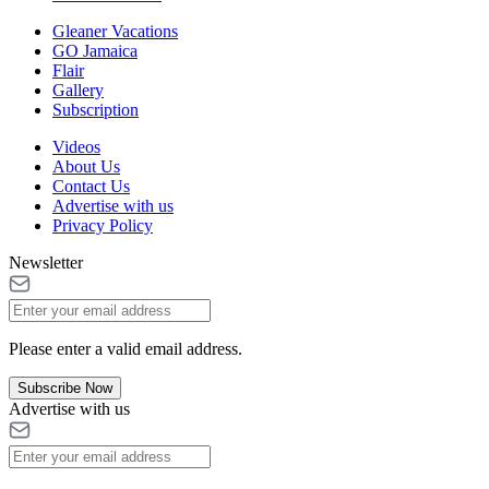
Gleaner Vacations
GO Jamaica
Flair
Gallery
Subscription
Videos
About Us
Contact Us
Advertise with us
Privacy Policy
Newsletter
Please enter a valid email address.
Subscribe Now
Advertise with us