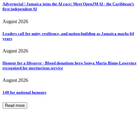
Advertorial | Jamaica joins the AI race: Meet OpenJM AI - the Caribbean’s
first independent AI
August 2026
Leaders call for unity, resilience, and nation-building as Jamaica marks 64
years
August 2026
Honour for a lifesaver - Blood donations hero Sonya Maria Binns-Lawrence
recognised for meritorious service
August 2026
140 for national honours
Read more