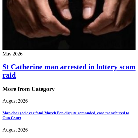
May 2026
St Catherine man arrested in lottery scam
raid
More from Category
August 2026
Man charged over fatal March Pen dispute remanded, case transferred to
Gun Court
August 2026