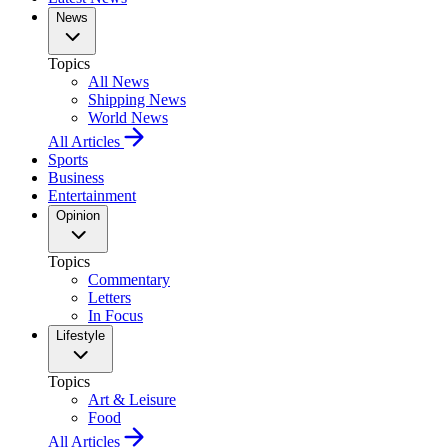
News
Topics
All News
Shipping News
World News
All Articles
Sports
Business
Entertainment
Opinion
Topics
Commentary
Letters
In Focus
Lifestyle
Topics
Art & Leisure
Food
All Articles