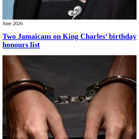
June 2026
Two Jamaicans on King Charles’ birthday
honours list