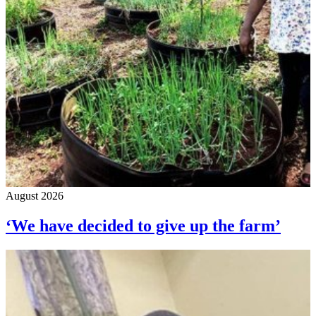
August 2026
‘We have decided to give up the farm’