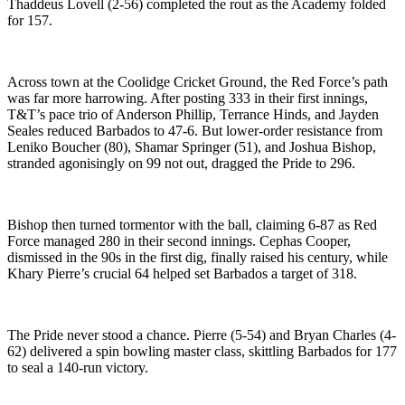
Thaddeus Lovell (2-56) completed the rout as the Academy folded
for 157.
Across town at the Coolidge Cricket Ground, the Red Force’s path
was far more harrowing. After posting 333 in their first innings,
T&T’s pace trio of Anderson Phillip, Terrance Hinds, and Jayden
Seales reduced Barbados to 47-6. But lower-order resistance from
Leniko Boucher (80), Shamar Springer (51), and Joshua Bishop,
stranded agonisingly on 99 not out, dragged the Pride to 296.
Bishop then turned tormentor with the ball, claiming 6-87 as Red
Force managed 280 in their second innings. Cephas Cooper,
dismissed in the 90s in the first dig, finally raised his century, while
Khary Pierre’s crucial 64 helped set Barbados a target of 318.
The Pride never stood a chance. Pierre (5-54) and Bryan Charles (4-
62) delivered a spin bowling master class, skittling Barbados for 177
to seal a 140-run victory.