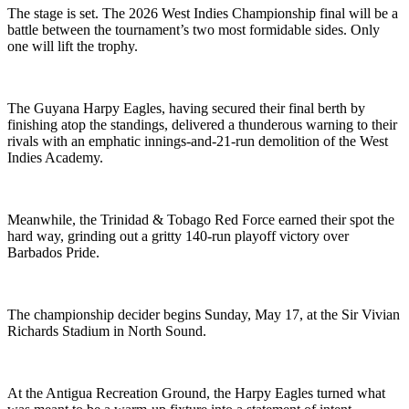
The stage is set. The 2026 West Indies Championship final will be a
battle between the tournament’s two most formidable sides. Only
one will lift the trophy.
The Guyana Harpy Eagles, having secured their final berth by
finishing atop the standings, delivered a thunderous warning to their
rivals with an emphatic innings-and-21-run demolition of the West
Indies Academy.
Meanwhile, the Trinidad & Tobago Red Force earned their spot the
hard way, grinding out a gritty 140-run playoff victory over
Barbados Pride.
The championship decider begins Sunday, May 17, at the Sir Vivian
Richards Stadium in North Sound.
At the Antigua Recreation Ground, the Harpy Eagles turned what