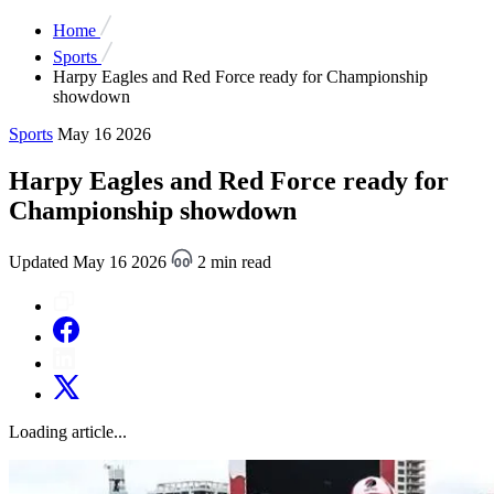
Home
Sports
Harpy Eagles and Red Force ready for Championship
showdown
Sports
May 16 2026
Harpy Eagles and Red Force ready for
Championship showdown
Updated May 16 2026
2 min read
Loading article...