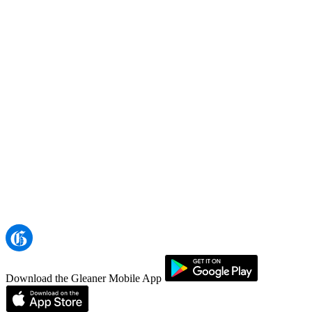
Download the Gleaner Mobile App