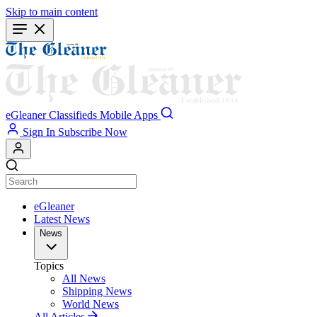
Skip to main content
eGleaner
Classifieds
Mobile Apps
Sign In
Subscribe Now
eGleaner
Latest News
News
Topics
All News
Shipping News
World News
All Articles