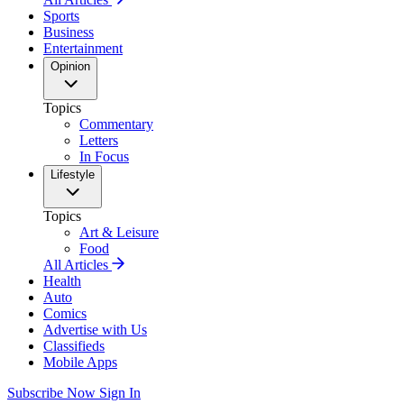
Sports
Business
Entertainment
Opinion
Topics
Commentary
Letters
In Focus
Lifestyle
Topics
Art & Leisure
Food
All Articles
Health
Auto
Comics
Advertise with Us
Classifieds
Mobile Apps
Subscribe Now
Sign In