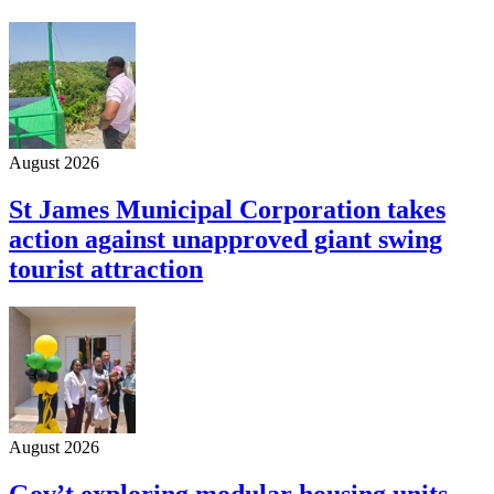
August 2026
St James Municipal Corporation takes
action against unapproved giant swing
tourist attraction
August 2026
Gov’t exploring modular housing units