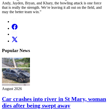
Andy, Jayden, Bryan, and Khary, the bowling attack is one force
that is really the strength. We’re leaving it all out on the field, and
may the better team win.”
Popular News
August 2026
Car crashes into river in St Mary, woman
dies after being swept away