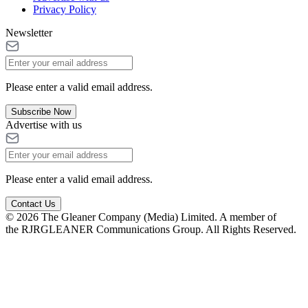
Privacy Policy
Newsletter
Please enter a valid email address.
Subscribe Now
Advertise with us
Please enter a valid email address.
Contact Us
© 2026 The Gleaner Company (Media) Limited. A member of
the RJRGLEANER Communications Group. All Rights Reserved.