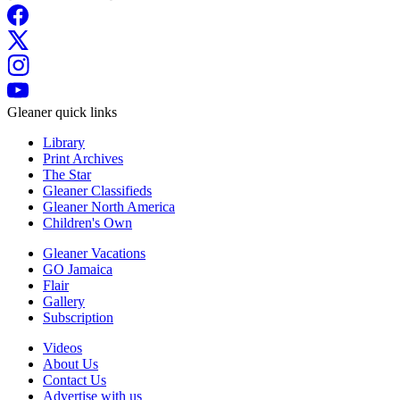
Gleaner quick links
Library
Print Archives
The Star
Gleaner Classifieds
Gleaner North America
Children's Own
Gleaner Vacations
GO Jamaica
Flair
Gallery
Subscription
Videos
About Us
Contact Us
Advertise with us