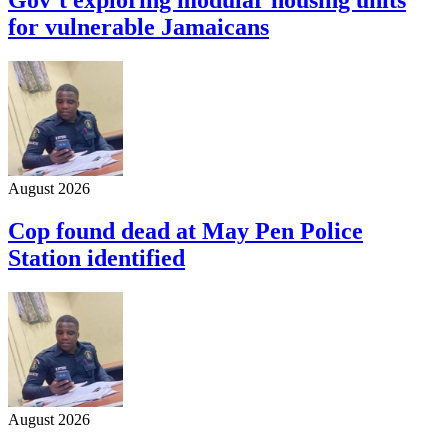
for vulnerable Jamaicans
August 2026
Cop found dead at May Pen Police
Station identified
August 2026