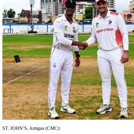
ST. JOHN’S, Antigua (CMC):