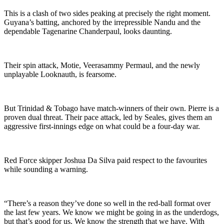
This is a clash of two sides peaking at precisely the right moment.
Guyana’s batting, anchored by the irrepressible Nandu and the
dependable Tagenarine Chanderpaul, looks daunting.
Their spin attack, Motie, Veerasammy Permaul, and the newly
unplayable Looknauth, is fearsome.
But Trinidad & Tobago have match-winners of their own. Pierre is a
proven dual threat. Their pace attack, led by Seales, gives them an
aggressive first-innings edge on what could be a four-day war.
Red Force skipper Joshua Da Silva paid respect to the favourites
while sounding a warning.
“There’s a reason they’ve done so well in the red-ball format over
the last few years. We know we might be going in as the underdogs,
but that’s good for us. We know the strength that we have. With