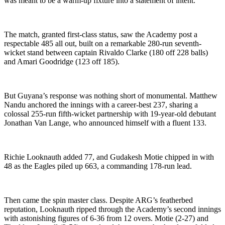
was meant to be a warm-up fixture into a statement of intent.
The match, granted first-class status, saw the Academy post a
respectable 485 all out, built on a remarkable 280-run seventh-
wicket stand between captain Rivaldo Clarke (180 off 228 balls)
and Amari Goodridge (123 off 185).
But Guyana’s response was nothing short of monumental. Matthew
Nandu anchored the innings with a career-best 237, sharing a
colossal 255-run fifth-wicket partnership with 19-year-old debutant
Jonathan Van Lange, who announced himself with a fluent 133.
Richie Looknauth added 77, and Gudakesh Motie chipped in with
48 as the Eagles piled up 663, a commanding 178-run lead.
Then came the spin master class. Despite ARG’s featherbed
reputation, Looknauth ripped through the Academy’s second innings
with astonishing figures of 6-36 from 12 overs. Motie (2-27) and