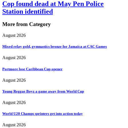
Cop found dead at May Pen Police
Station identified
More from Category
August 2026
Mixed relay gold, gymnastics bronze for Jamaica at CAC Games
August 2026
Portmore lose Caribbean Cup opener
August 2026
Young Reggae Boyz a game away from World Cup
August 2026
World U20 Champs sprinters get into action today
August 2026