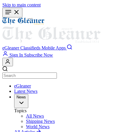
Skip to main content
eGleaner
Classifieds
Mobile Apps
Sign In
Subscribe Now
eGleaner
Latest News
News
Topics
All News
Shipping News
World News
All Articles