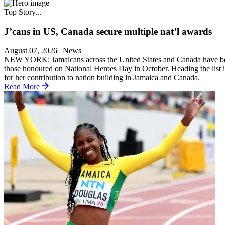
Top Story...
J’cans in US, Canada secure multiple nat’l awards
August 07, 2026
|
News
NEW YORK: Jamaicans across the United States and Canada have been we
those honoured on National Heroes Day in October. Heading the list 
for her contribution to nation building in Jamaica and Canada.
Read More