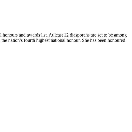
honours and awards list. At least 12 diasporans are set to be among
the nation’s fourth highest national honour. She has been honoured