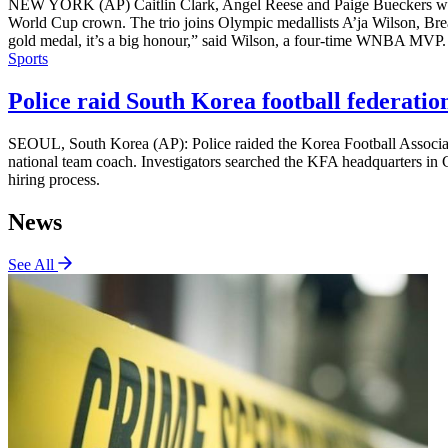
NEW YORK (AP) Caitlin Clark, Angel Reese and Paige Bueckers will 
World Cup crown. The trio joins Olympic medallists A’ja Wilson, Br
gold medal, it’s a big honour,” said Wilson, a four-time WNBA MVP. “
Sports
Police raid South Korea football federation
SEOUL, South Korea (AP): Police raided the Korea Football Associatio
national team coach. Investigators searched the KFA headquarters in C
hiring process.
News
See All