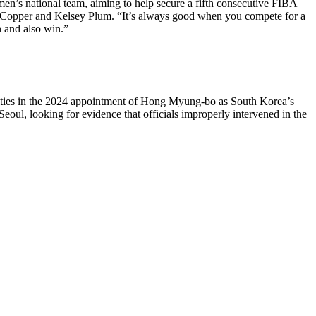
s national team, aiming to help secure a fifth consecutive FIBA
h Copper and Kelsey Plum. “It’s always good when you compete for a
n and also win.”
arities in the 2024 appointment of Hong Myung-bo as South Korea’s
oul, looking for evidence that officials improperly intervened in the