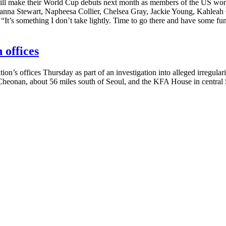
make their World Cup debuts next month as members of the US women’
eanna Stewart, Napheesa Collier, Chelsea Gray, Jackie Young, Kahlea
It’s something I don’t take lightly. Time to go there and have some fu
 offices
n’s offices Thursday as part of an investigation into alleged irregul
heonan, about 56 miles south of Seoul, and the KFA House in central Se