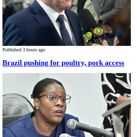
Published 3 hours ago
Brazil pushing for poultry, pork access