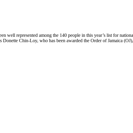
ll represented among the 140 people in this year’s list for national 
is Donette Chin-Loy, who has been awarded the Order of Jamaica (OJ), 