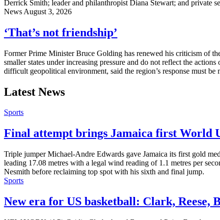
Derrick Smith; leader and philanthropist Diana Stewart; and private s
News
August 3, 2026
‘That’s not friendship’
Former Prime Minister Bruce Golding has renewed his criticism of the
smaller states under increasing pressure and do not reflect the actions
difficult geopolitical environment, said the region’s response must be
Latest News
Sports
Final attempt brings Jamaica first World
Triple jumper Michael-Andre Edwards gave Jamaica its first gold med
leading 17.08 metres with a legal wind reading of 1.1 metres per seco
Nesmith before reclaiming top spot with his sixth and final jump.
Sports
New era for US basketball: Clark, Reese, 