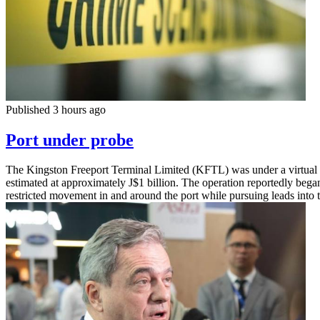
Published 3 hours ago
Port under probe
The Kingston Freeport Terminal Limited (KFTL) was under a virtual loc
estimated at approximately J$1 billion. The operation reportedly beg
restricted movement in and around the port while pursuing leads int