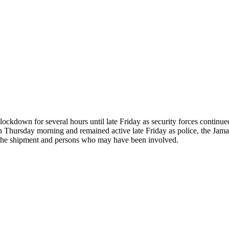
kdown for several hours until late Friday as security forces continued 
an Thursday morning and remained active late Friday as police, the Ja
o the shipment and persons who may have been involved.