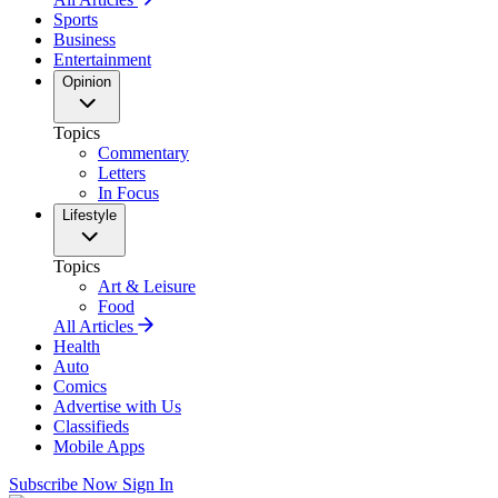
Sports
Business
Entertainment
Opinion
Topics
Commentary
Letters
In Focus
Lifestyle
Topics
Art & Leisure
Food
All Articles
Health
Auto
Comics
Advertise with Us
Classifieds
Mobile Apps
Subscribe Now
Sign In