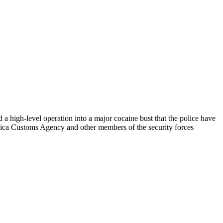
a high-level operation into a major cocaine bust that the police have
maica Customs Agency and other members of the security forces