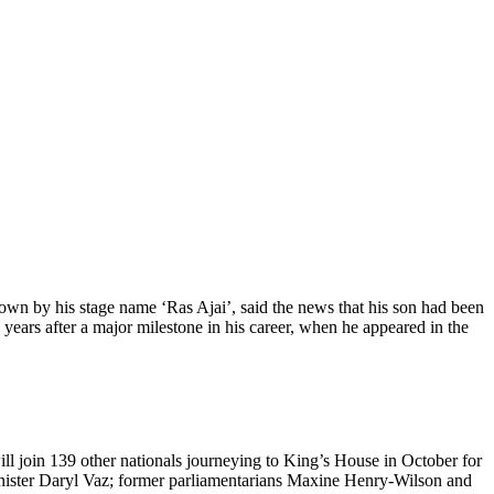
wn by his stage name ‘Ras Ajai’, said the news that his son had been
years after a major milestone in his career, when he appeared in the
 join 139 other nationals journeying to King’s House in October for
nister Daryl Vaz; former parliamentarians Maxine Henry-Wilson and