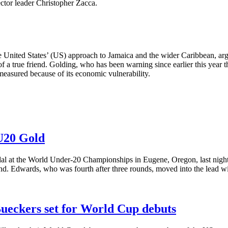
ector leader Christopher Zacca.
 United States’ (US) approach to Jamaica and the wider Caribbean, arg
 of a true friend. Golding, who has been warning since earlier this year 
 measured because of its economic vulnerability.
 U20 Gold
al at the World Under-20 Championships in Eugene, Oregon, last night,
nd. Edwards, who was fourth after three rounds, moved into the lead wi
Bueckers set for World Cup debuts