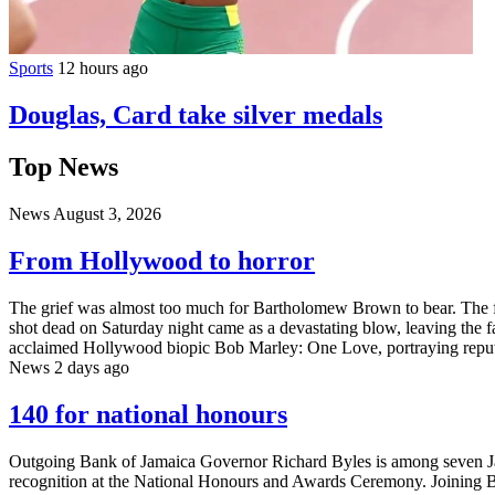
Sports
12 hours ago
Douglas, Card take silver medals
Top News
News
August 3, 2026
From Hollywood to horror
The grief was almost too much for Bartholomew Brown to bear. The fa
shot dead on Saturday night came as a devastating blow, leaving the fa
acclaimed Hollywood biopic Bob Marley: One Love, portraying reput
News
2 days ago
140 for national honours
Outgoing Bank of Jamaica Governor Richard Byles is among seven Jam
recognition at the National Honours and Awards Ceremony. Joining B