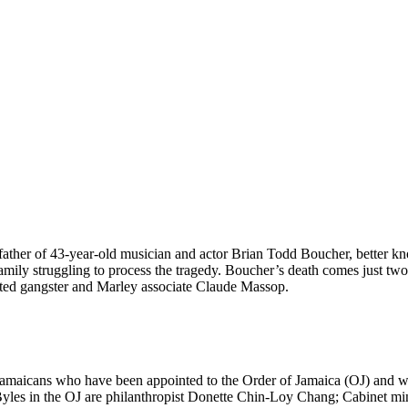
ther of 43-year-old musician and actor Brian Todd Boucher, better kno
mily struggling to process the tragedy. Boucher’s death comes just two 
ed gangster and Marley associate Claude Massop.
aicans who have been appointed to the Order of Jamaica (OJ) and will
yles in the OJ are philanthropist Donette Chin-Loy Chang; Cabinet mi