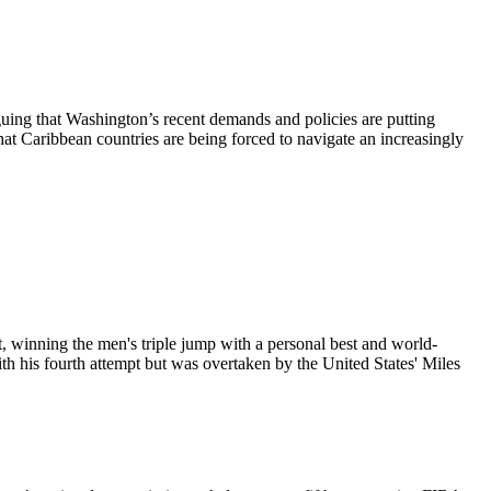
uing that Washington’s recent demands and policies are putting
that Caribbean countries are being forced to navigate an increasingly
 winning the men's triple jump with a personal best and world-
th his fourth attempt but was overtaken by the United States' Miles