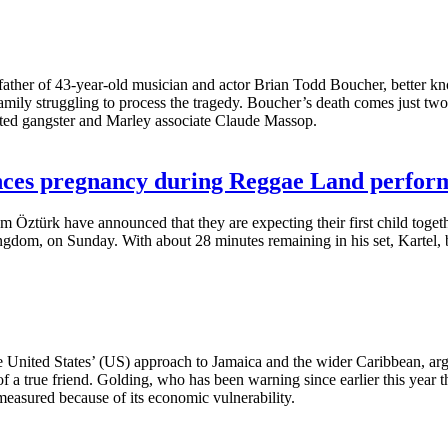
ther of 43-year-old musician and actor Brian Todd Boucher, better kno
mily struggling to process the tragedy. Boucher’s death comes just two 
ed gangster and Marley associate Claude Massop.
nces pregnancy during Reggae Land perfor
em Öztürk have announced that they are expecting their first child toge
gdom, on Sunday. With about 28 minutes remaining in his set, Kartel, b
 United States’ (US) approach to Jamaica and the wider Caribbean, arg
 of a true friend. Golding, who has been warning since earlier this year 
 measured because of its economic vulnerability.