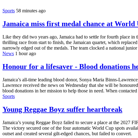
Sports
58 minutes ago
Jamaica miss first medal chance at Worl
Like they did two years ago, Jamaica had to settle for fourth place
thrilling race from start to finish, the Jamaican quartet, which rep
narrowly edged out of the medals. The team clocked a national junior
News
1 hour ago
Honour for a lifesaver - Blood donations 
Jamaica’s all-time leading blood donor, Sonya Maria Binns-Lawrence, 
Lawrence received the news on Wednesday that she will be honoured o
blood donations in her mission to help those in need. When contacted 
Sports
Young Reggae Boyz suffer heartbreak
Jamaica’s young Reggae Boyz failed to secure a place at the 2027 FI
The victory secured one of the four automatic World Cup spots availa
outset and created several gilt-edged chances, but failed to convert.