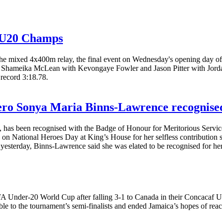
d U20 Champs
 in the mixed 4x400m relay, the final event on Wednesday's opening da
laced Shameika McLean with Kevongaye Fowler and Jason Pitter with Jord
 record 3:18.78.
hero Sonya Maria Binns-Lawrence recognised
has been recognised with the Badge of Honour for Meritorious Service f
n National Heroes Day at King’s House for her selfless contribution 
yesterday, Binns-Lawrence said she was elated to be recognised for her
FA Under-20 World Cup after falling 3-1 to Canada in their Concacaf U
ble to the tournament’s semi-finalists and ended Jamaica’s hopes of r