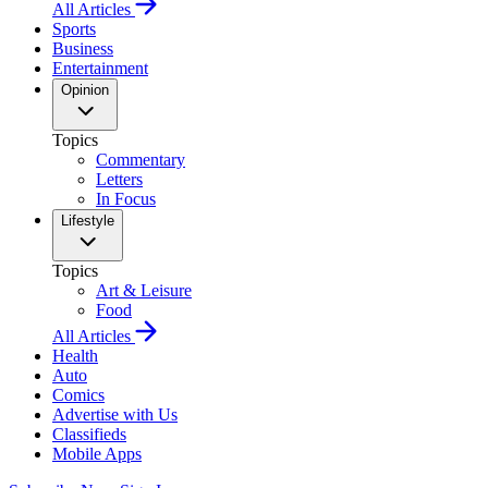
All Articles
Sports
Business
Entertainment
Opinion
Topics
Commentary
Letters
In Focus
Lifestyle
Topics
Art & Leisure
Food
All Articles
Health
Auto
Comics
Advertise with Us
Classifieds
Mobile Apps