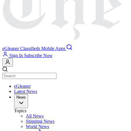
eGleaner
Classifieds
Mobile Apps
Sign In
Subscribe Now
eGleaner
Latest News
News
Topics
All News
Shipping News
World News