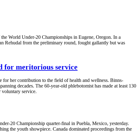
y of the World Under-20 Championships in Eugene, Oregon. In a
an Rehudal from the preliminary round, fought gallantly but was
 for meritorious service
or her contribution to the field of health and wellness. Binns-
spanning decades. The 60-year-old phlebotomist has made at least 130
 voluntary service.
nder-20 Championship quarter-final in Puebla, Mexico, yesterday.
eaching the youth showpiece. Canada dominated proceedings from the