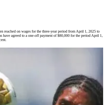
n reached on wages for the three-year period from April 1, 2025 to
s have agreed to a one-off payment of $80,000 for the period April 1,
cent.