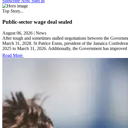
Subscribe Now
Sign In
Top Story...
Public-sector wage deal sealed
August 06, 2026
|
News
After tough and sometimes stalled negotiations between the Governmen
March 31, 2028. St Patrice Ennis, president of the Jamaica Confedera
2025 to March 31, 2026. Additionally, the Government has improved it
Read More