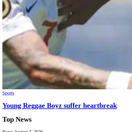
Sports
Young Reggae Boyz suffer heartbreak
Top News
News
August 3, 2026