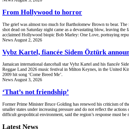
From Hollywood to horror
The grief was almost too much for Bartholomew Brown to bear. The fa
shot dead on Saturday night came as a devastating blow, leaving the fa
acclaimed Hollywood biopic Bob Marley: One Love, portraying reput
News
August 2, 2026
Vybz Kartel, fiancée Sidem Öztürk annou
Jamaican international dancehall star Vybz Kartel and his fiancée Sid
Reggae Land 2026 music festival in Milton Keynes, in the United Kin
2009 hit song ‘Come Breed Me’.
News
August 3, 2026
‘That’s not friendship’
Former Prime Minister Bruce Golding has renewed his criticism of the
smaller states under increasing pressure and do not reflect the actions
difficult geopolitical environment, said the region’s response must be
Latest News