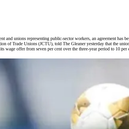
t and unions representing public-sector workers, an agreement has bee
tion of Trade Unions (JCTU), told The Gleaner yesterday that the union
s wage offer from seven per cent over the three-year period to 10 per 