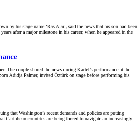
wn by his stage name ‘Ras Ajai’, said the news that his son had been
years after a major milestone in his career, when he appeared in the
mance
ther. The couple shared the news during Kartel’s performance at the
orn Adidja Palmer, invited Öztürk on stage before performing his
uing that Washington’s recent demands and policies are putting
that Caribbean countries are being forced to navigate an increasingly