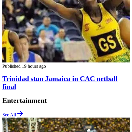
Published 19 hours ago
Trinidad stun Jamaica in CAC netball
final
Entertainment
See All