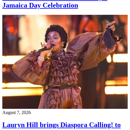
Jamaica Day Celebration
August 7, 2026
Lauryn Hill brings Diaspora Calling! to