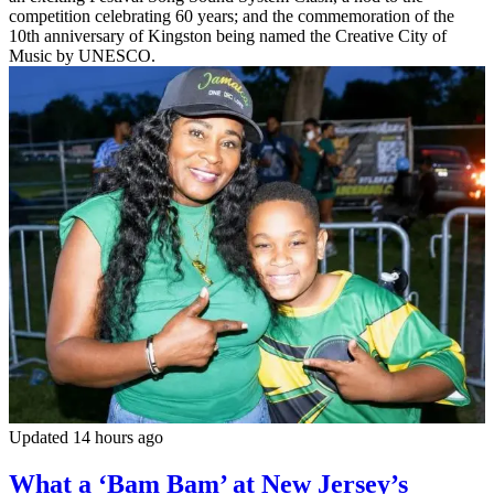
competition celebrating 60 years; and the commemoration of the
10th anniversary of Kingston being named the Creative City of
Music by UNESCO.
Updated 14 hours ago
What a ‘Bam Bam’ at New Jersey’s