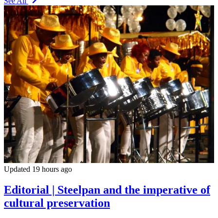
See All
Updated 19 hours ago
Editorial | Steelpan and the imperative of
cultural preservation