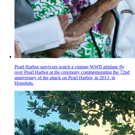
Pearl Harbor survivors watch a vintage WWII airplane fly
over Pearl Harbor at the ceremony commemorating the 72nd
anniversary of the attack on Pearl Harbor, in 2013, in
Honolulu.