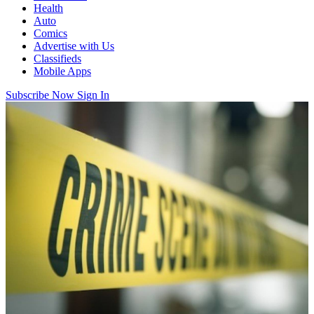
Health
Auto
Comics
Advertise with Us
Classifieds
Mobile Apps
Subscribe Now
Sign In