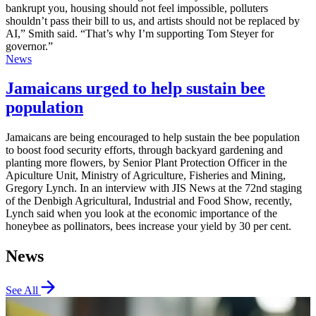
bankrupt you, housing should not feel impossible, polluters
shouldn’t pass their bill to us, and artists should not be replaced by
AI,” Smith said. “That’s why I’m supporting Tom Steyer for
governor.”
News
Jamaicans urged to help sustain bee
population
Jamaicans are being encouraged to help sustain the bee population
to boost food security efforts, through backyard gardening and
planting more flowers, by Senior Plant Protection Officer in the
Apiculture Unit, Ministry of Agriculture, Fisheries and Mining,
Gregory Lynch. In an interview with JIS News at the 72nd staging
of the Denbigh Agricultural, Industrial and Food Show, recently,
Lynch said when you look at the economic importance of the
honeybee as pollinators, bees increase your yield by 30 per cent.
News
See All