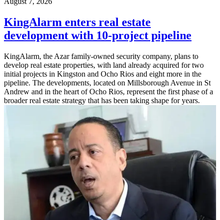
August 7, 2026
KingAlarm enters real estate
development with 10-project pipeline
KingAlarm, the Azar family-owned security company, plans to
develop real estate properties, with land already acquired for two
initial projects in Kingston and Ocho Rios and eight more in the
pipeline. The developments, located on Millsborough Avenue in St
Andrew and in the heart of Ocho Rios, represent the first phase of a
broader real estate strategy that has been taking shape for years.