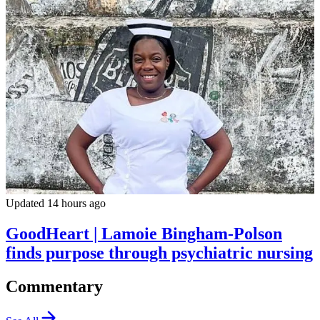
Updated 14 hours ago
GoodHeart | Lamoie Bingham-Polson
finds purpose through psychiatric nursing
Commentary