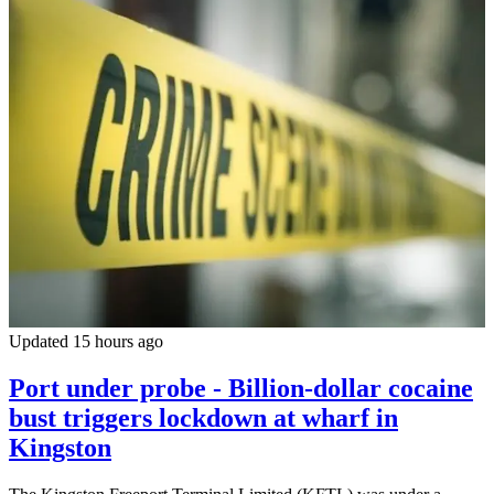
Updated 15 hours ago
Port under probe - Billion-dollar cocaine
bust triggers lockdown at wharf in
Kingston