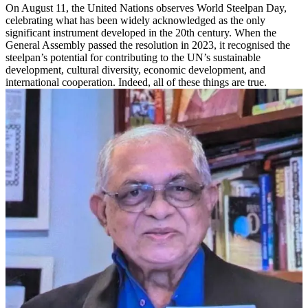
On August 11, the United Nations observes World Steelpan Day,
celebrating what has been widely acknowledged as the only
significant instrument developed in the 20th century. When the
General Assembly passed the resolution in 2023, it recognised the
steelpan’s potential for contributing to the UN’s sustainable
development, cultural diversity, economic development, and
international cooperation. Indeed, all of these things are true.