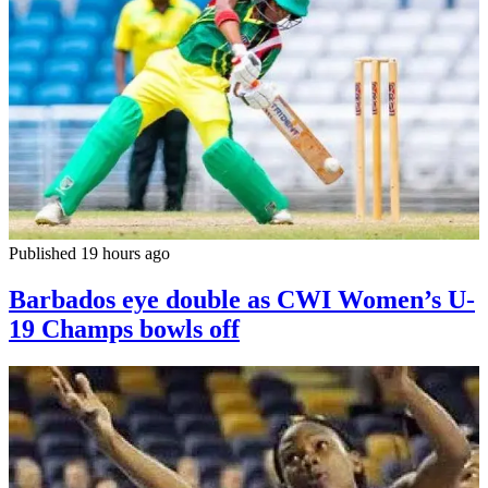
Published 19 hours ago
Barbados eye double as CWI Women’s U-
19 Champs bowls off