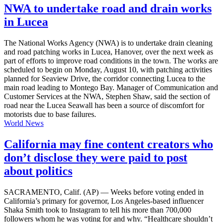
NWA to undertake road and drain works
in Lucea
The National Works Agency (NWA) is to undertake drain cleaning
and road patching works in Lucea, Hanover, over the next week as
part of efforts to improve road conditions in the town. The works are
scheduled to begin on Monday, August 10, with patching activities
planned for Seaview Drive, the corridor connecting Lucea to the
main road leading to Montego Bay. Manager of Communication and
Customer Services at the NWA, Stephen Shaw, said the section of
road near the Lucea Seawall has been a source of discomfort for
motorists due to base failures.
World News
California may fine content creators who
don’t disclose they were paid to post
about politics
SACRAMENTO, Calif. (AP) — Weeks before voting ended in
California’s primary for governor, Los Angeles-based influencer
Shaka Smith took to Instagram to tell his more than 700,000
followers whom he was voting for and why. “Healthcare shouldn’t