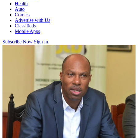
Health
Auto
Comics
Advertise with Us
Classifieds
Mobile Apps
Subscribe Now
Sign In