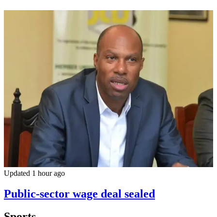
Updated 1 hour ago
Public-sector wage deal sealed
Sports