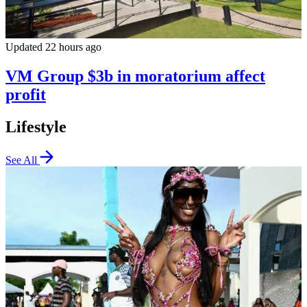
Updated 22 hours ago
VM Group $3b in moratorium affect
profit
Lifestyle
See All