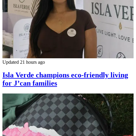
Updated 21 hours ago
Isla Verde champions eco-friendly living
for J’can families