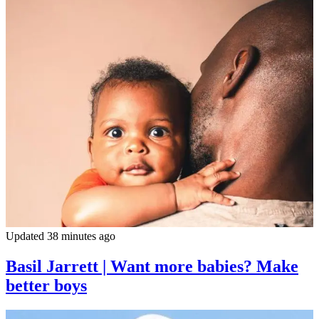
Updated 38 minutes ago
Basil Jarrett | Want more babies? Make
better boys