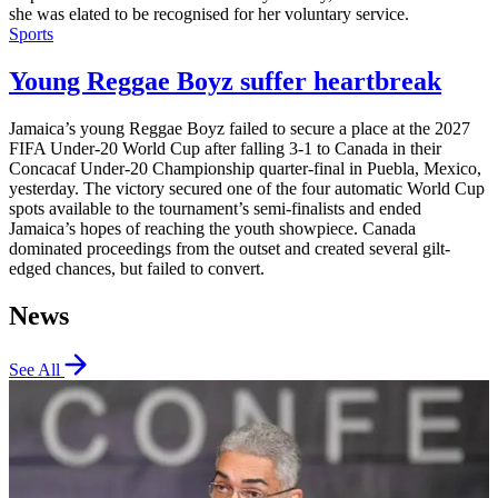
she was elated to be recognised for her voluntary service.
Sports
Young Reggae Boyz suffer heartbreak
Jamaica’s young Reggae Boyz failed to secure a place at the 2027
FIFA Under-20 World Cup after falling 3-1 to Canada in their
Concacaf Under-20 Championship quarter-final in Puebla, Mexico,
yesterday. The victory secured one of the four automatic World Cup
spots available to the tournament’s semi-finalists and ended
Jamaica’s hopes of reaching the youth showpiece. Canada
dominated proceedings from the outset and created several gilt-
edged chances, but failed to convert.
News
See All