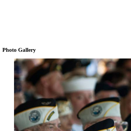
Photo Gallery