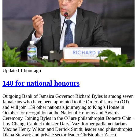
Updated 1 hour ago
140 for national honours
Outgoing Bank of Jamaica Governor Richard Byles is among seven
Jamaicans who have been appointed to the Order of Jamaica (OJ)
and will join 139 other nationals journeying to King’s House in
October for recognition at the National Honours and Awards
Ceremony. Joining Byles in the OJ are philanthropist Donette Chin-
Loy Chang; Cabinet minister Daryl Vaz; former parliamentarians
Maxine Henry-Wilson and Derrick Smith; leader and philanthropist
Diana Stewart; and private sector leader Christopher Zacca.