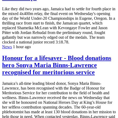
Like they did two years ago, Jamaica had to settle for fourth place in
the mixed 4x400m relay, the final event on Wednesday's opening
day of the World Under-20 Championships in Eugene, Oregon. In a
thrilling race from start to finish, the Jamaican quartet, which
replaced Shameika McLean with Kevongaye Fowler and Jason
Pitter with Jordan Rehudal from the preliminary round, fought
gallantly but was narrowly edged out of the medals. The team
clocked a national junior record 3:18.78.
News
1 hour ago
Honour for a lifesaver - Blood donations
hero Sonya Maria Binns-Lawrence
recognised for meritorious service
Jamaica’s all-time leading blood donor, Sonya Maria Binns-
Lawrence, has been recognised with the Badge of Honour for
Meritorious Service for her contribution to the field of health and
wellness. Binns-Lawrence received the news on Wednesday that
she will be honoured on National Heroes Day at King’s House for
her selfless contribution spanning decades. The 60-year-old
phlebotomist has made at least 130 blood donations in her mission to
help those in need. When contacted yesterday, Binns-Lawrence said