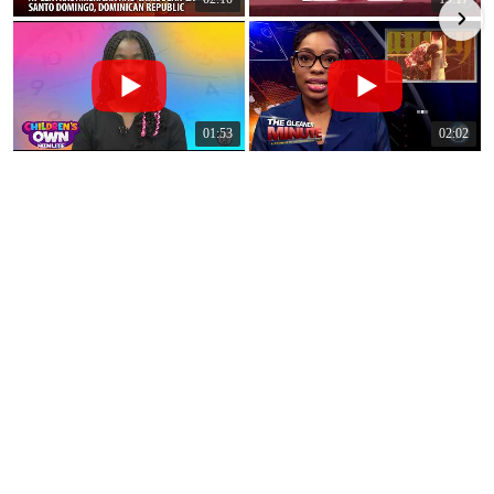
01:53
02:02