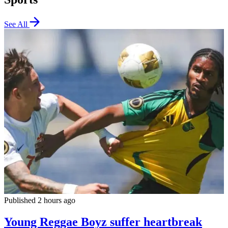
See All
Published 2 hours ago
Young Reggae Boyz suffer heartbreak