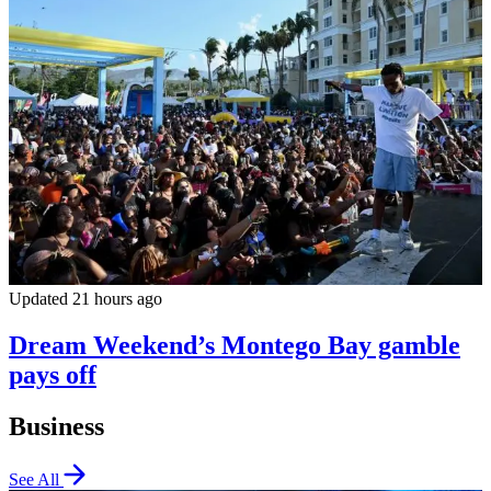
Updated 21 hours ago
Dream Weekend’s Montego Bay gamble
pays off
Business
See All