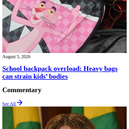
August 5, 2026
School backpack overload: Heavy bags
can strain kids’ bodies
Commentary
See All