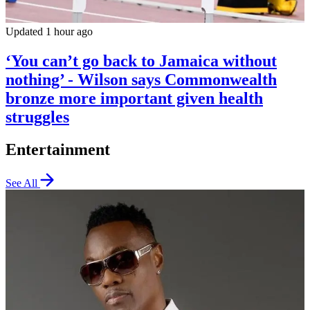
Updated 1 hour ago
‘You can’t go back to Jamaica without
nothing’ - Wilson says Commonwealth
bronze more important given health
struggles
Entertainment
See All