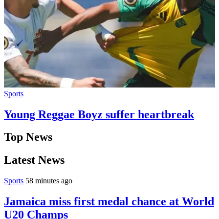
Sports
Young Reggae Boyz suffer heartbreak
Top News
Latest News
Sports
58 minutes ago
Jamaica miss first medal chance at World
U20 Champs