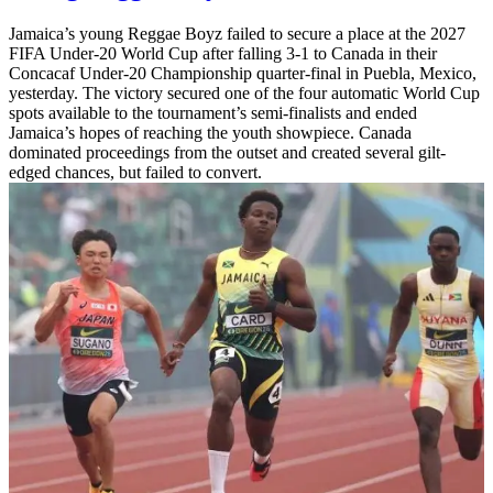
Jamaica’s young Reggae Boyz failed to secure a place at the 2027
FIFA Under-20 World Cup after falling 3-1 to Canada in their
Concacaf Under-20 Championship quarter-final in Puebla, Mexico,
yesterday. The victory secured one of the four automatic World Cup
spots available to the tournament’s semi-finalists and ended
Jamaica’s hopes of reaching the youth showpiece. Canada
dominated proceedings from the outset and created several gilt-
edged chances, but failed to convert.