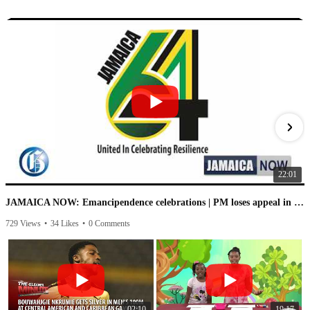
22:01
JAMAICA NOW: Emancipendence celebrations | PM loses appeal in IC case | PNP speaks on leaked audio
729 Views
•
34 Likes
•
0 Comments
1
02:10
19:17