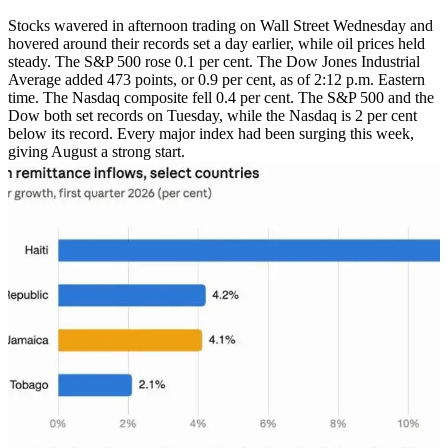
Stocks wavered in afternoon trading on Wall Street Wednesday and
hovered around their records set a day earlier, while oil prices held
steady. The S&P 500 rose 0.1 per cent. The Dow Jones Industrial
Average added 473 points, or 0.9 per cent, as of 2:12 p.m. Eastern
time. The Nasdaq composite fell 0.4 per cent. The S&P 500 and the
Dow both set records on Tuesday, while the Nasdaq is 2 per cent
below its record. Every major index had been surging this week,
giving August a strong start.