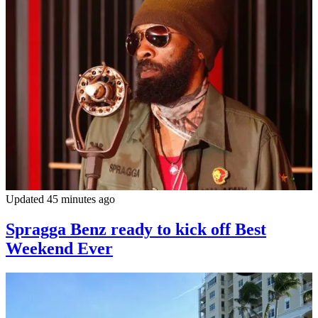
Updated 45 minutes ago
Spragga Benz ready to kick off Best
Weekend Ever