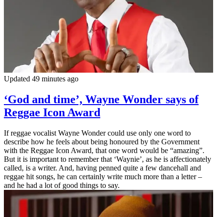
Updated 49 minutes ago
‘God and time’, Wayne Wonder says of
Reggae Icon Award
If reggae vocalist Wayne Wonder could use only one word to
describe how he feels about being honoured by the Government
with the Reggae Icon Award, that one word would be “amazing”.
But it is important to remember that ‘Waynie’, as he is affectionately
called, is a writer. And, having penned quite a few dancehall and
reggae hit songs, he can certainly write much more than a letter –
and he had a lot of good things to say.