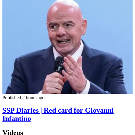
Published 2 hours ago
SSP Diaries | Red card for Giovanni
Infantino
Videos