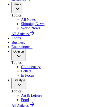
News
Topics
All News
Shipping News
World News
All Articles
Sports
Business
Entertainment
Opinion
Topics
Commentary
Letters
In Focus
Lifestyle
Topics
Art & Leisure
Food
All Articles