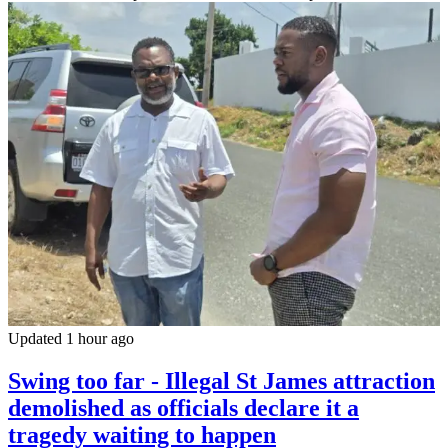
Updated 1 hour ago
Swing too far - Illegal St James attraction
demolished as officials declare it a
tragedy waiting to happen