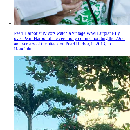
Pearl Harbor survivors watch a vintage WWII airplane fly
over Pearl Harbor at the ceremony commemorating the 72nd
anniversary of the attack on Pearl Harbor, in 2013, in
Honolulu.