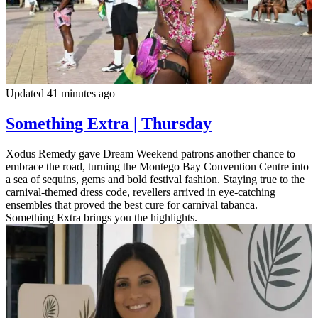
Updated 41 minutes ago
Something Extra | Thursday
Xodus Remedy gave Dream Weekend patrons another chance to
embrace the road, turning the Montego Bay Convention Centre into
a sea of sequins, gems and bold festival fashion. Staying true to the
carnival-themed dress code, revellers arrived in eye-catching
ensembles that proved the best cure for carnival tabanca.
Something Extra brings you the highlights.