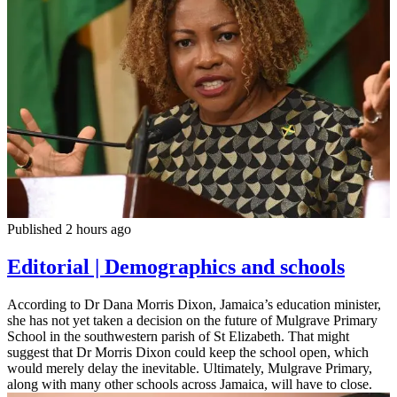
Published 2 hours ago
Editorial | Demographics and schools
According to Dr Dana Morris Dixon, Jamaica’s education minister,
she has not yet taken a decision on the future of Mulgrave Primary
School in the southwestern parish of St Elizabeth. That might
suggest that Dr Morris Dixon could keep the school open, which
would merely delay the inevitable. Ultimately, Mulgrave Primary,
along with many other schools across Jamaica, will have to close.