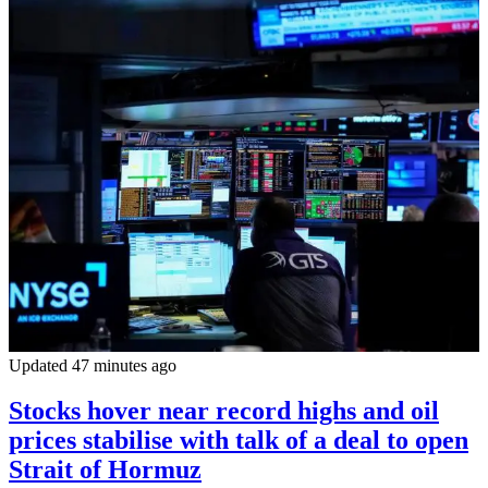
Updated 47 minutes ago
Stocks hover near record highs and oil
prices stabilise with talk of a deal to open
Strait of Hormuz