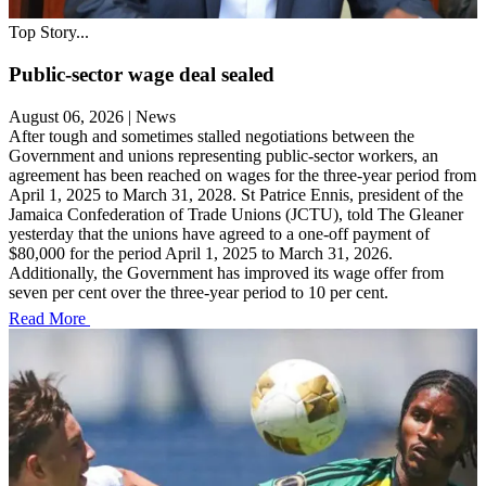
Top Story...
Public-sector wage deal sealed
August 06, 2026
|
News
After tough and sometimes stalled negotiations between the
Government and unions representing public-sector workers, an
agreement has been reached on wages for the three-year period from
April 1, 2025 to March 31, 2028. St Patrice Ennis, president of the
Jamaica Confederation of Trade Unions (JCTU), told The Gleaner
yesterday that the unions have agreed to a one-off payment of
$80,000 for the period April 1, 2025 to March 31, 2026.
Additionally, the Government has improved its wage offer from
seven per cent over the three-year period to 10 per cent.
Read More