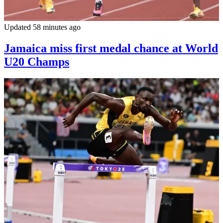
Updated 58 minutes ago
Jamaica miss first medal chance at World
U20 Champs