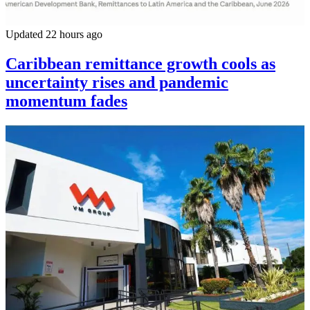
Updated 22 hours ago
Caribbean remittance growth cools as
uncertainty rises and pandemic
momentum fades