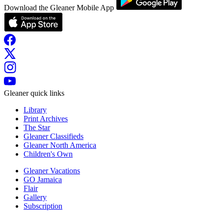
Download the Gleaner Mobile App
Gleaner quick links
Library
Print Archives
The Star
Gleaner Classifieds
Gleaner North America
Children's Own
Gleaner Vacations
GO Jamaica
Flair
Gallery
Subscription