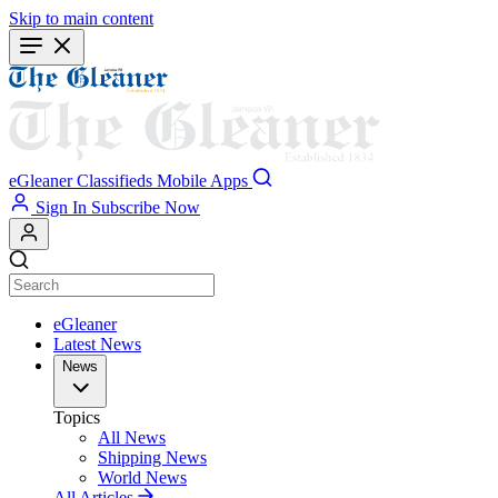
Skip to main content
eGleaner
Classifieds
Mobile Apps
Sign In
Subscribe Now
eGleaner
Latest News
News
Topics
All News
Shipping News
World News
All Articles