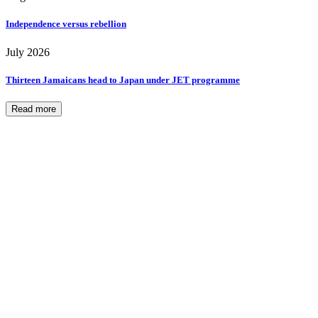
Independence versus rebellion
July 2026
Thirteen Jamaicans head to Japan under JET programme
Read more