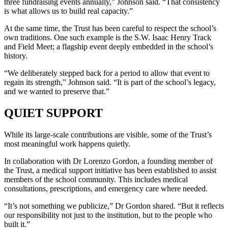
three fundraising events annually,” Johnson said. “That consistency
is what allows us to build real capacity.”
At the same time, the Trust has been careful to respect the school’s
own traditions. One such example is the S.W. Isaac Henry Track
and Field Meet; a flagship event deeply embedded in the school’s
history.
“We deliberately stepped back for a period to allow that event to
regain its strength,” Johnson said. “It is part of the school’s legacy,
and we wanted to preserve that.”
QUIET SUPPORT
While its large-scale contributions are visible, some of the Trust’s
most meaningful work happens quietly.
In collaboration with Dr Lorenzo Gordon, a founding member of
the Trust, a medical support initiative has been established to assist
members of the school community. This includes medical
consultations, prescriptions, and emergency care where needed.
“It’s not something we publicize,” Dr Gordon shared. “But it reflects
our responsibility not just to the institution, but to the people who
built it.”