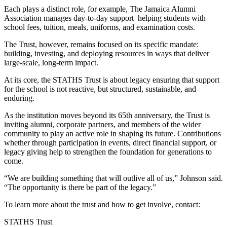
Each plays a distinct role, for example, The Jamaica Alumni
Association manages day-to-day support–helping students with
school fees, tuition, meals, uniforms, and examination costs.
The Trust, however, remains focused on its specific mandate:
building, investing, and deploying resources in ways that deliver
large-scale, long-term impact.
At its core, the STATHS Trust is about legacy ensuring that support
for the school is not reactive, but structured, sustainable, and
enduring.
As the institution moves beyond its 65th anniversary, the Trust is
inviting alumni, corporate partners, and members of the wider
community to play an active role in shaping its future. Contributions
whether through participation in events, direct financial support, or
legacy giving help to strengthen the foundation for generations to
come.
“We are building something that will outlive all of us,” Johnson said.
“The opportunity is there be part of the legacy.”
To learn more about the trust and how to get involve, contact:
STATHS Trust