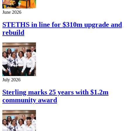
June 2026
STETHS in line for $310m upgrade and
rebuild
July 2026
Sterling marks 25 years with $1.2m
community award