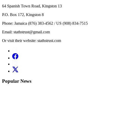
64 Spanish Town Road, Kingston 13
P.O. Box 172, Kingston 8
Phone: Jamaica (876) 383-4562 / US (908) 834-7515
Email: stathstrust@gmail.com
Or visit their website: stathstrust.com
Popular News