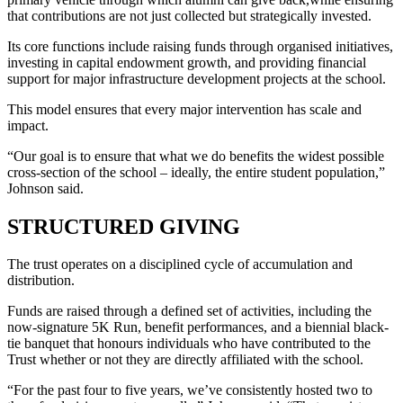
that contributions are not just collected but strategically invested.
Its core functions include raising funds through organised initiatives,
investing in capital endowment growth, and providing financial
support for major infrastructure development projects at the school.
This model ensures that every major intervention has scale and
impact.
“Our goal is to ensure that what we do benefits the widest possible
cross-section of the school – ideally, the entire student population,”
Johnson said.
STRUCTURED GIVING
The trust operates on a disciplined cycle of accumulation and
distribution.
Funds are raised through a defined set of activities, including the
now-signature 5K Run, benefit performances, and a biennial black-
tie banquet that honours individuals who have contributed to the
Trust whether or not they are directly affiliated with the school.
“For the past four to five years, we’ve consistently hosted two to