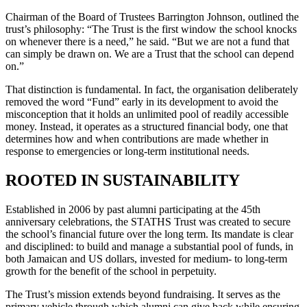
Chairman of the Board of Trustees Barrington Johnson, outlined the
trust’s philosophy: “The Trust is the first window the school knocks
on whenever there is a need,” he said. “But we are not a fund that
can simply be drawn on. We are a Trust that the school can depend
on.”
That distinction is fundamental. In fact, the organisation deliberately
removed the word “Fund” early in its development to avoid the
misconception that it holds an unlimited pool of readily accessible
money. Instead, it operates as a structured financial body, one that
determines how and when contributions are made whether in
response to emergencies or long-term institutional needs.
ROOTED IN SUSTAINABILITY
Established in 2006 by past alumni participating at the 45th
anniversary celebrations, the STATHS Trust was created to secure
the school’s financial future over the long term. Its mandate is clear
and disciplined: to build and manage a substantial pool of funds, in
both Jamaican and US dollars, invested for medium- to long-term
growth for the benefit of the school in perpetuity.
The Trust’s mission extends beyond fundraising. It serves as the
primary vehicle through which alumni can give back,while ensuring