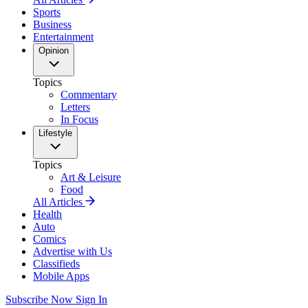
Sports
Business
Entertainment
Opinion
Topics
Commentary
Letters
In Focus
Lifestyle
Topics
Art & Leisure
Food
All Articles
Health
Auto
Comics
Advertise with Us
Classifieds
Mobile Apps
Subscribe Now
Sign In