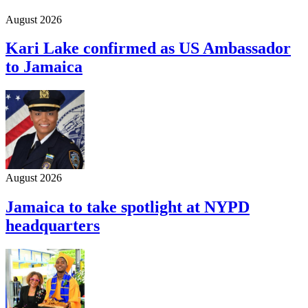
August 2026
Kari Lake confirmed as US Ambassador
to Jamaica
August 2026
Jamaica to take spotlight at NYPD
headquarters