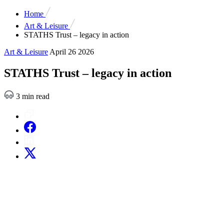
Home
Art & Leisure
STATHS Trust – legacy in action
Art & Leisure
April 26 2026
STATHS Trust – legacy in action
3 min read