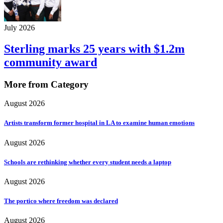
July 2026
Sterling marks 25 years with $1.2m
community award
More from Category
August 2026
Artists transform former hospital in LA to examine human emotions
August 2026
Schools are rethinking whether every student needs a laptop
August 2026
The portico where freedom was declared
August 2026