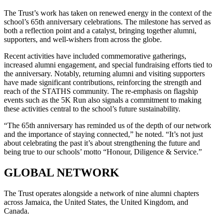
The Trust’s work has taken on renewed energy in the context of the
school’s 65th anniversary celebrations. The milestone has served as
both a reflection point and a catalyst, bringing together alumni,
supporters, and well-wishers from across the globe.
Recent activities have included commemorative gatherings,
increased alumni engagement, and special fundraising efforts tied to
the anniversary. Notably, returning alumni and visiting supporters
have made significant contributions, reinforcing the strength and
reach of the STATHS community. The re-emphasis on flagship
events such as the 5K Run also signals a commitment to making
these activities central to the school’s future sustainability.
“The 65th anniversary has reminded us of the depth of our network
and the importance of staying connected,” he noted. “It’s not just
about celebrating the past it’s about strengthening the future and
being true to our schools’ motto “Honour, Diligence & Service.”
GLOBAL NETWORK
The Trust operates alongside a network of nine alumni chapters
across Jamaica, the United States, the United Kingdom, and
Canada.