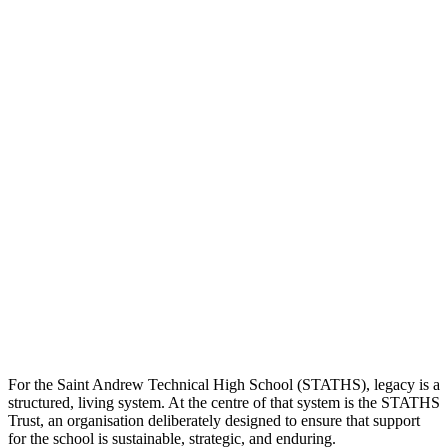
For the Saint Andrew Technical High School (STATHS), legacy is a
structured, living system. At the centre of that system is the STATHS
Trust, an organisation deliberately designed to ensure that support
for the school is sustainable, strategic, and enduring.