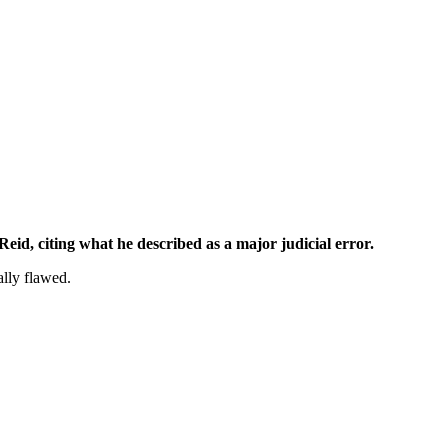
eid, citing what he described as a major judicial error.
lly flawed.