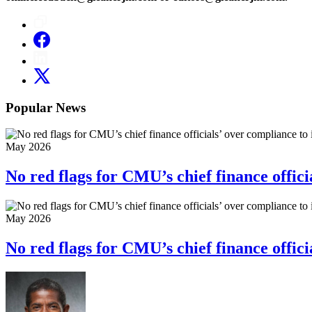
Popular News
May 2026
No red flags for CMU’s chief finance officia
May 2026
No red flags for CMU’s chief finance officia