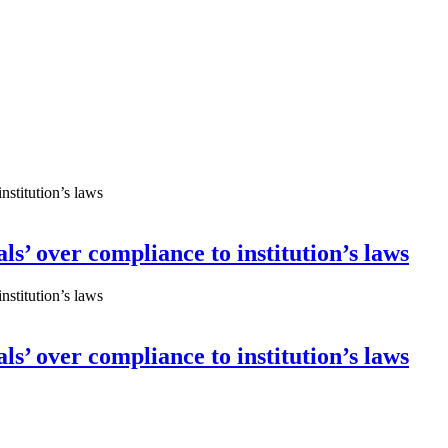
ls’ over compliance to institution’s laws
ls’ over compliance to institution’s laws