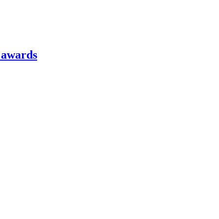
l awards