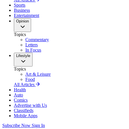
Sports
Business
Entertainment
Opinion
Topics
Commentary
Letters
In Focus
Lifestyle
Topics
Art & Leisure
Food
All Articles
Health
Auto
Comics
Advertise with Us
Classifieds
Mobile Apps
Subscribe Now
Sign In