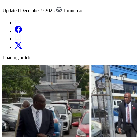
Updated December 9 2025
1 min read
Loading article...