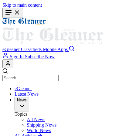
Skip to main content
eGleaner
Classifieds
Mobile Apps
Sign In
Subscribe Now
eGleaner
Latest News
News
Topics
All News
Shipping News
World News
All Articles