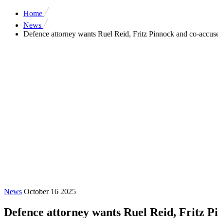
Home
News
Defence attorney wants Ruel Reid, Fritz Pinnock and co-accused 
News
October 16 2025
Defence attorney wants Ruel Reid, Fritz Pi