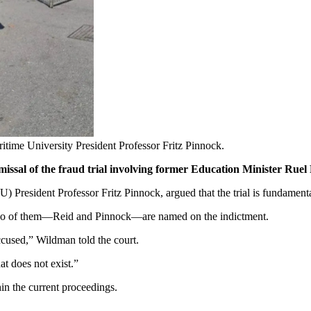
time University President Professor Fritz Pinnock.
ssal of the fraud trial involving former Education Minister Ruel R
President Professor Fritz Pinnock, argued that the trial is fundamenta
ly two of them—Reid and Pinnock—are named on the indictment.
e accused,” Wildman told the court.
t does not exist.”
hin the current proceedings.