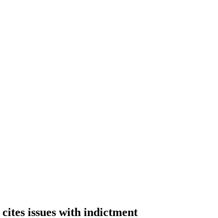
cites issues with indictment