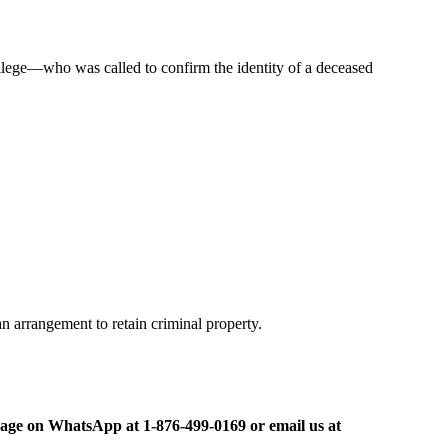
ollege—who was called to confirm the identity of a deceased
an arrangement to retain criminal property.
ge on WhatsApp at 1-876-499-0169 or email us at