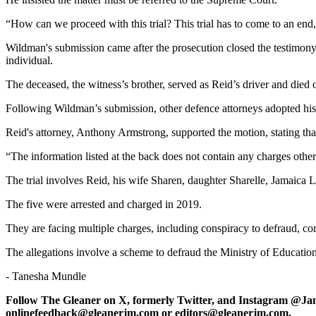
“How can we proceed with this trial? This trial has to come to an end,
Wildman's submission came after the prosecution closed the testimony
individual.
The deceased, the witness’s brother, served as Reid’s driver and di
Following Wildman’s submission, other defence attorneys adopted hi
Reid's attorney, Anthony Armstrong, supported the motion, stating that 
“The information listed at the back does not contain any charges other 
The trial involves Reid, his wife Sharen, daughter Sharelle, Jamai
The five were arrested and charged in 2019.
They are facing multiple charges, including conspiracy to defraud, cor
The allegations involve a scheme to defraud the Ministry of Educati
- Tanesha Mundle
Follow The Gleaner on X, formerly Twitter, and Instagram @Ja
onlinefeedback@gleanerjm.com or editors@gleanerjm.com.