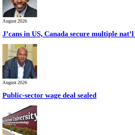
August 2026
J’cans in US, Canada secure multiple nat’
August 2026
Public-sector wage deal sealed