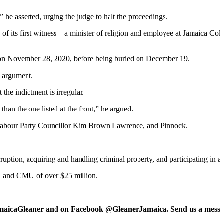
” he asserted, urging the judge to halt the proceedings.
 of its first witness—a minister of religion and employee at Jamaica C
ed on November 28, 2020, before being buried on December 19.
s argument.
the indictment is irregular.
than the one listed at the front,” he argued.
ca Labour Party Councillor Kim Brown Lawrence, and Pinnock.
ruption, acquiring and handling criminal property, and participating in 
on and CMU of over $25 million.
maicaGleaner and on Facebook @GleanerJamaica. Send us a messa