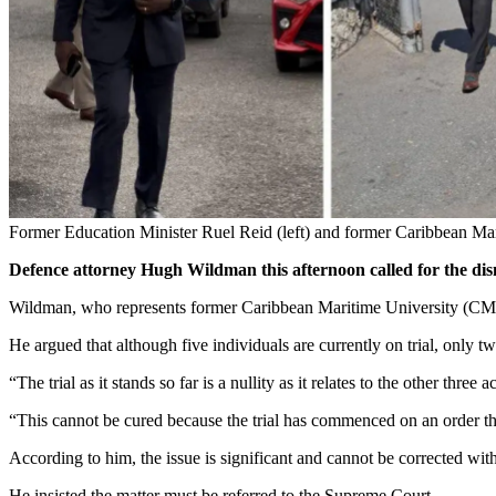
Former Education Minister Ruel Reid (left) and former Caribbean Mari
Defence attorney Hugh Wildman this afternoon called for the dismi
Wildman, who represents former Caribbean Maritime University (CMU) 
He argued that although five individuals are currently on trial, on
“The trial as it stands so far is a nullity as it relates to the other thre
“This cannot be cured because the trial has commenced on an order tha
According to him, the issue is significant and cannot be corrected wit
He insisted the matter must be referred to the Supreme Court.