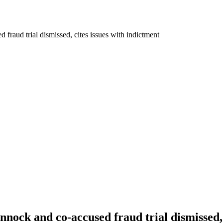
fraud trial dismissed, cites issues with indictment
nnock and co-accused fraud trial dismissed, 