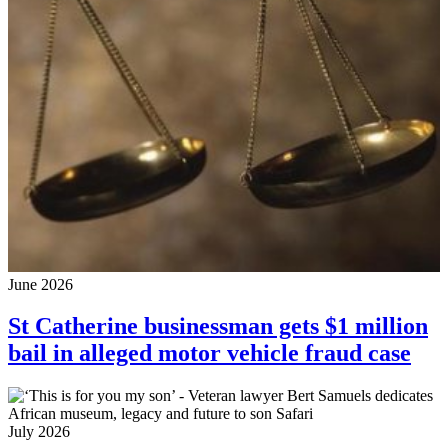
June 2026
St Catherine businessman gets $1 million
bail in alleged motor vehicle fraud case
July 2026