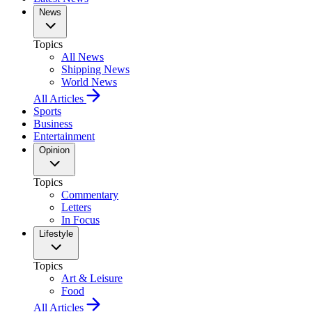
News
Topics
All News
Shipping News
World News
All Articles
Sports
Business
Entertainment
Opinion
Topics
Commentary
Letters
In Focus
Lifestyle
Topics
Art & Leisure
Food
All Articles