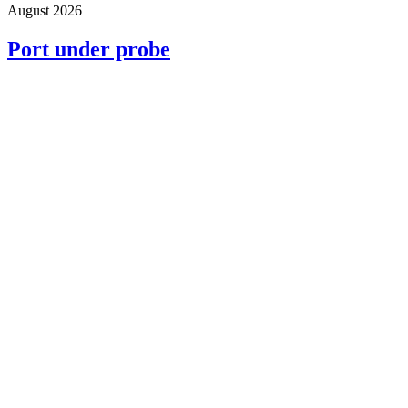
August 2026
Port under probe