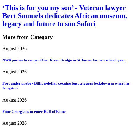
‘This is for you my son’ - Veteran lawyer
Bert Samuels dedicates African museum,
legacy and future to son Safari
More from Category
August 2026
NWA pushes to reopen Over River Bridge in St James for new school year
August 2026
Port under probe - Billion-dollar cocaine bust triggers lockdown at wharf in
Kingston
August 2026
Four Georgians to enter Hall of Fame
August 2026