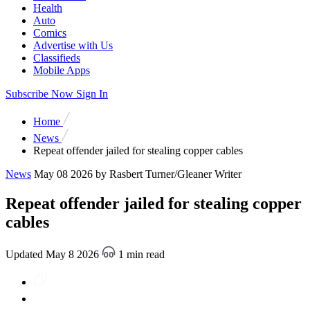
Health
Auto
Comics
Advertise with Us
Classifieds
Mobile Apps
Subscribe Now
Sign In
Home
News
Repeat offender jailed for stealing copper cables
News
May 08 2026
by Rasbert Turner/Gleaner Writer
Repeat offender jailed for stealing copper
cables
Updated May 8 2026
1 min read