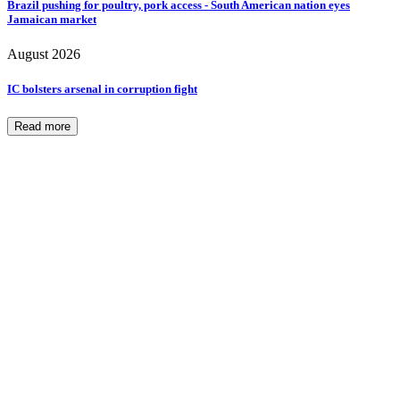
Brazil pushing for poultry, pork access - South American nation eyes
Jamaican market
August 2026
IC bolsters arsenal in corruption fight
Read more