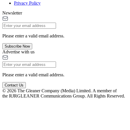
Privacy Policy
Newsletter
Please enter a valid email address.
Subscribe Now
Advertise with us
Please enter a valid email address.
Contact Us
© 2026 The Gleaner Company (Media) Limited. A member of
the RJRGLEANER Communications Group. All Rights Reserved.