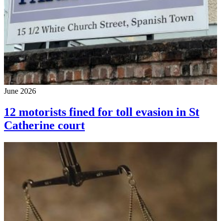
June 2026
12 motorists fined for toll evasion in St
Catherine court