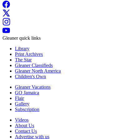
Gleaner quick links
Library
Print Archives
The Star
Gleaner Classifieds
Gleaner North America
Children's Own
Gleaner Vacations
GO Jamaica
Flair
Gallery
Subscription
Videos
About Us
Contact Us
Advertise with us