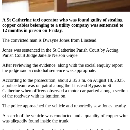
A St Catherine taxi operator who was found guilty of stealing
copper cables belonging to a utility company was sentenced to
12 months in prison on Friday.
The convicted man is Dwayne Jones from Linstead.
Jones was sentenced in the St Catherine Parish Court by Acting
Parish Court Judge Janelle Nelson-Gayle.
After reviewing the evidence, along with the social enquiry report,
the judge said a custodial sentence was appropriate.
According to the prosecution, about 2:35 a.m. on August 18, 2025,
a police team was on patrol along the Linstead Bypass in St
Catherine when officers observed a motor car parked along a section
of the roadway with its ignition on.
The police approached the vehicle and reportedly saw Jones nearby.
A search of the vehicle was conducted and a quantity of copper wire
was allegedly found inside the trunk.