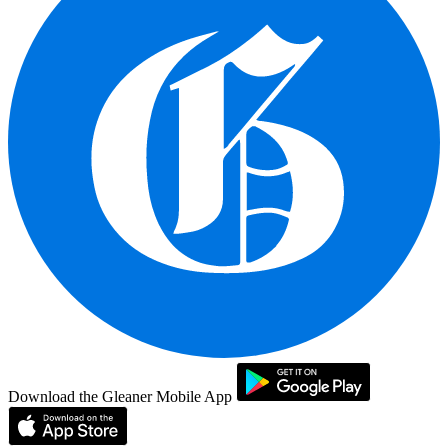
Download the Gleaner Mobile App