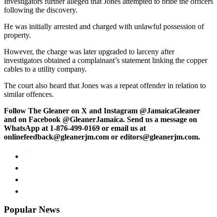
Investigators further alleged that Jones attempted to bribe the officers
following the discovery.
He was initially arrested and charged with unlawful possession of
property.
However, the charge was later upgraded to larceny after
investigators obtained a complainant’s statement linking the copper
cables to a utility company.
The court also heard that Jones was a repeat offender in relation to
similar offences.
Follow The Gleaner on X and Instagram @JamaicaGleaner
and on Facebook @GleanerJamaica. Send us a message on
WhatsApp at 1-876-499-0169 or email us at
onlinefeedback@gleanerjm.com or editors@gleanerjm.com.
Popular News