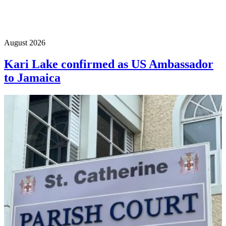
August 2026
Kari Lake confirmed as US Ambassador
to Jamaica