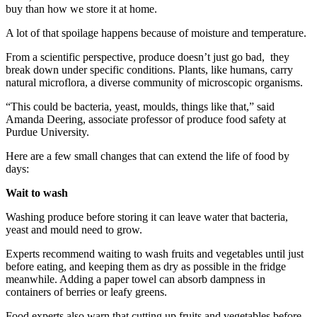
buy than how we store it at home.
A lot of that spoilage happens because of moisture and temperature.
From a scientific perspective, produce doesn’t just go bad, they
break down under specific conditions. Plants, like humans, carry
natural microflora, a diverse community of microscopic organisms.
“This could be bacteria, yeast, moulds, things like that,” said
Amanda Deering, associate professor of produce food safety at
Purdue University.
Here are a few small changes that can extend the life of food by
days:
Wait to wash
Washing produce before storing it can leave water that bacteria,
yeast and mould need to grow.
Experts recommend waiting to wash fruits and vegetables until just
before eating, and keeping them as dry as possible in the fridge
meanwhile. Adding a paper towel can absorb dampness in
containers of berries or leafy greens.
Food experts also warn that cutting up fruits and vegetables before