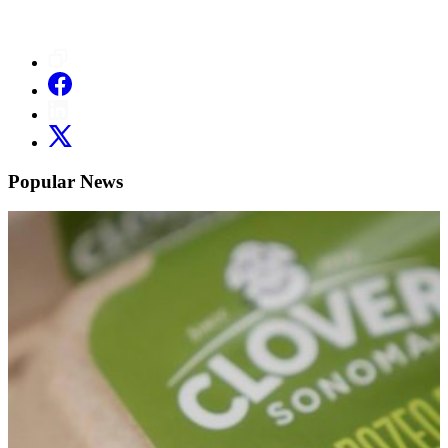
Popular News