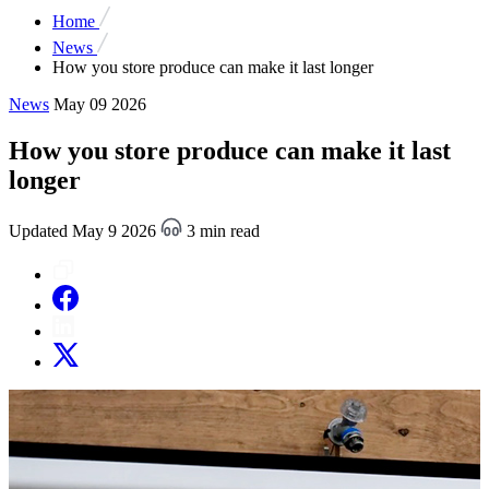
Home
News
How you store produce can make it last longer
News
May 09 2026
How you store produce can make it last
longer
Updated May 9 2026
3 min read