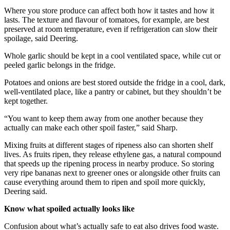
Where you store produce can affect both how it tastes and how it
lasts. The texture and flavour of tomatoes, for example, are best
preserved at room temperature, even if refrigeration can slow their
spoilage, said Deering.
Whole garlic should be kept in a cool ventilated space, while cut or
peeled garlic belongs in the fridge.
Potatoes and onions are best stored outside the fridge in a cool, dark,
well-ventilated place, like a pantry or cabinet, but they shouldn’t be
kept together.
“You want to keep them away from one another because they
actually can make each other spoil faster,” said Sharp.
Mixing fruits at different stages of ripeness also can shorten shelf
lives. As fruits ripen, they release ethylene gas, a natural compound
that speeds up the ripening process in nearby produce. So storing
very ripe bananas next to greener ones or alongside other fruits can
cause everything around them to ripen and spoil more quickly,
Deering said.
Know what spoiled actually looks like
Confusion about what’s actually safe to eat also drives food waste.