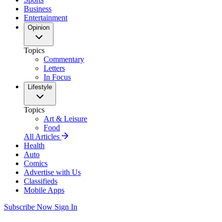
Business
Entertainment
Opinion
Topics
Commentary
Letters
In Focus
Lifestyle
Topics
Art & Leisure
Food
All Articles
Health
Auto
Comics
Advertise with Us
Classifieds
Mobile Apps
Subscribe Now
Sign In