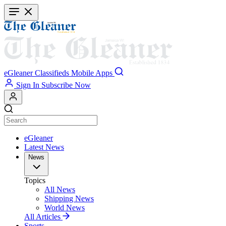
Skip
to
main
content
eGleaner
Classifieds
Mobile Apps
Sign In
Subscribe Now
eGleaner
Latest News
News
Topics
All News
Shipping News
World News
All Articles
Sports