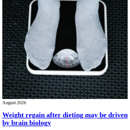
August 2026
Weight regain after dieting may be driven
by brain biology