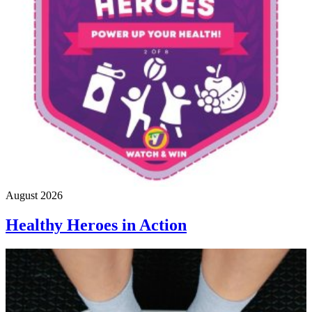
August 2026
Healthy Heroes in Action