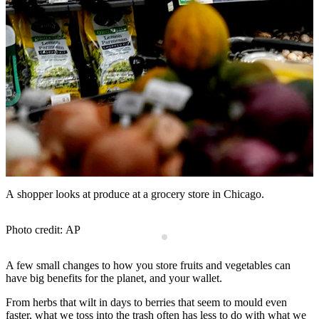
A shopper looks at produce at a grocery store in Chicago.
T
Photo credit: AP
A few small changes to how you store fruits and vegetables can
have big benefits for the planet, and your wallet.
From herbs that wilt in days to berries that seem to mould even
faster, what we toss into the trash often has less to do with what we