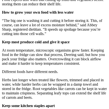
storing them can reduce their shelf life.
How to grow your own food with less water
“The big one is washing it and cutting it before storing it. This, of
course, can leave a lot of excess moisture behind,” said Abbey
Sharp, registered dietitian. “It speeds up spoilage because you’re
cutting into those cell walls.”
Keep most produce cold and give it space
At room temperature, microscopic organisms grow faster. Keeping
food in the fridge can slow that process, Deering said, but how you
pack your fridge also matters. Overcrowding it can block airflow
and make it harder to keep temperatures consistent.
Different foods have different needs.
Herbs last longer when treated like flowers, trimmed and placed in
water, while harder herbs can be wrapped in a damp towel and
stored in the fridge. Root vegetables like carrots can be kept in water
to maintain crispiness. Separating leafy tops can extend the shelf life
of carrots and beets.
Keep some kitchen staples apart