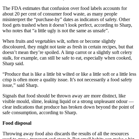
The FDA estimates that confusion over food labels accounts for
about 20 per cent of consumer food waste, as many people
misinterpret the “purchase-by” dates as indicators of safety. Other
food gets trashed when it doesn’t look perfect, according to Sharp,
who notes that “a little ugly is not the same as unsafe”.
When fruits and vegetables wilt, soften or become slightly
discoloured, they might not taste as fresh in certain recipes, but that
doesn’t mean they’re spoiled. A limp carrot or a slightly soft celery
stalk, for example, can still be safe to eat, especially when cooked,
Sharp said.
“Produce that is like a little bit wilted or like a little soft or a little less
crisp is often more a quality issue. It’s not necessarily a food safety
issue,” said Sharp.
Signals that food should be thrown away are more distinct, like
visible mould, slime, leaking liquid or a strong unpleasant odour —
clear indications that produce has broken down beyond the point of
safe consumption, according to Sharp.
Food disposal
Throwing away food also discards the results of all the resources