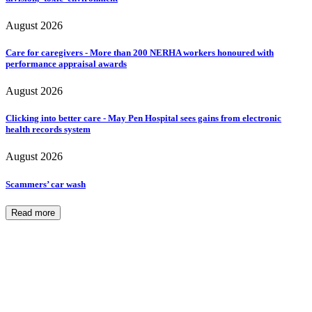
August 2026
Care for caregivers - More than 200 NERHA workers honoured with
performance appraisal awards
August 2026
Clicking into better care - May Pen Hospital sees gains from electronic
health records system
August 2026
Scammers’ car wash
Read more