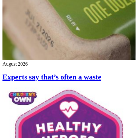
August 2026
Experts say that’s often a waste