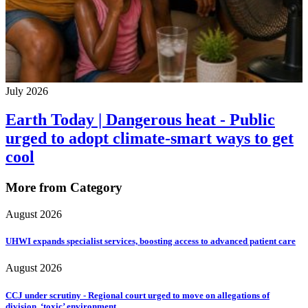
July 2026
Earth Today | Dangerous heat - Public
urged to adopt climate-smart ways to get
cool
More from Category
August 2026
UHWI expands specialist services, boosting access to advanced patient care
August 2026
CCJ under scrutiny - Regional court urged to move on allegations of
division, ‘toxic’ environment