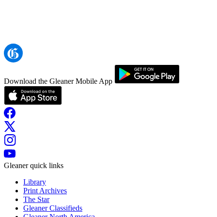
Download the Gleaner Mobile App
Gleaner quick links
Library
Print Archives
The Star
Gleaner Classifieds
Gleaner North America