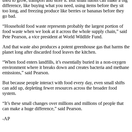
used to grow, transport and store it. But small habits can make a big
difference, like buying what you need, using items before they sit
too long, and freezing produce like berries or bananas before they
go bad.
“Household food waste represents probably the largest portion of
food waste when we look at it across the whole supply chain,” said
Pete Pearson, a vice president at World Wildlife Fund.
And that waste also produces a potent greenhouse gas that harms the
planet long after discarded food leaves the kitchen.
“When food enters landfills, it’s essentially buried in a non-oxygen
environment where it breaks down and creates bacteria and methane
emissions,” said Pearson.
But because people interact with food every day, even small shifts
can add up, depleting fewer resources across the broader food
system.
“It’s these small changes over millions and millions of people that
can make a huge difference,” said Pearson.
-AP