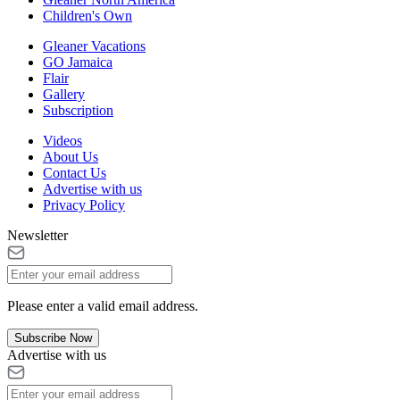
Children's Own
Gleaner Vacations
GO Jamaica
Flair
Gallery
Subscription
Videos
About Us
Contact Us
Advertise with us
Privacy Policy
Newsletter
Please enter a valid email address.
Subscribe Now
Advertise with us