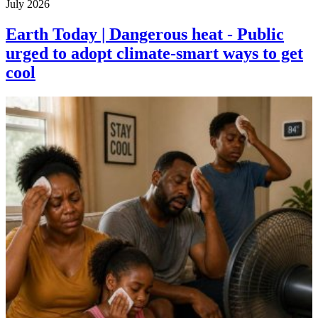
July 2026
Earth Today | Dangerous heat - Public
urged to adopt climate-smart ways to get
cool