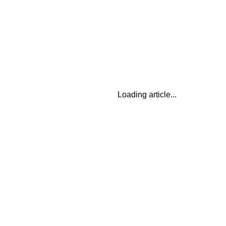
Loading article...