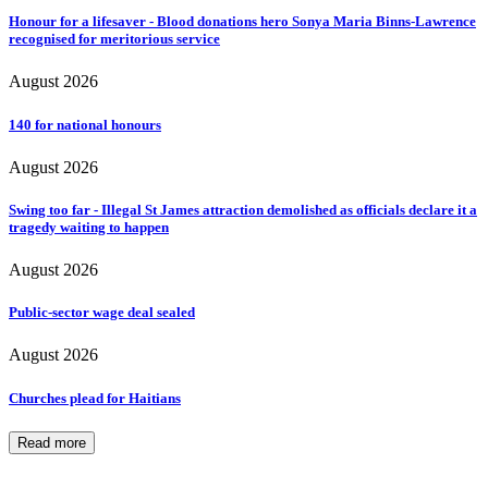
Honour for a lifesaver - Blood donations hero Sonya Maria Binns-Lawrence
recognised for meritorious service
August 2026
140 for national honours
August 2026
Swing too far - Illegal St James attraction demolished as officials declare it a
tragedy waiting to happen
August 2026
Public-sector wage deal sealed
August 2026
Churches plead for Haitians
Read more