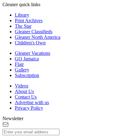
Gleaner quick links
Library
Print Archives
The Star
Gleaner Classifieds
Gleaner North America
Children's Own
Gleaner Vacations
GO Jamaica
Flair
Gallery
Subscription
Videos
About Us
Contact Us
Advertise with us
Privacy Policy
Newsletter