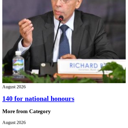
August 2026
140 for national honours
More from Category
August 2026