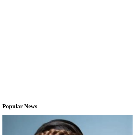
Popular News