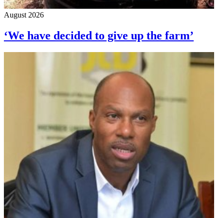
August 2026
‘We have decided to give up the farm’