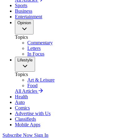
Sports
Business
Entertainment
Opinion
Topics
Commentary
Letters
In Focus
Lifestyle
Topics
Art & Leisure
Food
All Articles
Health
Auto
Comics
Advertise with Us
Classifieds
Mobile Apps
Subscribe Now
Sign In