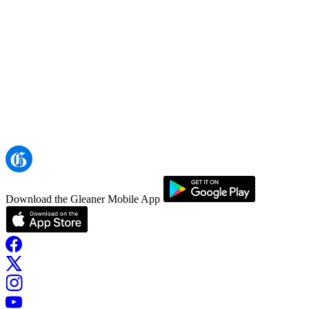
Download the Gleaner Mobile App