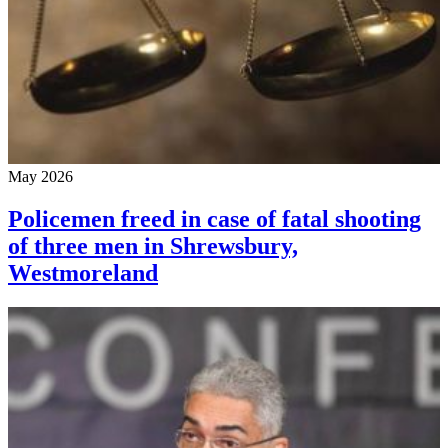
May 2026
Policemen freed in case of fatal shooting
of three men in Shrewsbury,
Westmoreland