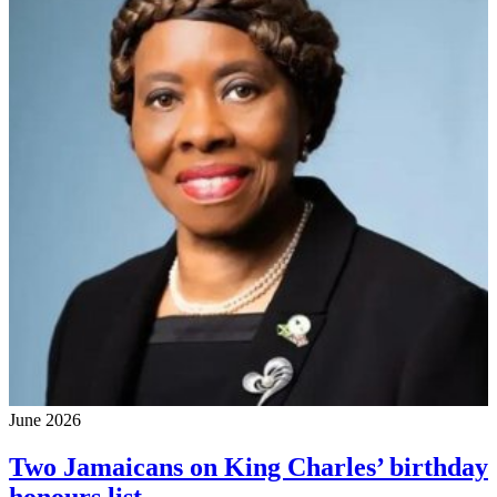
June 2026
Two Jamaicans on King Charles’ birthday