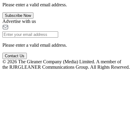
Please enter a valid email address.
Subscribe Now
Advertise with us
Please enter a valid email address.
Contact Us
© 2026 The Gleaner Company (Media) Limited. A member of
the RJRGLEANER Communications Group. All Rights Reserved.