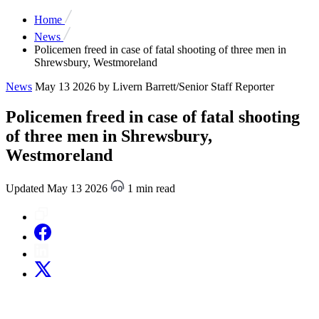
Home
News
Policemen freed in case of fatal shooting of three men in
Shrewsbury, Westmoreland
News
May 13 2026
by Livern Barrett/Senior Staff Reporter
Policemen freed in case of fatal shooting
of three men in Shrewsbury,
Westmoreland
Updated May 13 2026
1 min read