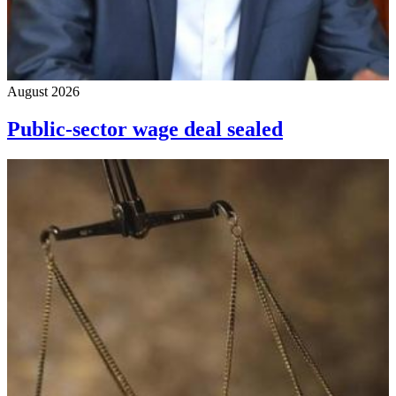
August 2026
Public-sector wage deal sealed