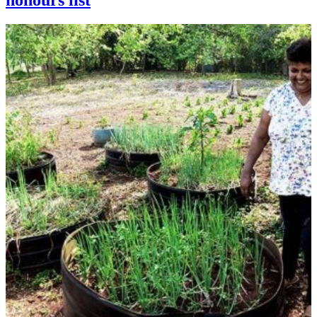
honours list