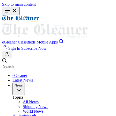
Skip to main content
eGleaner
Classifieds
Mobile Apps
Sign In
Subscribe Now
eGleaner
Latest News
News
Topics
All News
Shipping News
World News
All Articles