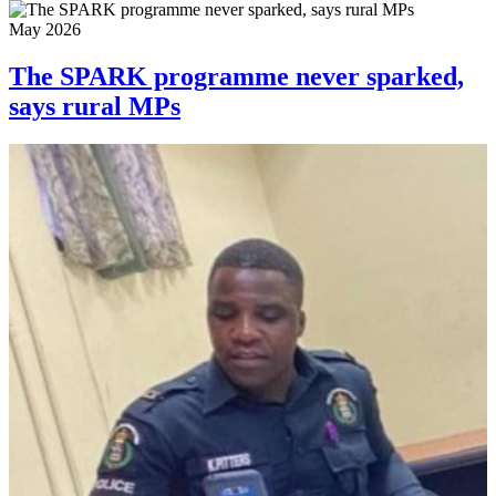
May 2026
The SPARK programme never sparked,
says rural MPs