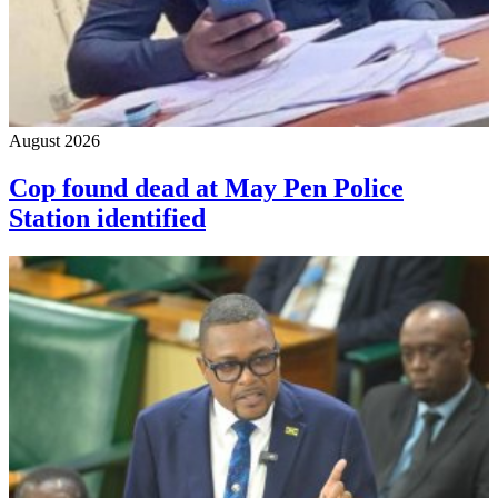
August 2026
Cop found dead at May Pen Police
Station identified