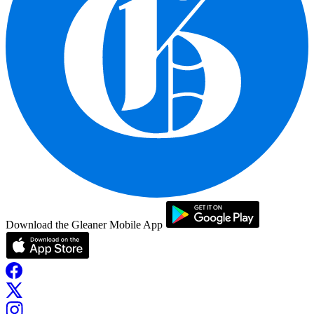
Download the Gleaner Mobile App