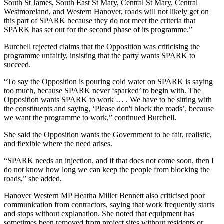
South St James, South East St Mary, Central St Mary, Central
Westmoreland, and Western Hanover, roads will not likely get on
this part of SPARK because they do not meet the criteria that
SPARK has set out for the second phase of its programme.”
Burchell rejected claims that the Opposition was criticising the
programme unfairly, insisting that the party wants SPARK to
succeed.
“To say the Opposition is pouring cold water on SPARK is saying
too much, because SPARK never ‘sparked’ to begin with. The
Opposition wants SPARK to work … . We have to be sitting with
the constituents and saying, ‘Please don't block the roads’, because
we want the programme to work,” continued Burchell.
She said the Opposition wants the Government to be fair, realistic,
and flexible where the need arises.
“SPARK needs an injection, and if that does not come soon, then I
do not know how long we can keep the people from blocking the
roads,” she added.
Hanover Western MP Heatha Miller Bennett also criticised poor
communication from contractors, saying that work frequently starts
and stops without explanation. She noted that equipment has
sometimes been removed from project sites without residents or