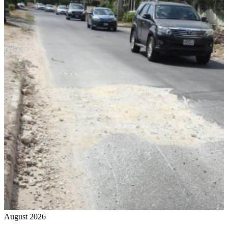
August 2026