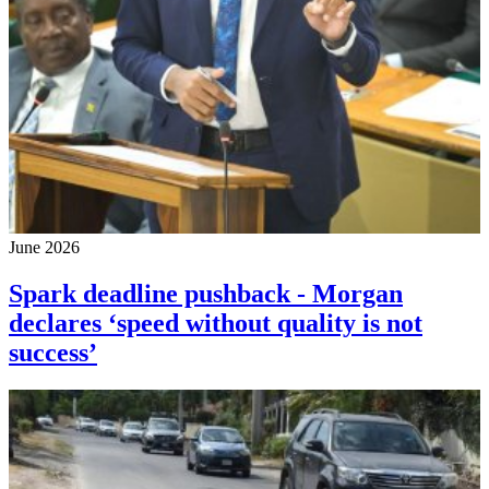
June 2026
Spark deadline pushback - Morgan
declares ‘speed without quality is not
success’