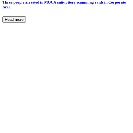
Three people arrested in MOCA anti-lottery scamming raids in Corporate
Area
Read more