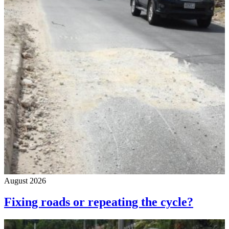
August 2026
Fixing roads or repeating the cycle?