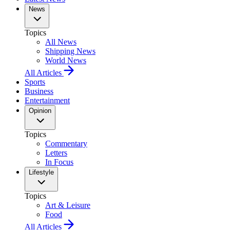
News
Topics
All News
Shipping News
World News
All Articles
Sports
Business
Entertainment
Opinion
Topics
Commentary
Letters
In Focus
Lifestyle
Topics
Art & Leisure
Food
All Articles