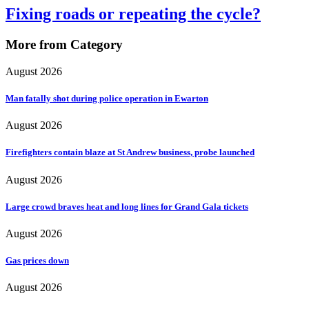
Fixing roads or repeating the cycle?
More from Category
August 2026
Man fatally shot during police operation in Ewarton
August 2026
Firefighters contain blaze at St Andrew business, probe launched
August 2026
Large crowd braves heat and long lines for Grand Gala tickets
August 2026
Gas prices down
August 2026