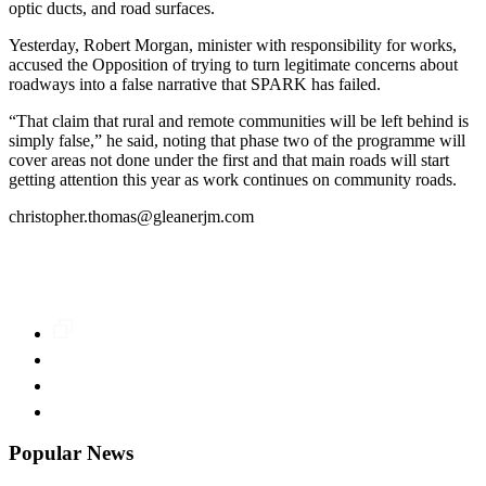
optic ducts, and road surfaces.
Yesterday, Robert Morgan, minister with responsibility for works,
accused the Opposition of trying to turn legitimate concerns about
roadways into a false narrative that SPARK has failed.
“That claim that rural and remote communities will be left behind is
simply false,” he said, noting that phase two of the programme will
cover areas not done under the first and that main roads will start
getting attention this year as work continues on community roads.
christopher.thomas@gleanerjm.com
Popular News