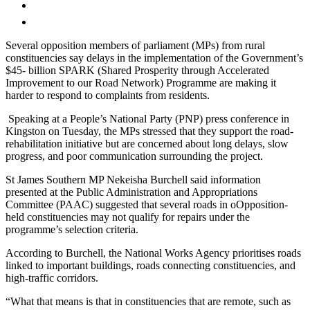
Several opposition members of parliament (MPs) from rural
constituencies say delays in the implementation of the Government’s
$45- billion SPARK (Shared Prosperity through Accelerated
Improvement to our Road Network) Programme are making it
harder to respond to complaints from residents.
Speaking at a People’s National Party (PNP) press conference in
Kingston on Tuesday, the MPs stressed that they support the road-
rehabilitation initiative but are concerned about long delays, slow
progress, and poor communication surrounding the project.
St James Southern MP Nekeisha Burchell said information
presented at the Public Administration and Appropriations
Committee (PAAC) suggested that several roads in oOpposition-
held constituencies may not qualify for repairs under the
programme’s selection criteria.
According to Burchell, the National Works Agency prioritises roads
linked to important buildings, roads connecting constituencies, and
high-traffic corridors.
“What that means is that in constituencies that are remote, such as