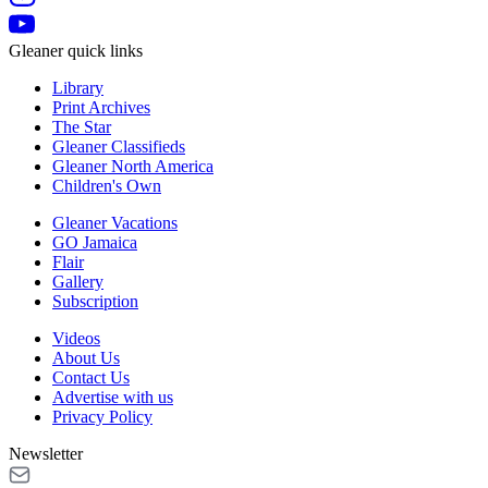
Gleaner quick links
Library
Print Archives
The Star
Gleaner Classifieds
Gleaner North America
Children's Own
Gleaner Vacations
GO Jamaica
Flair
Gallery
Subscription
Videos
About Us
Contact Us
Advertise with us
Privacy Policy
Newsletter