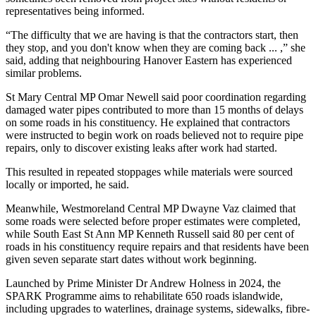
representatives being informed.
“The difficulty that we are having is that the contractors start, then
they stop, and you don't know when they are coming back ... ,” she
said, adding that neighbouring Hanover Eastern has experienced
similar problems.
St Mary Central MP Omar Newell said poor coordination regarding
damaged water pipes contributed to more than 15 months of delays
on some roads in his constituency. He explained that contractors
were instructed to begin work on roads believed not to require pipe
repairs, only to discover existing leaks after work had started.
This resulted in repeated stoppages while materials were sourced
locally or imported, he said.
Meanwhile, Westmoreland Central MP Dwayne Vaz claimed that
some roads were selected before proper estimates were completed,
while South East St Ann MP Kenneth Russell said 80 per cent of
roads in his constituency require repairs and that residents have been
given seven separate start dates without work beginning.
Launched by Prime Minister Dr Andrew Holness in 2024, the
SPARK Programme aims to rehabilitate 650 roads islandwide,
including upgrades to waterlines, drainage systems, sidewalks, fibre-