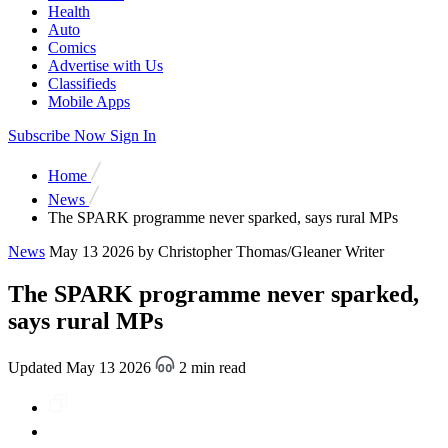
Health
Auto
Comics
Advertise with Us
Classifieds
Mobile Apps
Subscribe Now
Sign In
Home
News
The SPARK programme never sparked, says rural MPs
News
May 13 2026
by Christopher Thomas/Gleaner Writer
The SPARK programme never sparked,
says rural MPs
Updated May 13 2026
2 min read