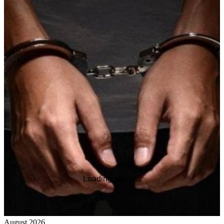
Loading article...
August 2026