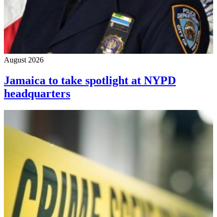
August 2026
Jamaica to take spotlight at NYPD
headquarters