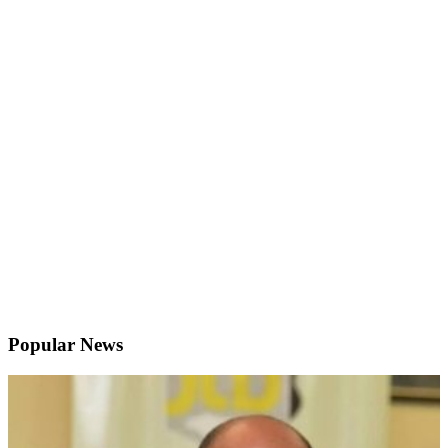
Popular News