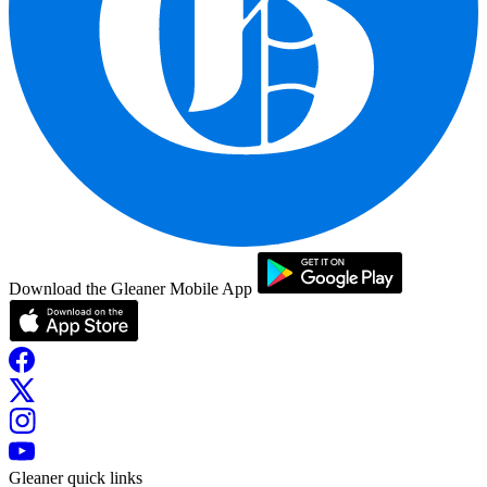
Download the Gleaner Mobile App
Gleaner quick links