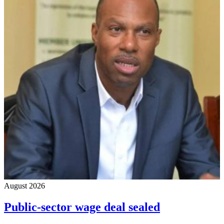
August 2026
Public-sector wage deal sealed