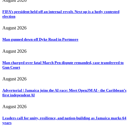
August 2026
FIFA’s president held off an internal revolt. Next up is a hotly contested
election
August 2026
Man gunned down off Dyke Road in Portmore
August 2026
Man charged over fatal March Pen dispute remanded, case transferred to
Gun Court
August 2026
Advertorial | Jamaica joins the AI race: Meet OpenJM AI - the Caribbean’s
first independent AI
August 2026
Leaders call for unity, resilience, and nation-building as Jamaica marks 64
years