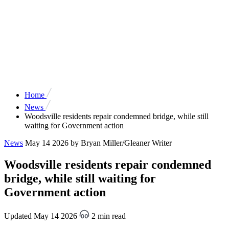
Home
News
Woodsville residents repair condemned bridge, while still
waiting for Government action
News
May 14 2026
by Bryan Miller/Gleaner Writer
Woodsville residents repair condemned
bridge, while still waiting for
Government action
Updated May 14 2026
2 min read