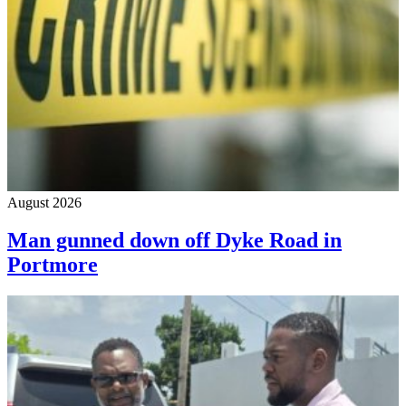
August 2026
Man gunned down off Dyke Road in
Portmore