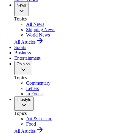
News
Topics
All News
Shipping News
World News
All Articles
Sports
Business
Entertainment
Opinion
Topics
Commentary
Letters
In Focus
Lifestyle
Topics
Art & Leisure
Food
All Articles