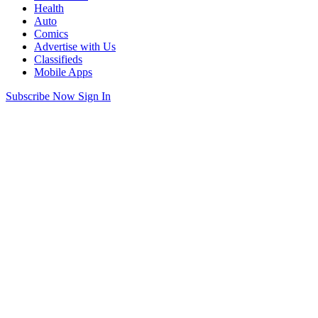
Health
Auto
Comics
Advertise with Us
Classifieds
Mobile Apps
Subscribe Now
Sign In