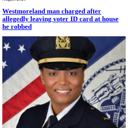
Westmoreland man charged after
allegedly leaving voter ID card at house
he robbed