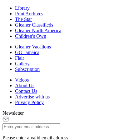
Library
Print Archives
The Star
Gleaner Classifieds
Gleaner North America
Children's Own
Gleaner Vacations
GO Jamaica
Flair
Gallery
Subscription
Videos
About Us
Contact Us
Advertise with us
Privacy Policy
Newsletter
Please enter a valid email address.