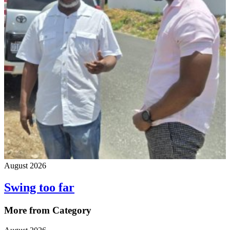
August 2026
Swing too far
More from Category