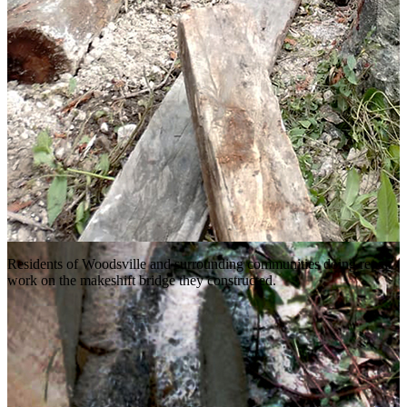
Residents of Woodsville and surrounding communities doing repair
work on the makeshift bridge they constructed.