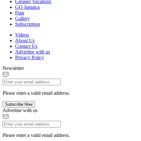
Gleaner Vacations
GO Jamaica
Flair
Gallery
Subscription
Videos
About Us
Contact Us
Advertise with us
Privacy Policy
Newsletter
Please enter a valid email address.
Subscribe Now
Advertise with us
Please enter a valid email address.