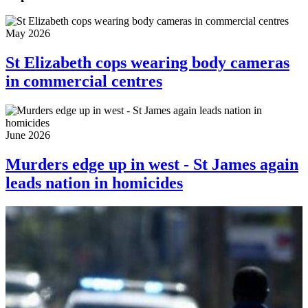
May 2026
St Elizabeth cops wearing body cameras
in commercial centres
June 2026
Murders edge up in west - St James again
leads nation in homicides