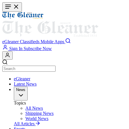
Skip
to
main
content
eGleaner
Classifieds
Mobile Apps
Sign In
Subscribe Now
eGleaner
Latest News
News
Topics
All News
Shipping News
World News
All Articles
Sports