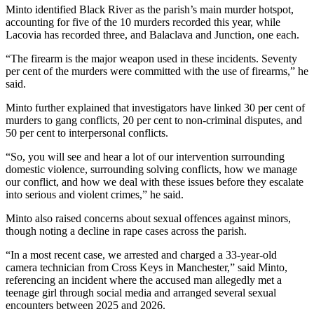
Minto identified Black River as the parish’s main murder hotspot,
accounting for five of the 10 murders recorded this year, while
Lacovia has recorded three, and Balaclava and Junction, one each.
“The firearm is the major weapon used in these incidents. Seventy
per cent of the murders were committed with the use of firearms,” he
said.
Minto further explained that investigators have linked 30 per cent of
murders to gang conflicts, 20 per cent to non-criminal disputes, and
50 per cent to interpersonal conflicts.
“So, you will see and hear a lot of our intervention surrounding
domestic violence, surrounding solving conflicts, how we manage
our conflict, and how we deal with these issues before they escalate
into serious and violent crimes,” he said.
Minto also raised concerns about sexual offences against minors,
though noting a decline in rape cases across the parish.
“In a most recent case, we arrested and charged a 33-year-old
camera technician from Cross Keys in Manchester,” said Minto,
referencing an incident where the accused man allegedly met a
teenage girl through social media and arranged several sexual
encounters between 2025 and 2026.