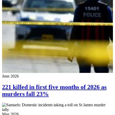
June 2026
221 killed in first five months of 2026 as
murders fall 23%
May 2026