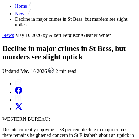
Home
News
Decline in major crimes in St Bess, but murders see slight
uptick
News
May 16 2026
by Albert Ferguson/Gleaner Writer
Decline in major crimes in St Bess, but
murders see slight uptick
Updated May 16 2026
2 min read
WESTERN BUREAU:
Despite currently enjoying a 38 per cent decline in major crimes,
there remains heightened concern in St Elizabeth about an uptick in