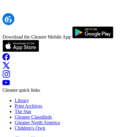
Download the Gleaner Mobile App
Gleaner quick links
Library
Print Archives
The Star
Gleaner Classifieds
Gleaner North America
Children's Own