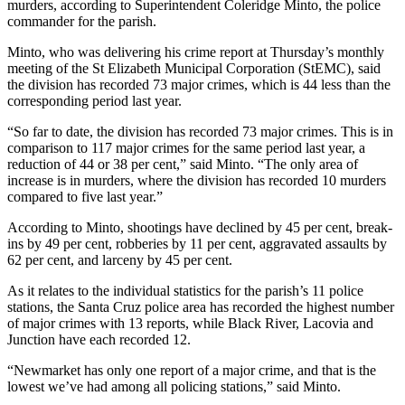
murders, according to Superintendent Coleridge Minto, the police
commander for the parish.
Minto, who was delivering his crime report at Thursday’s monthly
meeting of the St Elizabeth Municipal Corporation (StEMC), said
the division has recorded 73 major crimes, which is 44 less than the
corresponding period last year.
“So far to date, the division has recorded 73 major crimes. This is in
comparison to 117 major crimes for the same period last year, a
reduction of 44 or 38 per cent,” said Minto. “The only area of
increase is in murders, where the division has recorded 10 murders
compared to five last year.”
According to Minto, shootings have declined by 45 per cent, break-
ins by 49 per cent, robberies by 11 per cent, aggravated assaults by
62 per cent, and larceny by 45 per cent.
As it relates to the individual statistics for the parish’s 11 police
stations, the Santa Cruz police area has recorded the highest number
of major crimes with 13 reports, while Black River, Lacovia and
Junction have each recorded 12.
“Newmarket has only one report of a major crime, and that is the
lowest we’ve had among all policing stations,” said Minto.