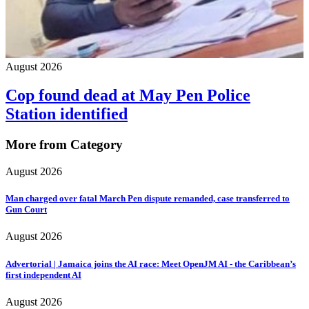
August 2026
Cop found dead at May Pen Police
Station identified
More from Category
August 2026
Man charged over fatal March Pen dispute remanded, case transferred to
Gun Court
August 2026
Advertorial | Jamaica joins the AI race: Meet OpenJM AI - the Caribbean’s
first independent AI
August 2026