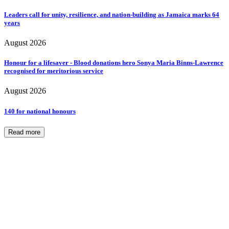
Leaders call for unity, resilience, and nation-building as Jamaica marks 64
years
August 2026
Honour for a lifesaver - Blood donations hero Sonya Maria Binns-Lawrence
recognised for meritorious service
August 2026
140 for national honours
Read more