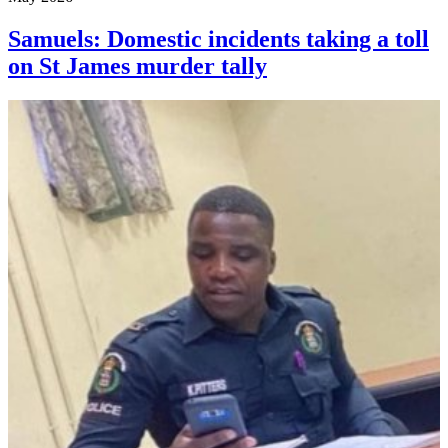
Samuels: Domestic incidents taking a toll
on St James murder tally