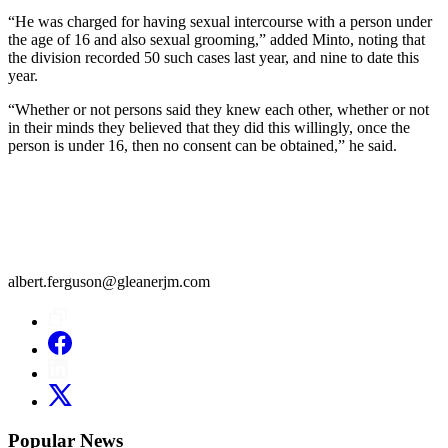
“He was charged for having sexual intercourse with a person under
the age of 16 and also sexual grooming,” added Minto, noting that
the division recorded 50 such cases last year, and nine to date this
year.
“Whether or not persons said they knew each other, whether or not
in their minds they believed that they did this willingly, once the
person is under 16, then no consent can be obtained,” he said.
albert.ferguson@gleanerjm.com
Popular News