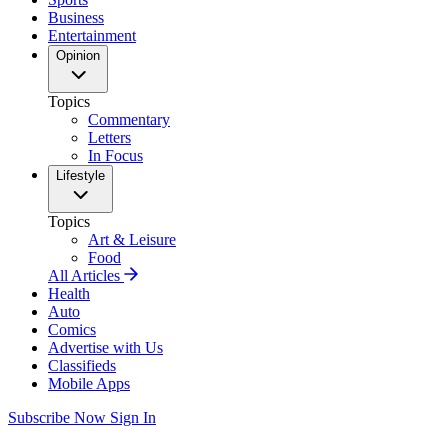
Business
Entertainment
Opinion
Topics
Commentary
Letters
In Focus
Lifestyle
Topics
Art & Leisure
Food
All Articles
Health
Auto
Comics
Advertise with Us
Classifieds
Mobile Apps
Subscribe Now
Sign In