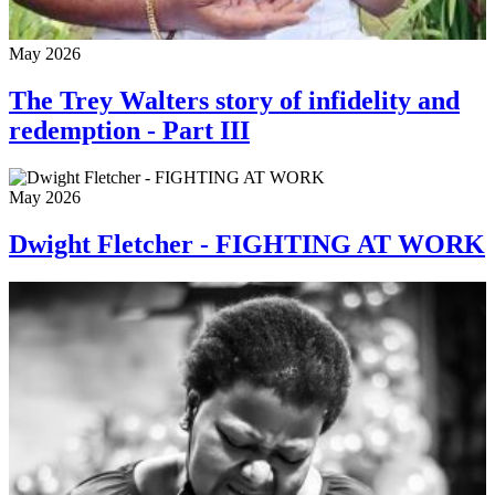
May 2026
The Trey Walters story of infidelity and
redemption - Part III
May 2026
Dwight Fletcher - FIGHTING AT WORK