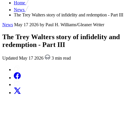
Home
News
The Trey Walters story of infidelity and redemption - Part III
News
May 17 2026
by Paul H. Williams/Gleaner Writer
The Trey Walters story of infidelity and
redemption - Part III
Updated May 17 2026
3 min read