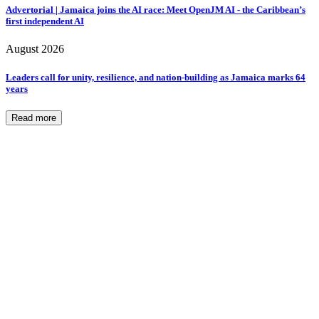
Advertorial | Jamaica joins the AI race: Meet OpenJM AI - the Caribbean’s
first independent AI
August 2026
Leaders call for unity, resilience, and nation-building as Jamaica marks 64
years
Read more