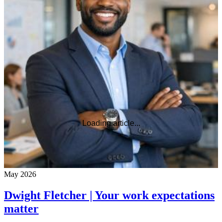
Loading article...
May 2026
Dwight Fletcher | Your work expectations
matter