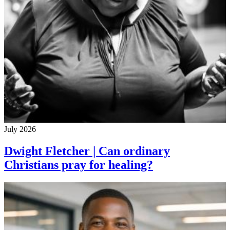
July 2026
Dwight Fletcher | Can ordinary
Christians pray for healing?