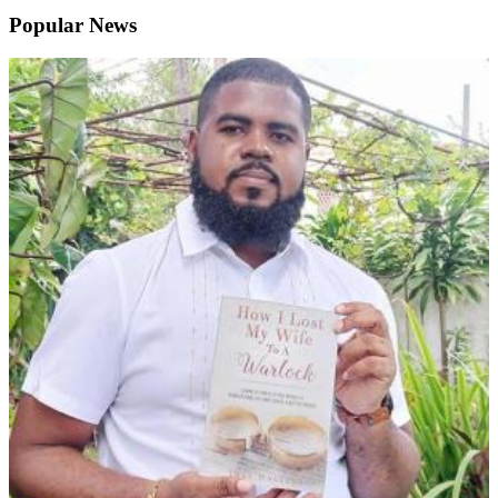
Popular News