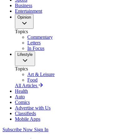
Business
Entertainment
Opinion
Topics
Commentary
Letters
In Focus
Lifestyle
Topics
Art & Leisure
Food
All Articles
Health
Auto
Comics
Advertise with Us
Classifieds
Mobile Apps
Subscribe Now
Sign In