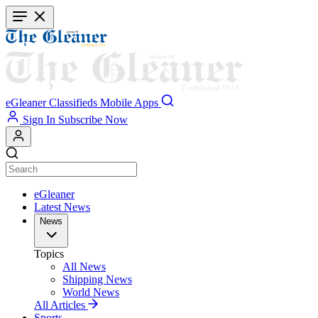
Skip
to
main
content
eGleaner
Classifieds
Mobile Apps
Sign In
Subscribe Now
eGleaner
Latest News
News
Topics
All News
Shipping News
World News
All Articles
Sports