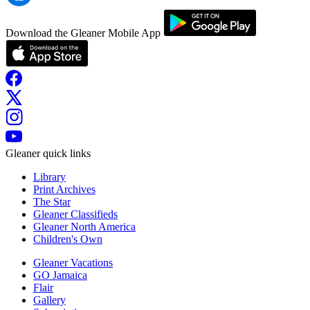
Download the Gleaner Mobile App
Gleaner quick links
Library
Print Archives
The Star
Gleaner Classifieds
Gleaner North America
Children's Own
Gleaner Vacations
GO Jamaica
Flair
Gallery