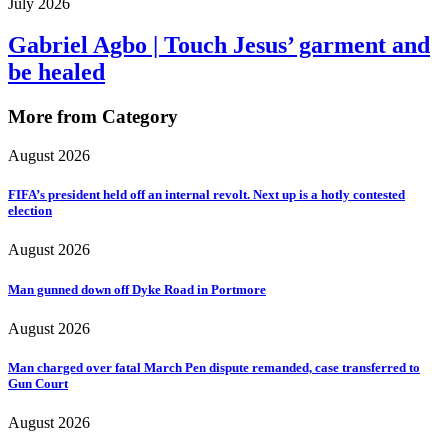
July 2026
Gabriel Agbo | Touch Jesus’ garment and
be healed
More from Category
August 2026
FIFA’s president held off an internal revolt. Next up is a hotly contested
election
August 2026
Man gunned down off Dyke Road in Portmore
August 2026
Man charged over fatal March Pen dispute remanded, case transferred to
Gun Court
August 2026