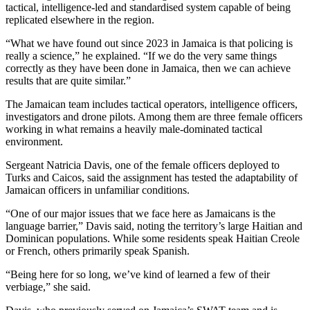
tactical, intelligence-led and standardised system capable of being
replicated elsewhere in the region.
“What we have found out since 2023 in Jamaica is that policing is
really a science,” he explained. “If we do the very same things
correctly as they have been done in Jamaica, then we can achieve
results that are quite similar.”
The Jamaican team includes tactical operators, intelligence officers,
investigators and drone pilots. Among them are three female officers
working in what remains a heavily male-dominated tactical
environment.
Sergeant Natricia Davis, one of the female officers deployed to
Turks and Caicos, said the assignment has tested the adaptability of
Jamaican officers in unfamiliar conditions.
“One of our major issues that we face here as Jamaicans is the
language barrier,” Davis said, noting the territory’s large Haitian and
Dominican populations. While some residents speak Haitian Creole
or French, others primarily speak Spanish.
“Being here for so long, we’ve kind of learned a few of their
verbiage,” she said.