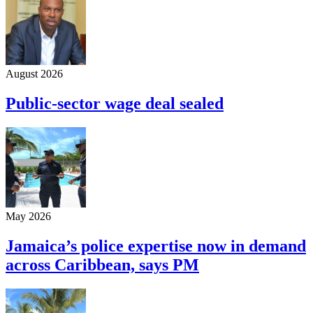
August 2026
Public-sector wage deal sealed
May 2026
Jamaica’s police expertise now in demand
across Caribbean, says PM