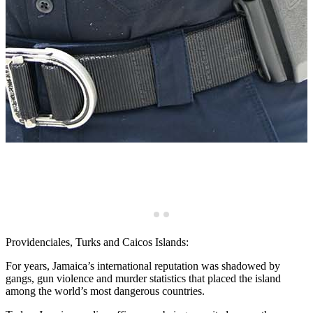
o
Providenciales, Turks and Caicos Islands:
For years, Jamaica’s international reputation was shadowed by
gangs, gun violence and murder statistics that placed the island
among the world’s most dangerous countries.