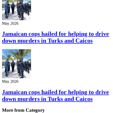
May 2026
Jamaican cops hailed for helping to drive
down murders in Turks and Caicos
May 2026
Jamaican cops hailed for helping to drive
down murders in Turks and Caicos
More from Category