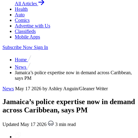
All Articles
Health
Auto
Comics
Advertise with Us
Classifieds
Mobile Apps
Subscribe Now
Sign In
Home
News
Jamaica’s police expertise now in demand across Caribbean,
says PM
News
May 17 2026
by Ashley Anguin/Gleaner Writer
Jamaica’s police expertise now in demand
across Caribbean, says PM
Updated May 17 2026
3 min read