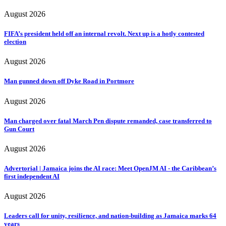
August 2026
FIFA’s president held off an internal revolt. Next up is a hotly contested
election
August 2026
Man gunned down off Dyke Road in Portmore
August 2026
Man charged over fatal March Pen dispute remanded, case transferred to
Gun Court
August 2026
Advertorial | Jamaica joins the AI race: Meet OpenJM AI - the Caribbean’s
first independent AI
August 2026
Leaders call for unity, resilience, and nation-building as Jamaica marks 64
years