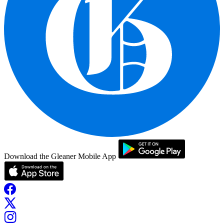
Download the Gleaner Mobile App