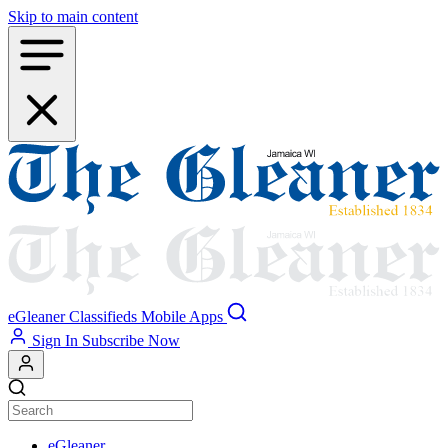
Skip to main content
eGleaner
Classifieds
Mobile Apps
Sign In
Subscribe Now
eGleaner