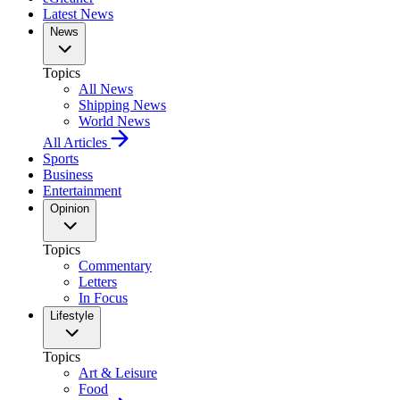
Latest News
News
Topics
All News
Shipping News
World News
All Articles
Sports
Business
Entertainment
Opinion
Topics
Commentary
Letters
In Focus
Lifestyle
Topics
Art & Leisure
Food