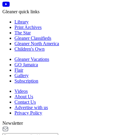
Gleaner quick links
Library
Print Archives
The Star
Gleaner Classifieds
Gleaner North America
Children's Own
Gleaner Vacations
GO Jamaica
Flair
Gallery
Subscription
Videos
About Us
Contact Us
Advertise with us
Privacy Policy
Newsletter