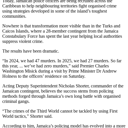
Today, Jamaican police officers are being recruited across the
Caribbean to help neighbouring territories fight organised crime
using strategies developed in some of the island’s toughest
communities.
Nowhere is that transformation more visible than in the Turks and
Caicos Islands, where a 28-member contingent from the Jamaica
Constabulary Force has spent the last year helping local authorities
suppress violent crime.
The results have been dramatic.
“In 2024, we had 47 murders. In 2025, we had 27 murders. So far
this year, ... we’ve had zero murders,” said Premier Charles
Washington Misick during a visit by Prime Minister Dr Andrew
Holness to the officers’ residence on Saturday.
Acting Deputy Superintendent Nicholas Shorter, commander of the
Jamaican contingent, believes the success stems from policing
methods forged through Jamaica’s own long battle with organised
criminal gangs.
“The crimes of the Third World cannot be tackled by using First
World tactics,” Shorter said.
According to him, Jamaica’s policing model has evolved into a more