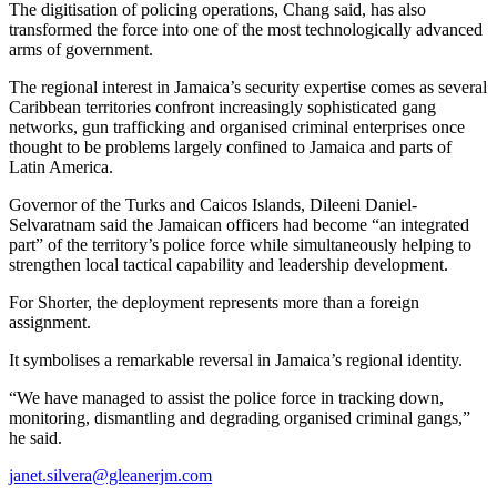
The digitisation of policing operations, Chang said, has also
transformed the force into one of the most technologically advanced
arms of government.
The regional interest in Jamaica’s security expertise comes as several
Caribbean territories confront increasingly sophisticated gang
networks, gun trafficking and organised criminal enterprises once
thought to be problems largely confined to Jamaica and parts of
Latin America.
Governor of the Turks and Caicos Islands, Dileeni Daniel-
Selvaratnam said the Jamaican officers had become “an integrated
part” of the territory’s police force while simultaneously helping to
strengthen local tactical capability and leadership development.
For Shorter, the deployment represents more than a foreign
assignment.
It symbolises a remarkable reversal in Jamaica’s regional identity.
“We have managed to assist the police force in tracking down,
monitoring, dismantling and degrading organised criminal gangs,”
he said.
janet.silvera@gleanerjm.com