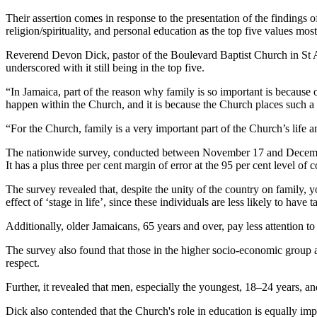
Their assertion comes in response to the presentation of the findings
religion/spirituality, and personal education as the top five values mos
Reverend Devon Dick, pastor of the Boulevard Baptist Church in St Andre
underscored with it still being in the top five.
“In Jamaica, part of the reason why family is so important is because of
happen within the Church, and it is because the Church places such a 
“For the Church, family is a very important part of the Church’s life an
The nationwide survey, conducted between November 17 and December 
It has a plus three per cent margin of error at the 95 per cent level of 
The survey revealed that, despite the unity of the country on family, yo
effect of ‘stage in life’, since these individuals are less likely to hav
Additionally, older Jamaicans, 65 years and over, pay less attention to
The survey also found that those in the higher socio-economic group a
respect.
Further, it revealed that men, especially the youngest, 18–24 years, an
Dick also contended that the Church's role in education is equally imp