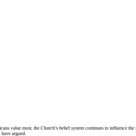
icans value most, the Church’s belief system continues to influence the 
n have argued.