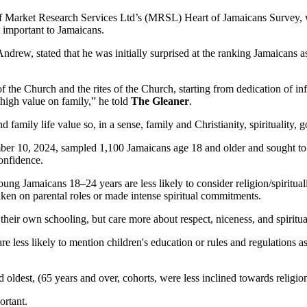
 of Market Research Services Ltd’s (MRSL) Heart of Jamaicans Survey, w
t important to Jamaicans.
w, stated that he was initially surprised at the ranking Jamaicans assig
 the Church and the rites of the Church, starting from dedication of infa
high value on family,” he told
The Gleaner
.
d family life value so, in a sense, family and Christianity, spirituality,
10, 2024, sampled 1,100 Jamaicans age 18 and older and sought to mea
confidence.
ung Jamaicans 18–24 years are less likely to consider religion/spiritualit
e taken on parental roles or made intense spiritual commitments.
 their own schooling, but care more about respect, niceness, and spiritua
re less likely to mention children's education or rules and regulations
d oldest, (65 years and over, cohorts, were less inclined towards religio
ortant.