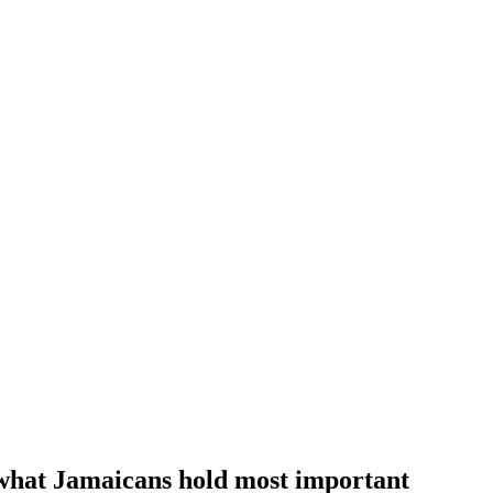
f what Jamaicans hold most important