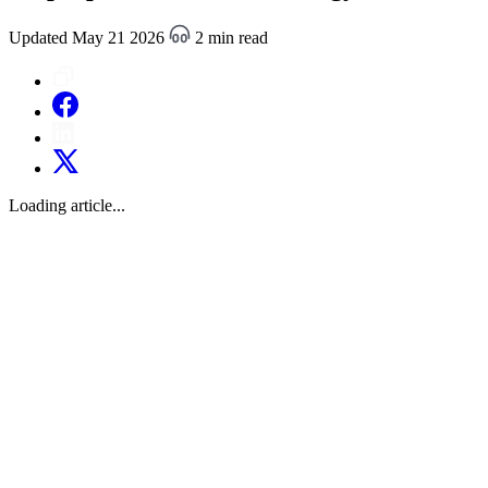
Updated May 21 2026
2 min read
Loading article...