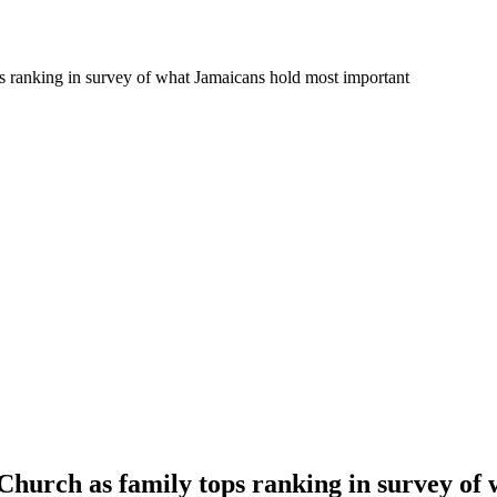
ps ranking in survey of what Jamaicans hold most important
 Church as family tops ranking in survey o