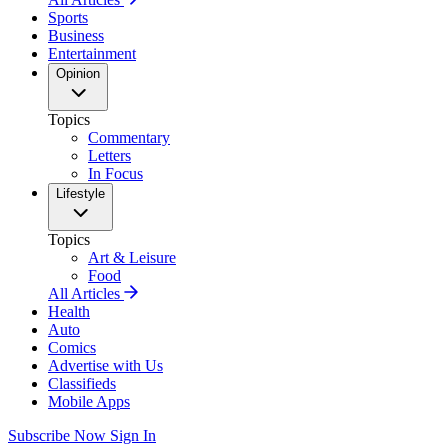
Sports
Business
Entertainment
Opinion
Topics
Commentary
Letters
In Focus
Lifestyle
Topics
Art & Leisure
Food
All Articles
Health
Auto
Comics
Advertise with Us
Classifieds
Mobile Apps
Subscribe Now
Sign In