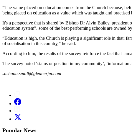
“The value placed on education comes from the Church because, before
being placed on education as a value which was taught and practised b
It's a perspective that is shared by Bishop Dr Alvin Bailey, president
education system”, some of the best-performing schools are owned by
“Education is high, the Church is playing a significant role in that; fam
of socialisation in this country,” he said.
According to him, the results of the survey reinforce the fact that Jamai
The survey noted ‘status or position in my community’, ‘information ab
sashana.small@gleanerjm.com
Popular News