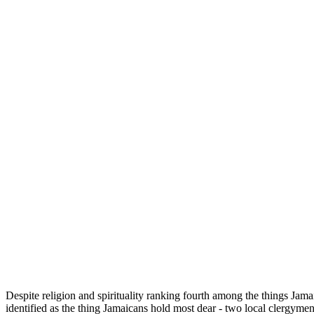
Despite religion and spirituality ranking fourth among the things Jama
identified as the thing Jamaicans hold most dear - two local clergyme