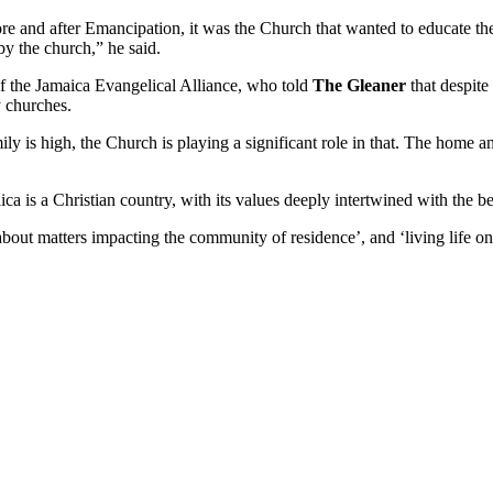
 and after Emancipation, it was the Church that wanted to educate the 
y the church,” he said.
 of the Jamaica Evangelical Alliance, who told
The Gleaner
that despite
 churches.
ily is high, the Church is playing a significant role in that. The home an
ca is a Christian country, with its values deeply intertwined with the bel
out matters impacting the community of residence’, and ‘living life one 