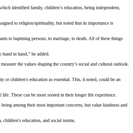
hich identified family, children’s education, being independent,
ned to religion/spirituality, but noted that its importance is
nts to baptising persons, to marriage, to death. All of these things
 go hand in hand,” he added.
sure the values shaping the country’s social and cultural outlook.
y or children's education as essential. This, it noted, could be an
l life. These can be more rooted in their longer life experience.
 as being among their most important concerns, but value kindness and
n, children's education, and social norms.