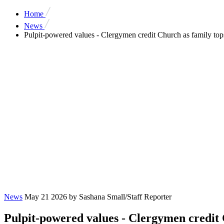
Home
News
Pulpit-powered values - Clergymen credit Church as family to
News
May 21 2026
by Sashana Small/Staff Reporter
Pulpit-powered values - Clergymen credit