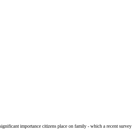
significant importance citizens place on family - which a recent survey