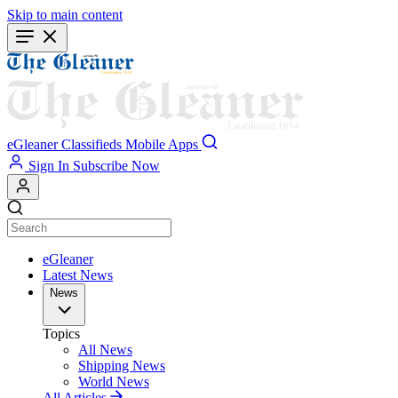
Skip to main content
eGleaner
Classifieds
Mobile Apps
Sign In
Subscribe Now
eGleaner
Latest News
News
Topics
All News
Shipping News
World News
All Articles