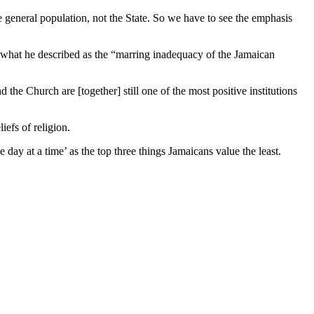
general population, not the State. So we have to see the emphasis
 what he described as the “marring inadequacy of the Jamaican
d the Church are [together] still one of the most positive institutions
iefs of religion.
day at a time’ as the top three things Jamaicans value the least.